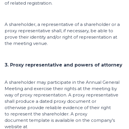
of related registration.
A shareholder, a representative of a shareholder or a
proxy representative shall, if necessary, be able to
prove their identity and/or right of representation at
the meeting venue.
3. Proxy representative and powers of attorney
A shareholder may participate in the Annual General
Meeting and exercise their rights at the meeting by
way of proxy representation. A proxy representative
shall produce a dated proxy document or
otherwise provide reliable evidence of their right
to represent the shareholder. A proxy
document template is available on the company's
website at