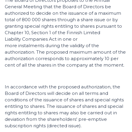
The Board of Directors proposes to the Annual
General Meeting that the Board of Directors be
authorized to decide on the issuance of a maximum
total of 800 000 shares through a share issue or by
granting special rights entitling to shares pursuant to
Chapter 10, Section 1 of the Finnish Limited
Liability Companies Act in one or
more instalments during the validity of the
authorization. The proposed maximum amount of the
authorization corresponds to approximately 10 per
cent of all the shares in the company at the moment.
In accordance with the proposed authorization, the
Board of Directors will decide on all terms and
conditions of the issuance of shares and special rights
entitling to shares. The issuance of shares and special
rights entitling to shares may also be carried out in
deviation from the shareholders' pre-emptive
subscription rights (directed issue).