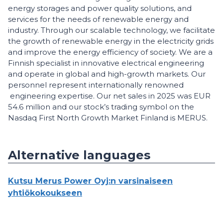
energy storages and power quality solutions, and
services for the needs of renewable energy and
industry. Through our scalable technology, we facilitate
the growth of renewable energy in the electricity grids
and improve the energy efficiency of society. We are a
Finnish specialist in innovative electrical engineering
and operate in global and high-growth markets. Our
personnel represent internationally renowned
engineering expertise. Our net sales in 2025 was EUR
54.6 million and our stock’s trading symbol on the
Nasdaq First North Growth Market Finland is MERUS.
Alternative languages
Kutsu Merus Power Oyj:n varsinaiseen
yhtiökokoukseen