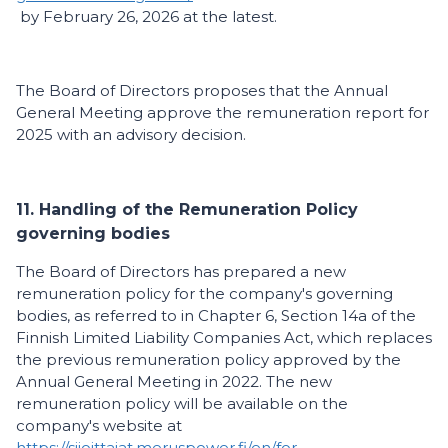
by February 26, 2026 at the latest.
The Board of Directors proposes that the Annual
General Meeting approve the remuneration report for
2025 with an advisory decision.
11. Handling of the Remuneration Policy
governing bodies
The Board of Directors has prepared a new
remuneration policy for the company's governing
bodies, as referred to in Chapter 6, Section 14a of the
Finnish Limited Liability Companies Act, which replaces
the previous remuneration policy approved by the
Annual General Meeting in 2022. The new
remuneration policy will be available on the
company's website at
https://sijoittajat.meruspower.fi/en/for-