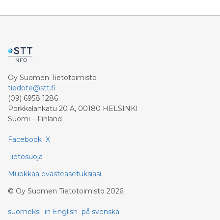
Oy Suomen Tietotoimisto
tiedote@stt.fi
(09) 6958 1286
Porkkalankatu 20 A, 00180 HELSINKI
Suomi – Finland
Facebook
X
Tietosuoja
Muokkaa evästeasetuksiasi
©
Oy Suomen Tietotoimisto
2026
suomeksi
in English
på svenska