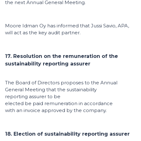
the next Annual General Meeting.
Moore Idman Oy has informed that Jussi Savio, APA,
will act as the key audit partner.
17. Resolution on the remuneration of the
sustainability reporting assurer
The Board of Directors proposes to the Annual
General Meeting that the sustainability
reporting assurer to be
elected be paid remuneration in accordance
with an invoice approved by the company.
18. Election of sustainability reporting assurer