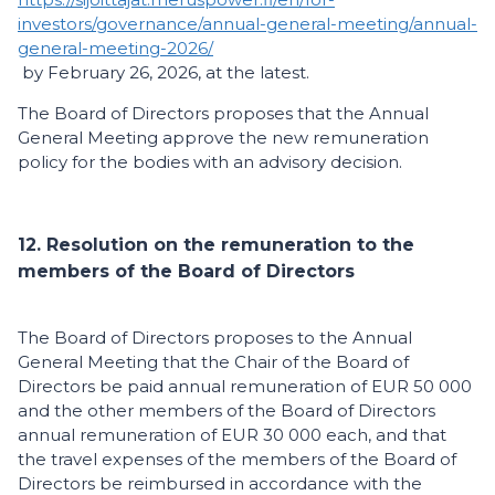
investors/governance/annual-general-meeting/annual-
general-meeting-2026/
by February 26, 2026, at the latest.
The Board of Directors proposes that the Annual
General Meeting approve the new remuneration
policy for the bodies with an advisory decision.
12. Resolution on the remuneration to the
members of the Board of Directors
The Board of Directors proposes to the Annual
General Meeting that the Chair of the Board of
Directors be paid annual remuneration of EUR 50 000
and the other members of the Board of Directors
annual remuneration of EUR 30 000 each, and that
the travel expenses of the members of the Board of
Directors be reimbursed in accordance with the