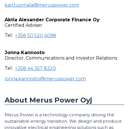
kari.tuomala@meruspower.com
Aktia Alexander Corporate Finance Oy
Certified Adviser
Tel:
+358 50 520 4098
Jonna Kannosto
Director, Communications and Investor Relations
Tel:
+358 44 357 8320
jonna.kannosto@meruspower.com
About Merus Power Oyj
Merus Power is a technology company driving the
sustainable energy transition. We design and produce
innovative electrical engineering solutions such as