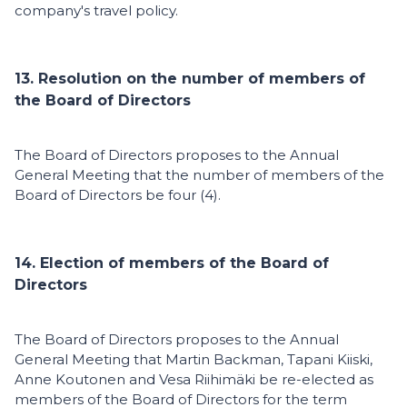
company's travel policy.
13. Resolution on the number of members of
the Board of Directors
The Board of Directors proposes to the Annual
General Meeting that the number of members of the
Board of Directors be four (4).
14. Election of members of the Board of
Directors
The Board of Directors proposes to the Annual
General Meeting that Martin Backman, Tapani Kiiski,
Anne Koutonen and Vesa Riihimäki be re-elected as
members of the Board of Directors for the term