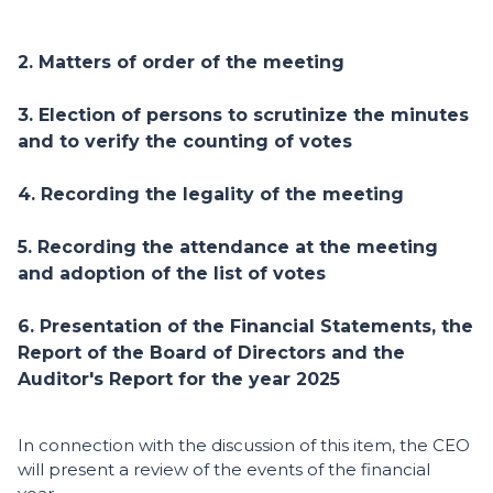
2. Matters of order of the meeting
3. Election of persons to scrutinize the minutes
and to verify the counting of votes
4. Recording the legality of the meeting
5. Recording the attendance at the meeting
and adoption of the list of votes
6. Presentation of the Financial Statements, the
Report of the Board of Directors and the
Auditor's Report for the year 2025
In connection with the discussion of this item, the CEO
will present a review of the events of the financial