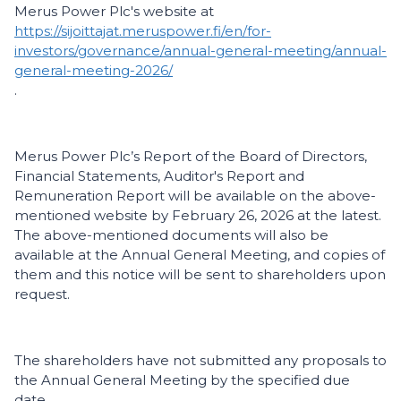
Merus Power Plc's website at
https://sijoittajat.meruspower.fi/en/for-
investors/governance/annual-general-meeting/annual-
general-meeting-2026/
.
Merus Power Plc’s Report of the Board of Directors,
Financial Statements, Auditor's Report and
Remuneration Report will be available on the above-
mentioned website by February 26, 2026 at the latest.
The above-mentioned documents will also be
available at the Annual General Meeting, and copies of
them and this notice will be sent to shareholders upon
request.
The shareholders have not submitted any proposals to
the Annual General Meeting by the specified due
date.