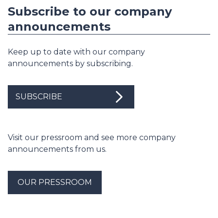
Subscribe to our company
announcements
Keep up to date with our company
announcements by subscribing.
SUBSCRIBE
Visit our pressroom and see more company
announcements from us.
OUR PRESSROOM