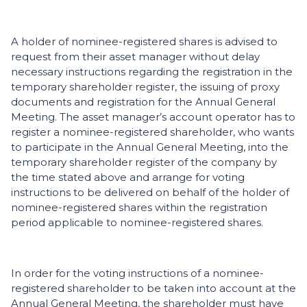
A holder of nominee-registered shares is advised to
request from their asset manager without delay
necessary instructions regarding the registration in the
temporary shareholder register, the issuing of proxy
documents and registration for the Annual General
Meeting. The asset manager’s account operator has to
register a nominee-registered shareholder, who wants
to participate in the Annual General Meeting, into the
temporary shareholder register of the company by
the time stated above and arrange for voting
instructions to be delivered on behalf of the holder of
nominee-registered shares within the registration
period applicable to nominee-registered shares.
In order for the voting instructions of a nominee-
registered shareholder to be taken into account at the
Annual General Meeting, the shareholder must have