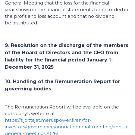
General Meeting that the loss for the financial
year shown in the financial statements be recorded in
the profit and loss account and that no dividend
be distributed.
9. Resolution on the discharge of the members
of the Board of Directors and the CEO from
liability for the financial period January 1–
December 31, 2025
10. Handling of the Remuneration Report for
governing bodies
The Remuneration Report will be available on the
company's website at
https://sijoittajat.meruspower.fi/en/for-
investors/governance/annual-general-meeting/annual-
general-meeting-2026/