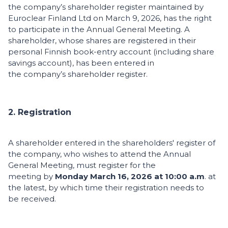
the company’s shareholder register maintained by
Euroclear Finland Ltd on March 9, 2026, has the right
to participate in the Annual General Meeting. A
shareholder, whose shares are registered in their
personal Finnish book-entry account (including share
savings account), has been entered in
the company’s shareholder register.
2. Registration
A shareholder entered in the shareholders' register of
the company, who wishes to attend the Annual
General Meeting, must register for the
meeting by
Monday March 16, 2026 at 10:00 a.m
. at
the latest, by which time their registration needs to
be received.