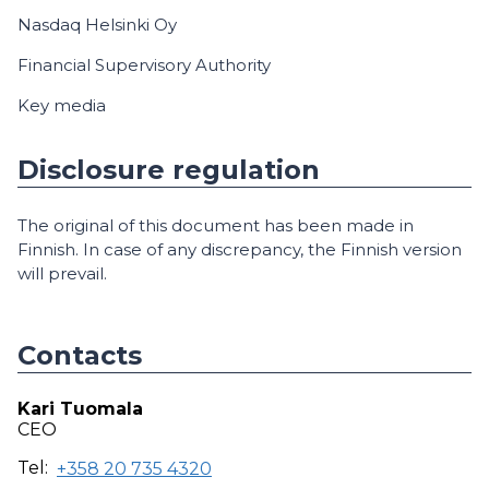
Nasdaq Helsinki Oy
Financial Supervisory Authority
Key media
Disclosure regulation
The original of this document has been made in
Finnish. In case of any discrepancy, the Finnish version
will prevail.
Contacts
Kari Tuomala
CEO
Tel:
+358 20 735 4320