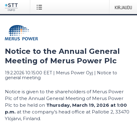
KIRJAUDU
Notice to the Annual General
Meeting of Merus Power Plc
19.2.2026 10:15:00 EET
|
Merus Power Oyj
|
Notice to
general meeting
Notice is given to the shareholders of Merus Power
Plc of the Annual General Meeting of Merus Power
Plc to be held on
Thursday, March 19, 2026 at 1:00
p.m.
at the company’s head office at Pallotie 2, 33470
Ylöjärvi, Finland.