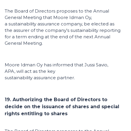
The Board of Directors proposes to the Annual
General Meeting that Moore Idman Oy,
a sustainability assurance company, be elected as
the assurer of the company's sustainability reporting
for a term ending at the end of the next Annual
General Meeting.
Moore Idman Oy has informed that Jussi Savio,
APA, will act as the key
sustainability assurance partner.
19. Authorizing the Board of Directors to
decide on the issuance of shares and special
rights entitling to shares