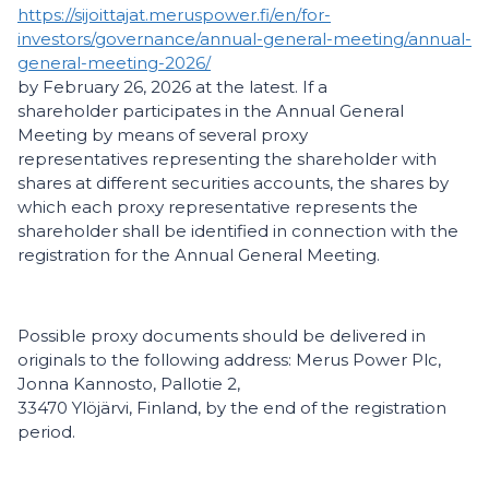
https://sijoittajat.meruspower.fi/en/for-
investors/governance/annual-general-meeting/annual-
general-meeting-2026/
by February 26, 2026 at the latest. If a
shareholder participates in the Annual General
Meeting by means of several proxy
representatives representing the shareholder with
shares at different securities accounts, the shares by
which each proxy representative represents the
shareholder shall be identified in connection with the
registration for the Annual General Meeting.
Possible proxy documents should be delivered in
originals to the following address: Merus Power Plc,
Jonna Kannosto, Pallotie 2,
33470 Ylöjärvi, Finland, by the end of the registration
period.