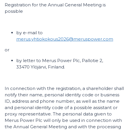
Registration for the Annual General Meeting is
possible
by e-mail to
merus.yhtiokokous2026@meruspower.com
or
by letter to Merus Power Plc, Pallotie 2,
33470 Ylöjärvi, Finland.
In connection with the registration, a shareholder shall
notify their name, personal identity code or business
ID, address and phone number, as well as the name
and personal identity code of a possible assistant or
proxy representative. The personal data given to
Merus Power Plc will only be used in connection with
the Annual General Meeting and with the processing