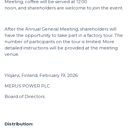
Meeting, coffee will be served at 12:00
noon, and shareholders are welcome to join the event.
After the Annual General Meeting, shareholders will
have the opportunity to take part in a factory tour. The
number of participants on the tour is limited. More
detailed instructions will be provided at the meeting
venue.
Ylöjärvi, Finland, February 19, 2026
MERUS POWER PLC
Board of Directors
Distribution: