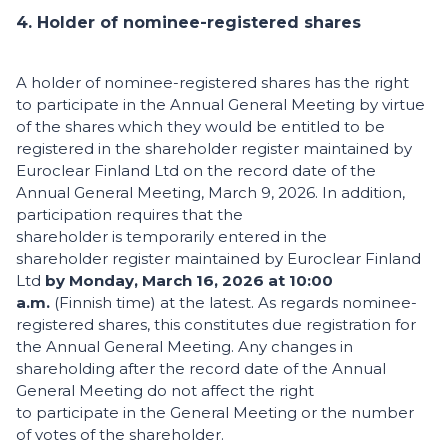
4. Holder of nominee-registered shares
A holder of nominee-registered shares has the right
to participate in the Annual General Meeting by virtue
of the shares which they would be entitled to be
registered in the shareholder register maintained by
Euroclear Finland Ltd on the record date of the
Annual General Meeting, March 9, 2026. In addition,
participation requires that the
shareholder is temporarily entered in the
shareholder register maintained by Euroclear Finland
Ltd
by Monday, March 16, 2026 at 10:00
a.m.
(Finnish time) at the latest. As regards nominee-
registered shares, this constitutes due registration for
the Annual General Meeting. Any changes in
shareholding after the record date of the Annual
General Meeting do not affect the right
to participate in the General Meeting or the number
of votes of the shareholder.