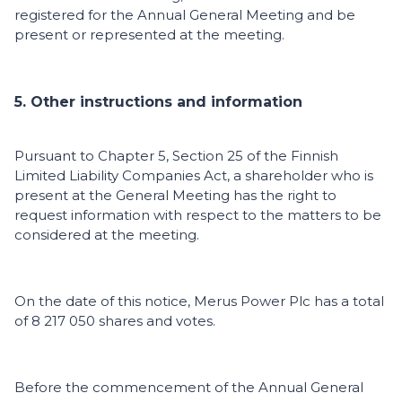
registered for the Annual General Meeting and be
present or represented at the meeting.
5. Other instructions and information
Pursuant to Chapter 5, Section 25 of the Finnish
Limited Liability Companies Act, a shareholder who is
present at the General Meeting has the right to
request information with respect to the matters to be
considered at the meeting.
On the date of this notice, Merus Power Plc has a total
of 8 217 050 shares and votes.
Before the commencement of the Annual General