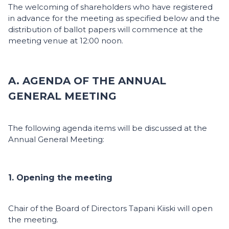
The welcoming of shareholders who have registered
in advance for the meeting as specified below and the
distribution of ballot papers will commence at the
meeting venue at 12:00 noon.
A. AGENDA OF THE ANNUAL
GENERAL MEETING
The following agenda items will be discussed at the
Annual General Meeting:
1. Opening the meeting
Chair of the Board of Directors Tapani Kiiski will open
the meeting.