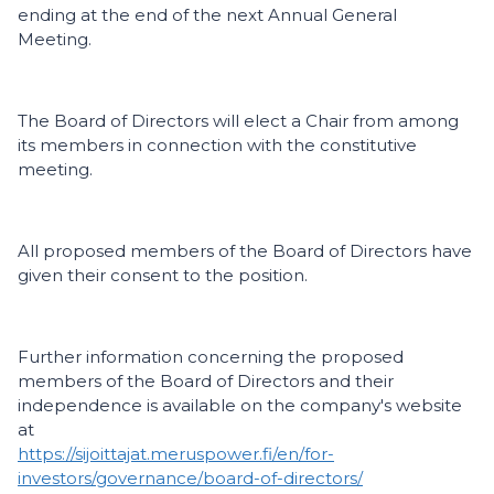
ending at the end of the next Annual General
Meeting.
The Board of Directors will elect a Chair from among
its members in connection with the constitutive
meeting.
All proposed members of the Board of Directors have
given their consent to the position.
Further information concerning the proposed
members of the Board of Directors and their
independence is available on the company's website
at
https://sijoittajat.meruspower.fi/en/for-
investors/governance/board-of-directors/