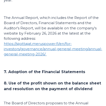
year.
The Annual Report, which includes the Report of the
Board of Directors, Financial Statements and the
Auditor's Report, will be available on the company's
website by February 26, 2026 at the latest at the
following address:
https://sijoittajat.meruspower.fi/en/for-
investors/governance/annual-general-meeting/annual-
general-meeting-2026/
7. Adoption of the Financial Statements
8. Use of the profit shown on the balance sheet
and resolution on the payment of dividend
The Board of Directors proposes to the Annual