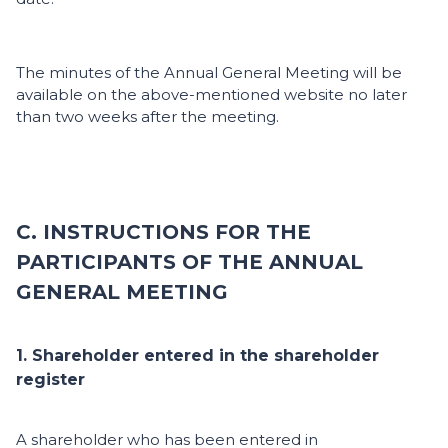
The minutes of the Annual General Meeting will be
available on the above-mentioned website no later
than two weeks after the meeting.
C. INSTRUCTIONS FOR THE
PARTICIPANTS OF THE ANNUAL
GENERAL MEETING
1. Shareholder entered in the shareholder
register
A shareholder who has been entered in