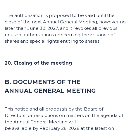
The authorization is proposed to be valid until the
close of the next Annual General Meeting, however no
later than June 30, 2027, and it revokes all previous
unused authorizations concerning the issuance of
shares and special rights entitling to shares.
20. Closing of the meeting
B. DOCUMENTS OF THE
ANNUAL GENERAL MEETING
This notice and all proposals by the Board of
Directors for resolutions on matters on the agenda of
the Annual General Meeting will
be available by February 26, 2026 at the latest on