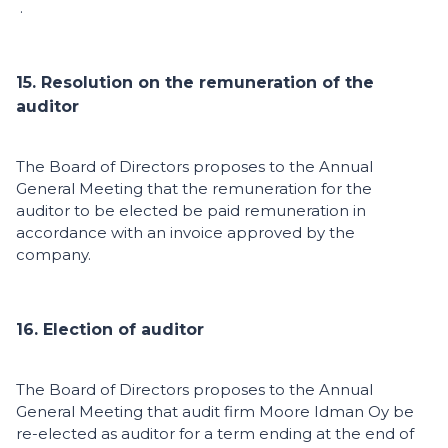
.
15. Resolution on the remuneration of the
auditor
The Board of Directors proposes to the Annual
General Meeting that the remuneration for the
auditor to be elected be paid remuneration in
accordance with an invoice approved by the
company.
16. Election of auditor
The Board of Directors proposes to the Annual
General Meeting that audit firm Moore Idman Oy be
re-elected as auditor for a term ending at the end of