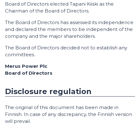
Board of Directors elected Tapani Kiiski as the
Chairman of the Board of Directors.
The Board of Directors has assessed its independence
and declared the members to be independent of the
company and the major shareholders.
The Board of Directors decided not to establish any
committees.
Merus Power Plc
Board of Directors
Disclosure regulation
The original of this document has been made in
Finnish. In case of any discrepancy, the Finnish version
will prevail.