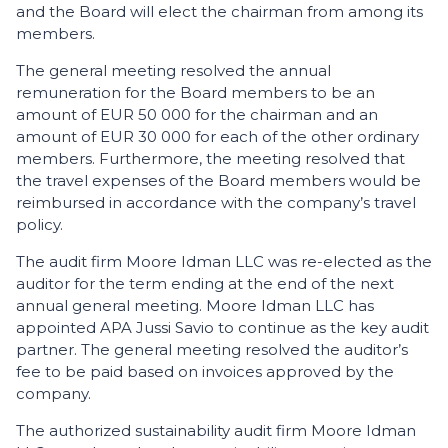
and the Board will elect the chairman from among its
members.
The general meeting resolved the annual
remuneration for the Board members to be an
amount of EUR 50 000 for the chairman and an
amount of EUR 30 000 for each of the other ordinary
members. Furthermore, the meeting resolved that
the travel expenses of the Board members would be
reimbursed in accordance with the company’s travel
policy.
The audit firm Moore Idman LLC was re-elected as the
auditor for the term ending at the end of the next
annual general meeting. Moore Idman LLC has
appointed APA Jussi Savio to continue as the key audit
partner. The general meeting resolved the auditor’s
fee to be paid based on invoices approved by the
company.
The authorized sustainability audit firm Moore Idman