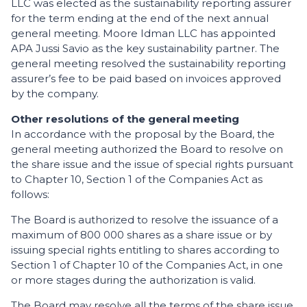
LLC was elected as the sustainability reporting assurer
for the term ending at the end of the next annual
general meeting. Moore Idman LLC has appointed
APA Jussi Savio as the key sustainability partner. The
general meeting resolved the sustainability reporting
assurer’s fee to be paid based on invoices approved
by the company.
Other resolutions of the general meeting
In accordance with the proposal by the Board, the
general meeting authorized the Board to resolve on
the share issue and the issue of special rights pursuant
to Chapter 10, Section 1 of the Companies Act as
follows:
The Board is authorized to resolve the issuance of a
maximum of 800 000 shares as a share issue or by
issuing special rights entitling to shares according to
Section 1 of Chapter 10 of the Companies Act, in one
or more stages during the authorization is valid.
The Board may resolve all the terms of the share issue