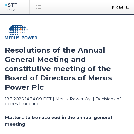
KIRJAUDU
Resolutions of the Annual
General Meeting and
constitutive meeting of the
Board of Directors of Merus
Power Plc
19.3.2026 14:34:09 EET
|
Merus Power Oyj
|
Decisions of
general meeting
Matters to be resolved in the annual general
meeting