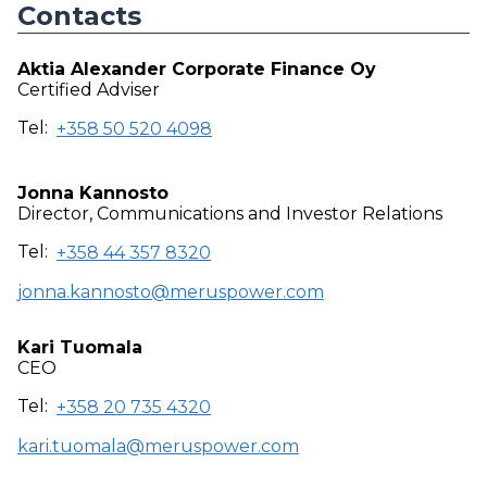
Contacts
Aktia Alexander Corporate Finance Oy
Certified Adviser
Tel:
+358 50 520 4098
Jonna Kannosto
Director, Communications and Investor Relations
Tel:
+358 44 357 8320
jonna.kannosto@meruspower.com
Kari Tuomala
CEO
Tel:
+358 20 735 4320
kari.tuomala@meruspower.com