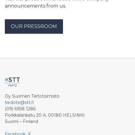
announcements from us.
OUR PRESSROOM
Oy Suomen Tietotoimisto
tiedote@stt.fi
(09) 6958 1286
Porkkalankatu 20 A, 00180 HELSINKI
Suomi – Finland
Facebook
X