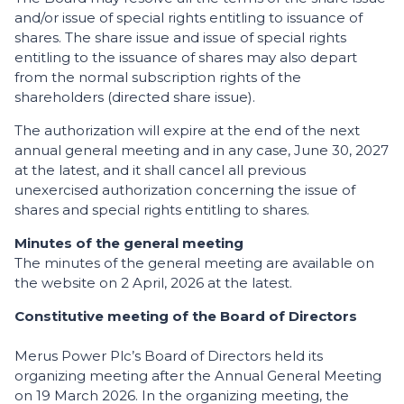
and/or issue of special rights entitling to issuance of
shares. The share issue and issue of special rights
entitling to the issuance of shares may also depart
from the normal subscription rights of the
shareholders (directed share issue).
The authorization will expire at the end of the next
annual general meeting and in any case, June 30, 2027
at the latest, and it shall cancel all previous
unexercised authorization concerning the issue of
shares and special rights entitling to shares.
Minutes of the general meeting
The minutes of the general meeting are available on
the website on 2 April, 2026 at the latest.
Constitutive meeting of the Board of Directors
Merus Power Plc’s Board of Directors held its
organizing meeting after the Annual General Meeting
on 19 March 2026. In the organizing meeting, the