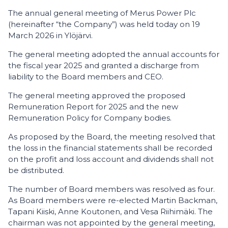
The annual general meeting of Merus Power Plc
(hereinafter “the Company”) was held today on 19
March 2026 in Ylöjärvi.
The general meeting adopted the annual accounts for
the fiscal year 2025 and granted a discharge from
liability to the Board members and CEO.
The general meeting approved the proposed
Remuneration Report for 2025 and the new
Remuneration Policy for Company bodies.
As proposed by the Board, the meeting resolved that
the loss in the financial statements shall be recorded
on the profit and loss account and dividends shall not
be distributed.
The number of Board members was resolved as four.
As Board members were re-elected Martin Backman,
Tapani Kiiski, Anne Koutonen, and Vesa Riihimäki. The
chairman was not appointed by the general meeting,