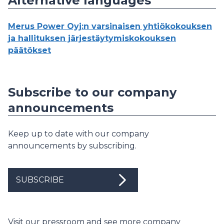
Alternative languages
Merus Power Oyj:n varsinaisen yhtiökokouksen
ja hallituksen järjestäytymiskokouksen
päätökset
Subscribe to our company
announcements
Keep up to date with our company
announcements by subscribing.
SUBSCRIBE
Visit our pressroom and see more company