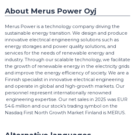
About Merus Power Oyj
Merus Power is a technology company driving the
sustainable energy transition. We design and produce
innovative electrical engineering solutions such as
energy storages and power quality solutions, and
services for the needs of renewable energy and
industry. Through our scalable technology, we facilitate
the growth of renewable energy in the electricity grids
and improve the energy efficiency of society. We are a
Finnish specialist in innovative electrical engineering
and operate in global and high-growth markets. Our
personnel represent internationally renowned
engineering expertise. Our net sales in 2025 was EUR
54.6 million and our stock’s trading symbol on the
Nasdaq First North Growth Market Finland is MERUS.