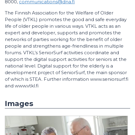
8000,
communications@dna.fi
The Finnish Association for the Welfare of Older
People (VTKL) promotes the good and safe everyday
life of older people in various ways. VTKL acts as an
expert and developer, supports and promotes the
networks of parties working for the benefit of older
people and strengthens age-friendliness in multiple
forums. VTKL’s SeniorSurf activities coordinate and
support the digital support activities for seniors at the
national level. Digital support for the elderly is a
development project of SeniorSurf, the main sponsor
of which is STEA. Further information www.seniorsurf.fi
and www.vtkl.fi
Images