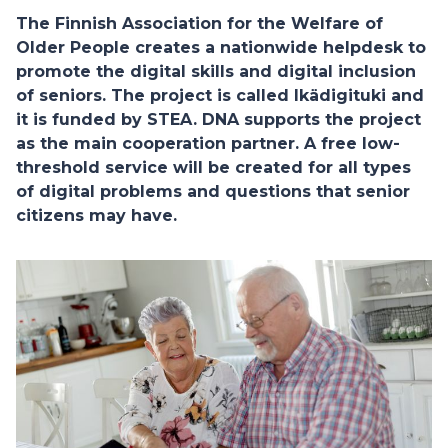
The Finnish Association for the Welfare of
Older People creates a nationwide helpdesk to
promote the digital skills and digital inclusion
of seniors. The project is called Ikädigituki and
it is funded by STEA. DNA supports the project
as the main cooperation partner. A free low-
threshold service will be created for all types
of digital problems and questions that senior
citizens may have.