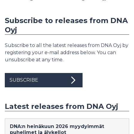
Subscribe to releases from DNA
Oyj
Subscribe to all the latest releases from DNA Oyj by
registering your e-mail address below. You can
unsubscribe at any time.
SUBSCRIBE
Latest releases from DNA Oyj
DNA:n heinäkuun 2026 myydyimmät
puhelimet ja älykellot