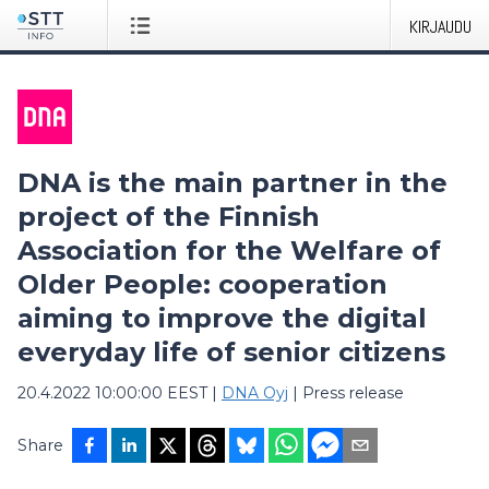
KIRJAUDU
DNA is the main partner in the
project of the Finnish
Association for the Welfare of
Older People: cooperation
aiming to improve the digital
everyday life of senior citizens
20.4.2022 10:00:00 EEST
|
DNA Oyj
|
Press release
Share