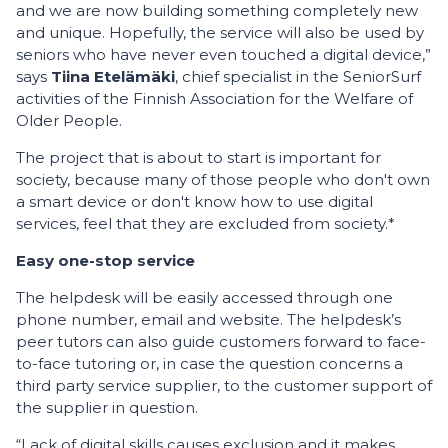
and we are now building something completely new
and unique. Hopefully, the service will also be used by
seniors who have never even touched a digital device,”
says
Tiina Etelämäki
, chief specialist in the SeniorSurf
activities of the Finnish Association for the Welfare of
Older People.
The project that is about to start is important for
society, because many of those people who don't own
a smart device or don't know how to use digital
services, feel that they are excluded from society.*
Easy one-stop service
The helpdesk will be easily accessed through one
phone number, email and website. The helpdesk’s
peer tutors can also guide customers forward to face-
to-face tutoring or, in case the question concerns a
third party service supplier, to the customer support of
the supplier in question.
“Lack of digital skills causes exclusion and it makes