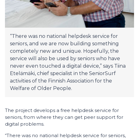
“There was no national helpdesk service for
seniors, and we are now building something
completely new and unique. Hopefully, the
service will also be used by seniors who have
never even touched a digital device,” says Tiina
Etelämäki, chief specialist in the SeniorSurf
activities of the Finnish Association for the
Welfare of Older People.
The project develops a free helpdesk service for
seniors, from where they can get peer support for
digital problems.
“There was no national helpdesk service for seniors,