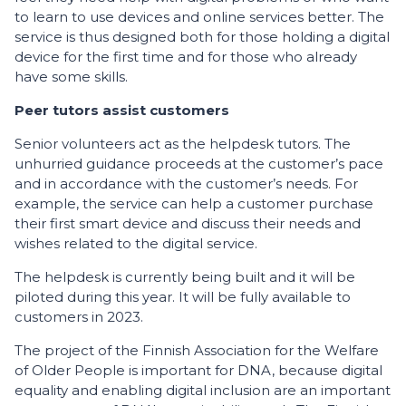
to learn to use devices and online services better. The
service is thus designed both for those holding a digital
device for the first time and for those who already
have some skills.
Peer tutors assist customers
Senior volunteers act as the helpdesk tutors. The
unhurried guidance proceeds at the customer’s pace
and in accordance with the customer’s needs. For
example, the service can help a customer purchase
their first smart device and discuss their needs and
wishes related to the digital service.
The helpdesk is currently being built and it will be
piloted during this year. It will be fully available to
customers in 2023.
The project of the Finnish Association for the Welfare
of Older People is important for DNA, because digital
equality and enabling digital inclusion are an important