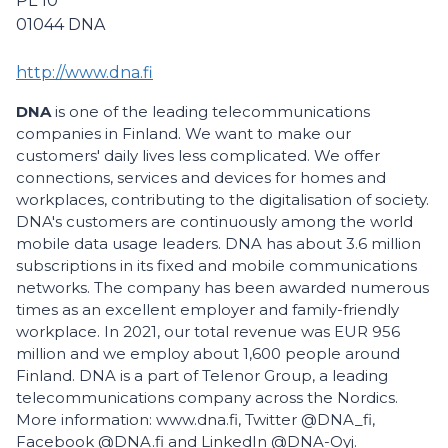
PL 10
01044
DNA
http://www.dna.fi
DNA
is one of the leading telecommunications
companies in Finland. We want to make our
customers' daily lives less complicated. We offer
connections, services and devices for homes and
workplaces, contributing to the digitalisation of society.
DNA's customers are continuously among the world
mobile data usage leaders. DNA has about 3.6 million
subscriptions in its fixed and mobile communications
networks. The company has been awarded numerous
times as an excellent employer and family-friendly
workplace. In 2021, our total revenue was EUR 956
million and we employ about 1,600 people around
Finland. DNA is a part of Telenor Group, a leading
telecommunications company across the Nordics.
More information: www.dna.fi, Twitter @DNA_fi,
Facebook @DNA.fi and LinkedIn @DNA-Oyj.