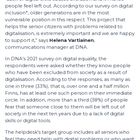
people feel left out. According to our survey on digital
inclusion*, older generations are in the most
vulnerable position in this respect. This project that
helps the senior citizens with problems related to
digitalisation, is extremely important and we are happy
to support it,” says
Helena Vartiainen
,
communications manager at DNA.
In DNA’s 2021 survey on digital equality, the
respondents were asked whether they know people
who have been excluded from society as a result of
digitalisation. According to the responses, as many as
one in three (33%), that is, over one and a half million
Finns, has at least one such person in their immediate
circle. In addition, more than a third (38%) of people
fear that someone close to them will be left out of
society in the next ten years due to a lack of digital
skills or digital tools.
The helpdesk's target group includes all seniors who
feel they need help with digital problems or who want