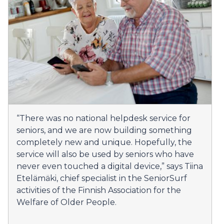
“There was no national helpdesk service for
seniors, and we are now building something
completely new and unique. Hopefully, the
service will also be used by seniors who have
never even touched a digital device,” says Tiina
Etelämäki, chief specialist in the SeniorSurf
activities of the Finnish Association for the
Welfare of Older People.