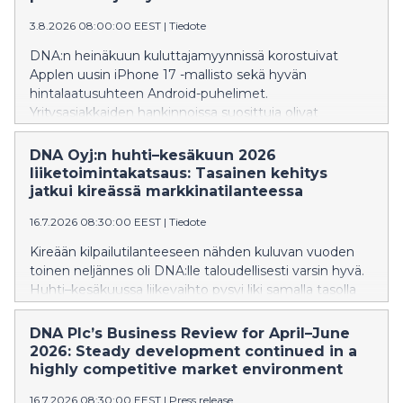
3.8.2026 08:00:00 EEST
|
Tiedote
DNA:n heinäkuun kuluttajamyynnissä korostuivat
Applen uusin iPhone 17 -mallisto sekä hyvän
hintalaatusuhteen Android-puhelimet.
Yritysasiakkaiden hankinnoissa suosittuja olivat
edelleen premium-luokan älypuhelimet. Älykellojen
puolella lasten kellopuhelimet jatkoivat vahvaa
DNA Oyj:n huhti–kesäkuun 2026
kasvuaan, ja ZTE K2 nousi myydyimmäksi laitteeksi jo
liiketoimintakatsaus: Tasainen kehitys
neljättä kuukautta peräkkäin
jatkui kireässä markkinatilanteessa
16.7.2026 08:30:00 EEST
|
Tiedote
Kireään kilpailutilanteeseen nähden kuluvan vuoden
toinen neljännes oli DNA:lle taloudellisesti varsin hyvä.
Huhti–kesäkuussa liikevaihto pysyi liki samalla tasolla
vuodentakaiseen ajanjaksoon verrattuna. Käyttökate
kasvoi, erityisesti kun vertailussa huomioidaan DNA:n
DNA Plc’s Business Review for April–June
IoT-liiketoiminnan siirto toiseen Telenorin
2026: Steady development continued in a
konserniyhtiöön kuluvan vuoden alussa. Kiinteiden
highly competitive market environment
laajakaistaliittymien ja matkaviestinverkon liittymien
16.7.2026 08:30:00 EEST
|
Press release
määrät kasvoivat, mutta niiden keskilaskutus hieman