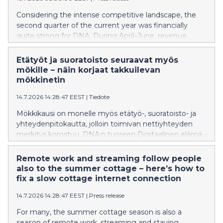
laski.
Considering the intense competitive landscape, the
second quarter of the current year was financially
quite strong for DNA. During April–June, revenue
remained nearly at the same level as in the
corresponding period last year. EBITDA increased,
Etätyöt ja suoratoisto seuraavat myös
particularly when taking into account the transfer of
mökille – näin korjaat takkuilevan
DNA’s IoT business to another Telenor Group
mökkinetin
company at the beginning of the year. The number of
14.7.2026 14:28:47 EEST
|
Tiedote
fixed broadband and mobile network subscriptions
increased, while their average revenue per user
Mökkikausi on monelle myös etätyö-, suoratoisto- ja
declined slightly.
yhteydenpitokautta, jolloin toimivan nettiyhteyden
merkitys korostuu. DNA:n tuoreen Digitaalinen elämä -
tutkimuksen mukaan 21 % suomalaisista on
kohdannut haasteita nettiyhteytensä kanssa. Vaikka
Remote work and streaming follow people
ongelmia esiintyy yleisimmin kodin
also to the summer cottage – here’s how to
internetyhteyksissä, myös mökeillä yhteyden hitaus tai
fix a slow cottage internet connection
toimimattomuus aiheuttaa päänvaivaa osalle
14.7.2026 14:28:47 EEST
|
Press release
käyttäjistä. Moni ongelmista ratkeaa kuitenkin jo
yksinkertaisilla toimenpiteillä, joista helpoin on
For many, the summer cottage season is also a
modeemin uudelleenkäynnistys.
season of remote work, streaming and staying