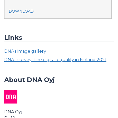
DOWNLOAD
Links
DNA's image gallery
DNA's survey: The digital equality in Finland 2021
About DNA Oyj
DNA Oyj