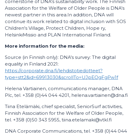
cornerstone of DNA's sustainability work. The Finnish
Association for the Welfare of Older People is DNA's
newest partner in this area.In addition, DNA will
continue its work related to digital inclusion with SOS
Children's Village, Protect Children, Hope ry,
HelsinkiMissio and PLAN International Finland.
More information for the media:
Source (in Finnish only): DNA's survey: The digital
equality in Finland 2021:
https://corporate.dna.fi/lehdistotiedotteet?
type=stt2&id=69913030&scrollTo=UJpEOgFgPw1f
Helena Vartiainen, communications manager, DNA
Plc, tel. +358 (0)44 044 4201, helena.vartiainen@dna.fi
Tiina Etelämäki, chief specialist, SeniorSurf activities,
Finnish Association for the Welfare of Older People,
tel. +358 (0)50 343 5955, tiina.etelamaki@vtkl.fi
DNA Corporate Communications, tel. +358 (0)44 044