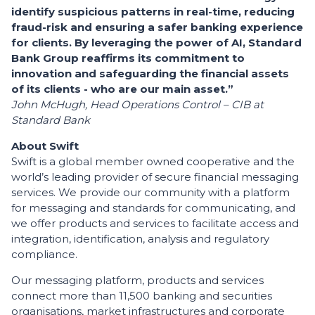
identify suspicious patterns in real-time, reducing
fraud-risk and ensuring a safer banking experience
for clients. By leveraging the power of AI, Standard
Bank Group reaffirms its commitment to
innovation and safeguarding the financial assets
of its clients - who are our main asset.”
John McHugh, Head Operations Control – CIB at
Standard Bank
About Swift
Swift is a global member owned cooperative and the
world’s leading provider of secure financial messaging
services. We provide our community with a platform
for messaging and standards for communicating, and
we offer products and services to facilitate access and
integration, identification, analysis and regulatory
compliance.
Our messaging platform, products and services
connect more than 11,500 banking and securities
organisations, market infrastructures and corporate