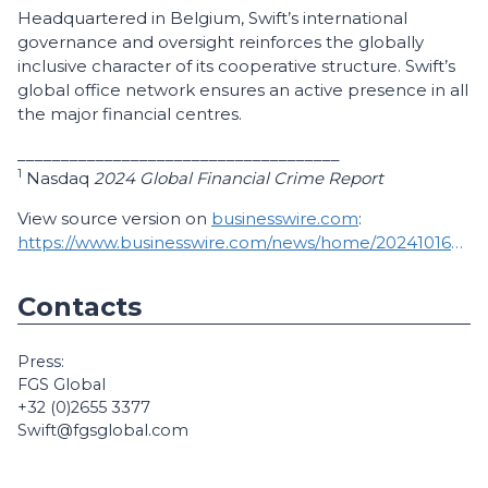
Headquartered in Belgium, Swift’s international
governance and oversight reinforces the globally
inclusive character of its cooperative structure. Swift’s
global office network ensures an active presence in all
the major financial centres.
_____________________________________
1
Nasdaq
2024 Global Financial Crime Report
View source version on
businesswire.com
:
https://www.businesswire.com/news/home/20241016950540/en/
Contacts
Press:
FGS Global
+32 (0)2655 3377
Swift@fgsglobal.com