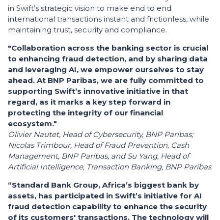
in Swift’s strategic vision to make end to end
international transactions instant and frictionless, while
maintaining trust, security and compliance.
"Collaboration across the banking sector is crucial
to enhancing fraud detection, and by sharing data
and leveraging AI, we empower ourselves to stay
ahead. At BNP Paribas, we are fully committed to
supporting Swift’s innovative initiative in that
regard, as it marks a key step forward in
protecting the integrity of our financial
ecosystem."
Olivier Nautet, Head of Cybersecurity, BNP Paribas;
Nicolas Trimbour, Head of Fraud Prevention, Cash
Management, BNP Paribas, and Su Yang, Head of
Artificial Intelligence, Transaction Banking, BNP Paribas
“Standard Bank Group, Africa’s biggest bank by
assets, has participated in Swift’s initiative for AI
fraud detection capability to enhance the security
of its customers' transactions. The technology will