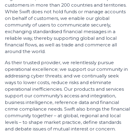
customers in more than 200 countries and territories.
While Swift does not hold funds or manage accounts
on behalf of customers, we enable our global
community of users to communicate securely,
exchanging standardised financial messages in a
reliable way, thereby supporting global and local
financial flows, as well as trade and commerce all
around the world.
As their trusted provider, we relentlessly pursue
operational excellence; we support our community in
addressing cyber threats; and we continually seek
ways to lower costs, reduce risks and eliminate
operational inefficiencies. Our products and services
support our community’s access and integration,
business intelligence, reference data and financial
crime compliance needs. Swift also brings the financial
community together – at global, regional and local
levels – to shape market practice, define standards
and debate issues of mutual interest or concern.