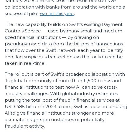
January 2025, the service is the result of extensive
collaboration with banks from around the world and a
successful pilot
earlier this year
.
The new capability builds on Swift’s existing Payment
Controls Service — used by many small and medium-
sized financial institutions — by drawing on
pseudonymised data from the billions of transactions
that flow over the Swift network each year to identify
and flag suspicious transactions so that action can be
taken in real-time.
The rollout is part of Swift’s broader collaboration with
its global community of more than 11,500 banks and
financial institutions to test how AI can solve cross-
industry challenges. With global industry estimates
putting the total cost of fraud in financial services at
1
USD 485 billion in 2023 alone
, Swift is focused on using
AI to give financial institutions stronger and more
accurate insights into instances of potentially
fraudulent activity.