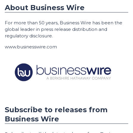
About Business Wire
For more than 50 years, Business Wire has been the
global leader in press release distribution and
regulatory disclosure.
www.businesswire.com
Subscribe to releases from
Business Wire