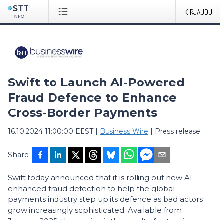
KIRJAUDU
Swift to Launch AI-Powered
Fraud Defence to Enhance
Cross-Border Payments
16.10.2024 11:00:00 EEST
|
Business Wire
|
Press release
Share
Swift today announced that it is rolling out new AI-
enhanced fraud detection to help the global
payments industry step up its defence as bad actors
grow increasingly sophisticated. Available from