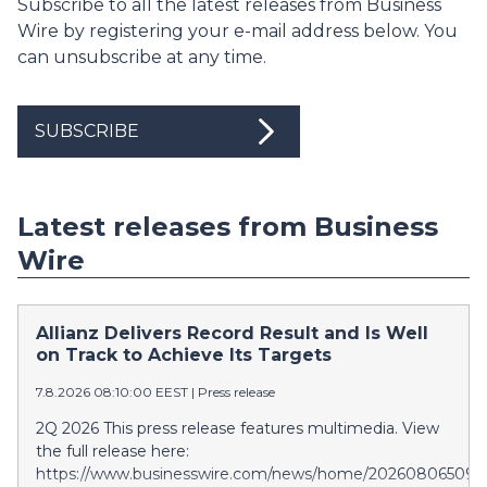
Subscribe to all the latest releases from Business
Wire by registering your e-mail address below. You
can unsubscribe at any time.
SUBSCRIBE
Latest releases from Business
Wire
Allianz Delivers Record Result and Is Well
on Track to Achieve Its Targets
7.8.2026 08:10:00 EEST
|
Press release
2Q 2026 This press release features multimedia. View
the full release here:
https://www.businesswire.com/news/home/202608065097