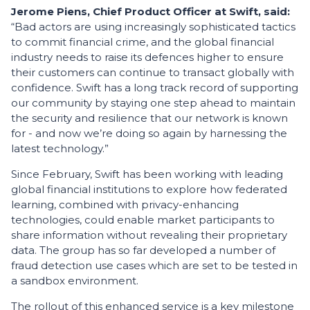
Jerome Piens, Chief Product Officer at Swift, said:
“Bad actors are using increasingly sophisticated tactics
to commit financial crime, and the global financial
industry needs to raise its defences higher to ensure
their customers can continue to transact globally with
confidence. Swift has a long track record of supporting
our community by staying one step ahead to maintain
the security and resilience that our network is known
for - and now we’re doing so again by harnessing the
latest technology.”
Since February, Swift has been working with leading
global financial institutions to explore how federated
learning, combined with privacy-enhancing
technologies, could enable market participants to
share information without revealing their proprietary
data. The group has so far developed a number of
fraud detection use cases which are set to be tested in
a sandbox environment.
The rollout of this enhanced service is a key milestone