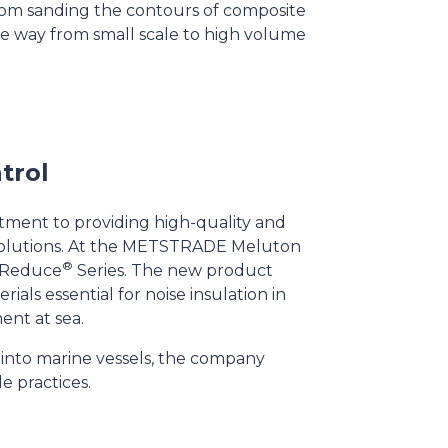
 from sanding the contours of composite
the way from small scale to high volume
trol
itment to providing high-quality and
n solutions. At the METSTRADE Meluton
®
n Reduce
Series. The new product
ials essential for noise insulation in
ent at sea.
s into marine vessels, the company
le practices.