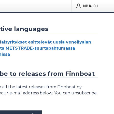
KIRJAUDU
tive languages
aisyritykset esittelevät uusia veneilyalan
oita METSTRADE-suurtapahtumassa
issa
be to releases from Finnboat
 all the latest releases from Finnboat by
 your e-mail address below. You can unsubscribe