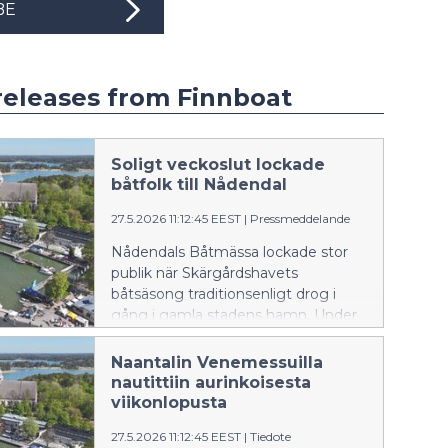
BE
releases from Finnboat
Soligt veckoslut lockade
båtfolk till Nådendal
27.5.2026 11:12:45 EEST
|
Pressmeddelande
Nådendals Båtmässa lockade stor
publik när Skärgårdshavets
båtsäsong traditionsenligt drog i
gång i gamla stadens hamn. Under
det soliga mässveckoslutet visades
över hundra olika båtar upp på
Naantalin Venemessuilla
hamnområdet.
nautittiin aurinkoisesta
viikonlopusta
27.5.2026 11:12:45 EEST
|
Tiedote