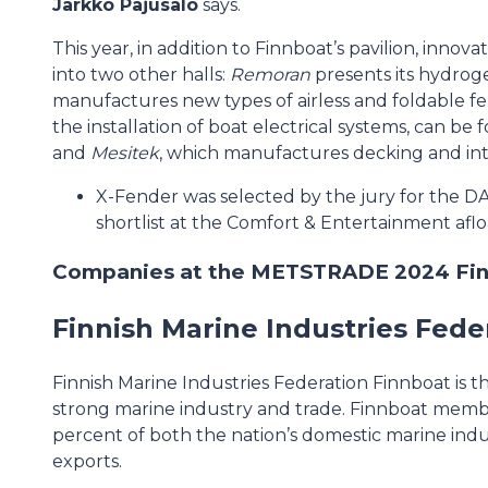
Jarkko Pajusalo
says.
This year, in addition to Finnboat’s pavilion, innov
into two other halls:
Remoran
presents its hydroge
manufactures new types of airless and foldable f
the installation of boat electrical systems, can be
and
Mesitek
, which manufactures decking and interi
X-Fender was selected by the jury for the 
shortlist at the Comfort & Entertainment afl
Companies at the METSTRADE 2024 Finn
Finnish Marine Industries Fede
Finnish Marine Industries Federation Finnboat is t
strong marine industry and trade. Finnboat memb
percent of both the nation’s domestic marine ind
exports.