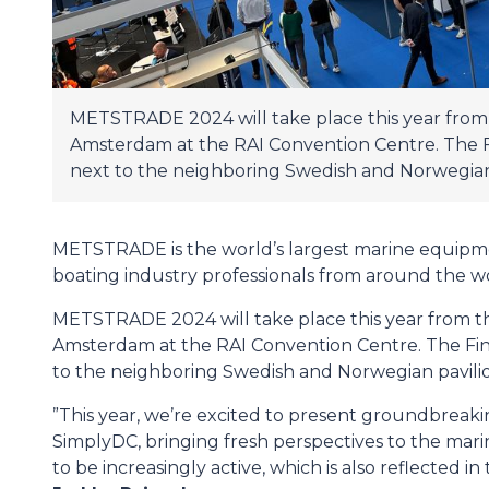
METSTRADE 2024 will take place this year from 
Amsterdam at the RAI Convention Centre. The Fin
next to the neighboring Swedish and Norwegian 
METSTRADE is the world’s largest marine equipm
boating industry professionals from around the w
METSTRADE 2024 will take place this year from th
Amsterdam at the RAI Convention Centre. The Finni
to the neighboring Swedish and Norwegian pavilio
”This year, we’re excited to present groundbreak
SimplyDC, bringing fresh perspectives to the mari
to be increasingly active, which is also reflected in