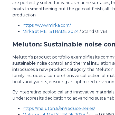
are perfectly suited for various marine surfaces,
boats to smoothening out the gelcoat finish, all 
production.
https://www.mirka.com/
Mirka at METSTRADE 2024
/ Stand 01.781
Meluton: Sustainable noise con
Meluton’s product portfolio exemplifies its comm
sustainable noise control and thermal insulatio
introduces a new product category, the Meluto
family includes a comprehensive collection of mater
boats and yachts, ensuring an optimized environm
By integrating ecological and innovative material
underscores its dedication to advancing sustainab
https://meluton.fi/en/reduce-series/
Meluton at METSTRADE 2024
/ stand 01.882