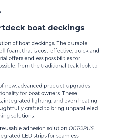
0
rtdeck boat deckings
tion of boat deckings. The durable
ll foam, that is cost-effective, quick and
al offers endless possibilities for
ossible, from the traditional teak look to
of new, advanced product upgrades
onality for boat owners. These
, integrated lighting, and even heating
oughtfully crafted to bring unparalleled
ing solutions.
reusable adhesion solution
OCTOPUS
,
ntegrated LED strips for seamless