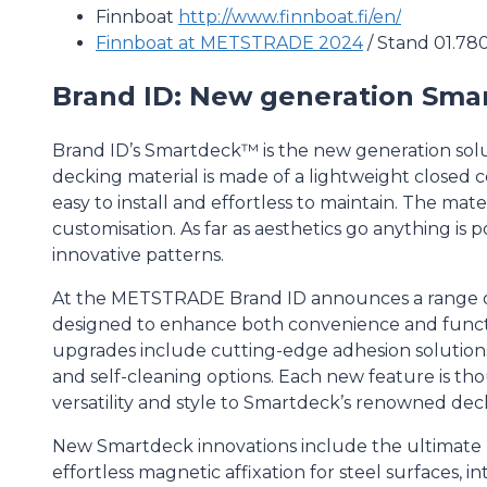
Finnboat
http://www.finnboat.fi/en/
Finnboat at METSTRADE 2024
/ Stand 01.78
Brand ID: New generation Sma
Brand ID’s Smartdeck™ is the new generation solu
decking material is made of a lightweight closed ce
easy to install and effortless to maintain. The materi
customisation. As far as aesthetics go anything is p
innovative patterns.
At the METSTRADE Brand ID announces a range 
designed to enhance both convenience and functi
upgrades include cutting-edge adhesion solutions
and self-cleaning options. Each new feature is th
versatility and style to Smartdeck’s renowned deck
New Smartdeck innovations include the ultimate 
effortless magnetic affixation for steel surfaces, i