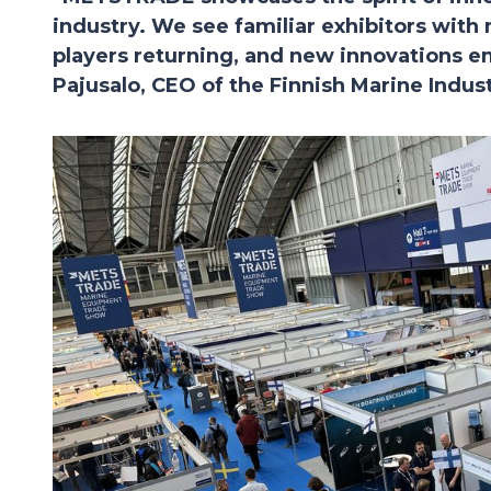
industry. We see familiar exhibitors with
players returning, and new innovations e
Pajusalo, CEO of the Finnish Marine Indus