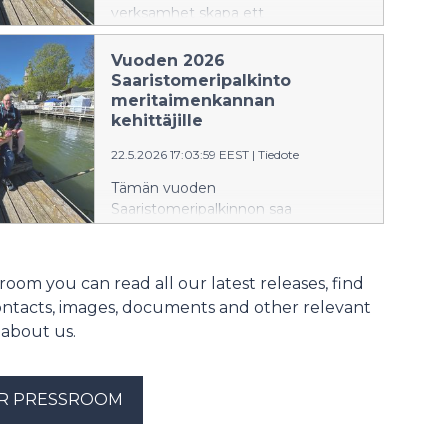
verksamhet skapa ett
havsöringsbestånd i Skärgårdshavet
som tål hållbart sportfiske.
Vuoden 2026
Saaristomeripalkinto
meritaimenkannan
kehittäjille
22.5.2026 17:03:59 EEST
|
Tiedote
Tämän vuoden
Saaristomeripalkinnon saa
Saaristomeren Taimen ry.
Yhdistyksen visiona on luoda
toiminnallaan vapakalastusta
room you can read all our latest releases, find
kestävä meritaimenkanta
ontacts, images, documents and other relevant
Saaristomerelle.​
 about us.
UR PRESSROOM