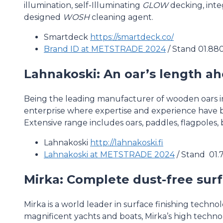
illumination, self-Illuminating
GLOW
decking, inte
designed
WOSH
cleaning agent.
Smartdeck
https://smartdeck.co/
Brand ID at METSTRADE 2024
/ Stand 01.88
Lahnakoski: An oar’s length a
Being the leading manufacturer of wooden oars in
enterprise where expertise and experience have 
Extensive range includes oars, paddles, flagpoles
Lahnakoski
http://lahnakoski.fi
Lahnakoski at METSTRADE 2024
/ Stand 01.
Mirka: Complete dust-free surf
Mirka is a world leader in surface finishing techn
magnificent yachts and boats, Mirka’s high techn