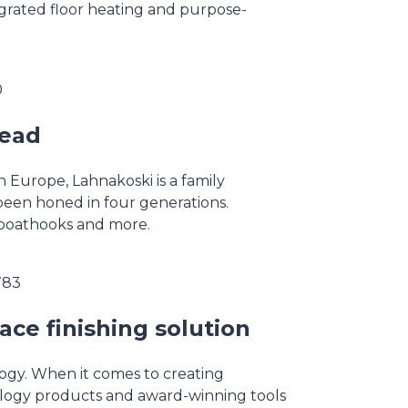
grated floor heating and purpose-
0
head
 Europe, Lahnakoski is a family
been honed in four generations.
, boathooks and more.
783
ace finishing solution
ology. When it comes to creating
ology products and award-winning tools