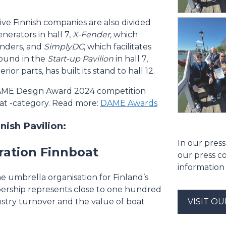
ative Finnish companies are also divided
nerators in hall 7,
X-Fender,
which
enders, and
SimplyDC
, which facilitates
 found in the
Start-up Pavilion
in hall 7,
or parts, has built its stand to hall 12.
DAME Design Award 2024 competition
oat -category. Read more:
DAME Awards
ish Pavilion:
In our press
ration Finnboat
our press c
information
he umbrella organisation for Finland’s
ership represents close to one hundred
ustry turnover and the value of boat
VISIT O