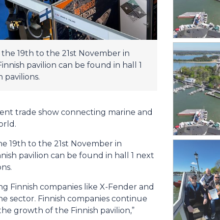
the 19th to the 21st November in
nish pavilion can be found in hall 1
pavilions.
ent trade show connecting marine and
orld.
e 19th to the 21st November in
sh pavilion can be found in hall 1 next
ns.
ing Finnish companies like X-Fender and
ne sector. Finnish companies continue
 the growth of the Finnish pavilion,”