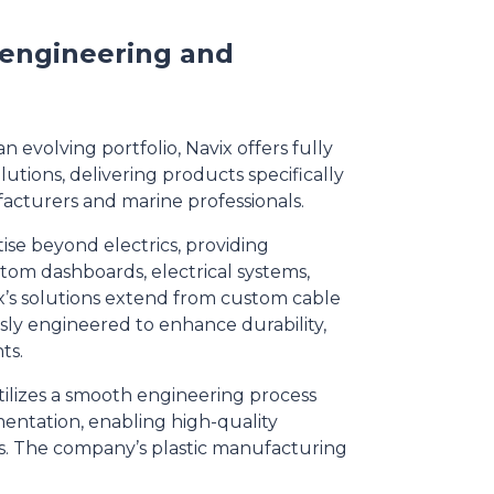
, engineering and
n evolving portfolio, Navix offers fully
utions, delivering products specifically
cturers and marine professionals.
se beyond electrics, providing
stom dashboards, electrical systems,
x’s solutions extend from custom cable
sly engineered to enhance durability,
ts.
tilizes a smooth engineering process
entation, enabling high-quality
ts. The company’s plastic manufacturing