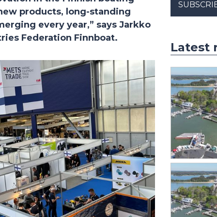
SUBSCRI
 new products, long-standing
merging every year,” says Jarkko
tries Federation Finnboat.
Latest 