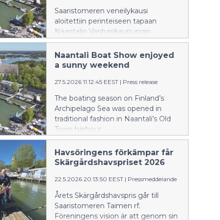
Saaristomeren veneilykausi
aloitettiin perinteiseen tapaan
Naantalin Vanhankaupungin
satamassa, jonne Naantalin
Venemessut keräsi suuren yleisön.
Naantali Boat Show enjoyed
Aurinkoisena messuviikonloppuna
a sunny weekend
satama-alueella oli esillä yli sata
27.5.2026 11:12:45 EEST
|
Press release
erilaista venettä.
The boating season on Finland’s
Archipelago Sea was opened in
traditional fashion in Naantali’s Old
Town harbour
Havsöringens förkämpar får
Skärgårdshavspriset 2026
22.5.2026 20:13:50 EEST
|
Pressmeddelande
Årets Skärgårdshavspris går till
Saaristomeren Taimen rf.
Föreningens vision är att genom sin