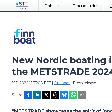
Tiedotteet
Tilaa tiedotteita
J
New Nordic boating i
the METSTRADE 202
15.11.2024 11:33:08 EET
|
Finnboat
|
Press release
Share
“METSTRADE showcases the spirit of innov