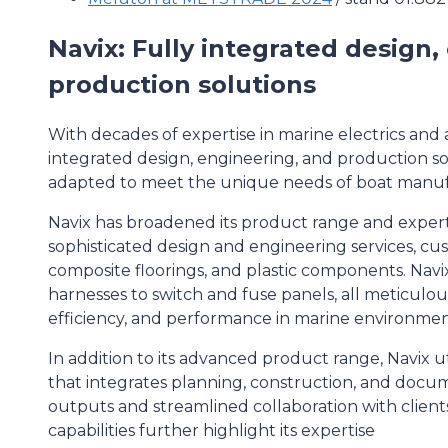
Navix: Fully integrated design
production solutions
With decades of expertise in marine electrics and a
integrated design, engineering, and production sol
adapted to meet the unique needs of boat manufa
Navix has broadened its product range and experti
sophisticated design and engineering services, cu
composite floorings, and plastic components. Navi
harnesses to switch and fuse panels, all meticulou
efficiency, and performance in marine environmen
In addition to its advanced product range, Navix u
that integrates planning, construction, and docum
outputs and streamlined collaboration with clien
capabilities further highlight its expertise