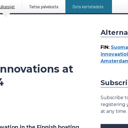
ulkaisijat
Tietoa palvelusta
Osta kertatiedote
Alterna
FIN
:
Suomal
innovaati
Amsterdam
nnovations at
4
Subscri
Subscribe to
registering
at any time.
ation in the Finnish boating