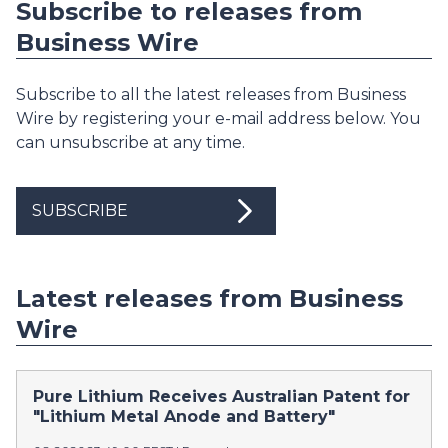
Subscribe to releases from
Business Wire
Subscribe to all the latest releases from Business
Wire by registering your e-mail address below. You
can unsubscribe at any time.
SUBSCRIBE
Latest releases from Business
Wire
Pure Lithium Receives Australian Patent for
"Lithium Metal Anode and Battery"