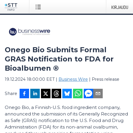
KIRJAUDU
Onego Bio Submits Formal
GRAS Notification to FDA for
Bioalbumen ®
19.12.2024 18:00:00 EET
|
Business Wire
|
Press release
Share
Onego Bio, a Finnish-U.S. food ingredient company,
announced the submission of its Generally Recognized
as Safe (GRAS) notification to the U.S. Food and Drug
Administration (FDA) for its non-animal ovalbumin,