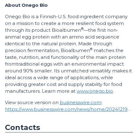
About Onego Bio
Onego Bio is a Finnish-U.S. food ingredient company
on a mission to create a more resilient food system
®
through its product Bioalbumen
—the first non-
animal egg protein with an amino acid sequence
identical to the natural protein. Made through
®
precision fermentation, Bioalbumen
matches the
taste, nutrition, and functionality of the main protein
from
traditional eggs with an environmental impact
around 90% smaller. Its unmatched versatility makes it
ideal across a wide range of applications, while
providing greater cost and supply stability for food
manufacturers. Learn more at
www.onego.bio
.
View source version on
businesswire.com
:
https://www.businesswire.com/news/home/20241219667924/en/
Contacts