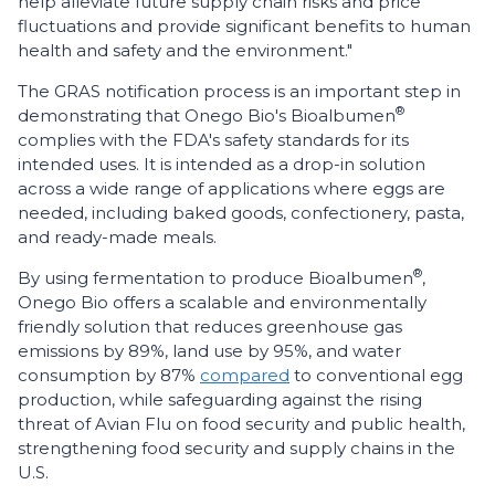
help alleviate future supply chain risks and price
fluctuations and provide significant benefits to human
health and safety and the environment."
The GRAS notification process is an important step in
®
demonstrating that Onego Bio's Bioalbumen
complies with the FDA's safety standards for its
intended uses. It is intended as a drop-in solution
across a wide range of applications where eggs are
needed, including baked goods, confectionery, pasta,
and ready-made meals.
®
By using fermentation to produce Bioalbumen
,
Onego Bio offers a scalable and environmentally
friendly solution that reduces greenhouse gas
emissions by 89%, land use by 95%, and water
consumption by 87%
compared
to conventional egg
production, while safeguarding against the rising
threat of Avian Flu on food security and public health,
strengthening food security and supply chains in the
U.S.