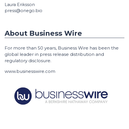
Laura Eriksson
press@onego.bio
About Business Wire
For more than 50 years, Business Wire has been the
global leader in press release distribution and
regulatory disclosure.
www.businesswire.com