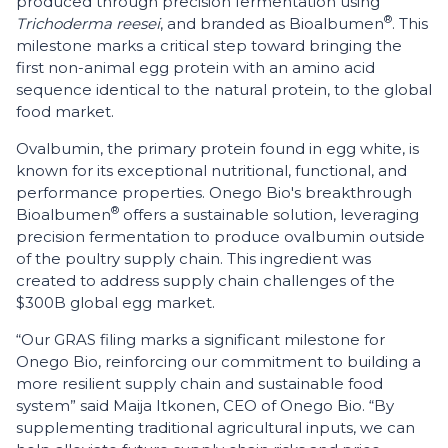
produced through precision fermentation using
®
Trichoderma reesei
, and branded as Bioalbumen
. This
milestone marks a critical step toward bringing the
first non-animal egg protein with an amino acid
sequence identical to the natural protein, to the global
food market.
Ovalbumin, the primary protein found in egg white, is
known for its exceptional nutritional, functional, and
performance properties. Onego Bio's breakthrough
®
Bioalbumen
offers a sustainable solution, leveraging
precision fermentation to produce ovalbumin outside
of the poultry supply chain. This ingredient was
created to address supply chain challenges of the
$300B global egg market.
“Our GRAS filing marks a significant milestone for
Onego Bio, reinforcing our commitment to building a
more resilient supply chain and sustainable food
system” said Maija Itkonen, CEO of Onego Bio. “By
supplementing traditional agricultural inputs, we can