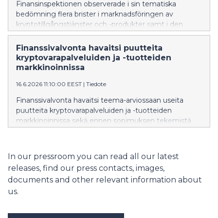
Finansinspektionen observerade i sin tematiska
bedömning flera brister i marknadsföringen av
kryptotillgångstjänster och -produkter samt i den
information som ges innan ett avtal ingås. De största
bristerna gällde informationen om risker, ett jämlikt
Finanssivalvonta havaitsi puutteita
och tydligt framställande av upplysningar samt
kryptovarapalveluiden ja -tuotteiden
lämnande av den förhandsinformation som förutsätts
markkinoinnissa
av konsumentskyddslagen.
16.6.2026 11:10:00 EEST
|
Tiedote
Finanssivalvonta havaitsi teema-arviossaan useita
puutteita kryptovarapalveluiden ja -tuotteiden
markkinoinnissa sekä ennen sopimuksen tekemistä
niistä annettavissa tiedoissa. Merkittävimmät puutteet
liittyivät riskeistä kertomiseen, tietojen tasapuoliseen ja
selkeään esittämiseen sekä kuluttajansuojalain
In our pressroom you can read all our latest
edellyttämien ennakkotietojen antamiseen.
releases, find our press contacts, images,
documents and other relevant information about
us.