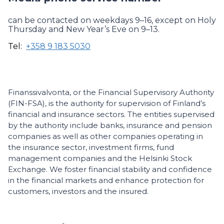
can be contacted on weekdays 9–16, except on Holy
Thursday and New Year’s Eve on 9–13.
Tel:
+358 9 183 5030
Finanssivalvonta, or the Financial Supervisory Authority
(FIN-FSA), is the authority for supervision of Finland’s
financial and insurance sectors. The entities supervised
by the authority include banks, insurance and pension
companies as well as other companies operating in
the insurance sector, investment firms, fund
management companies and the Helsinki Stock
Exchange. We foster financial stability and confidence
in the financial markets and enhance protection for
customers, investors and the insured.