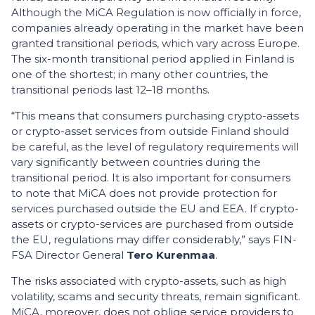
Although the MiCA Regulation is now officially in force,
companies already operating in the market have been
granted transitional periods, which vary across Europe.
The six-month transitional period applied in Finland is
one of the shortest; in many other countries, the
transitional periods last 12–18 months.
“This means that consumers purchasing crypto-assets
or crypto-asset services from outside Finland should
be careful, as the level of regulatory requirements will
vary significantly between countries during the
transitional period. It is also important for consumers
to note that MiCA does not provide protection for
services purchased outside the EU and EEA. If crypto-
assets or crypto-services are purchased from outside
the EU, regulations may differ considerably,” says FIN-
FSA Director General
Tero Kurenmaa
.
The risks associated with crypto-assets, such as high
volatility, scams and security threats, remain significant.
MiCA, moreover, does not oblige service providers to