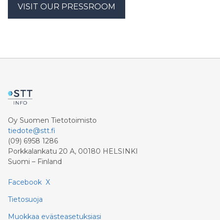
VISIT OUR PRESSROOM
Oy Suomen Tietotoimisto
tiedote@stt.fi
(09) 6958 1286
Porkkalankatu 20 A, 00180 HELSINKI
Suomi – Finland
Facebook
X
Tietosuoja
Muokkaa evästeasetuksiasi