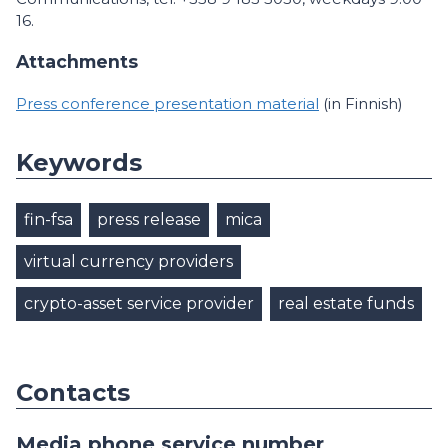
16.
Attachments
Press conference presentation material
(in Finnish)
Keywords
fin-fsa
press release
mica
virtual currency providers
crypto-asset service provider
real estate funds
Contacts
Media phone service number