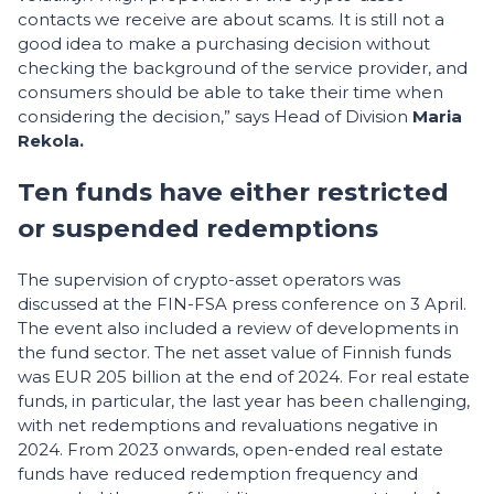
contacts we receive are about scams. It is still not a
good idea to make a purchasing decision without
checking the background of the service provider, and
consumers should be able to take their time when
considering the decision,” says Head of Division
Maria
Rekola.
Ten funds have either restricted
or suspended redemptions
The supervision of crypto-asset operators was
discussed at the FIN-FSA press conference on 3 April.
The event also included a review of developments in
the fund sector. The net asset value of Finnish funds
was EUR 205 billion at the end of 2024. For real estate
funds, in particular, the last year has been challenging,
with net redemptions and revaluations negative in
2024. From 2023 onwards, open-ended real estate
funds have reduced redemption frequency and