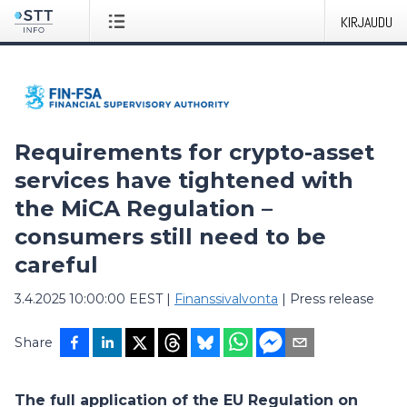
KIRJAUDU
Requirements for crypto-asset
services have tightened with
the MiCA Regulation –
consumers still need to be
careful
3.4.2025 10:00:00 EEST
|
Finanssivalvonta
|
Press release
Share
The full application of the EU Regulation on