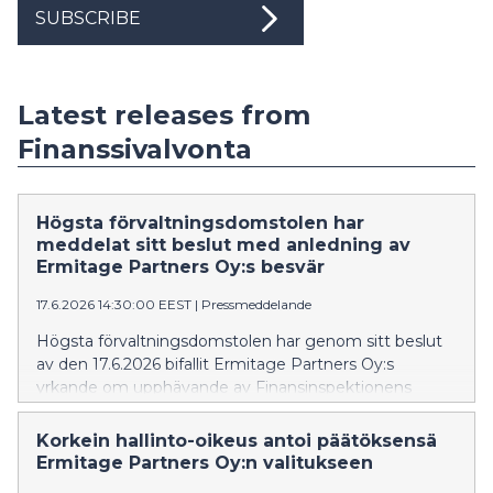
SUBSCRIBE
Latest releases from
Finanssivalvonta
Högsta förvaltningsdomstolen har
meddelat sitt beslut med anledning av
Ermitage Partners Oy:s besvär
17.6.2026 14:30:00 EEST
|
Pressmeddelande
Högsta förvaltningsdomstolen har genom sitt beslut
av den 17.6.2026 bifallit Ermitage Partners Oy:s
yrkande om upphävande av Finansinspektionens
beslut, som förbjöd Ermitage Partners Oy att
tillhandahålla investeringstjänster utan tillstånd.
Korkein hallinto-oikeus antoi päätöksensä
Ermitage Partners Oy:n valitukseen