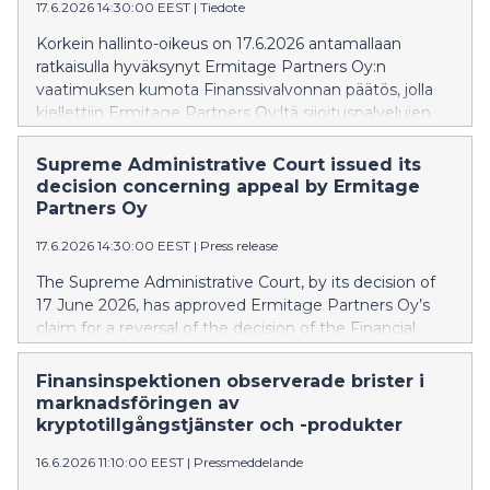
17.6.2026 14:30:00 EEST
|
Tiedote
Korkein hallinto-oikeus on 17.6.2026 antamallaan
ratkaisulla hyväksynyt Ermitage Partners Oy:n
vaatimuksen kumota Finanssivalvonnan päätös, jolla
kiellettiin Ermitage Partners Oy:ltä sijoituspalvelujen
tarjoaminen ilman toimilupaa.
Supreme Administrative Court issued its
decision concerning appeal by Ermitage
Partners Oy
17.6.2026 14:30:00 EEST
|
Press release
The Supreme Administrative Court, by its decision of
17 June 2026, has approved Ermitage Partners Oy’s
claim for a reversal of the decision of the Financial
Supervisory Authority (FIN-FSA) prohibiting Ermitage
Partners Oy from offering investment services
Finansinspektionen observerade brister i
without authorisation.
marknadsföringen av
kryptotillgångstjänster och -produkter
16.6.2026 11:10:00 EEST
|
Pressmeddelande