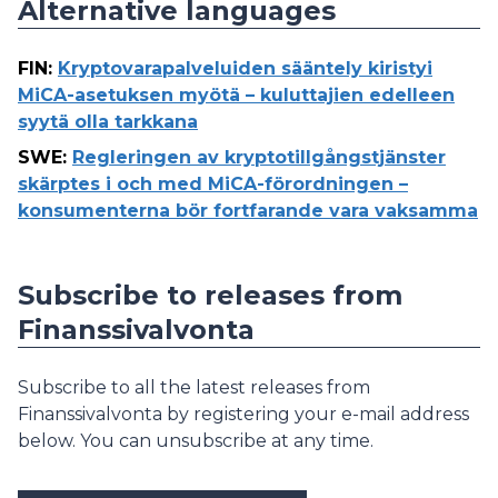
Alternative languages
FIN
:
Kryptovarapalveluiden sääntely kiristyi
MiCA-asetuksen myötä – kuluttajien edelleen
syytä olla tarkkana
SWE
:
Regleringen av kryptotillgångstjänster
skärptes i och med MiCA-förordningen –
konsumenterna bör fortfarande vara vaksamma
Subscribe to releases from
Finanssivalvonta
Subscribe to all the latest releases from
Finanssivalvonta by registering your e-mail address
below. You can unsubscribe at any time.