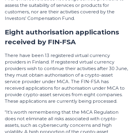
assess the suitability of services or products for
customers, nor are their activities covered by the
Investors’ Compensation Fund.
Eight authorisation applications
received by FIN-FSA
There have been 13 registered virtual currency
providers in Finland. If registered virtual currency
providers wish to continue their activities after 30 June,
they must obtain authorisation of a crypto-asset
service provider under MiCA. The FIN-FSA has
received applications for authorisation under MiCA to
provide crypto-asset services from eight companies.
These applications are currently being processed.
“It’s worth remembering that the MiCA Regulation
does not eliminate all risks associated with crypto-
assets, such as cybersecurity concerns and high
volatility. A high proportion of the crypto-asset