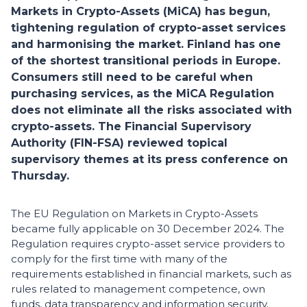
Markets in Crypto-Assets (MiCA) has begun,
tightening regulation of crypto-asset services
and harmonising the market. Finland has one
of the shortest transitional periods in Europe.
Consumers still need to be careful when
purchasing services, as the MiCA Regulation
does not eliminate all the risks associated with
crypto-assets. The Financial Supervisory
Authority (FIN-FSA) reviewed topical
supervisory themes at its press conference on
Thursday.
The EU Regulation on Markets in Crypto-Assets
became fully applicable on 30 December 2024. The
Regulation requires crypto-asset service providers to
comply for the first time with many of the
requirements established in financial markets, such as
rules related to management competence, own
funds, data transparency and information security.