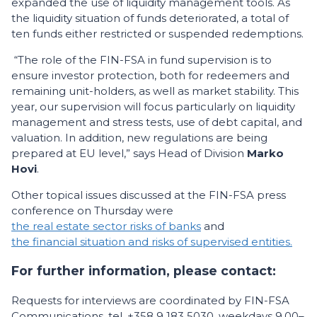
expanded the use of liquidity management tools. As
the liquidity situation of funds deteriorated, a total of
ten funds either restricted or suspended redemptions.
“The role of the FIN-FSA in fund supervision is to
ensure investor protection, both for redeemers and
remaining unit-holders, as well as market stability. This
year, our supervision will focus particularly on liquidity
management and stress tests, use of debt capital, and
valuation. In addition, new regulations are being
prepared at EU level,” says Head of Division
Marko
Hovi
.
Other topical issues discussed at the FIN-FSA press
conference on Thursday were
the real estate sector risks of banks
and
the financial situation and risks of supervised entities.
For further information, please contact:
Requests for interviews are coordinated by FIN-FSA
Communications, tel. +358 9 183 5030, weekdays 9.00–