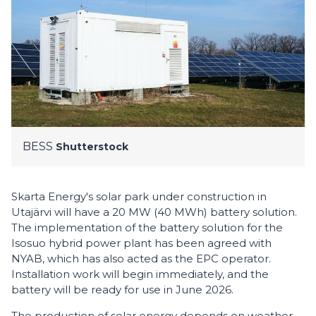
BESS
Shutterstock
Skarta Energy's solar park under construction in
Utajärvi will have a 20 MW (40 MWh) battery solution.
The implementation of the battery solution for the
Isosuo hybrid power plant has been agreed with
NYAB, which has also acted as the EPC operator.
Installation work will begin immediately, and the
battery will be ready for use in June 2026.
The production of solar energy depends on weather