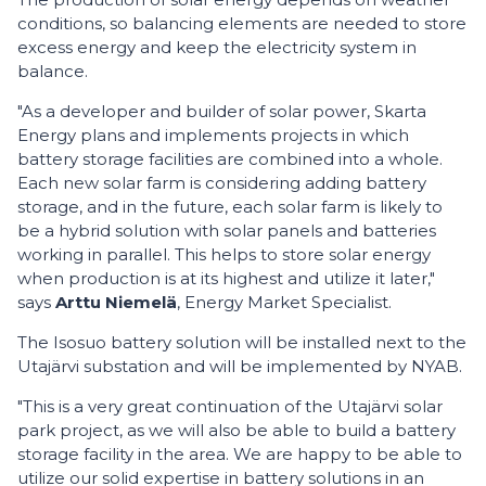
conditions, so balancing elements are needed to store
excess energy and keep the electricity system in
balance.
"As a developer and builder of solar power, Skarta
Energy plans and implements projects in which
battery storage facilities are combined into a whole.
Each new solar farm is considering adding battery
storage, and in the future, each solar farm is likely to
be a hybrid solution with solar panels and batteries
working in parallel. This helps to store solar energy
when production is at its highest and utilize it later,"
says
Arttu Niemelä
, Energy Market Specialist.
The Isosuo battery solution will be installed next to the
Utajärvi substation and will be implemented by NYAB.
"This is a very great continuation of the Utajärvi solar
park project, as we will also be able to build a battery
storage facility in the area. We are happy to be able to
utilize our solid expertise in battery solutions in an