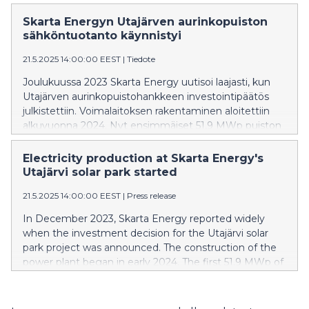
built on the mine's decommissioned and filled tailings
pond.
Skarta Energyn Utajärven aurinkopuiston
sähköntuotanto käynnistyi
21.5.2025 14:00:00 EEST
|
Tiedote
Joulukuussa 2023 Skarta Energy uutisoi laajasti, kun
Utajärven aurinkopuistohankkeen investointipäätös
julkistettiin. Voimalaitoksen rakentaminen aloitettiin
alkuvuonna 2024. Nyt ensimmäiset 51,9 MWp puiston
kapasiteetista on liitetty Fingridin kantaverkkoon ja
sähköntuotanto on käynnistynyt.
Electricity production at Skarta Energy's
Utajärvi solar park started
21.5.2025 14:00:00 EEST
|
Press release
In December 2023, Skarta Energy reported widely
when the investment decision for the Utajärvi solar
park project was announced. The construction of the
power plant began in early 2024. The first 51.9 MWp of
the park's capacity has now been connected to
Fingrid's (Finland's transmission system operator) main
grid and electricity production has started.