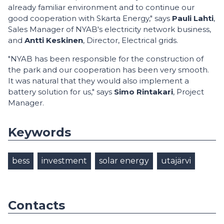
already familiar environment and to continue our
good cooperation with Skarta Energy," says
Pauli Lahti
,
Sales Manager of NYAB's electricity network business,
and
Antti Keskinen
,
Director, Electrical grids.
"NYAB has been responsible for the construction of
the park and our cooperation has been very smooth.
It was natural that they would also implement a
battery solution for us," says
Simo Rintakari
, Project
Manager.
Keywords
bess
investment
solar energy
utajärvi
Contacts