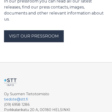
In our pressroom you can read all our latest
releases, find our press contacts, images,
documents and other relevant information about
us.
VISIT OUR PRESSROOM
Oy Suomen Tietotoimisto
tiedote@stt.fi
(09) 6958 1286
Porkkalankatu 20 A, 00180 HELSINKI