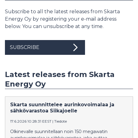
Subscribe to all the latest releases from Skarta
Energy Oy by registering your e-mail address
below. You can unsubscribe at any time.
SUBSCRIBE
Latest releases from Skarta
Energy Oy
Skarta suunnittelee aurinkovoimalaa ja
sähkövarastoa Siikajoelle
17.6.2026 10:28:31 EEST
|
Tiedote
Olkinevalle suunnitellaan noin 150 megawatin