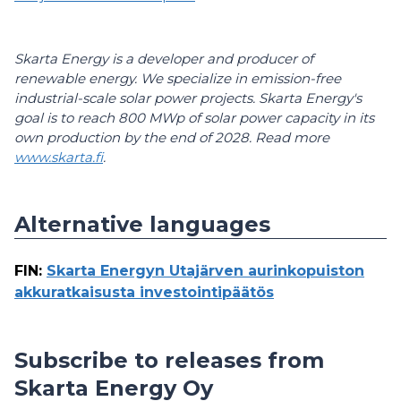
Skarta Energy is a developer and producer of
renewable energy. We specialize in emission-free
industrial-scale solar power projects. Skarta Energy's
goal is to reach 800 MWp of solar power capacity in its
own production by the end of 2028. Read more
www.skarta.fi
.
Alternative languages
FIN
:
Skarta Energyn Utajärven aurinkopuiston
akkuratkaisusta investointipäätös
Subscribe to releases from
Skarta Energy Oy