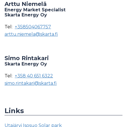
Arttu Niemelä
Energy Market Specialist
Skarta Energy Oy
Tel:
+358504067757
arttu.niemela@skarta.fi
Simo Rintakari
Skarta Energy Oy
Tel:
+358 40 651 6322
simo.rintakari@skarta.fi
Links
Utajärvi Isosuo Solar park