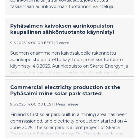
aurinkovoimalaa ja sähkövarastoa, joka auttaa
tasaamaan aurinkovoiman tuotannon vaihteluja.
Pyhäsalmen kaivoksen aurinkopuiston
kaupallinen sähköntuotanto käynnistyi
9.6.2025 14:00:00 EEST
|
Tiedote
Suomen ensimmäinen kaivosalueelle rakennettu
aurinkopuisto on otettu käyttöön ja sähköntuotanto
käynnistyi 4.6.2025. Aurinkopuisto on Skarta Energyn ja
Solarigo Systems Oy:n yhteishanke. Aurinkopuisto
rakennettiin kaivoksen käytöstä poistetulle ja täytetylle
rikastushiekka-altaalle.
Commercial electricity production at the
Pyhäsalmi mine solar park started
9.6.2025 14:00:00 EEST
|
Press release
Finland's first solar park built in a mining area has been
commissioned, and electricity production started on 4
June 2025. The solar park is a joint project of Skarta
Energy and Solarigo Systems Oy. The solar park was