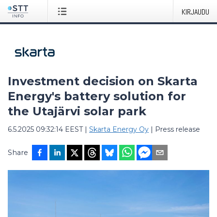
KIRJAUDU
Investment decision on Skarta
Energy's battery solution for
the Utajärvi solar park
6.5.2025 09:32:14 EEST
|
Skarta Energy Oy
|
Press release
Share