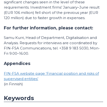
significant changes seen in the level of these
requirements. Investment firms’ January–June result
(EUR 106 million) fell short of the previous year (EUR
120 million) due to faster growth in expenses.
For further information, please contact:
Samu Kurri, Head of Department, Digitalisation and
Analysis. Requests for interviews are coordinated by
FIN-FSA Communications, tel. +358 9 183 5030, Mon-
Fri 9.00–16.00.
Appendices
FIN-FSA website page ‘Financial position and risks of
supervised entities’
(in Finnish)
Keywords