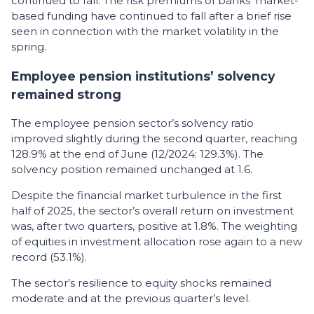
continued to fall. The risk premiums of banks’ market-
based funding have continued to fall after a brief rise
seen in connection with the market volatility in the
spring.
Employee pension institutions’ solvency
remained strong
The employee pension sector’s solvency ratio
improved slightly during the second quarter, reaching
128.9% at the end of June (12/2024: 129.3%). The
solvency position remained unchanged at 1.6.
Despite the financial market turbulence in the first
half of 2025, the sector’s overall return on investment
was, after two quarters, positive at 1.8%. The weighting
of equities in investment allocation rose again to a new
record (53.1%).
The sector’s resilience to equity shocks remained
moderate and at the previous quarter’s level.