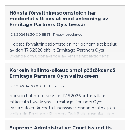
Högsta förvaltningsdomstolen har
meddelat sitt beslut med anledning av
Ermitage Partners Oy:s besvär
17.6.2026 14:30:00 EEST
|
Pressmeddelande
Högsta förvaltningsdomstolen har genom sitt beslut
av den 17.6.2026 bifallit Ermitage Partners Oy:s
yrkande om upphävande av Finansinspektionens
beslut, som förbjöd Ermitage Partners Oy att
tillhandahålla investeringstjänster utan tillstånd.
Korkein hallinto-oikeus antoi päätöksensä
Ermitage Partners Oy:n valitukseen
17.6.2026 14:30:00 EEST
|
Tiedote
Korkein hallinto-oikeus on 17.6.2026 antamallaan
ratkaisulla hyväksynyt Ermitage Partners Oy:n
vaatimuksen kumota Finanssivalvonnan päätös, jolla
kiellettiin Ermitage Partners Oy:ltä sijoituspalvelujen
tarjoaminen ilman toimilupaa.
Supreme Administrative Court issued its