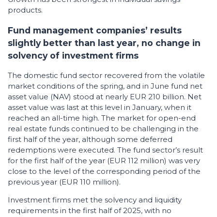
products.
Fund management companies’ results
slightly better than last year, no change in
solvency of investment firms
The domestic fund sector recovered from the volatile
market conditions of the spring, and in June fund net
asset value (NAV) stood at nearly EUR 210 billion. Net
asset value was last at this level in January, when it
reached an all-time high. The market for open-end
real estate funds continued to be challenging in the
first half of the year, although some deferred
redemptions were executed. The fund sector’s result
for the first half of the year (EUR 112 million) was very
close to the level of the corresponding period of the
previous year (EUR 110 million).
Investment firms met the solvency and liquidity
requirements in the first half of 2025, with no