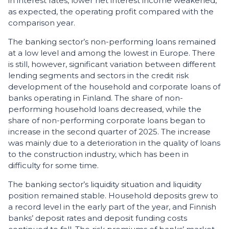
in interest rates, lower net interest income weakened,
as expected, the operating profit compared with the
comparison year.
The banking sector’s non-performing loans remained
at a low level and among the lowest in Europe. There
is still, however, significant variation between different
lending segments and sectors in the credit risk
development of the household and corporate loans of
banks operating in Finland. The share of non-
performing household loans decreased, while the
share of non-performing corporate loans began to
increase in the second quarter of 2025. The increase
was mainly due to a deterioration in the quality of loans
to the construction industry, which has been in
difficulty for some time.
The banking sector’s liquidity situation and liquidity
position remained stable. Household deposits grew to
a record level in the early part of the year, and Finnish
banks’ deposit rates and deposit funding costs