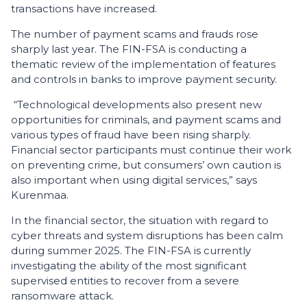
transactions have increased.
The number of payment scams and frauds rose
sharply last year. The FIN-FSA is conducting a
thematic review of the implementation of features
and controls in banks to improve payment security.
“Technological developments also present new
opportunities for criminals, and payment scams and
various types of fraud have been rising sharply.
Financial sector participants must continue their work
on preventing crime, but consumers’ own caution is
also important when using digital services,” says
Kurenmaa.
In the financial sector, the situation with regard to
cyber threats and system disruptions has been calm
during summer 2025. The FIN-FSA is currently
investigating the ability of the most significant
supervised entities to recover from a severe
ransomware attack.