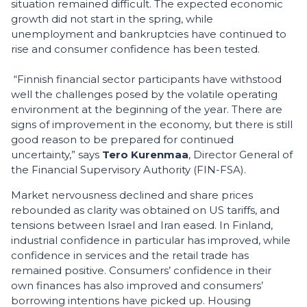
situation remained difficult. The expected economic
growth did not start in the spring, while
unemployment and bankruptcies have continued to
rise and consumer confidence has been tested.
“Finnish financial sector participants have withstood
well the challenges posed by the volatile operating
environment at the beginning of the year. There are
signs of improvement in the economy, but there is still
good reason to be prepared for continued
uncertainty,” says
Tero Kurenmaa
, Director General of
the Financial Supervisory Authority (FIN-FSA).
Market nervousness declined and share prices
rebounded as clarity was obtained on US tariffs, and
tensions between Israel and Iran eased. In Finland,
industrial confidence in particular has improved, while
confidence in services and the retail trade has
remained positive. Consumers’ confidence in their
own finances has also improved and consumers’
borrowing intentions have picked up. Housing