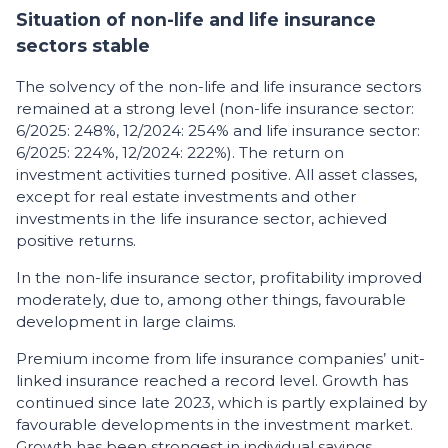
Situation of non-life and life insurance
sectors stable
The solvency of the non-life and life insurance sectors
remained at a strong level (non-life insurance sector:
6/2025: 248%, 12/2024: 254% and life insurance sector:
6/2025: 224%, 12/2024: 222%). The return on
investment activities turned positive. All asset classes,
except for real estate investments and other
investments in the life insurance sector, achieved
positive returns.
In the non-life insurance sector, profitability improved
moderately, due to, among other things, favourable
development in large claims.
Premium income from life insurance companies’ unit-
linked insurance reached a record level. Growth has
continued since late 2023, which is partly explained by
favourable developments in the investment market.
Growth has been strongest in individual savings