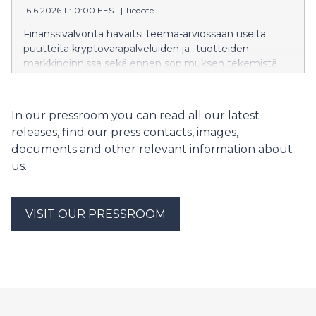
16.6.2026 11:10:00 EEST
|
Tiedote
Finanssivalvonta havaitsi teema-arviossaan useita
puutteita kryptovarapalveluiden ja -tuotteiden
markkinoinnissa sekä ennen sopimuksen tekemistä
niistä annettavissa tiedoissa. Merkittävimmät puutteet
liittyivät riskeistä kertomiseen, tietojen tasapuoliseen ja
selkeään esittämiseen sekä kuluttajansuojalain
In our pressroom you can read all our latest
edellyttämien ennakkotietojen antamiseen.
releases, find our press contacts, images,
documents and other relevant information about
us.
VISIT OUR PRESSROOM