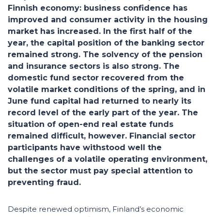
Finnish economy: business confidence has
improved and consumer activity in the housing
market has increased. In the first half of the
year, the capital position of the banking sector
remained strong. The solvency of the pension
and insurance sectors is also strong. The
domestic fund sector recovered from the
volatile market conditions of the spring, and in
June fund capital had returned to nearly its
record level of the early part of the year. The
situation of open-end real estate funds
remained difficult, however. Financial sector
participants have withstood well the
challenges of a volatile operating environment,
but the sector must pay special attention to
preventing fraud.
Despite renewed optimism, Finland’s economic