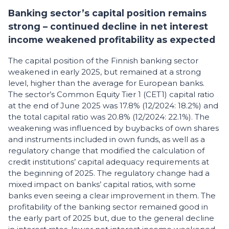
Banking sector’s capital position remains
strong – continued decline in net interest
income weakened profitability as expected
The capital position of the Finnish banking sector
weakened in early 2025, but remained at a strong
level, higher than the average for European banks.
The sector’s Common Equity Tier 1 (CET1) capital ratio
at the end of June 2025 was 17.8% (12/2024: 18.2%) and
the total capital ratio was 20.8% (12/2024: 22.1%). The
weakening was influenced by buybacks of own shares
and instruments included in own funds, as well as a
regulatory change that modified the calculation of
credit institutions’ capital adequacy requirements at
the beginning of 2025. The regulatory change had a
mixed impact on banks’ capital ratios, with some
banks even seeing a clear improvement in them. The
profitability of the banking sector remained good in
the early part of 2025 but, due to the general decline