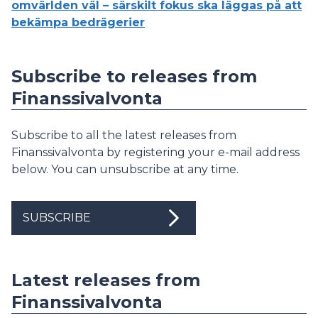
omvärlden väl – särskilt fokus ska läggas på att
bekämpa bedrägerier
Subscribe to releases from
Finanssivalvonta
Subscribe to all the latest releases from
Finanssivalvonta by registering your e-mail address
below. You can unsubscribe at any time.
SUBSCRIBE
Latest releases from
Finanssivalvonta