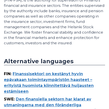
(FIN-FSA), is the authority for supervision of Finland’s
financial and insurance sectors. The entities supervised
by the authority include banks, insurance and pension
companies as well as other companies operating in
the insurance sector, investment firms, fund
management companies and the Helsinki Stock
Exchange. We foster financial stability and confidence
in the financial markets and enhance protection for
customers, investors and the insured.
Alternative languages
FIN
:
Finanssisektori on kestänyt hyvin
epävakaan toimintaympäristön haasteet –
erityistä huomiota kiinnitettävä huijausten
estämiseen
SWE
:
Den finansiella sektorn har klarat av
utmaningarna med den föränderliga