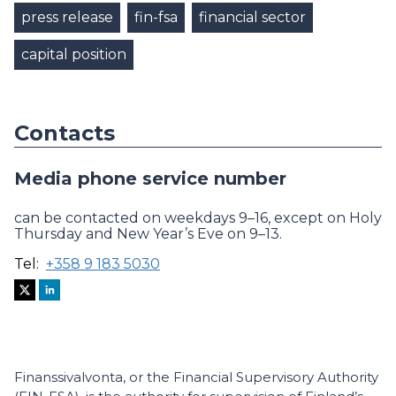
press release
fin-fsa
financial sector
capital position
Contacts
Media phone service number
can be contacted on weekdays 9–16, except on Holy
Thursday and New Year’s Eve on 9–13.
Tel:
+358 9 183 5030
Finanssivalvonta, or the Financial Supervisory Authority