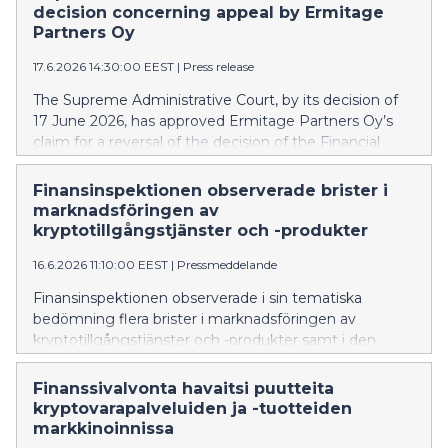
decision concerning appeal by Ermitage
Partners Oy
17.6.2026 14:30:00 EEST
|
Press release
The Supreme Administrative Court, by its decision of
17 June 2026, has approved Ermitage Partners Oy’s
claim for a reversal of the decision of the Financial
Supervisory Authority (FIN-FSA) prohibiting Ermitage
Partners Oy from offering investment services
Finansinspektionen observerade brister i
without authorisation.
marknadsföringen av
kryptotillgångstjänster och -produkter
16.6.2026 11:10:00 EEST
|
Pressmeddelande
Finansinspektionen observerade i sin tematiska
bedömning flera brister i marknadsföringen av
kryptotillgångstjänster och -produkter samt i den
information som ges innan ett avtal ingås. De största
bristerna gällde informationen om risker, ett jämlikt
Finanssivalvonta havaitsi puutteita
och tydligt framställande av upplysningar samt
kryptovarapalveluiden ja -tuotteiden
lämnande av den förhandsinformation som förutsätts
markkinoinnissa
av konsumentskyddslagen.