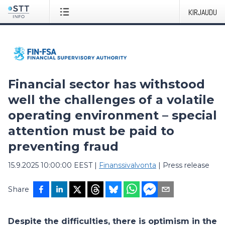
KIRJAUDU
Financial sector has withstood
well the challenges of a volatile
operating environment – special
attention must be paid to
preventing fraud
15.9.2025 10:00:00 EEST
|
Finanssivalvonta
|
Press release
Share
Despite the difficulties, there is optimism in the