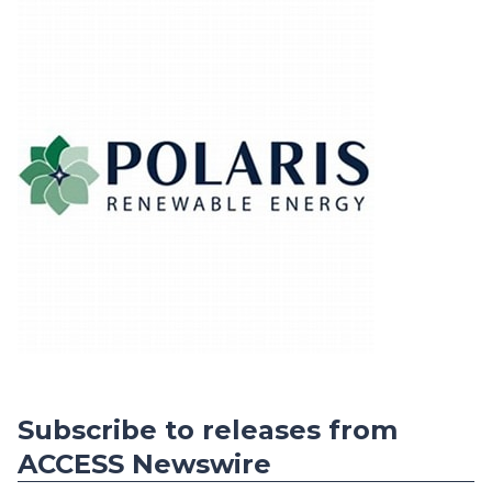
Subscribe to releases from
ACCESS Newswire