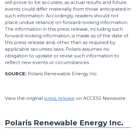
will prove to be accurate, as actual results and future
events could differ materially from those anticipated in
such information. Accordingly, readers should not
place undue reliance on forward-looking information.
The information in this press release, including such
forward-looking information, is made as of the date of
this press release and, other than as required by
applicable securities laws, Polaris assumes no
obligation to update or revise such information to
reflect new events or circumstances.
SOURCE:
Polaris Renewable Energy Inc.
View the original
press release
on ACCESS Newswire
Polaris Renewable Energy Inc.