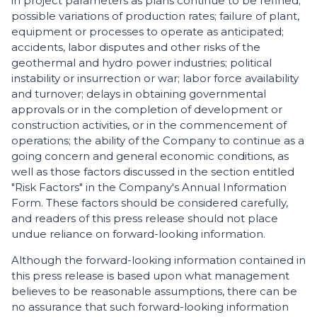
in project parameters as plans continue to be refined;
possible variations of production rates; failure of plant,
equipment or processes to operate as anticipated;
accidents, labor disputes and other risks of the
geothermal and hydro power industries; political
instability or insurrection or war; labor force availability
and turnover; delays in obtaining governmental
approvals or in the completion of development or
construction activities, or in the commencement of
operations; the ability of the Company to continue as a
going concern and general economic conditions, as
well as those factors discussed in the section entitled
"Risk Factors" in the Company's Annual Information
Form. These factors should be considered carefully,
and readers of this press release should not place
undue reliance on forward-looking information.
Although the forward-looking information contained in
this press release is based upon what management
believes to be reasonable assumptions, there can be
no assurance that such forward-looking information