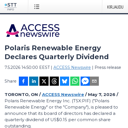
KIRJAUDU
Polaris Renewable Energy
Declares Quarterly Dividend
7.5.2026 14:50:00 EEST
|
ACCESS Newswire
|
Press release
Share
TORONTO, ON /
ACCESS Newswire
/ May 7, 2026 /
Polaris Renewable Energy Inc. (TSX:PIF) ("Polaris
Renewable Energy" or the "Company"), is pleased to
announce that its board of directors has declared a
quarterly dividend of US$0.15 per common share
outstanding.