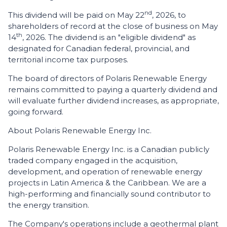
nd
This dividend will be paid on May 22
, 2026, to
shareholders of record at the close of business on May
th
14
, 2026. The dividend is an "eligible dividend" as
designated for Canadian federal, provincial, and
territorial income tax purposes.
The board of directors of Polaris Renewable Energy
remains committed to paying a quarterly dividend and
will evaluate further dividend increases, as appropriate,
going forward.
About Polaris Renewable Energy Inc.
Polaris Renewable Energy Inc. is a Canadian publicly
traded company engaged in the acquisition,
development, and operation of renewable energy
projects in Latin America & the Caribbean. We are a
high-performing and financially sound contributor to
the energy transition.
The Company's operations include a geothermal plant