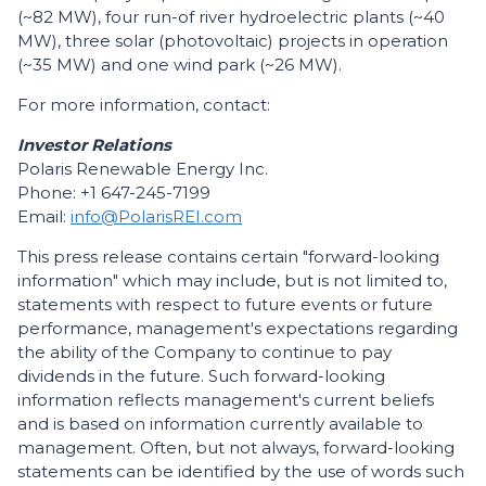
(~82 MW), four run-of river hydroelectric plants (~40
MW), three solar (photovoltaic) projects in operation
(~35 MW) and one wind park (~26 MW).
For more information, contact:
Investor Relations
Polaris Renewable Energy Inc.
Phone: +1 647-245-7199
Email:
info@PolarisREI.com
This press release contains certain "forward-looking
information" which may include, but is not limited to,
statements with respect to future events or future
performance, management's expectations regarding
the ability of the Company to continue to pay
dividends in the future. Such forward-looking
information reflects management's current beliefs
and is based on information currently available to
management. Often, but not always, forward-looking
statements can be identified by the use of words such