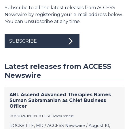
Subscribe to all the latest releases from ACCESS
Newswire by registering your e-mail address below.
You can unsubscribe at any time.
SUBSCRIBE
Latest releases from ACCESS
Newswire
ABL Ascend Advanced Therapies Names
Suman Subramanian as Chief Business
Officer
10.8.2026 11:00:00 EEST
|
Press release
ROCKVILLE, MD / ACCESS Newswire / August 10,