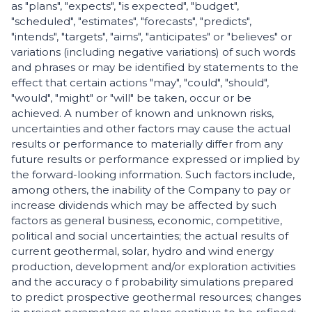
as "plans", "expects", "is expected", "budget",
"scheduled", "estimates", "forecasts", "predicts",
"intends", "targets", "aims", "anticipates" or "believes" or
variations (including negative variations) of such words
and phrases or may be identified by statements to the
effect that certain actions "may", "could", "should",
"would", "might" or "will" be taken, occur or be
achieved. A number of known and unknown risks,
uncertainties and other factors may cause the actual
results or performance to materially differ from any
future results or performance expressed or implied by
the forward-looking information. Such factors include,
among others, the inability of the Company to pay or
increase dividends which may be affected by such
factors as general business, economic, competitive,
political and social uncertainties; the actual results of
current geothermal, solar, hydro and wind energy
production, development and/or exploration activities
and the accuracy o f probability simulations prepared
to predict prospective geothermal resources; changes