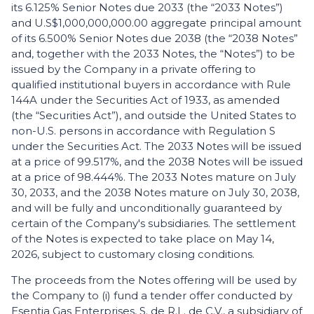
its 6.125% Senior Notes due 2033 (the “2033 Notes”)
and U.S$1,000,000,000.00 aggregate principal amount
of its 6.500% Senior Notes due 2038 (the “2038 Notes”
and, together with the 2033 Notes, the “Notes”) to be
issued by the Company in a private offering to
qualified institutional buyers in accordance with Rule
144A under the Securities Act of 1933, as amended
(the “Securities Act”), and outside the United States to
non-U.S. persons in accordance with Regulation S
under the Securities Act. The 2033 Notes will be issued
at a price of 99.517%, and the 2038 Notes will be issued
at a price of 98.444%. The 2033 Notes mature on July
30, 2033, and the 2038 Notes mature on July 30, 2038,
and will be fully and unconditionally guaranteed by
certain of the Company's subsidiaries. The settlement
of the Notes is expected to take place on May 14,
2026, subject to customary closing conditions.
The proceeds from the Notes offering will be used by
the Company to (i) fund a tender offer conducted by
Esentia Gas Enterprises, S. de R.L. de C.V., a subsidiary of