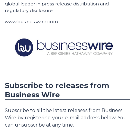
global leader in press release distribution and
regulatory disclosure.
www.businesswire.com
Subscribe to releases from
Business Wire
Subscribe to all the latest releases from Business
Wire by registering your e-mail address below. You
can unsubscribe at any time.