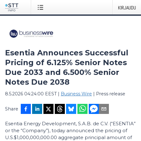
KIRJAUDU
Esentia Announces Successful
Pricing of 6.125% Senior Notes
Due 2033 and 6.500% Senior
Notes Due 2038
8.5.2026 04:24:00 EEST
|
Business Wire
|
Press release
Share
Esentia Energy Development, S.A.B. de C.V. (“ESENTIA”
or the “Company”), today announced the pricing of
U.S.$1,000,000,000.00 aggregate principal amount of