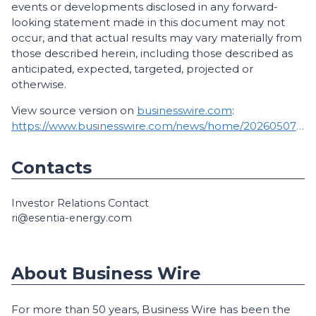
events or developments disclosed in any forward-
looking statement made in this document may not
occur, and that actual results may vary materially from
those described herein, including those described as
anticipated, expected, targeted, projected or
otherwise.
View source version on
businesswire.com
:
https://www.businesswire.com/news/home/20260507298387/en/
Contacts
Investor Relations Contact
ri@esentia-energy.com
About Business Wire
For more than 50 years, Business Wire has been the