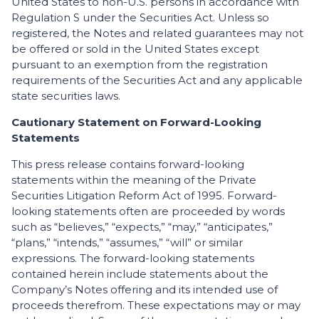
United States to non-U.S. persons in accordance with
Regulation S under the Securities Act. Unless so
registered, the Notes and related guarantees may not
be offered or sold in the United States except
pursuant to an exemption from the registration
requirements of the Securities Act and any applicable
state securities laws.
Cautionary Statement on Forward-Looking
Statements
This press release contains forward-looking
statements within the meaning of the Private
Securities Litigation Reform Act of 1995. Forward-
looking statements often are proceeded by words
such as “believes,” “expects,” “may,” “anticipates,”
“plans,” “intends,” “assumes,” “will” or similar
expressions. The forward-looking statements
contained herein include statements about the
Company’s Notes offering and its intended use of
proceeds therefrom. These expectations may or may