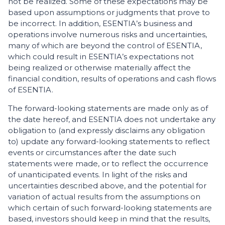
not be realized. Some of these expectations may be
based upon assumptions or judgments that prove to
be incorrect. In addition, ESENTIA’s business and
operations involve numerous risks and uncertainties,
many of which are beyond the control of ESENTIA,
which could result in ESENTIA’s expectations not
being realized or otherwise materially affect the
financial condition, results of operations and cash flows
of ESENTIA.
The forward-looking statements are made only as of
the date hereof, and ESENTIA does not undertake any
obligation to (and expressly disclaims any obligation
to) update any forward-looking statements to reflect
events or circumstances after the date such
statements were made, or to reflect the occurrence
of unanticipated events. In light of the risks and
uncertainties described above, and the potential for
variation of actual results from the assumptions on
which certain of such forward-looking statements are
based, investors should keep in mind that the results,