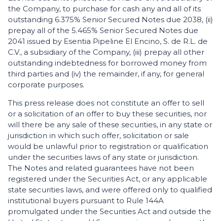
the Company, to purchase for cash any and all of its
outstanding 6.375% Senior Secured Notes due 2038, (ii)
prepay all of the 5.465% Senior Secured Notes due
2041 issued by Esentia Pipeline El Encino, S. de R.L. de
C.V., a subsidiary of the Company, (iii) prepay all other
outstanding indebtedness for borrowed money from
third parties and (iv) the remainder, if any, for general
corporate purposes.
This press release does not constitute an offer to sell
or a solicitation of an offer to buy these securities, nor
will there be any sale of these securities, in any state or
jurisdiction in which such offer, solicitation or sale
would be unlawful prior to registration or qualification
under the securities laws of any state or jurisdiction.
The Notes and related guarantees have not been
registered under the Securities Act, or any applicable
state securities laws, and were offered only to qualified
institutional buyers pursuant to Rule 144A
promulgated under the Securities Act and outside the