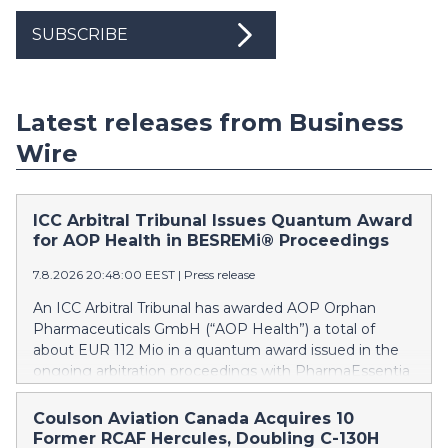
SUBSCRIBE
Latest releases from Business
Wire
ICC Arbitral Tribunal Issues Quantum Award
for AOP Health in BESREMi® Proceedings
7.8.2026 20:48:00 EEST
|
Press release
An ICC Arbitral Tribunal has awarded AOP Orphan
Pharmaceuticals GmbH (“AOP Health”) a total of
about EUR 112 Mio in a quantum award issued in the
ongoing arbitration proceedings with PharmaEssentia
Corp. (“PharmaEssentia”) concerning BESREMi®
(ropeginterferon alfa-2b). The award quantifies AOP
Coulson Aviation Canada Acquires 10
Health’s damage claims for PharmaEssentia’s
Former RCAF Hercules, Doubling C-130H