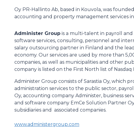
Oy PR-Hallinto Ab, based in Kouvola, was founded
accounting and property management services in
Administer Group
is a multi-talent in payroll an
software services, consulting, personnel and intern
salary outsourcing partner in Finland and the lead
economy. Our services are used by more than 5,0
companies, as well as municipalities and other pub
company is listed on the First North list of Nasdaq 
Administer Group consists of Sarastia Oy, which pro
administration services to the public sector, pay
Oy, accounting company Administer, business se
and software company EmCe Solution Partner Oy. 
subsidiaries and associated companies.
www.administergroup.com