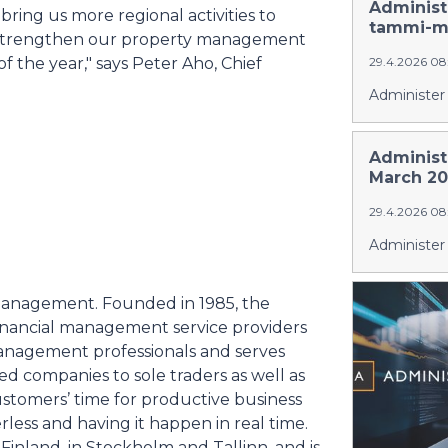
Administ
bring us more regional activities to
tammi-ma
lso strengthen our property management
f the year," says Peter Aho, Chief
29.4.2026 08
Administer 
Administ
March 20
29.4.2026 08
Administer 
al management. Founded in 1985, the
financial management service providers
anagement professionals and serves
ed companies to sole traders as well as
 customers’ time for productive business
ess and having it happen in real time.
inland, in Stockholm and Tallinn, and is