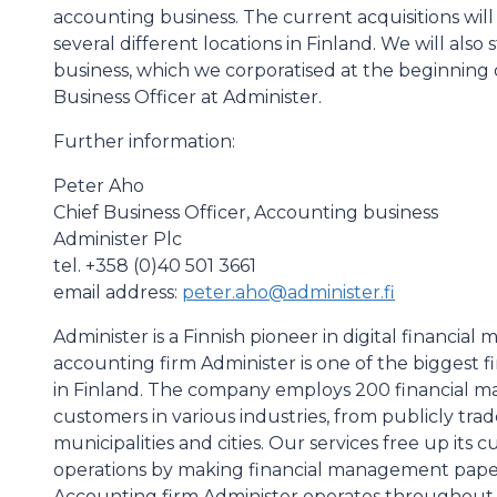
accounting business. The current acquisitions will 
several different locations in Finland. We will a
business, which we corporatised at the beginning o
Business Officer at Administer.
Further information:
Peter Aho
Chief Business Officer, Accounting business
Administer Plc
tel. +358 (0)40 501 3661
email address:
peter.aho@administer.fi
Administer is a Finnish pioneer in digital financi
accounting firm Administer is one of the biggest 
in Finland. The company employs 200 financial m
customers in various industries, from publicly trad
municipalities and cities. Our services free up its
operations by making financial management paperl
Accounting firm Administer operates throughout F