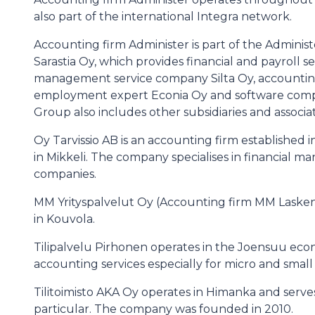
also part of the international Integra network.
Accounting firm Administer is part of the Adminis
Sarastia Oy, which provides financial and payroll se
management service company Silta Oy, accounting 
employment expert Econia Oy and software comp
Group also includes other subsidiaries and associ
Oy Tarvissio AB is an accounting firm established in
in Mikkeli. The company specialises in financial
companies.
MM Yrityspalvelut Oy (Accounting firm MM Laskent
in Kouvola.
Tilipalvelu Pirhonen operates in the Joensuu eco
accounting services especially for micro and small
Tilitoimisto AKA Oy operates in Himanka and serve
particular. The company was founded in 2010.