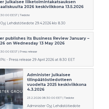
er julkaisee liiketoimintakatsauksen
aliskuulta 2026 keskiviikkona 13.5.2026
:30:00 EEST
|
Tiedote
Oyj Lehdistötiedote 29.4.2026 klo 8.30
er publishes its Business Review January –
26 on Wednesday 13 May 2026
:30:00 EEST
|
Press release
Plc - Press release 29 April 2026 at 8:30 EET
Administer julkaisee
tilinpäätöstiedotteen
vuodelta 2025 keskiviikkona
4.3.2026
23.2.2026 08:30:00 EET
|
Tiedote
Administer Oyj Lehdistötiedote