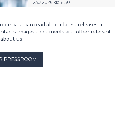
23.2.2026 klo 8.30
room you can read all our latest releases, find
ontacts, images, documents and other relevant
 about us.
UR PRESSROOM