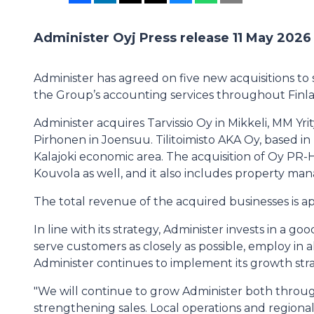
Administer Oyj Press release 11 May 2026
Administer has agreed on five new acquisitions to
the Group’s accounting services throughout Finl
Administer acquires Tarvissio Oy in Mikkeli, MM Yri
Pirhonen in Joensuu. Tilitoimisto AKA Oy, based in 
Kalajoki economic area. The acquisition of Oy PR-
Kouvola as well, and it also includes property m
The total revenue of the acquired businesses is a
In line with its strategy, Administer invests in a 
serve customers as closely as possible, employ in 
Administer continues to implement its growth stra
"We will continue to grow Administer both through
strengthening sales. Local operations and regional