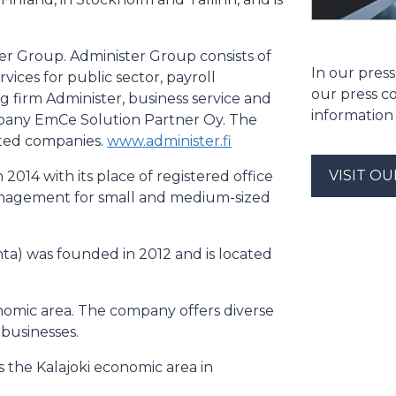
ter Group. Administer Group consists of
In our press
rvices for public sector, payroll
our press c
firm Administer, business service and
information
any EmCe Solution Partner Oy. The
ated companies.
www.administer.fi
VISIT O
 2014 with its place of registered office
 management for small and medium-sized
a) was founded in 2012 and is located
nomic area. The company offers diverse
 businesses.
s the Kalajoki economic area in