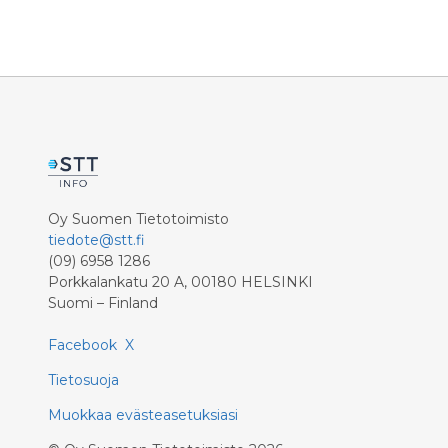
Oy Suomen Tietotoimisto
tiedote@stt.fi
(09) 6958 1286
Porkkalankatu 20 A, 00180 HELSINKI
Suomi – Finland
Facebook
X
Tietosuoja
Muokkaa evästeasetuksiasi