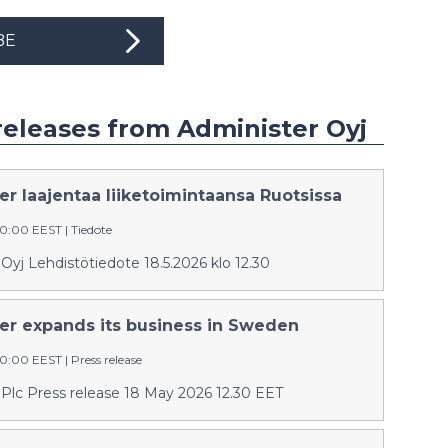
BE
releases from Administer Oyj
r laajentaa liiketoimintaansa Ruotsissa
:30:00 EEST
|
Tiedote
Oyj Lehdistötiedote 18.5.2026 klo 12.30
er expands its business in Sweden
:30:00 EEST
|
Press release
 Plc Press release 18 May 2026 12.30 EET