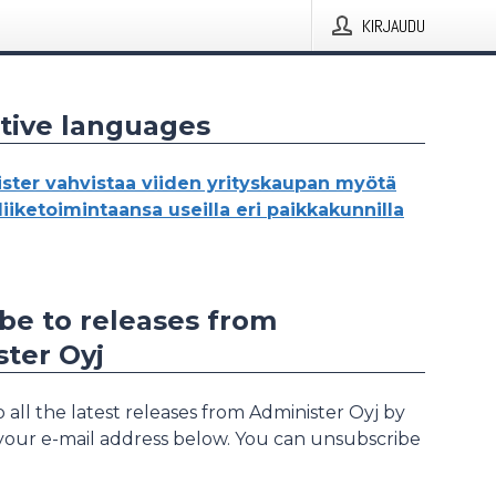
KIRJAUDU
tive languages
ster vahvistaa viiden yrityskaupan myötä
oliiketoimintaansa useilla eri paikkakunnilla
be to releases from
ter Oyj
 all the latest releases from Administer Oyj by
 your e-mail address below. You can unsubscribe