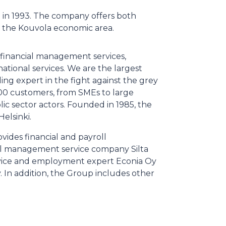
 in 1993. The company offers both
 the Kouvola economic area.
d financial management services,
ational services. We are the largest
ing expert in the fight against the grey
00 customers, from SMEs to large
lic sector actors. Founded in 1985, the
Helsinki.
vides financial and payroll
roll management service company Silta
rvice and employment expert Econia Oy
In addition, the Group includes other