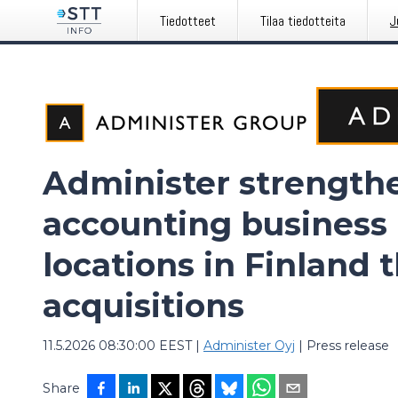
Tiedotteet
Tilaa tiedotteita
J
Administer strengthe
accounting business 
locations in Finland 
acquisitions
11.5.2026 08:30:00 EEST
|
Administer Oyj
|
Press release
Share