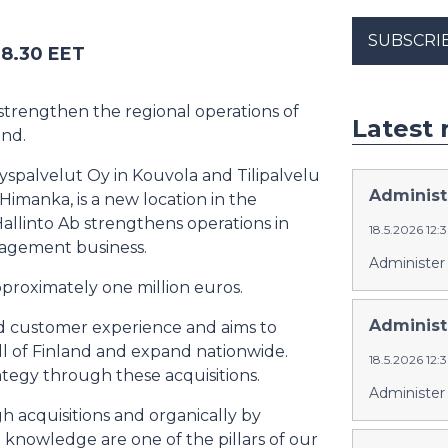
SUBSCRI
 8.30 EET
 strengthen the regional operations of
Latest 
and.
tyspalvelut Oy in Kouvola and Tilipalvelu
Administe
Himanka, is a new location in the
Hallinto Ab strengthens operations in
18.5.2026 12
anagement business.
Administer 
pproximately one million euros.
Administ
good customer experience and aims to
all of Finland and expand nationwide.
18.5.2026 12
tegy through these acquisitions.
Administer
 acquisitions and organically by
 knowledge are one of the pillars of our