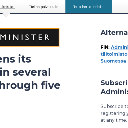
ulkaisijat
Tietoa palvelusta
Osta kertatiedote
Alterna
FIN
:
Admini
tilitoimist
ns its
Suomessa
in several
Subscri
through five
Adminis
Subscribe to
registering
at any time.