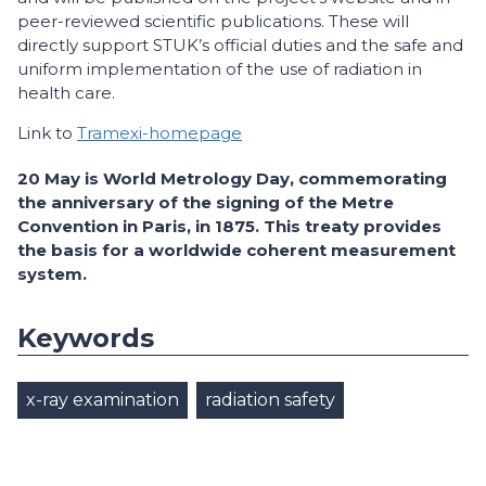
peer-reviewed scientific publications. These will
directly support STUK’s official duties and the safe and
uniform implementation of the use of radiation in
health care.
Link to
Tramexi-homepage
20 May is World Metrology Day, commemorating
the anniversary of the signing of the Metre
Convention in Paris, in 1875. This treaty provides
the basis for a worldwide coherent measurement
system.
Keywords
x-ray examination
radiation safety