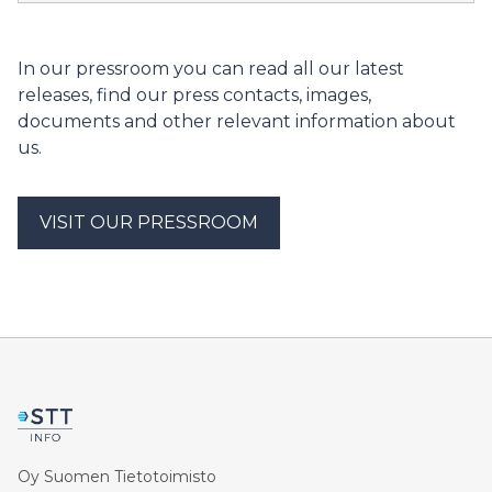
Safety Authority will issue a statement on the
operating licence application for final disposal facilityfor
spent nuclear fuel from Finnish nuclear power plants.
In our pressroom you can read all our latest
The applicant for the licence is Posiva Oy.
releases, find our press contacts, images,
documents and other relevant information about
us.
VISIT OUR PRESSROOM
Oy Suomen Tietotoimisto