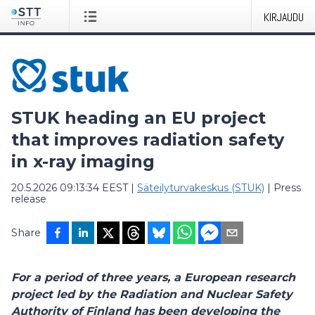
KIRJAUDU
STUK heading an EU project
that improves radiation safety
in x-ray imaging
20.5.2026 09:13:34 EEST
|
Säteilyturvakeskus (STUK)
|
Press
release
Share
For a period of three years, a European research
project led by the Radiation and Nuclear Safety
Authority of Finland has been developing the