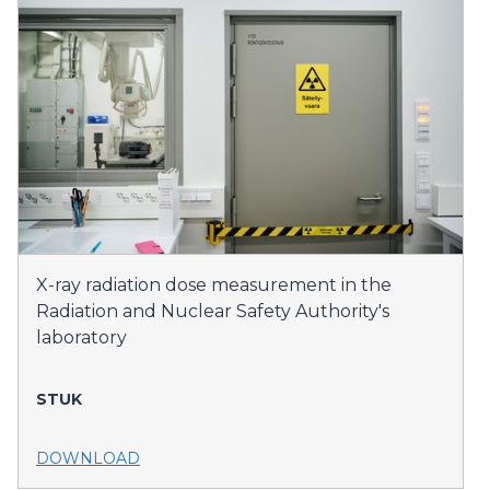
X-ray radiation dose measurement in the
Radiation and Nuclear Safety Authority's
laboratory
STUK
DOWNLOAD