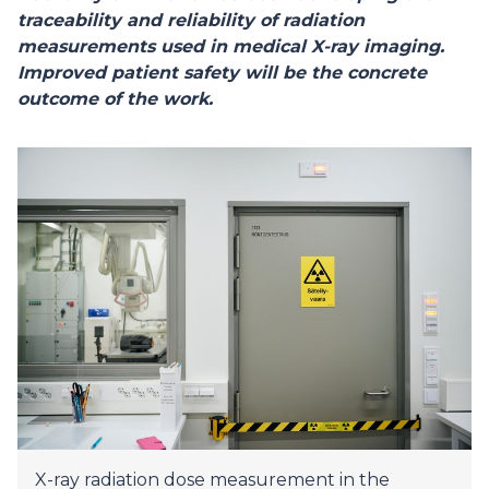
traceability and reliability of radiation
measurements used in medical X-ray imaging.
Improved patient safety will be the concrete
outcome of the work.
X-ray radiation dose measurement in the