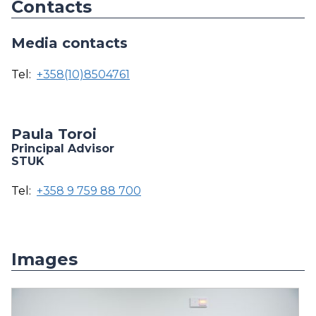
Contacts
Media contacts
Tel:
+358(10)8504761
Paula Toroi
Principal Advisor
STUK
Tel:
+358 9 759 88 700
Images