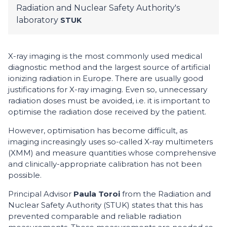
Radiation and Nuclear Safety Authority's
laboratory
STUK
X-ray imaging is the most commonly used medical
diagnostic method and the largest source of artificial
ionizing radiation in Europe. There are usually good
justifications for X-ray imaging. Even so, unnecessary
radiation doses must be avoided, i.e. it is important to
optimise the radiation dose received by the patient.
However, optimisation has become difficult, as
imaging increasingly uses so-called X‑ray multimeters
(XMM) and measure quantities whose comprehensive
and clinically-appropriate calibration has not been
possible.
Principal Advisor
Paula Toroi
from the Radiation and
Nuclear Safety Authority (STUK) states that this has
prevented comparable and reliable radiation