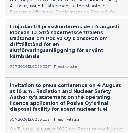
Authority issued a statement to the Ministry of
Economic Affairs and Employment on Posiva Oy’s
application for a licence to operate a spent nuclear fuel
encapsulation and final disposal facility. According to
Inbjudan till presskonferens den 4 augusti
STUK, the safety requirements required for granting
klockan 10: Strålsäkerhetscentralens
the operating licence are met. This is the first time in
utlåtande om Posiva Oy:s ansökan om
the world that the geological final disposal facility for
drifttillstånd för en
spent nuclear fuel has progressed to the operating
slutförvaringsanläggning för använt
licence phase.
kärnbränsle
30.7.2026 12:02:56 EEST
|
Pressinbjudan
Strålsäkerhetscentralen ger tisdagen den 4 augusti
2026 ett utlåtande om ansökan om användning av
Invitation to press conference on 4 August
slutförvaringsanläggning för använt kärnbränsle.
at 10 a.m.: Radiation and Nuclear Safety
Drifttillståndet ansöks av Posiva Oy.
Authority’s statement on the operating
licence application of Posiva Oy’s final
disposal facility for spent nuclear fuel
30.7.2026 12:02:56 EEST
|
Press invitation
On Tuesday, 4 August 2026, the Radiation and Nuclear