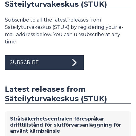
Säteilyturvakeskus (STUK)
Subscribe to all the latest releases from
Säteilyturvakeskus (STUK) by registering your e-
mail address below. You can unsubscribe at any
time.
SUBSCRIBE
Latest releases from
Säteilyturvakeskus (STUK)
Strålsäkerhetscentralen förespråkar
drifttillstånd för slutförvarsanläggning för
använt kärnbränsle