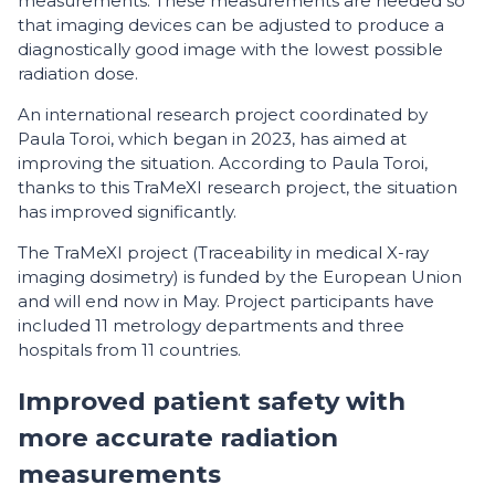
measurements. These measurements are needed so
that imaging devices can be adjusted to produce a
diagnostically good image with the lowest possible
radiation dose.
An international research project coordinated by
Paula Toroi, which began in 2023, has aimed at
improving the situation. According to Paula Toroi,
thanks to this TraMeXI research project, the situation
has improved significantly.
The TraMeXI project (Traceability in medical X-ray
imaging dosimetry) is funded by the European Union
and will end now in May. Project participants have
included 11 metrology departments and three
hospitals from 11 countries.
Improved patient safety with
more accurate radiation
measurements