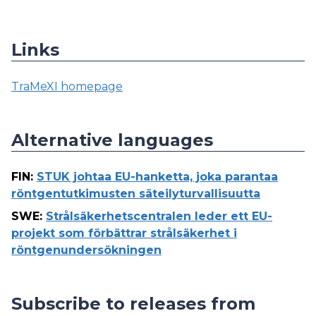
Links
TraMeXI homepage
Alternative languages
FIN
:
STUK johtaa EU-hanketta, joka parantaa
röntgentutkimusten säteilyturvallisuutta
SWE
:
Strålsäkerhetscentralen leder ett EU-
projekt som förbättrar strålsäkerhet i
röntgenundersökningen
Subscribe to releases from