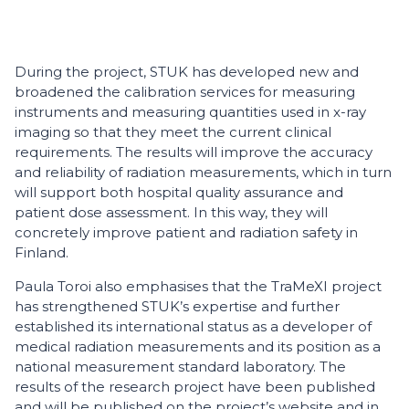
During the project, STUK has developed new and
broadened the calibration services for measuring
instruments and measuring quantities used in x-ray
imaging so that they meet the current clinical
requirements. The results will improve the accuracy
and reliability of radiation measurements, which in turn
will support both hospital quality assurance and
patient dose assessment. In this way, they will
concretely improve patient and radiation safety in
Finland.
Paula Toroi also emphasises that the TraMeXI project
has strengthened STUK’s expertise and further
established its international status as a developer of
medical radiation measurements and its position as a
national measurement standard laboratory. The
results of the research project have been published
and will be published on the project’s website and in