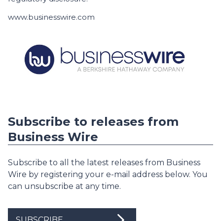
www.businesswire.com
Subscribe to releases from
Business Wire
Subscribe to all the latest releases from Business
Wire by registering your e-mail address below. You
can unsubscribe at any time.
SUBSCRIBE