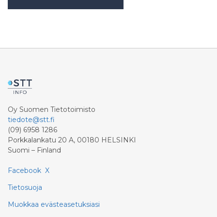
Khimji Ramdas Group Chooses Rimini Street to
Reduce SAP Support Costs, Protect 700+
Customizations and Reinvest Savings in Innovation
“Staying on SAP ECC is a strategic decision for us,”
said Prashant Kumar, CTO, Khimji Ramdas Group. “We
went to an industry analyst to ask what options we
have to keep our ECC systems running without
vendor support dependencies, and they suggested
that we contact Rimini Stree
Oy Suomen Tietotoimisto
tiedote@stt.fi
(09) 6958 1286
Porkkalankatu 20 A, 00180 HELSINKI
Suomi – Finland
Facebook
X
Tietosuoja
Muokkaa evästeasetuksiasi