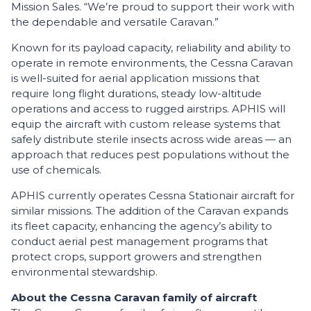
Mission Sales. “We’re proud to support their work with
the dependable and versatile Caravan.”
Known for its payload capacity, reliability and ability to
operate in remote environments, the Cessna Caravan
is well-suited for aerial application missions that
require long flight durations, steady low-altitude
operations and access to rugged airstrips. APHIS will
equip the aircraft with custom release systems that
safely distribute sterile insects across wide areas — an
approach that reduces pest populations without the
use of chemicals.
APHIS currently operates Cessna Stationair aircraft for
similar missions. The addition of the Caravan expands
its fleet capacity, enhancing the agency’s ability to
conduct aerial pest management programs that
protect crops, support growers and strengthen
environmental stewardship.
About the Cessna Caravan family of aircraft