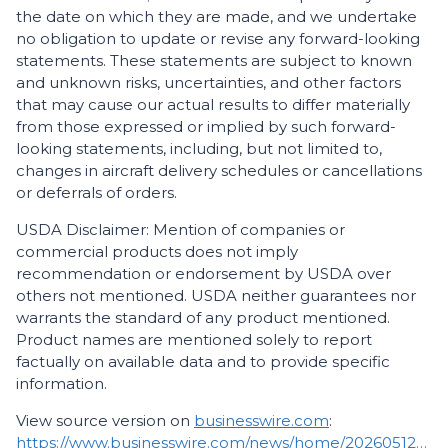
the date on which they are made, and we undertake
no obligation to update or revise any forward-looking
statements. These statements are subject to known
and unknown risks, uncertainties, and other factors
that may cause our actual results to differ materially
from those expressed or implied by such forward-
looking statements, including, but not limited to,
changes in aircraft delivery schedules or cancellations
or deferrals of orders.
USDA Disclaimer: Mention of companies or
commercial products does not imply
recommendation or endorsement by USDA over
others not mentioned. USDA neither guarantees nor
warrants the standard of any product mentioned.
Product names are mentioned solely to report
factually on available data and to provide specific
information.
View source version on
businesswire.com
:
https://www.businesswire.com/news/home/20260512676348/en/