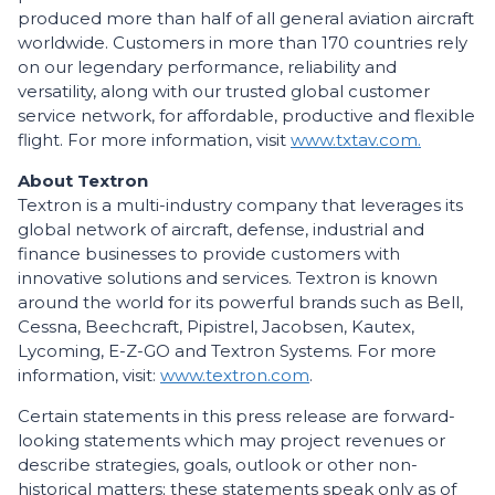
produced more than half of all general aviation aircraft
worldwide. Customers in more than 170 countries rely
on our legendary performance, reliability and
versatility, along with our trusted global customer
service network, for affordable, productive and flexible
flight. For more information, visit
www.txtav.com.
About Textron
Textron is a multi-industry company that leverages its
global network of aircraft, defense, industrial and
finance businesses to provide customers with
innovative solutions and services. Textron is known
around the world for its powerful brands such as Bell,
Cessna, Beechcraft, Pipistrel, Jacobsen, Kautex,
Lycoming, E-Z-GO and Textron Systems. For more
information, visit:
www.textron.com
.
Certain statements in this press release are forward-
looking statements which may project revenues or
describe strategies, goals, outlook or other non-
historical matters; these statements speak only as of