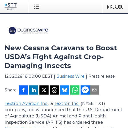
KIRJAUDU
New Cessna Caravans to Boost
USDA’s Fight Against Crop-
Damaging Insects
12.5.2026 18:00:00 EEST
|
Business Wire
|
Press release
Share
Textron Aviation Inc.
, a
Textron Inc.
(NYSE: TXT)
company, today announced that the U.S. Department
of Agriculture (USDA) Animal and Plant Health
Inspection Service (APHIS) has ordered three