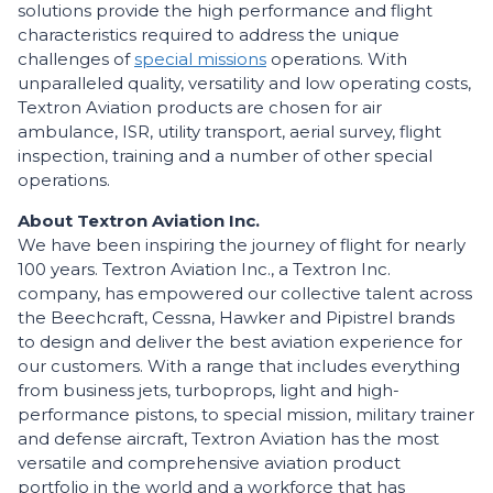
solutions provide the high performance and flight
characteristics required to address the unique
challenges of
special missions
operations. With
unparalleled quality, versatility and low operating costs,
Textron Aviation products are chosen for air
ambulance, ISR, utility transport, aerial survey, flight
inspection, training and a number of other special
operations.
About Textron Aviation Inc.
We have been inspiring the journey of flight for nearly
100 years. Textron Aviation Inc., a Textron Inc.
company, has empowered our collective talent across
the Beechcraft, Cessna, Hawker and Pipistrel brands
to design and deliver the best aviation experience for
our customers. With a range that includes everything
from business jets, turboprops, light and high-
performance pistons, to special mission, military trainer
and defense aircraft, Textron Aviation has the most
versatile and comprehensive aviation product
portfolio in the world and a workforce that has