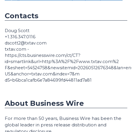
Contacts
Doug Scott
+1.316.347.0116
dscott2@txtav.com
txtav.com -
https://cts.businesswire.com/ct/CT?
id=smartlink&url=http%3A%2F%2Fwww.txtav.com%2
F&esheet=54524758&newsitemid=20260512676348&lan=en
US&anchor=txtav.com&index=7&m
d5=b6bca1cafb6e7a84699fd44811ad7a81
About Business Wire
For more than 50 years, Business Wire has been the
global leader in press release distribution and
regulatory disclosure.