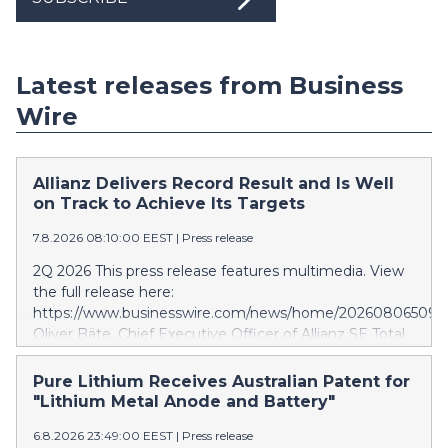
Latest releases from Business
Wire
Allianz Delivers Record Result and Is Well
on Track to Achieve Its Targets
7.8.2026 08:10:00 EEST
|
Press release
2Q 2026 This press release features multimedia. View
the full release here:
https://www.businesswire.com/news/home/202608065097
Oliver Bäte, Chief Executive Officer of Allianz SE Total
business volume at 45.6 billion euros, an internal
growth of 5.7 percent1, with contributions from all
Pure Lithium Receives Australian Patent for
segments. Asset Management delivers excellent
"Lithium Metal Anode and Battery"
growth. Operating profit rises 10.6 percent to a record
6.8.2026 23:49:00 EEST
|
Press release
level of 4.9 billion euros. Shareholders’ core net income