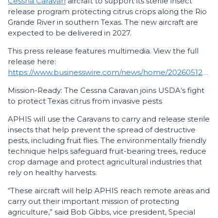
Cessna Caravan
aircraft to support its sterile insect
release program protecting citrus crops along the Rio
Grande River in southern Texas. The new aircraft are
expected to be delivered in 2027.
This press release features multimedia. View the full
release here:
https://www.businesswire.com/news/home/20260512676348/en/
Mission-Ready: The Cessna Caravan joins USDA’s fight
to protect Texas citrus from invasive pests
APHIS will use the Caravans to carry and release sterile
insects that help prevent the spread of destructive
pests, including fruit flies. The environmentally friendly
technique helps safeguard fruit-bearing trees, reduce
crop damage and protect agricultural industries that
rely on healthy harvests.
“These aircraft will help APHIS reach remote areas and
carry out their important mission of protecting
agriculture,” said Bob Gibbs, vice president, Special