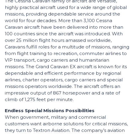
The Cessna Caravan family of aircraft are versatile,
highly practical aircraft used for a wide range of global
missions, providing dependable service around the
world for four decades. More than 3,100 Cessna
Caravan aircraft have been delivered into more than
100 countries since the aircraft was introduced. With
over 25 million flight hours amassed worldwide,
Caravans fulfill roles for a multitude of missions, ranging
from flight training to recreation, commuter airlines to
VIP transport, cargo carriers and humanitarian
missions. The Grand Caravan EX aircraft is known for its
dependable and efficient performance by regional
airlines, charter operators, cargo carriers and special
missions operators worldwide. The aircraft offers an
impressive output of 867 horsepower and a rate of
climb of 1,275 feet per minute.
Endless Special Missions Possibilities
When government, military and commercial
customers want airborne solutions for critical missions,
they turn to Textron Aviation. The company’s aviation