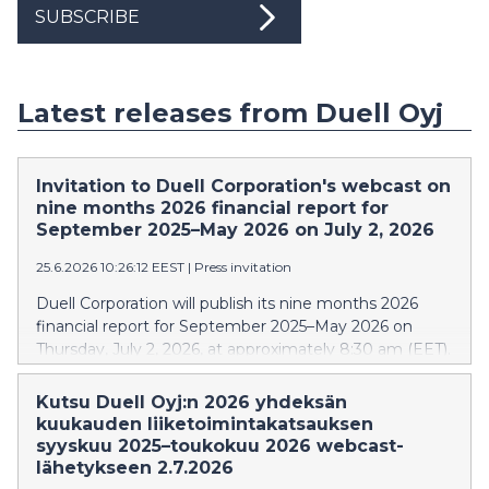
SUBSCRIBE
Latest releases from Duell Oyj
Invitation to Duell Corporation's webcast on
nine months 2026 financial report for
September 2025–May 2026 on July 2, 2026
25.6.2026 10:26:12 EEST
|
Press invitation
Duell Corporation will publish its nine months 2026
financial report for September 2025–May 2026 on
Thursday, July 2, 2026, at approximately 8:30 am (EET).
Webcast for investors, analysts and media will be held
on the same day at 10:30 am (EET). In the webcast,
Kutsu Duell Oyj:n 2026 yhdeksän
the financial report will be presented by Tomi Virtanen,
kuukauden liiketoimintakatsauksen
CEO, Caj Malmsten, CFO, and Pellervo Hämäläinen, IR.
syyskuu 2025–toukokuu 2026 webcast-
The event will be held in English. During the webcast,
lähetykseen 2.7.2026
questions can be submitted in writing via chat in both