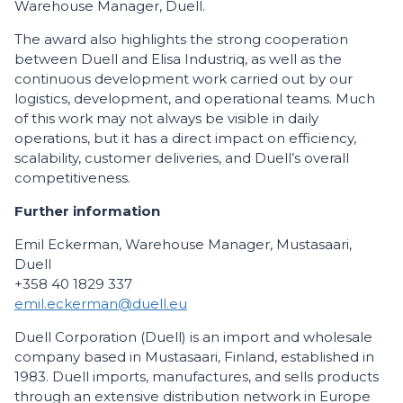
Warehouse Manager, Duell.
The award also highlights the strong cooperation
between Duell and Elisa Industriq, as well as the
continuous development work carried out by our
logistics, development, and operational teams. Much
of this work may not always be visible in daily
operations, but it has a direct impact on efficiency,
scalability, customer deliveries, and Duell’s overall
competitiveness.
Further information
Emil Eckerman, Warehouse Manager, Mustasaari,
Duell
+358 40 1829 337
emil.eckerman@duell.eu
Duell Corporation (Duell) is an import and wholesale
company based in Mustasaari, Finland, established in
1983. Duell imports, manufactures, and sells products
through an extensive distribution network in Europe