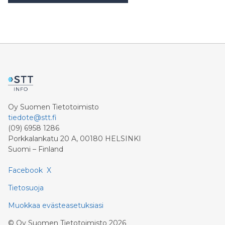
työmäärän tasapainottamista ja erillisiä keräilyalueita on
jatkuvasti optimoitu toimintavirran ja resurssien käytön
parantamiseksi. “Nämä kehitystoimet ovat tuottaneet
merkittäviä tuloksia. Varaston tehokkuus on
parantunut lähes 40 prosenttia, kun taas sesonkiaikana
päivittäin käsiteltävien tilausrivien määrä on kasvanut
Oy Suomen Tietotoimisto
tiedote@stt.fi
(09) 6958 1286
Porkkalankatu 20 A, 00180 HELSINKI
Suomi – Finland
Facebook
X
Tietosuoja
Muokkaa evästeasetuksiasi
©
Oy Suomen Tietotoimisto
2026