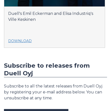
Duell's Emil Eckerman and Elisa Industriq's
Ville Keskinen
DOWNLOAD
Subscribe to releases from
Duell Oyj
Subscribe to all the latest releases from Duell Oyj
by registering your e-mail address below. You can
unsubscribe at any time.