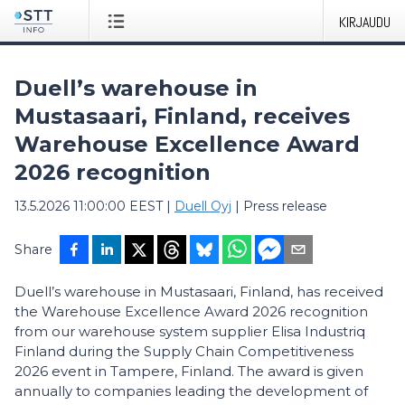
KIRJAUDU
Duell’s warehouse in
Mustasaari, Finland, receives
Warehouse Excellence Award
2026 recognition
13.5.2026 11:00:00 EEST
|
Duell Oyj
|
Press release
Share
Duell’s warehouse in Mustasaari, Finland, has received
the Warehouse Excellence Award 2026 recognition
from our warehouse system supplier Elisa Industriq
Finland during the Supply Chain Competitiveness
2026 event in Tampere, Finland. The award is given
annually to companies leading the development of