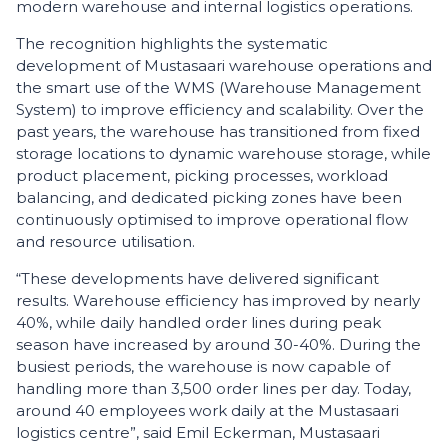
modern warehouse and internal logistics operations.
The recognition highlights the systematic
development of Mustasaari warehouse operations and
the smart use of the WMS (Warehouse Management
System) to improve efficiency and scalability. Over the
past years, the warehouse has transitioned from fixed
storage locations to dynamic warehouse storage, while
product placement, picking processes, workload
balancing, and dedicated picking zones have been
continuously optimised to improve operational flow
and resource utilisation.
“These developments have delivered significant
results. Warehouse efficiency has improved by nearly
40%, while daily handled order lines during peak
season have increased by around 30-40%. During the
busiest periods, the warehouse is now capable of
handling more than 3,500 order lines per day. Today,
around 40 employees work daily at the Mustasaari
logistics centre”, said Emil Eckerman, Mustasaari