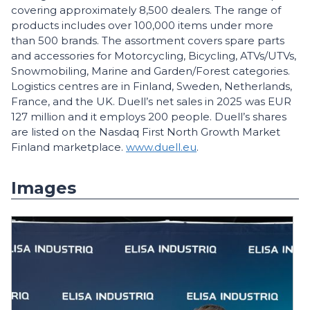
covering approximately 8,500 dealers. The range of
products includes over 100,000 items under more
than 500 brands. The assortment covers spare parts
and accessories for Motorcycling, Bicycling, ATVs/UTVs,
Snowmobiling, Marine and Garden/Forest categories.
Logistics centres are in Finland, Sweden, Netherlands,
France, and the UK. Duell’s net sales in 2025 was EUR
127 million and it employs 200 people. Duell’s shares
are listed on the Nasdaq First North Growth Market
Finland marketplace.
www.duell.eu
.
Images