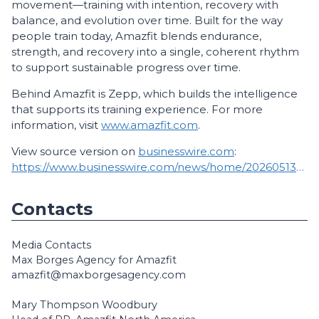
movement—training with intention, recovery with
balance, and evolution over time. Built for the way
people train today, Amazfit blends endurance,
strength, and recovery into a single, coherent rhythm
to support sustainable progress over time.
Behind Amazfit is Zepp, which builds the intelligence
that supports its training experience. For more
information, visit
www.amazfit.com
.
View source version on
businesswire.com
:
https://www.businesswire.com/news/home/20260513230718/en/
Contacts
Media Contacts
Max Borges Agency for Amazfit
amazfit@maxborgesagency.com
Mary Thompson Woodbury