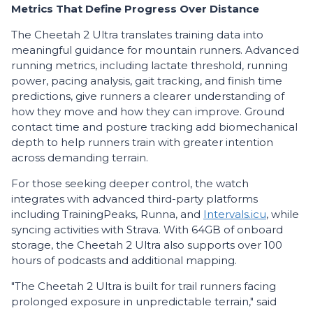
Metrics That Define Progress Over Distance
The Cheetah 2 Ultra translates training data into
meaningful guidance for mountain runners. Advanced
running metrics, including lactate threshold, running
power, pacing analysis, gait tracking, and finish time
predictions, give runners a clearer understanding of
how they move and how they can improve. Ground
contact time and posture tracking add biomechanical
depth to help runners train with greater intention
across demanding terrain.
For those seeking deeper control, the watch
integrates with advanced third-party platforms
including TrainingPeaks, Runna, and
Intervals.icu
, while
syncing activities with Strava. With 64GB of onboard
storage, the Cheetah 2 Ultra also supports over 100
hours of podcasts and additional mapping.
"The Cheetah 2 Ultra is built for trail runners facing
prolonged exposure in unpredictable terrain," said