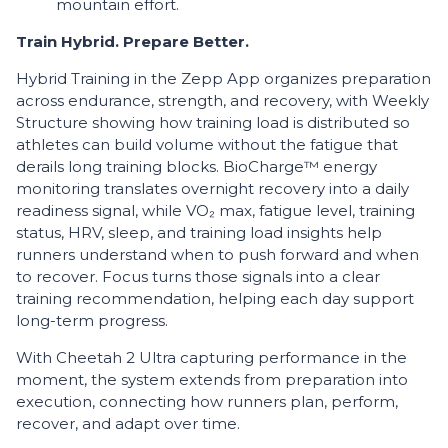
mountain effort.
Train Hybrid. Prepare Better.
Hybrid Training in the Zepp App organizes preparation
across endurance, strength, and recovery, with Weekly
Structure showing how training load is distributed so
athletes can build volume without the fatigue that
derails long training blocks. BioCharge™ energy
monitoring translates overnight recovery into a daily
readiness signal, while VO₂ max, fatigue level, training
status, HRV, sleep, and training load insights help
runners understand when to push forward and when
to recover. Focus turns those signals into a clear
training recommendation, helping each day support
long-term progress.
With Cheetah 2 Ultra capturing performance in the
moment, the system extends from preparation into
execution, connecting how runners plan, perform,
recover, and adapt over time.