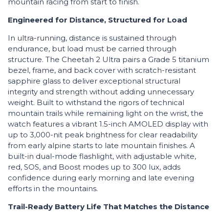
mountain racing from start to finish.
Engineered for Distance, Structured for Load
In ultra-running, distance is sustained through
endurance, but load must be carried through
structure. The Cheetah 2 Ultra pairs a Grade 5 titanium
bezel, frame, and back cover with scratch-resistant
sapphire glass to deliver exceptional structural
integrity and strength without adding unnecessary
weight. Built to withstand the rigors of technical
mountain trails while remaining light on the wrist, the
watch features a vibrant 1.5-inch AMOLED display with
up to 3,000-nit peak brightness for clear readability
from early alpine starts to late mountain finishes. A
built-in dual-mode flashlight, with adjustable white,
red, SOS, and Boost modes up to 300 lux, adds
confidence during early morning and late evening
efforts in the mountains.
Trail-Ready Battery Life That Matches the Distance