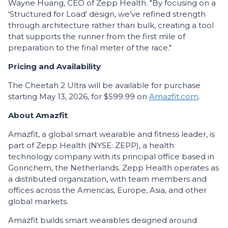
Wayne Huang, CEO of Zepp Health. "By focusing on a
'Structured for Load' design, we’ve refined strength
through architecture rather than bulk, creating a tool
that supports the runner from the first mile of
preparation to the final meter of the race."
Pricing and Availability
The Cheetah 2 Ultra will be available for purchase
starting May 13, 2026, for $599.99 on
Amazfit.com
.
About Amazfit
Amazfit, a global smart wearable and fitness leader, is
part of Zepp Health (NYSE: ZEPP), a health
technology company with its principal office based in
Gorinchem, the Netherlands. Zepp Health operates as
a distributed organization, with team members and
offices across the Americas, Europe, Asia, and other
global markets.
Amazfit builds smart wearables designed around