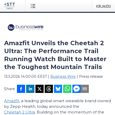
KIRJAUDU
Amazfit Unveils the Cheetah 2
Ultra: The Performance Trail
Running Watch Built to Master
the Toughest Mountain Trails
13.5.2026 14:00:00 EEST
|
Business Wire
|
Press release
Share
Amazfit
, a leading global smart wearable brand owned
by Zepp Health, today announced the
Cheetah 2 Ultra
. Building on the momentum of the