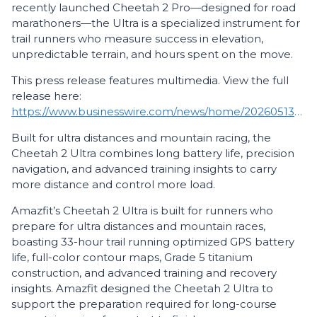
recently launched Cheetah 2 Pro—designed for road
marathoners—the Ultra is a specialized instrument for
trail runners who measure success in elevation,
unpredictable terrain, and hours spent on the move.
This press release features multimedia. View the full
release here:
https://www.businesswire.com/news/home/20260513230718/en/
Built for ultra distances and mountain racing, the
Cheetah 2 Ultra combines long battery life, precision
navigation, and advanced training insights to carry
more distance and control more load.
Amazfit’s Cheetah 2 Ultra is built for runners who
prepare for ultra distances and mountain races,
boasting 33-hour trail running optimized GPS battery
life, full-color contour maps, Grade 5 titanium
construction, and advanced training and recovery
insights. Amazfit designed the Cheetah 2 Ultra to
support the preparation required for long-course