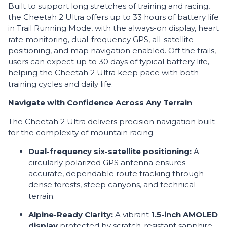
Built to support long stretches of training and racing,
the Cheetah 2 Ultra offers up to 33 hours of battery life
in Trail Running Mode, with the always-on display, heart
rate monitoring, dual-frequency GPS, all-satellite
positioning, and map navigation enabled. Off the trails,
users can expect up to 30 days of typical battery life,
helping the Cheetah 2 Ultra keep pace with both
training cycles and daily life.
Navigate with Confidence Across Any Terrain
The Cheetah 2 Ultra delivers precision navigation built
for the complexity of mountain racing.
Dual-frequency six-satellite positioning:
A
circularly polarized GPS antenna ensures
accurate, dependable route tracking through
dense forests, steep canyons, and technical
terrain.
Alpine-Ready Clarity:
A vibrant
1.5-inch AMOLED
display
protected by scratch-resistant sapphire