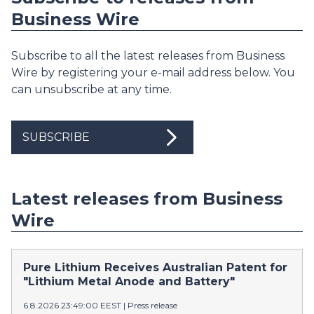
Business Wire
Subscribe to all the latest releases from Business
Wire by registering your e-mail address below. You
can unsubscribe at any time.
SUBSCRIBE
Latest releases from Business
Wire
Pure Lithium Receives Australian Patent for
"Lithium Metal Anode and Battery"
6.8.2026 23:49:00 EEST
|
Press release