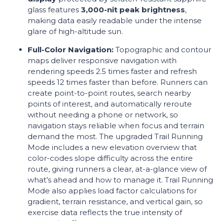
glass features
3,000-nit peak brightness
,
making data easily readable under the intense
glare of high-altitude sun.
Full-Color Navigation:
Topographic and contour
maps deliver responsive navigation with
rendering speeds 2.5 times faster and refresh
speeds 12 times faster than before. Runners can
create point-to-point routes, search nearby
points of interest, and automatically reroute
without needing a phone or network, so
navigation stays reliable when focus and terrain
demand the most. The upgraded Trail Running
Mode includes a new elevation overview that
color-codes slope difficulty across the entire
route, giving runners a clear, at-a-glance view of
what’s ahead and how to manage it. Trail Running
Mode also applies load factor calculations for
gradient, terrain resistance, and vertical gain, so
exercise data reflects the true intensity of