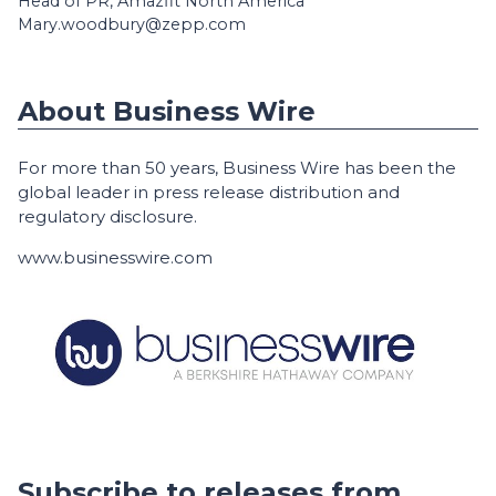
Head of PR, Amazfit North America
Mary.woodbury@zepp.com
About Business Wire
For more than 50 years, Business Wire has been the
global leader in press release distribution and
regulatory disclosure.
www.businesswire.com
Subscribe to releases from