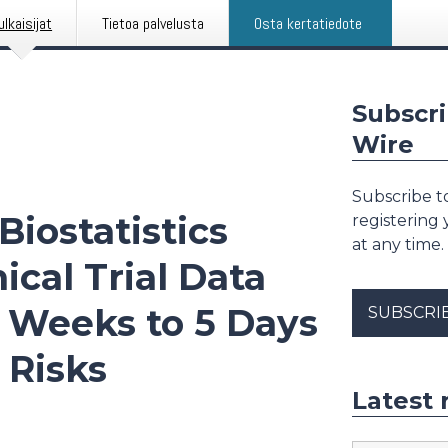
ulkaisijat
Tietoa palvelusta
Osta kertatiedote
Subscri
Wire
Subscribe to
Biostatistics
registering
at any time.
ical Trial Data
 Weeks to 5 Days
SUBSCRI
 Risks
Latest 