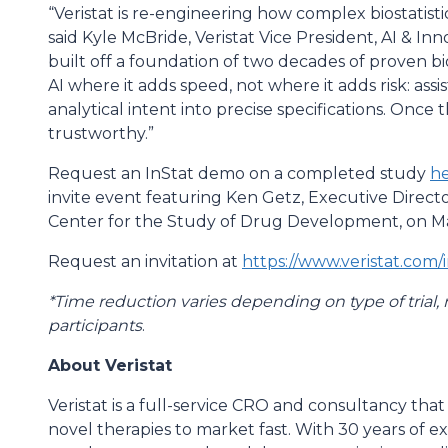
“Veristat is re-engineering how complex biostatisti
said Kyle McBride, Veristat Vice President, AI & Inn
built off a foundation of two decades of proven bio
AI where it adds speed, not where it adds risk: assist
analytical intent into precise specifications. Once 
trustworthy.”
Request an InStat demo on a completed study
h
invite event featuring Ken Getz, Executive Direct
Center for the Study of Drug Development, on May
Request an invitation at
https://www.veristat.com/i
*Time reduction varies depending on type of trial,
participants
.
About Veristat
Veristat is a full-service CRO and consultancy that
novel therapies to market fast. With 30 years of 