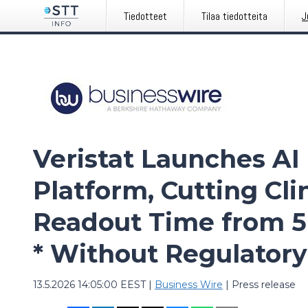
Tiedotteet
Tilaa tiedotteita
J
Veristat Launches AI 
Platform, Cutting Clin
Readout Time from 5
* Without Regulatory
13.5.2026 14:05:00 EEST
|
Business Wire
|
Press release