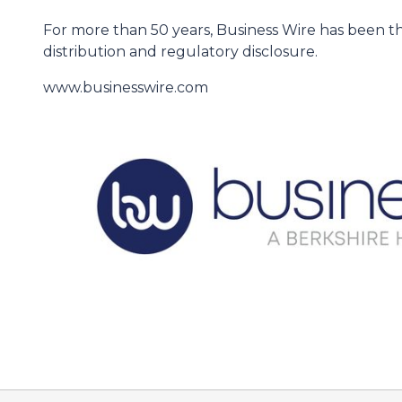
For more than 50 years, Business Wire has been th
distribution and regulatory disclosure.
www.businesswire.com