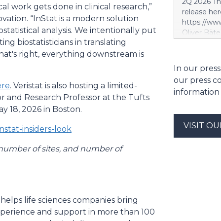
2Q 2026 Thi
cal work gets done in clinical research,”
segment. S
release her
segment is 
ovation. “InStat is a modern solution
https://w
scope, whi
statistical analysis. We intentionally put
Oliver Bäte
and the tar
ing biostatisticians in translating
volume at 4
investment 
with contr
that's right, everything downstream is
SES’s FY26
delivers ex
In our press
future exce
a record le
project. Si
our press c
at 2.6 billi
ere
. Veristat is also hosting a limited-
information
divestment 
or and Research Professor at the Tufts
the sale of
 18, 2026 in Boston.
strong at 1
VISIT O
billion euro
nstat-insiders-look
Property-C
profit rises
 number of sites, and number of
euros. Shar
6.4 billion
 helps life sciences companies bring
experience and support in more than 100