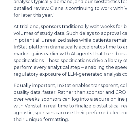
analyses typically demand, and our biostatistics 
detailed review. Clene is continuing to work with
for later this year."
At trial end, sponsors traditionally wait weeks for 
volumes of study data. Such delays to approval c
in potential, unrealized sales while patients remai
InStat platform dramatically accelerates time to a
market gains earlier with AI agents that turn biosta
specifications. Those specifications drive a library o
perform every analytical step – enabling the spee
regulatory exposure of LLM-generated analysis c
Equally important, InStat enables transparent, col
quality data, faster. Rather than sponsor and CR
over weeks, sponsors can log into a secure online
with Veristat in real time to finalize biostatistical
agnostic, sponsors can use their preferred electr
their unique formatting.