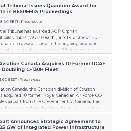
tral Tribunal Issues Quantum Award for
th in BESREMi® Proceedings
48:00 EEST
|
Press release
itral Tribunal has awarded AOP Orphan
icals GmbH (“AOP Health”) a total of about EUR
a quantum award issued in the ongoing arbitration
s with PharmaEssentia Corp. (“PharmaEssentia”)
 BESREMi® (ropeginterferon alfa-2b). The award
 AOP Health’s damage claims for PharmaEssentia’s
Aviation Canada Acquires 10 Former RCAF
 breaches at ca. EUR 82 Mio. It also awards AOP
, Doubling C-130H Fleet
 EUR 31 Mio plus interest as reimbursement for AOP
16:00 EEST
|
Press release
rpayments made to PharmaEssentia as a result of
ricing in the years 2019-2022. The Tribunal thereby
ation Canada, the Canadian division of Coulson
that PharmaEssentia has been overcharging AOP
as acquired 10 former Royal Canadian Air Force CC-
p to 900% over these years. The Tribunal affirmed
les aircraft from the Government of Canada. This
s valid set-off of the profit-sharing payments
se features multimedia. View the full release here:
d to PharmaEssentia of approximately EUR 17 Mio
ww.businesswire.com/news/home/20260807019094/en/
P Health's substantially exceeding damages claims.
lson, left, and Wayne Coulson stand in front of one
ault Announces Strategic Agreement to
 that AOP Health shall not make any payment to
r Royal Canadian Air Force CC-130H Hercules aircraft
.25 GW of Integrated Power Infrastructure
tia. Interest on AOP Health’s claims will continue