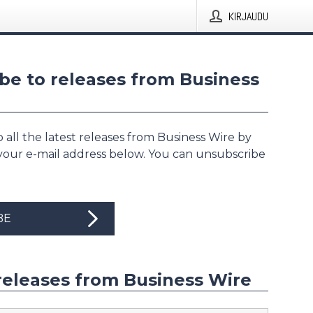
KIRJAUDU
be to releases from Business
 all the latest releases from Business Wire by
 your e-mail address below. You can unsubscribe
BE
releases from Business Wire