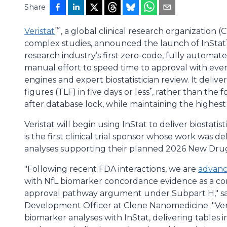
Share
™
Veristat
, a global clinical research organization 
complex studies, announced the launch of InStat
research industry’s first zero-code, fully automate
manual effort to speed time to approval with ever
engines and expert biostatistician review. It delive
*
figures (TLF) in five days or less
, rather than the f
after database lock, while maintaining the highest 
Veristat will begin using InStat to deliver biostati
is the first clinical trial sponsor whose work was d
analyses supporting their planned 2026 New Drug
"Following recent FDA interactions, we are
advanc
with NfL biomarker concordance evidence as a c
approval pathway argument under Subpart H," sai
Development Officer at Clene Nanomedicine. "Ver
biomarker analyses with InStat, delivering tables i