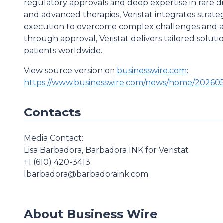
regulatory approvals and deep expertise in rare di
and advanced therapies, Veristat integrates strateg
execution to overcome complex challenges and ac
through approval, Veristat delivers tailored solut
patients worldwide.
View source version on
businesswire.com
:
https://www.businesswire.com/news/home/202605
Contacts
Media Contact:
Lisa Barbadora, Barbadora INK for Veristat
+1 (610) 420-3413
lbarbadora@barbadoraink.com
About Business Wire