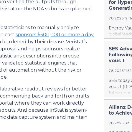
recently a
team verified the outputs through
for Hype
to accr
Canada. At 
Generati
 Veristat on the NDA submission planned
firefighti
7.8.2026 19:1
retardant d
gallons, or 
biostatisticians to manually analyze
Energy Vaul
The acquisi
global lead
an cost
sponsors $500,000 or more a day
aircraft, ex
announced 
n burdened by their disease. Veristat’s
airtanker f
under which
pproval and helps sponsors realize
SES Adva
fleet from 
systems ("
Followin
tisticians descriptions into precise
scale to bui
AI infrastr
vous 1
f validated statistical engines that
deployment
d of automation without the risk or
7.8.2026 11:5
infrastruct
ode.
establishes
SES today 
combines di
vous 1 (RDV
laborative readout reviews for better
energy sto
Interconnec
O commenting back and forth on drafts
infrastruct
marking a 
integration
 portal where they can work directly
phase and r
Allianz D
specificall
 readouts. And because InStat is system-
and secure 
to Achiev
performanc
onic data capture system and maintain
RDV1 confi
deploy full
7.8.2026 08:
with implem
bringing AI
term scope