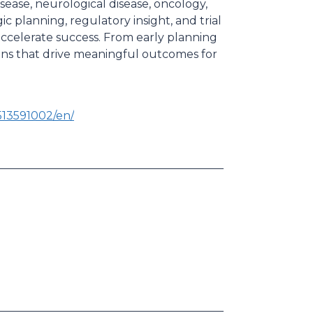
sease, neurological disease, oncology,
ic planning, regulatory insight, and trial
celerate success. From early planning
ions that drive meaningful outcomes for
13591002/en/