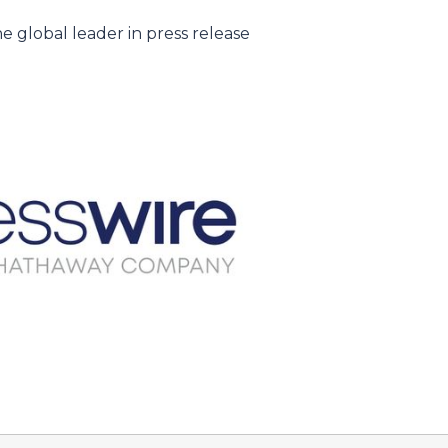
e global leader in press release