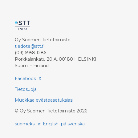
Oy Suomen Tietotoimisto
tiedote@stt.fi
(09) 6958 1286
Porkkalankatu 20 A, 00180 HELSINKI
Suomi – Finland
Facebook
X
Tietosuoja
Muokkaa evästeasetuksiasi
©
Oy Suomen Tietotoimisto
2026
suomeksi
in English
på svenska