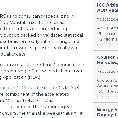
ICC Arbi
AOP Heal
(CRO) and consultancy specializing in
7.8.2026 20:
™
by Veristat. InStat is the clinical
An ICC Arb
d biostatistics solution, reducing
Pharmaceut
y output backed by validated statistical
112 Mio in 
rs submission-ready tables, listings, and
proceeding
our to six weeks sponsors typically wait
concerning
quality data.
quantifies
Coulson 
intentional
Hercules
stics services in June. Clene Nanomedicine
Health ca.
elivered using InStat, with NfL biomarker
7.8.2026 20:
Health ove
 Application (NDA).
excessive p
Coulson Avi
confirmed 
Aviation, h
ing our NDA submission
for CNM-Au8
Health by u
130H Hercu
ore component of the accelerated
AOP Health'
press relea
amount owe
d Michael Hotchkin, Chief
https://w
against AO
istat produced the supporting NfL
Britton Cou
Energy V
This means
n days rather than the weeks that similar
of 10 forme
Deploy 1
PharmaEssen