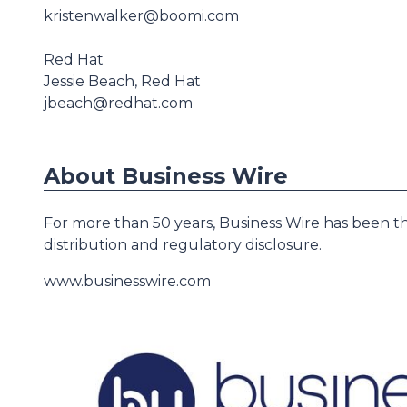
kristenwalker@boomi.com
Red Hat
Jessie Beach, Red Hat
jbeach@redhat.com
About Business Wire
For more than 50 years, Business Wire has been th
distribution and regulatory disclosure.
www.businesswire.com