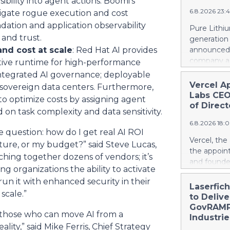
ibility into agent actions. Boomi’s
a record le
project. Si
6.8.2026 23:
tigate rogue execution and cost
at 2.6 billi
divestment 
dation and application observability
Pure Lithiu
the sale of
and trust.
generation
strong at 1
nd cost at scale
: Red Hat AI provides
announced t
billion euro
company a 
ative runtime for high-performance
Property-C
and battery
integrated AI governance; deployable
profit rises
yet has no 
Vercel A
 sovereign data centers. Furthermore,
euros. Shar
country use
Labs CEO
to optimize costs by assigning agent
6.4 billion
ways in wh
of Direct
 on task complexity and data sensitivity.
Rather than
6.8.2026 18:
leapfrog t
me question: how do I get real AI ROI
generation 
Vercel, th
sture, or my budget?” said Steve Lucas,
every coun
the appoin
ching together dozens of vendors; it’s
them. That 
and founde
around the
ng organizations the ability to activate
service man
local, ind
 run it with enhanced security in their
Agarwal bri
Laserfic
and streng
scale.”
track recor
to Deliv
battery su
days into o
GovRAMP-
y those who can move AI from a
cloud era. 
Industrie
lity,” said Mike Ferris, Chief Strategy
release her