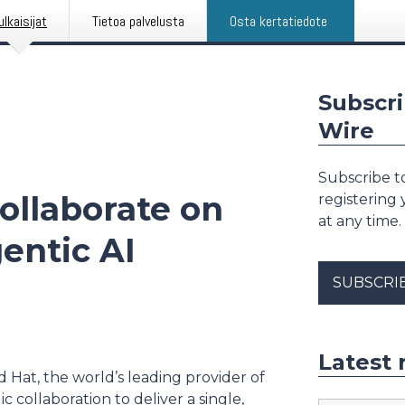
ulkaisijat
Tietoa palvelusta
Osta kertatiedote
Subscri
Wire
Subscribe to
ollaborate on
registering
at any time.
entic AI
SUBSCRI
Latest 
d Hat, the world’s leading provider of
 collaboration to deliver a single,