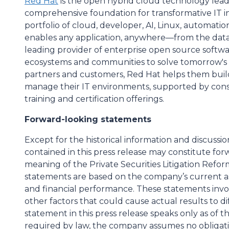
Red Hat
is the open hybrid cloud technology leade
comprehensive foundation for transformative IT inn
portfolio of cloud, developer, AI, Linux, automati
enables any application, anywhere—from the datac
leading provider of enterprise open source softwa
ecosystems and communities to solve tomorrow's I
partners and customers, Red Hat helps them buil
manage their IT environments, supported by cons
training and certification offerings.
Forward-looking statements
Except for the historical information and discussi
contained in this press release may constitute fo
meaning of the Private Securities Litigation Refor
statements are based on the company’s current a
and financial performance. These statements invol
other factors that could cause actual results to di
statement in this press release speaks only as of t
required by law, the company assumes no obligati