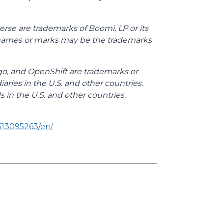
rse are trademarks of Boomi, LP or its
her names or marks may be the trademarks
go, and OpenShift are trademarks or
iaries in the U.S. and other countries.
s in the U.S. and other countries.
513095263/en/