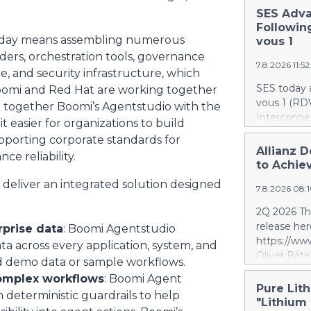
SES Adva
Followin
 today means assembling numerous
vous 1
ers, orchestration tools, governance
7.8.2026 11:5
, and security infrastructure, which
SES today 
Boomi and Red Hat are working together
vous 1 (RDV
ng together Boomi’s Agentstudio with the
Interconnec
it easier for organizations to build
marking a 
pporting corporate standards for
phase and r
Allianz D
ce reliability.
and secure 
to Achiev
RDV1 confi
 deliver an integrated solution designed
7.8.2026 08:
with implem
term scope
2Q 2026 Thi
segment. S
release her
rprise data
: Boomi Agentstudio
segment is 
https://w
ata across every application, system, and
scope, whi
Oliver Bäte
d demo data or sample workflows.
and the tar
volume at 4
investment 
complex workflows
: Boomi Agent
with contr
Pure Lith
SES’s FY26
deterministic guardrails to help
delivers ex
"Lithium
future exce