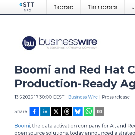
Tiedotteet
Tilaa tiedotteita
J
Boomi and Red Hat C
Production-Ready Ag
13.5.2026 17:30:00 EEST
|
Business Wire
|
Press release
Share
Boomi
, the data activation company for AI, and Re
open source solutions, today announced a strategic