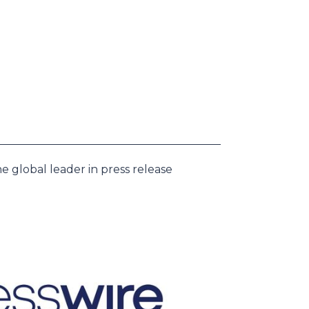
e global leader in press release