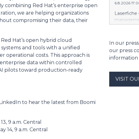
6.8.2026 17:
https://w
“By combining Red Hat’s enterprise open
Amit Agarwa
ration, we are helping organizations
Laserfiche 
Product Of
management
ithout compromising their data, their
product, c
Security, 
as the comp
for organi
13 years, i
Enterprise
 Red Hat’s open hybrid cloud
In our press
public comp
Justice Inf
 systems and tools with a unified
most studi
our press c
the NIST S
 operational costs. This approach is
scale. He c
information
privileged c
enterprise data within controlled
streamline 
I pilots toward production-ready
organizatio
corporate g
VISIT O
architectu
operations.
Cloud’s hig
LinkedIn to hear the latest from Boomi
replication
and built-i
and compli
3, 9 a.m. Central
y 14, 9 a.m. Central