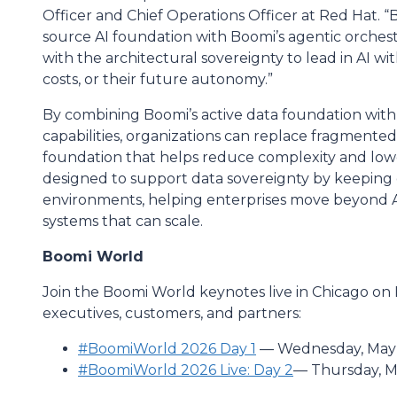
Officer and Chief Operations Officer at Red Hat. 
source AI foundation with Boomi’s agentic orchest
with the architectural sovereignty to lead in AI w
costs, or their future autonomy.”
By combining Boomi’s active data foundation with
capabilities, organizations can replace fragmented
foundation that helps reduce complexity and lower
designed to support data sovereignty by keeping 
environments, helping enterprises move beyond A
systems that can scale.
Boomi World
Join the Boomi World keynotes live in Chicago on 
executives, customers, and partners:
#BoomiWorld 2026 Day 1
— Wednesday, May 1
#BoomiWorld 2026 Live: Day 2
— Thursday, Ma