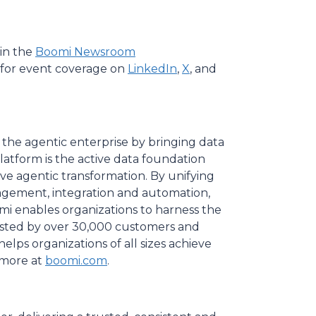
in the
Boomi Newsroom
for event coverage on
LinkedIn
,
X
, and
 the agentic enterprise by bringing data
Platform is the active data foundation
rive agentic transformation. By unifying
gement, integration and automation,
i enables organizations to harness the
rusted by over 30,000 customers and
lps organizations of all sizes achieve
r more at
boomi.com
.