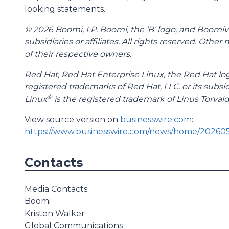
looking statements.
© 2026 Boomi, LP. Boomi, the ‘B’ logo, and Boomive
subsidiaries or affiliates. All rights reserved. Ot
of their respective owners.
Red Hat, Red Hat Enterprise Linux, the Red Hat lo
registered trademarks of Red Hat, LLC. or its subsid
®
Linux
is the registered trademark of Linus Torvald
View source version on
businesswire.com
:
https://www.businesswire.com/news/home/20260
Contacts
Media Contacts:
Boomi
Kristen Walker
Global Communications