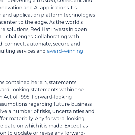
r, delivering a trusted, consistent and
ovation and AI applications. Its
on and application platform technologies
enter to the edge. As the world's
re solutions, Red Hat invests in open
T challenges. Collaborating with
d, connect, automate, secure and
ulting services and
award-winning
ons contained herein, statements
rward-looking statements within the
m Act of 1995. Forward-looking
ssumptions regarding future business
ve a number of risks, uncertainties and
ffer materially. Any forward-looking
he date on which it is made. Except as
on to update or revise any forward-