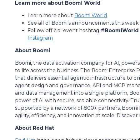
Learn more about Boomi World
Learn more about
Boomi World
See all of Boomi’s announcements this week 
Follow official event hashtag
#BoomiWorld
Instagram
About Boomi
Boomi, the data activation company for AI, powers
to life across the business. The Boomi Enterprise 
that delivers essential agentic infrastructure to d
agent design and governance, API and MCP mana
and data management into a single platform, Boom
power of AI with secure, scalable connectivity. T
supported by a network of 800+ partners, Boomi he
agility, efficiency, and innovation at scale. Discove
About Red Hat