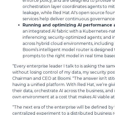
enforce policy, and are designed to provide vis
orchestration layer coordinates agents to mi
leakage, while Red Hat AI's open source foun
services help deliver continuous governance 
Running and optimizing AI performance a
an integrated AI fabric with a Kubernetes-n
inferencing; security-optimized agents; and 
across hybrid cloud environments, including
Boomi’s intelligent model router is designed 
prompts to the right model in real time based
“Every enterprise leader I talk to is asking the sa
without losing control of my data, my security po
Chairman and CEO at Boomi. “The answer isn’t stit
having a unified platform. With Red Hat, we’re givi
their data, orchestrate AI across the business, and
own environment at a cost that makes AI viable at 
“The next era of the enterprise will be defined b
centralized experiment to a distributed business rea