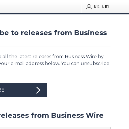
KIRJAUDU
be to releases from Business
 all the latest releases from Business Wire by
 your e-mail address below. You can unsubscribe
BE
releases from Business Wire