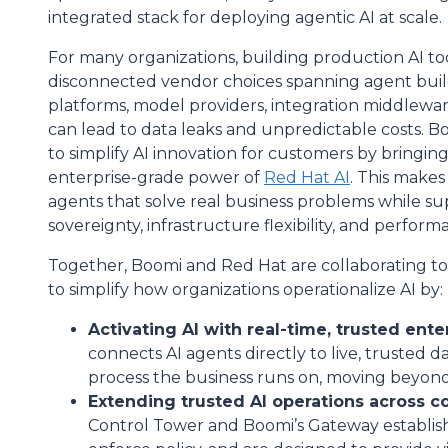
integrated stack for deploying agentic AI at scale.
For many organizations, building production AI
disconnected vendor choices spanning agent build
platforms, model providers, integration middleware
can lead to data leaks and unpredictable costs. 
to simplify AI innovation for customers by bringi
enterprise-grade power of
Red Hat AI
. This makes 
agents that solve real business problems while su
sovereignty, infrastructure flexibility, and performan
Together, Boomi and Red Hat are collaborating to
to simplify how organizations operationalize AI by:
Activating AI with real-time, trusted ente
connects AI agents directly to live, trusted d
process the business runs on, moving beyon
Extending trusted AI operations across 
Control Tower and Boomi’s Gateway establish 