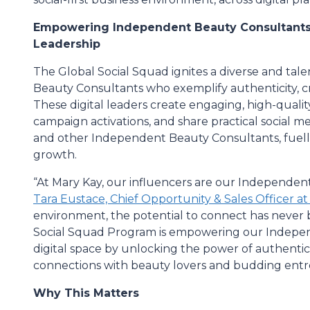
Empowering Independent Beauty Consultants t
Leadership
The Global Social Squad ignites a diverse and ta
Beauty Consultants who exemplify authenticity, cre
These digital leaders create engaging, high-quality
campaign activations, and share practical social m
and other Independent Beauty Consultants, fuell
growth.
“At Mary Kay, our influencers are our Independent
Tara Eustace, Chief Opportunity & Sales Officer a
environment, the potential to connect has never 
Social Squad Program is empowering our Indepen
digital space by unlocking the power of authentic
connections with beauty lovers and budding ent
Why This Matters