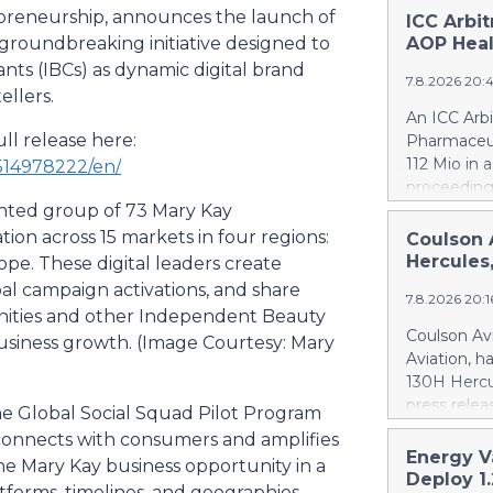
repreneurship, announces the launch of
ICC Arbi
 groundbreaking initiative designed to
AOP Heal
s (IBCs) as dynamic digital brand
7.8.2026 20:
ellers.
An ICC Arb
ll release here:
Pharmaceut
112 Mio in 
514978222/en/
proceeding
ented group of 73 Mary Kay
concerning
quantifies
on across 15 markets in four regions:
Coulson 
intentional
Hercules
ope. These digital leaders create
Health ca.
bal campaign activations, and share
7.8.2026 20:
Health ove
munities and other Independent Beauty
excessive p
Coulson Avi
usiness growth. (Image Courtesy: Mary
confirmed 
Aviation, h
Health by u
130H Hercu
AOP Health'
press relea
he Global Social Squad Pilot Program
amount owe
https://w
 connects with consumers and amplifies
against AO
Britton Cou
Energy V
This means
he Mary Kay business opportunity in a
of 10 forme
Deploy 1
PharmaEssen
atforms, timelines, and geographies.