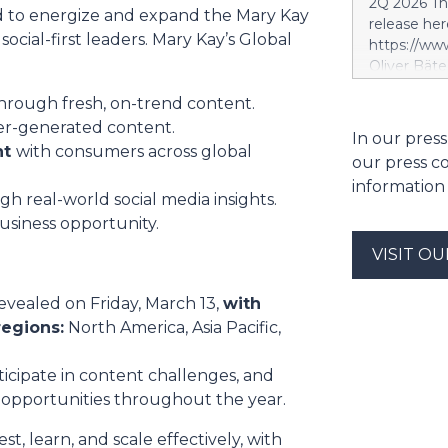
2Q 2026 Thi
segment. S
ed to energize and expand the Mary Kay
release her
segment is 
ocial-first leaders. Mary Kay’s Global
https://w
scope, whi
Oliver Bäte
and the tar
volume at 4
investment 
hrough fresh, on-trend content.
with contr
SES’s FY26
er-generated content.
delivers ex
In our press
future exce
a record le
nt
with consumers across global
project. Si
our press c
at 2.6 billi
information
divestment 
h real-world social media insights.
the sale of
usiness opportunity.
strong at 1
VISIT O
billion euro
Property-C
profit rises
vealed on Friday, March 13,
with
euros. Shar
regions:
North America, Asia Pacific,
6.4 billion
icipate in content challenges, and
opportunities throughout the year.
t, learn, and scale effectively, with