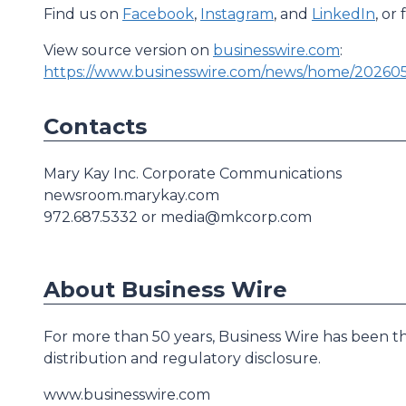
Find us on
Facebook
,
Instagram
, and
LinkedIn
, or
View source version on
businesswire.com
:
https://www.businesswire.com/news/home/20260
Contacts
Mary Kay Inc. Corporate Communications
newsroom.marykay.com
972.687.5332 or media@mkcorp.com
About Business Wire
For more than 50 years, Business Wire has been th
distribution and regulatory disclosure.
www.businesswire.com