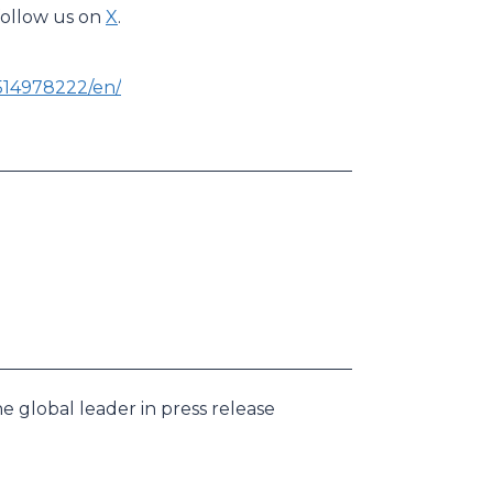
 follow us on
X
.
514978222/en/
e global leader in press release