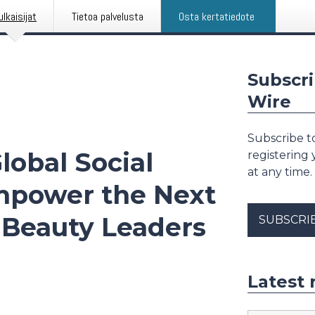
ulkaisijat
Tietoa palvelusta
Osta kertatiedote
Subscri
Wire
Subscribe to
obal Social
registering
at any time.
mpower the Next
l Beauty Leaders
SUBSCRI
Latest 