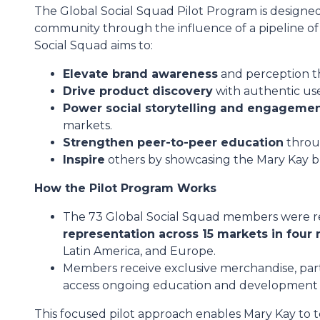
The Global Social Squad Pilot Program is design
community through the influence of a pipeline of s
Social Squad aims to:
Elevate brand awareness
and perception t
Drive product discovery
with authentic us
Power social storytelling and engageme
markets.
Strengthen peer-to-peer education
throug
Inspire
others by showcasing the Mary Kay b
How the Pilot Program Works
The 73 Global Social Squad members were re
representation across 15 markets in four 
Latin America, and Europe.
Members receive exclusive merchandise, part
access ongoing education and development 
This focused pilot approach enables Mary Kay to tes