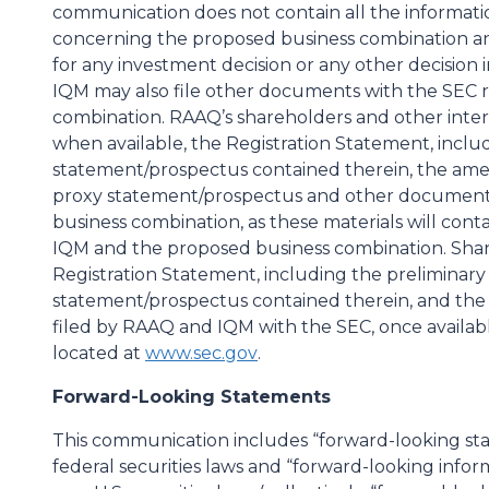
communication does not contain all the informati
concerning the proposed business combination and
for any investment decision or any other decision
IQM may also file other documents with the SEC 
combination. RAAQ’s shareholders and other inter
when available, the Registration Statement, inclu
statement/prospectus contained therein, the ame
proxy statement/prospectus and other documents
business combination, as these materials will con
IQM and the proposed business combination. Shar
Registration Statement, including the preliminary 
statement/prospectus contained therein, and the 
filed by RAAQ and IQM with the SEC, once availabl
located at
www.sec.gov
.
Forward-Looking Statements
This communication includes “forward-looking sta
federal securities laws and “forward-looking infor