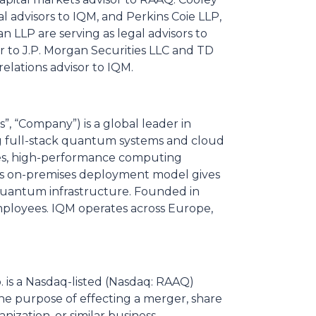
l advisors to IQM, and Perkins Coie LLP,
 LLP are serving as legal advisors to
or to J.P. Morgan Securities LLC and TD
relations advisor to IQM.
 “Company”) is a global leader in
 full-stack quantum systems and cloud
ities, high-performance computing
M's on-premises deployment model gives
quantum infrastructure. Founded in
mployees. IQM operates across Europe,
p. is a Nasdaq-listed (Nasdaq: RAAQ)
he purpose of effecting a merger, share
nization, or similar business