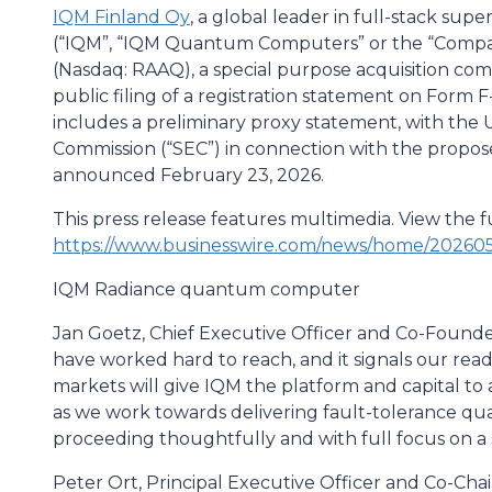
IQM Finland Oy
, a global leader in full-stack 
(“IQM”, “IQM Quantum Computers” or the “Company
(Nasdaq: RAAQ), a special purpose acquisition c
public filing of a registration statement on Form 
includes a preliminary proxy statement, with the 
Commission (“SEC”) in connection with the prop
announced February 23, 2026.
This press release features multimedia. View the fu
https://www.businesswire.com/news/home/20260
IQM Radiance quantum computer
Jan Goetz, Chief Executive Officer and Co-Founder, 
have worked hard to reach, and it signals our read
markets will give IQM the platform and capital to
as we work towards delivering fault-tolerance q
proceeding thoughtfully and with full focus on a s
Peter Ort, Principal Executive Officer and Co-Chai