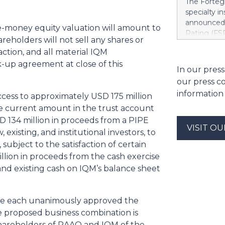
The Fortegr
https://w
specialty i
Khimji Ram
announced 
re-money equity valuation will amount to
Support Co
Rating (FSR
Savings in 
reholders will not sell any shares or
A- (Excelle
decision fo
action, and all material IQM
Term ICRs) 
Group. “We 
-up agreement at close of this
assigned to
In our press
have to ke
ratings fro
dependenci
our press c
also upgrad
Stree
information
ccess to approximately USD 175 million
applies acr
casualty c
he current amount in the trust account
Company, I
 134 million in proceeds from a PIPE
VISIT O
Indemnity 
existing, and institutional investors, to
Company, F
subject to the satisfaction of certain
Europe Ins
lion in proceeds from the cash exercise
include Li
and existing cash on IQM’s balance sheet
Insurance 
ve each unanimously approved the
e proposed business combination is
shareholders of RAAQ and IQM of the