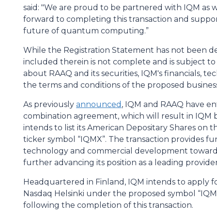
said: "We are proud to be partnered with IQM as w
forward to completing this transaction and suppor
future of quantum computing.”
While the Registration Statement has not been de
included therein is not complete and is subject to
about RAAQ and its securities, IQM's financials, te
the terms and conditions of the proposed busines
As previously
announced
, IQM and RAAQ have ente
combination agreement, which will result in IQM
intends to list its American Depositary Shares o
ticker symbol “IQMX”. The transaction provides fu
technology and commercial development toward
further advancing its position as a leading provi
Headquartered in Finland, IQM intends to apply for
Nasdaq Helsinki under the proposed symbol “IQMX
following the completion of this transaction.