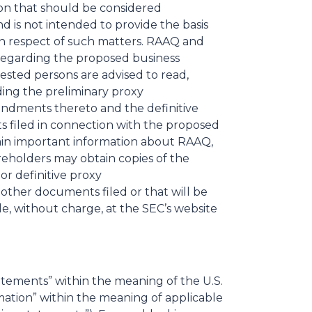
on that should be considered
 is not intended to provide the basis
 in respect of such matters. RAAQ and
regarding the proposed business
ested persons are advised to read,
ding the preliminary proxy
ndments thereto and the definitive
 filed in connection with the proposed
tain important information about RAAQ,
eholders may obtain copies of the
or definitive proxy
other documents filed or that will be
e, without charge, at the SEC’s website
tements” within the meaning of the U.S.
mation” within the meaning of applicable