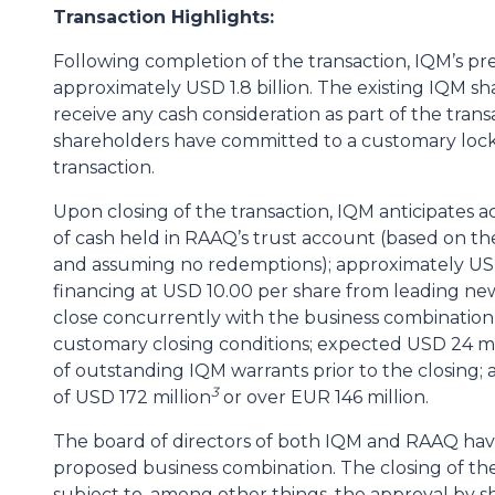
Transaction Highlights:
Following completion of the transaction, IQM’s p
approximately USD 1.8 billion. The existing IQM sha
receive any cash consideration as part of the trans
shareholders have committed to a customary lock
transaction.
Upon closing of the transaction, IQM anticipates a
of cash held in RAAQ’s trust account (based on t
and assuming no redemptions); approximately USD
financing at USD 10.00 per share from leading new, 
close concurrently with the business combination, 
customary closing conditions; expected USD 24 mil
of outstanding IQM warrants prior to the closing; 
3
of USD 172 million
or over EUR 146 million.
The board of directors of both IQM and RAAQ ha
proposed business combination. The closing of th
subject to, among other things, the approval by 