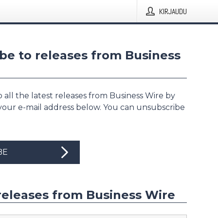
KIRJAUDU
be to releases from Business
 all the latest releases from Business Wire by
 your e-mail address below. You can unsubscribe
BE
releases from Business Wire