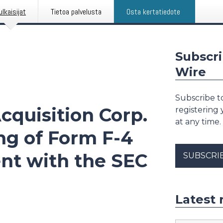
ulkaisijat
Tietoa palvelusta
Osta kertatiedote
Subscri
Wire
Subscribe to
cquisition Corp.
registering
at any time.
ng of Form F-4
nt with the SEC
SUBSCRI
Latest 