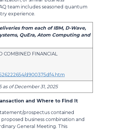
RAAQ team includes seasoned quantum
try experience.
liveries from each of IBM, D-Wave,
 Systems, QuEra, Atom Computing and
D COMBINED FINANCIAL
12526222654/d900375df4.htm
5 as of December 31, 2025
ansaction and Where to Find It
 statement/prospectus contained
he proposed business combination and
rdinary General Meeting. This