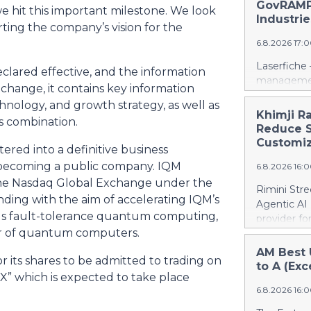
days into o
GovRAMP-
e hit this important milestone. We look
cloud era. 
Industrie
ting the company’s vision for the
release her
6.8.2026 17:
https://w
Amit Agarwa
Laserfiche 
clared effective, and the information
Product Of
management
 change, it contains key information
product, c
Security, 
as the comp
chnology, and growth strategy, as well as
for organi
Khimji R
13 years, i
s combination.
Enterprise
Reduce S
public comp
Justice Inf
Customiz
most studi
red into a definitive business
the NIST S
scale. He c
 becoming a public company. IQM
6.8.2026 16:
privileged c
n the Nasdaq Global Exchange under the
streamline 
Rimini Stre
organizatio
nding with the aim of accelerating IQM’s
Agentic AI
corporate g
s fault-tolerance quantum computing,
provider f
architectu
der of quantum computers.
announced 
operations.
privately h
AM Best 
Cloud’s hig
 its shares to be admitted to trading on
SAP, a mov
to A (Exc
replication
” which is expected to take place
reinvest sa
and built-i
6.8.2026 16:
customized
and compli
press relea