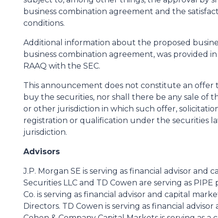
business combination agreement and the satisfact
conditions.
Additional information about the proposed busine
business combination agreement, was provided in
RAAQ with the SEC.
This announcement does not constitute an offer to s
buy the securities, nor shall there be any sale of t
or other jurisdiction in which such offer, solicitat
registration or qualification under the securities l
jurisdiction.
Advisors
J.P. Morgan SE is serving as financial advisor and 
Securities LLC and TD Cowen are serving as PIPE 
Co. is serving as financial advisor and capital mark
Directors. TD Cowen is serving as financial advisor
Cohen & Company Capital Markets is serving as a c