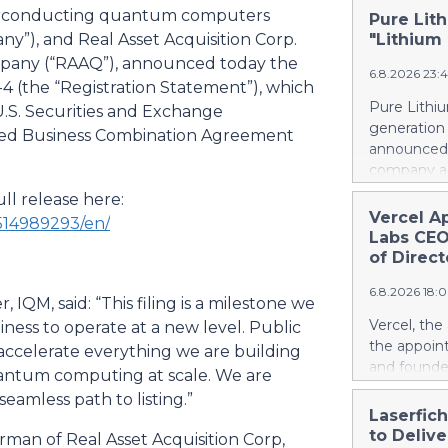
superconducting quantum computers
Pure Lith
”), and Real Asset Acquisition Corp.
"Lithium
ompany (“RAAQ”), announced today the
6.8.2026 23:
F-4 (the “Registration Statement”), which
Pure Lithiu
U.S. Securities and Exchange
generation
osed Business Combination Agreement
announced t
company a 
and battery
ll release here:
yet has no 
Vercel A
514989293/en/
country use
Labs CEO
ways in wh
of Direct
Rather than
6.8.2026 18:
leapfrog t
IQM, said: “This filing is a milestone we
generation 
Vercel, th
iness to operate at a new level. Public
every coun
the appoin
 accelerate everything we are building
them. That 
and founde
uantum computing at scale. We are
around the
service man
eamless path to listing.”
local, ind
Agarwal bri
Laserfic
and streng
track recor
to Deliv
rman of Real Asset Acquisition Corp,
battery su