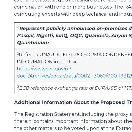
combination with one or more businesses. The 
computing experts with deep technical and indus
1
Represent publicly announced on-premises de
Pasqal, Rigetti, IonQ, OQC, Quandela, Anyon
Quantinuum
2
Refer to UNAUDITED PRO FORMA CONDENSE
INFORMATION in the F-4;
https://www.sec.gov/ix?
doc=/Archives/edgar/data/0002113060/0001193
3
ECB reference exchange rate of EUR/USD of 1.17
Additional Information About the Proposed Tr
The Registration Statement, including the proxy
therein, contains important information about t
the other matters to be voted upon at the Extrao