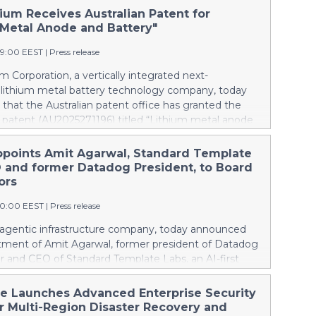
ium Receives Australian Patent for
 Metal Anode and Battery"
49:00 EEST
|
Press release
m Corporation, a vertically integrated next-
 lithium metal battery technology company, today
hat the Australian patent office has granted the
patent (AU2025271196) titled “Lithium metal anode
.” Australia mines roughly half of the world’s lithium,
domestic battery production at all; every battery the
ppoints Amit Agarwal, Standard Template
s is imported. The granted patent is directed to
 and former Datadog President, to Board
ich Pure Lithium’s technology can change that.
ors
 trying to catch up in lithium-ion, Australia can
00:00 EEST
|
Press release
he incumbent technology and establish a next-
industry. As worldwide demand for batteries grows,
e agentic infrastructure company, today announced
try capable of making batteries needs to be making
tment of Amit Agarwal, former president of Datadog
is Pure Lithium’s central goal: opening up markets
r and CEO of Standard Template Labs, an AI-first
 world through battery technology that enables
agement platform, to its board of directors.
ependent supply chains, keeping pace with demand
ngs 25 years of enterprise software experience and a
he Launches Advanced Enterprise Security
thening economies. China controls the lithium-ion
d of scaling a product-led company from its earliest
er Multi-Region Disaster Recovery and
pply chain and manufactures th