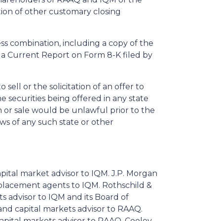
ion of other customary closing
ss combination, including a copy of the
 a Current Report on Form 8-K filed by
ell or the solicitation of an offer to
he securities being offered in any state
ion or sale would be unlawful prior to the
aws of any such state or other
capital market advisor to IQM. J.P. Morgan
placement agents to IQM. Rothschild &
ets advisor to IQM and its Board of
 and capital markets advisor to RAAQ.
apital markets advisor to RAAQ. Cooley