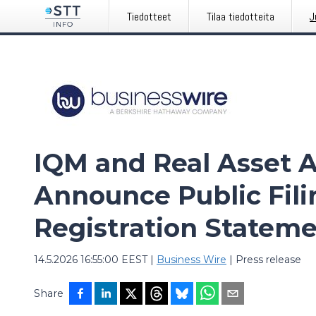
Tiedotteet
Tilaa tiedotteita
J
IQM and Real Asset A
Announce Public Fili
Registration Stateme
14.5.2026 16:55:00 EEST
|
Business Wire
|
Press release
Share