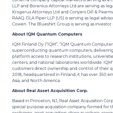
LLP and Borenius Attorneys Ltd are serving as lega
Krogerus Attorneys Ltd and Conyers Dill & Pearman
RAAQ. DLA Piper LLP (US) is serving as legal advis
Cowen. The Blueshirt Group is serving as investor 
About IQM Quantum Computers
IQM Finland Oy (“IQM”, “IQM Quantum Computers”,
superconducting quantum computers, delivering
platform access to research institutions, univers
centers, and national laboratories worldwide. IQ
customers direct ownership and control of their 
2018, headquartered in Finland, it has over 350 e
Asia, and North America.
About Real Asset Acquisition Corp.
Based in Princeton, NJ, Real Asset Acquisition Cor
special purpose acquisition company formed for t
exchange, asset acquisition, share purchase, reorga