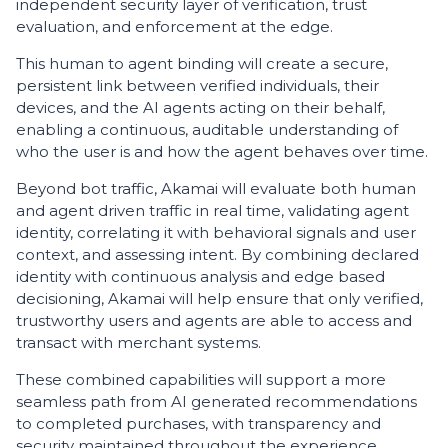
independent security layer of verification, trust
evaluation, and enforcement at the edge.
This human to agent binding will create a secure,
persistent link between verified individuals, their
devices, and the AI agents acting on their behalf,
enabling a continuous, auditable understanding of
who the user is and how the agent behaves over time.
Beyond bot traffic, Akamai will evaluate both human
and agent driven traffic in real time, validating agent
identity, correlating it with behavioral signals and user
context, and assessing intent. By combining declared
identity with continuous analysis and edge based
decisioning, Akamai will help ensure that only verified,
trustworthy users and agents are able to access and
transact with merchant systems.
These combined capabilities will support a more
seamless path from AI generated recommendations
to completed purchases, with transparency and
security maintained throughout the experience.