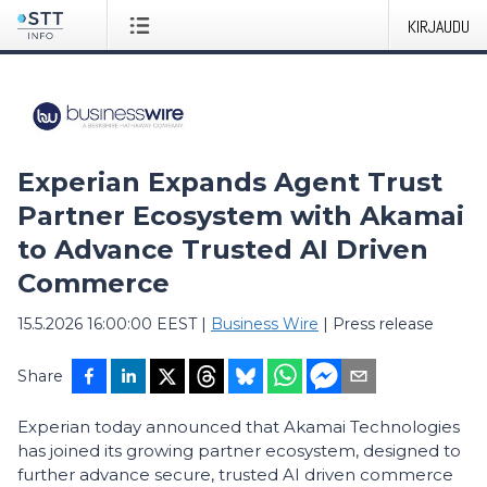
KIRJAUDU
Experian Expands Agent Trust
Partner Ecosystem with Akamai
to Advance Trusted AI Driven
Commerce
15.5.2026 16:00:00 EEST
|
Business Wire
|
Press release
Share
Experian today announced that Akamai Technologies
has joined its growing partner ecosystem, designed to
further advance secure, trusted AI driven commerce