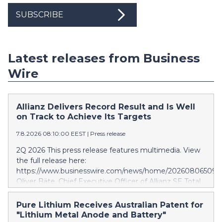
SUBSCRIBE
Latest releases from Business
Wire
Allianz Delivers Record Result and Is Well
on Track to Achieve Its Targets
7.8.2026 08:10:00 EEST
|
Press release
2Q 2026 This press release features multimedia. View
the full release here:
https://www.businesswire.com/news/home/202608065097
Oliver Bäte, Chief Executive Officer of Allianz SE Total
business volume at 45.6 billion euros, an internal
growth of 5.7 percent1, with contributions from all
Pure Lithium Receives Australian Patent for
segments. Asset Management delivers excellent
"Lithium Metal Anode and Battery"