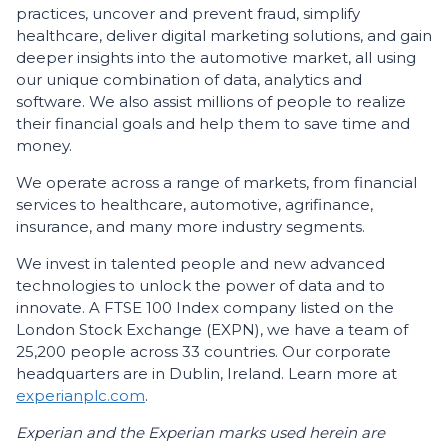
practices, uncover and prevent fraud, simplify
healthcare, deliver digital marketing solutions, and gain
deeper insights into the automotive market, all using
our unique combination of data, analytics and
software. We also assist millions of people to realize
their financial goals and help them to save time and
money.
We operate across a range of markets, from financial
services to healthcare, automotive, agrifinance,
insurance, and many more industry segments.
We invest in talented people and new advanced
technologies to unlock the power of data and to
innovate. A FTSE 100 Index company listed on the
London Stock Exchange (EXPN), we have a team of
25,200 people across 33 countries. Our corporate
headquarters are in Dublin, Ireland. Learn more at
experianplc.com
.
Experian and the Experian marks used herein are