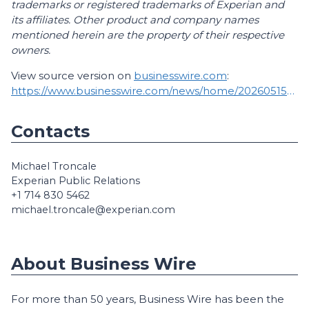
trademarks or registered trademarks of Experian and
its affiliates. Other product and company names
mentioned herein are the property of their respective
owners.
View source version on
businesswire.com
:
https://www.businesswire.com/news/home/20260515518682/en/
Contacts
Michael Troncale
Experian Public Relations
+1 714 830 5462
michael.troncale@experian.com
About Business Wire
For more than 50 years, Business Wire has been the