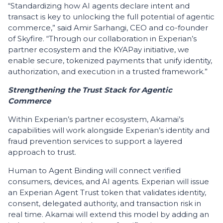
“Standardizing how AI agents declare intent and
transact is key to unlocking the full potential of agentic
commerce,” said Amir Sarhangi, CEO and co-founder
of Skyfire. “Through our collaboration in Experian’s
partner ecosystem and the KYAPay initiative, we
enable secure, tokenized payments that unify identity,
authorization, and execution in a trusted framework.”
Strengthening the Trust Stack for Agentic
Commerce
Within Experian’s partner ecosystem, Akamai’s
capabilities will work alongside Experian’s identity and
fraud prevention services to support a layered
approach to trust.
Human to Agent Binding will connect verified
consumers, devices, and AI agents. Experian will issue
an Experian Agent Trust token that validates identity,
consent, delegated authority, and transaction risk in
real time. Akamai will extend this model by adding an