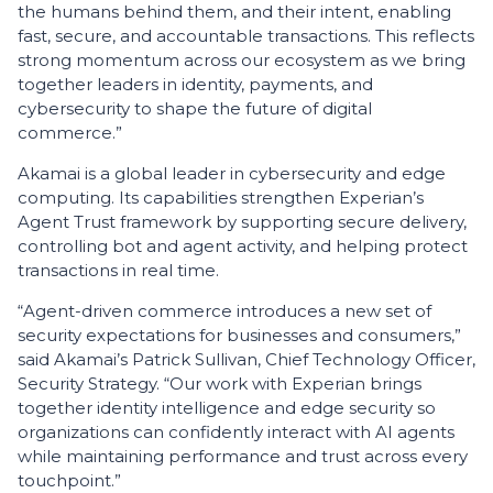
the humans behind them, and their intent, enabling
fast, secure, and accountable transactions. This reflects
strong momentum across our ecosystem as we bring
together leaders in identity, payments, and
cybersecurity to shape the future of digital
commerce.”
Akamai is a global leader in cybersecurity and edge
computing. Its capabilities strengthen Experian’s
Agent Trust framework by supporting secure delivery,
controlling bot and agent activity, and helping protect
transactions in real time.
“Agent-driven commerce introduces a new set of
security expectations for businesses and consumers,”
said Akamai’s Patrick Sullivan, Chief Technology Officer,
Security Strategy. “Our work with Experian brings
together identity intelligence and edge security so
organizations can confidently interact with AI agents
while maintaining performance and trust across every
touchpoint.”