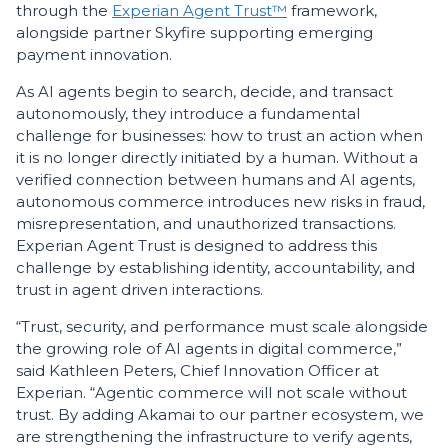
through the
Experian Agent Trust™
framework,
alongside partner Skyfire supporting emerging
payment innovation.
As AI agents begin to search, decide, and transact
autonomously, they introduce a fundamental
challenge for businesses: how to trust an action when
it is no longer directly initiated by a human. Without a
verified connection between humans and AI agents,
autonomous commerce introduces new risks in fraud,
misrepresentation, and unauthorized transactions.
Experian Agent Trust is designed to address this
challenge by establishing identity, accountability, and
trust in agent driven interactions.
“Trust, security, and performance must scale alongside
the growing role of AI agents in digital commerce,”
said Kathleen Peters, Chief Innovation Officer at
Experian. “Agentic commerce will not scale without
trust. By adding Akamai to our partner ecosystem, we
are strengthening the infrastructure to verify agents,