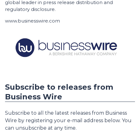
global leader in press release distribution and
regulatory disclosure.
www.businesswire.com
Subscribe to releases from
Business Wire
Subscribe to all the latest releases from Business
Wire by registering your e-mail address below. You
can unsubscribe at any time.