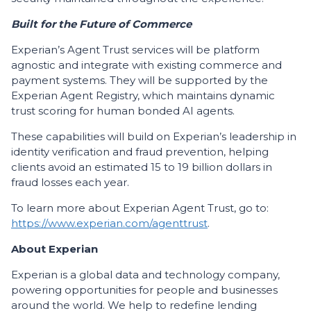
Built for the Future of Commerce
Experian’s Agent Trust services will be platform
agnostic and integrate with existing commerce and
payment systems. They will be supported by the
Experian Agent Registry, which maintains dynamic
trust scoring for human bonded AI agents.
These capabilities will build on Experian’s leadership in
identity verification and fraud prevention, helping
clients avoid an estimated 15 to 19 billion dollars in
fraud losses each year.
To learn more about Experian Agent Trust, go to:
https://www.experian.com/agenttrust
.
About Experian
Experian is a global data and technology company,
powering opportunities for people and businesses
around the world. We help to redefine lending