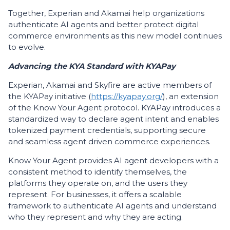
Together, Experian and Akamai help organizations
authenticate AI agents and better protect digital
commerce environments as this new model continues
to evolve.
Advancing the KYA Standard with KYAPay
Experian, Akamai and Skyfire are active members of
the KYAPay initiative (
https://kyapay.org/
), an extension
of the Know Your Agent protocol. KYAPay introduces a
standardized way to declare agent intent and enables
tokenized payment credentials, supporting secure
and seamless agent driven commerce experiences.
Know Your Agent provides AI agent developers with a
consistent method to identify themselves, the
platforms they operate on, and the users they
represent. For businesses, it offers a scalable
framework to authenticate AI agents and understand
who they represent and why they are acting.