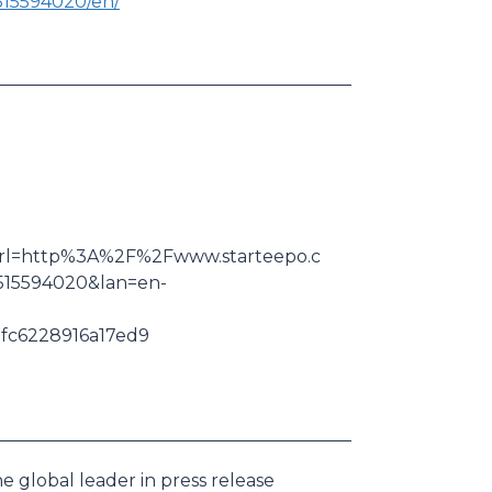
515594020/en/
k&url=http%3A%2F%2Fwww.starteepo.c
15594020&lan=en-
c6228916a17ed9
e global leader in press release