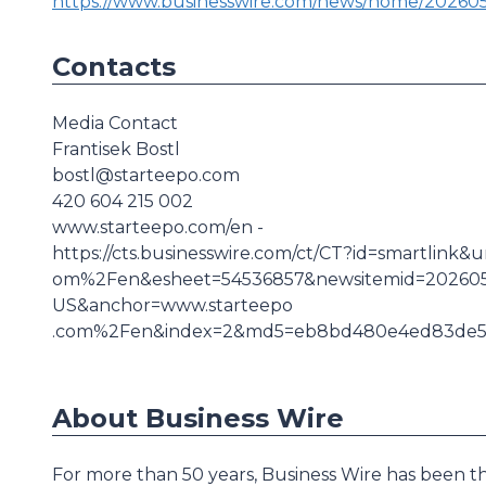
https://www.businesswire.com/news/home/20260
Contacts
Media Contact
Frantisek Bostl
bostl@starteepo.com
420 604 215 002
www.starteepo.com/en -
https://cts.businesswire.com/ct/CT?id=smartlin
om%2Fen&esheet=54536857&newsitemid=202605
US&anchor=www.starteepo
.com%2Fen&index=2&md5=eb8bd480e4ed83de5f
About Business Wire
For more than 50 years, Business Wire has been th