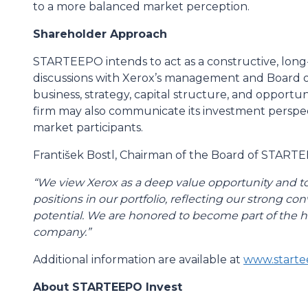
to a more balanced market perception.
Shareholder Approach
STARTEEPO intends to act as a constructive, lon
discussions with Xerox’s management and Board o
business, strategy, capital structure, and opportu
firm may also communicate its investment perspect
market participants.
František Bostl, Chairman of the Board of STAR
“We view Xerox as a deep value opportunity and tod
positions in our portfolio, reflecting our strong c
potential. We are honored to become part of the hi
company.”
Additional information are available at
www.starte
About STARTEEPO Invest