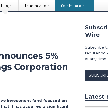
ulkaisijat
Tietoa palvelusta
Osta kertatiedote
Subscri
Wire
Subscribe to
nnounces 5%
registering
at any time.
ngs Corporation
SUBSCRI
Latest 
ive investment fund focused on
hat it has acquired a significant