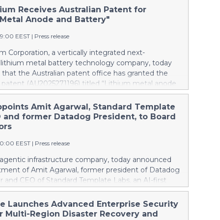
ium Receives Australian Patent for
 Metal Anode and Battery"
49:00 EEST
|
Press release
m Corporation, a vertically integrated next-
 lithium metal battery technology company, today
hat the Australian patent office has granted the
patent (AU2025271196) titled “Lithium metal anode
.” Australia mines roughly half of the world’s lithium,
domestic battery production at all; every battery the
ppoints Amit Agarwal, Standard Template
s is imported. The granted patent is directed to
 and former Datadog President, to Board
ich Pure Lithium’s technology can change that.
ors
 trying to catch up in lithium-ion, Australia can
00:00 EEST
|
Press release
he incumbent technology and establish a next-
industry. As worldwide demand for batteries grows,
e agentic infrastructure company, today announced
try capable of making batteries needs to be making
tment of Amit Agarwal, former president of Datadog
is Pure Lithium’s central goal: opening up markets
r and CEO of Standard Template Labs, an AI-first
 world through battery technology that enables
agement platform, to its board of directors.
ependent supply chains, keeping pace with demand
ngs 25 years of enterprise software experience and a
he Launches Advanced Enterprise Security
thening economies. China controls the lithium-ion
d of scaling a product-led company from its earliest
er Multi-Region Disaster Recovery and
pply chain and manufactures th