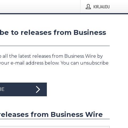
KIRJAUDU
be to releases from Business
 all the latest releases from Business Wire by
 your e-mail address below. You can unsubscribe
BE
releases from Business Wire