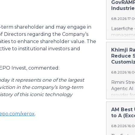
days into o
GovRAMP-
cloud era. 
Industrie
release her
6.8.2026 17:
https://w
Amit Agarwa
g-term shareholder and may engage in
Laserfiche 
Product Of
f Directors regarding the Company’s
management
product, c
nities to enhance shareholder value. The
Security, 
as the comp
for organi
ive to institutional investors and
Khimji R
13 years, i
Enterprise
Reduce S
public comp
Justice Inf
Customiz
most studi
the NIST S
TEEPO Invest, commented:
scale. He c
6.8.2026 16:
privileged c
streamline 
ay it represents one of the largest
Rimini Stre
organizatio
onviction in the company’s long-term
Agentic AI
corporate g
story of this iconic technology
provider f
architectu
announced 
operations.
privately h
AM Best 
Cloud’s hig
epo.com/xerox
.
SAP, a mov
to A (Exc
replication
reinvest sa
and built-i
6.8.2026 16:
customized
and compli
press relea