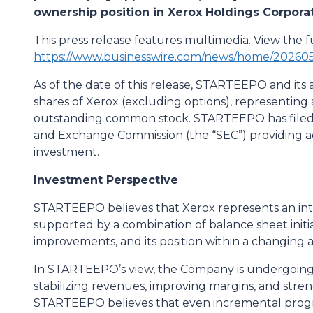
ownership position in Xerox Holdings Corpora
This press release features multimedia. View the fu
https://www.businesswire.com/news/home/20260
As of the date of this release, STARTEEPO and its af
shares of Xerox (excluding options), representin
outstanding common stock. STARTEEPO has filed a
and Exchange Commission (the “SEC”) providing add
investment.
Investment Perspective
STARTEEPO believes that Xerox represents an int
supported by a combination of balance sheet initi
improvements, and its position within a changing a
In STARTEEPO’s view, the Company is undergoing a
stabilizing revenues, improving margins, and streng
STARTEEPO believes that even incremental progre