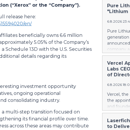
tion (“Xerox” or the “Company”).
Pure Lith
"Lithium
ll release here:
6.8.2026 23:
515594020/en/
Pure Lithiu
filiates beneficially owns 6.6 million
generation
g approximately 5.05% of the Company’s
announced t
 Schedule 13D with the U.S. Securities
company a 
and battery
itional details regarding its
yet has no 
Vercel A
country use
Labs CEO
ways in wh
of Direct
Rather than
6.8.2026 18:
leapfrog t
eresting investment opportunity
generation 
atives, ongoing operational
Vercel, th
every coun
nd consolidating industry.
the appoin
them. That 
and founde
around the
 multi-step transition focused on
service man
local, ind
thening its financial profile over time.
Agarwal bri
Laserfic
and streng
track recor
ss across these areas may contribute
to Deliv
battery su