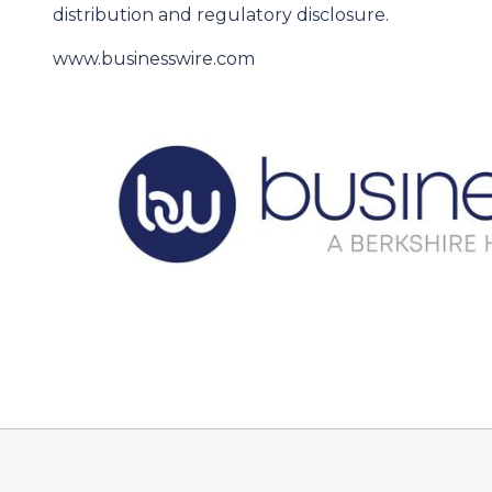
distribution and regulatory disclosure.
www.businesswire.com