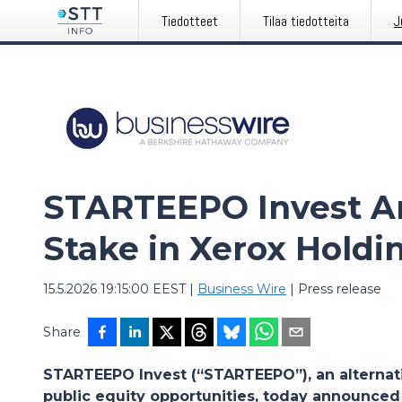
Tiedotteet
Tilaa tiedotteita
J
STARTEEPO Invest A
Stake in Xerox Holdi
15.5.2026 19:15:00 EEST
|
Business Wire
|
Press release
Share
STARTEEPO Invest (“STARTEEPO”), an alternat
public equity opportunities, today announced t