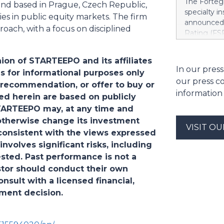
The Fortegr
und based in Prague, Czech Republic,
https://w
specialty i
es in public equity markets. The firm
Khimji Ram
announced 
Support Co
oach, with a focus on disciplined
Rating (FSR
Savings in 
A- (Excelle
decision fo
Term ICRs) 
Group. “We 
ion of STARTEEPO and its affiliates
assigned to
In our press
have to ke
s for informational purposes only
ratings fro
dependenci
our press c
 recommendation, or offer to buy or
also upgrad
Stree
information
applies acr
ted herein are based on publicly
casualty c
STARTEEPO may, at any time and
Company, I
r otherwise change its investment
VISIT O
Indemnity 
nconsistent with the views expressed
Company, F
involves significant risks, including
Europe Ins
ested. Past performance is not a
include Li
vestor should conduct their own
Insurance 
sult with a licensed financial,
tment decision.