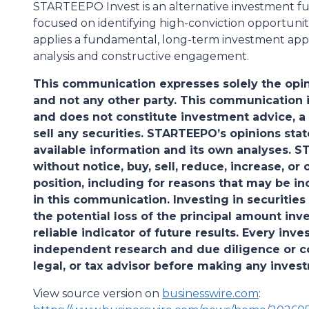
STARTEEPO Invest is an alternative investment f
focused on identifying high-conviction opportuniti
applies a fundamental, long-term investment appr
analysis and constructive engagement.
This communication expresses solely the opin
and not any other party. This communication i
and does not constitute investment advice, a
sell any securities. STARTEEPO’s opinions sta
available information and its own analyses. 
without notice, buy, sell, reduce, increase, o
position, including for reasons that may be i
in this communication. Investing in securities 
the potential loss of the principal amount inv
reliable indicator of future results. Every in
independent research and due diligence or con
legal, or tax advisor before making any inves
View source version on
businesswire.com
: