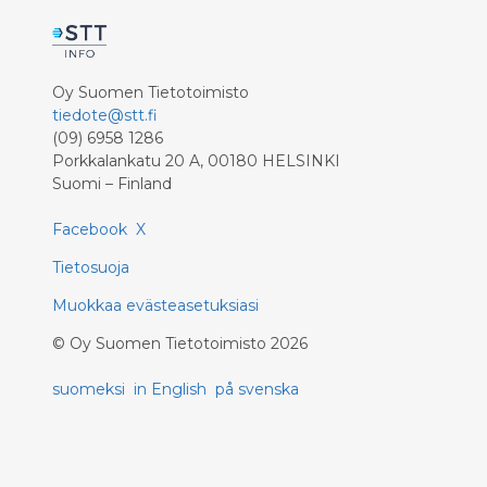
Oy Suomen Tietotoimisto
tiedote@stt.fi
(09) 6958 1286
Porkkalankatu 20 A, 00180 HELSINKI
Suomi – Finland
Facebook
X
Tietosuoja
Muokkaa evästeasetuksiasi
©
Oy Suomen Tietotoimisto
2026
suomeksi
in English
på svenska