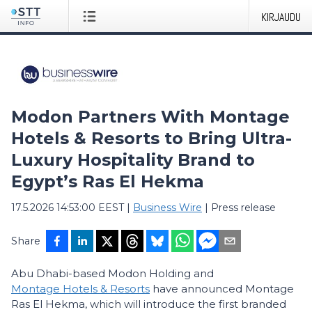
KIRJAUDU
Modon Partners With Montage
Hotels & Resorts to Bring Ultra-
Luxury Hospitality Brand to
Egypt’s Ras El Hekma
17.5.2026 14:53:00 EEST
|
Business Wire
|
Press release
Share
Abu Dhabi-based Modon Holding and
Montage Hotels & Resorts
have announced Montage
Ras El Hekma, which will introduce the first branded