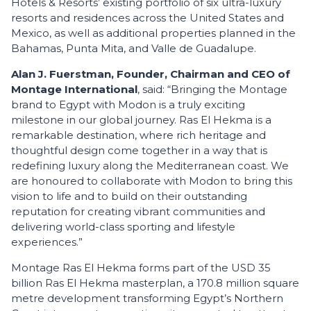
Hotels & Resorts’ existing portfolio of six ultra-luxury
resorts and residences across the United States and
Mexico, as well as additional properties planned in the
Bahamas, Punta Mita, and Valle de Guadalupe.
Alan J. Fuerstman, Founder, Chairman and CEO of
Montage International
, said: “Bringing the Montage
brand to Egypt with Modon is a truly exciting
milestone in our global journey. Ras El Hekma is a
remarkable destination, where rich heritage and
thoughtful design come together in a way that is
redefining luxury along the Mediterranean coast. We
are honoured to collaborate with Modon to bring this
vision to life and to build on their outstanding
reputation for creating vibrant communities and
delivering world-class sporting and lifestyle
experiences.”
Montage Ras El Hekma forms part of the USD 35
billion Ras El Hekma masterplan, a 170.8 million square
metre development transforming Egypt’s Northern