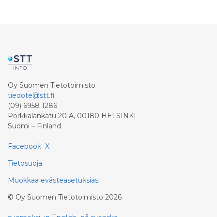
profit rises 8.6 percent and reaches a record level of
9.4 billion euros. Shareholders’ core net income
advances 15.5 percent to 6.4 billion euros. Adjusted for
divestment eff
Oy Suomen Tietotoimisto
tiedote@stt.fi
(09) 6958 1286
Porkkalankatu 20 A, 00180 HELSINKI
Suomi – Finland
Facebook
X
Tietosuoja
Muokkaa evästeasetuksiasi
©
Oy Suomen Tietotoimisto
2026