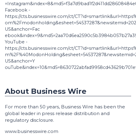
=Instagram&index=8&md5=f3a7d9bad1f2d411dd28608484e
Facebook -
https://cts.businesswire.com/ct/CT?id=smartlink&url=ht
om%2Fmodonholding&esheet=54537287&newsitemid=2026
US&anchor=Fac
ebook&index=9&md5=2aa70d6ea2590c5b3984b057b27a3
YouTube -
https://cts.businesswire.com/ct/CT?id=smartlink&url=ht
m%2F%40ModonHolding&esheet=54537287&newsitemid=2
US&anchor=Y
ouTube&index=10&md5=8630722abfad9958cd43629b701e
About Business Wire
For more than 50 years, Business Wire has been the
global leader in press release distribution and
regulatory disclosure.
www.businesswire.com