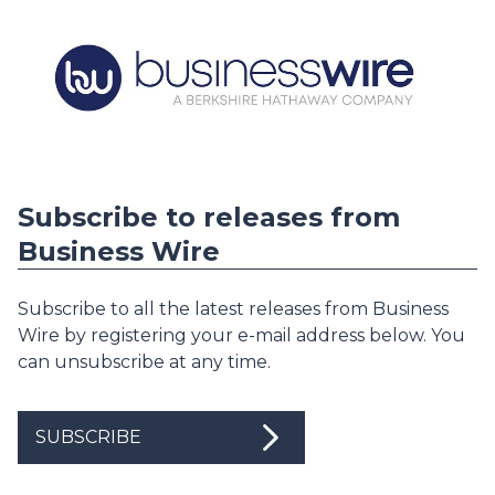
Subscribe to releases from
Business Wire
Subscribe to all the latest releases from Business
Wire by registering your e-mail address below. You
can unsubscribe at any time.
SUBSCRIBE