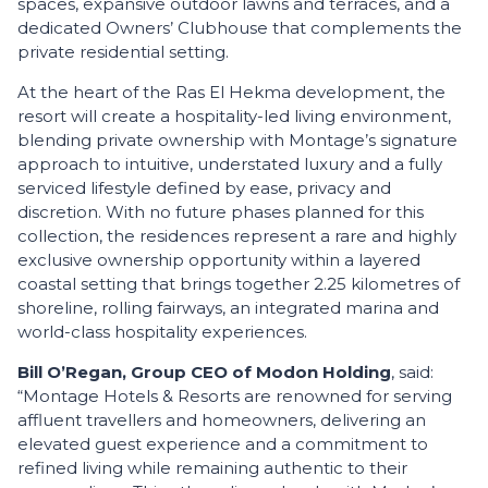
spaces, expansive outdoor lawns and terraces, and a
dedicated Owners’ Clubhouse that complements the
private residential setting.
At the heart of the Ras El Hekma development, the
resort will create a hospitality-led living environment,
blending private ownership with Montage’s signature
approach to intuitive, understated luxury and a fully
serviced lifestyle defined by ease, privacy and
discretion. With no future phases planned for this
collection, the residences represent a rare and highly
exclusive ownership opportunity within a layered
coastal setting that brings together 2.25 kilometres of
shoreline, rolling fairways, an integrated marina and
world-class hospitality experiences.
Bill O’Regan, Group CEO of Modon Holding
, said:
“Montage Hotels & Resorts are renowned for serving
affluent travellers and homeowners, delivering an
elevated guest experience and a commitment to
refined living while remaining authentic to their