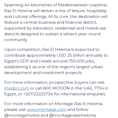
Spanning 44 kilometres of Mediterranean coastline,
Ras El Hekma will deliver a mix of leisure, hospitality
and cultural offerings. At its core, the destination will
feature a central business and financial district,
supported by education, residential and mixed-use
districts designed to sustain a vibrant year-round
community.
Upon completion, Ras El Hekma is expected to
contribute approximately USD 25 billion annually to
Egypt’s GDP and create around 750,000 jobs,
establishing it as one of the region’s largest urban
development and investment projects.
For more information, prospective buyers can visit
modon.com
or call 800 MODON in the UAE, 7734 in
Egypt, or +201122222734 for international enquiries.
For more information on Montage Ras El Hekma,
please visit
www.montage.com
and follow
@montagehotels and @montageraselhekma.