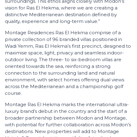
surroundings. This ethos aligns closely with Modon’s
vision for Ras El Hekma, where we are creating a
distinctive Mediterranean destination defined by
quality, experience and long-term value.”
Montage Residences Ras El Hekma comprise of a
private collection of 96 branded villas positioned in
Wadi Yemm, Ras El Hekma’s first precinct, designed to
maximise space, light, privacy and seamless indoor-
outdoor living. The three- to six-bedroom villas are
oriented towards the sea, reinforcing a strong
connection to the surrounding land and natural
environment, with select homes offering dual views
across the Mediterranean and a championship golf
course.
Montage Ras El Hekma marks the international ultra-
luxury brand’s debut in the country and the start of a
broader partnership between Modon and Montage,
with potential for further collaboration across Modon’s
destinations. New properties will add to Montage