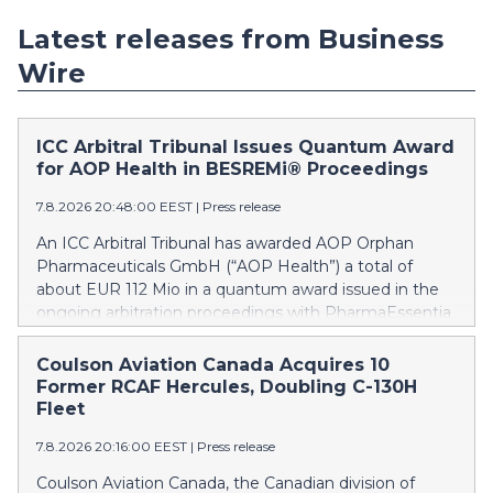
Latest releases from Business
Wire
ICC Arbitral Tribunal Issues Quantum Award
for AOP Health in BESREMi® Proceedings
7.8.2026 20:48:00 EEST
|
Press release
An ICC Arbitral Tribunal has awarded AOP Orphan
Pharmaceuticals GmbH (“AOP Health”) a total of
about EUR 112 Mio in a quantum award issued in the
ongoing arbitration proceedings with PharmaEssentia
Corp. (“PharmaEssentia”) concerning BESREMi®
(ropeginterferon alfa-2b). The award quantifies AOP
Coulson Aviation Canada Acquires 10
Health’s damage claims for PharmaEssentia’s
Former RCAF Hercules, Doubling C-130H
intentional breaches at ca. EUR 82 Mio. It also awards
Fleet
AOP Health ca. EUR 31 Mio plus interest as
7.8.2026 20:16:00 EEST
|
Press release
reimbursement for AOP Health overpayments made
to PharmaEssentia as a result of excessive pricing in
Coulson Aviation Canada, the Canadian division of