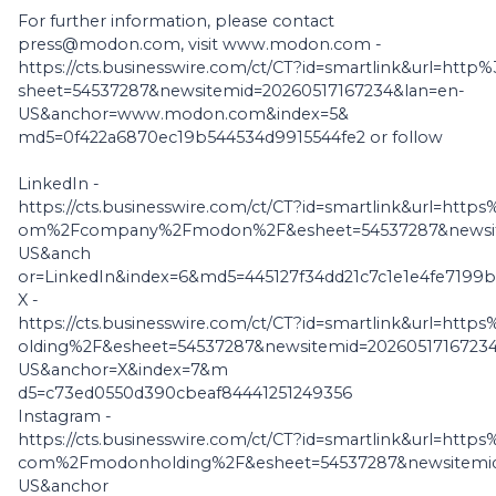
For further information, please contact
press@modon.com, visit www.modon.com -
https://cts.businesswire.com/ct/CT?id=smartlink&url=
sheet=54537287&newsitemid=20260517167234&lan=en-
US&anchor=www.modon.com&index=5&
md5=0f422a6870ec19b544534d9915544fe2 or follow
LinkedIn -
https://cts.businesswire.com/ct/CT?id=smartlink&url=htt
om%2Fcompany%2Fmodon%2F&esheet=54537287&newsite
US&anch
or=LinkedIn&index=6&md5=445127f34dd21c7c1e1e4fe7199b
X -
https://cts.businesswire.com/ct/CT?id=smartlink&url=
olding%2F&esheet=54537287&newsitemid=20260517167234
US&anchor=X&index=7&m
d5=c73ed0550d390cbeaf84441251249356
Instagram -
https://cts.businesswire.com/ct/CT?id=smartlink&url=ht
com%2Fmodonholding%2F&esheet=54537287&newsitemid
US&anchor