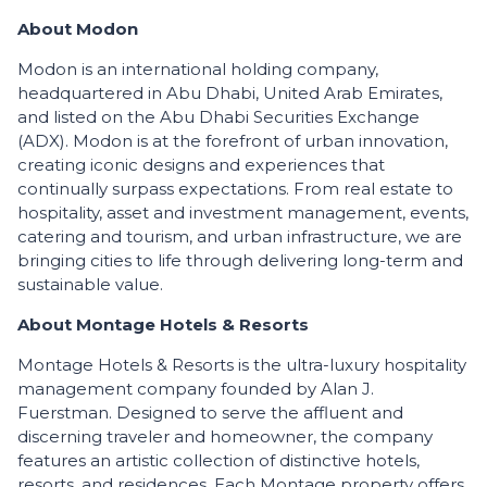
About Modon
Modon is an international holding company,
headquartered in Abu Dhabi, United Arab Emirates,
and listed on the Abu Dhabi Securities Exchange
(ADX). Modon is at the forefront of urban innovation,
creating iconic designs and experiences that
continually surpass expectations. From real estate to
hospitality, asset and investment management, events,
catering and tourism, and urban infrastructure, we are
bringing cities to life through delivering long-term and
sustainable value.
About Montage Hotels & Resorts
Montage Hotels & Resorts is the ultra-luxury hospitality
management company founded by Alan J.
Fuerstman. Designed to serve the affluent and
discerning traveler and homeowner, the company
features an artistic collection of distinctive hotels,
resorts, and residences. Each Montage property offers