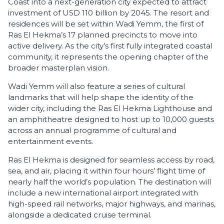
Coast into a next-generation city expected to attract
investment of USD 110 billion by 2045. The resort and
residences will be set within Wadi Yemm, the first of
Ras El Hekma’s 17 planned precincts to move into
active delivery. As the city’s first fully integrated coastal
community, it represents the opening chapter of the
broader masterplan vision.
Wadi Yemm will also feature a series of cultural
landmarks that will help shape the identity of the
wider city, including the Ras El Hekma Lighthouse and
an amphitheatre designed to host up to 10,000 guests
across an annual programme of cultural and
entertainment events.
Ras El Hekma is designed for seamless access by road,
sea, and air, placing it within four hours’ flight time of
nearly half the world’s population. The destination will
include a new international airport integrated with
high-speed rail networks, major highways, and marinas,
alongside a dedicated cruise terminal.