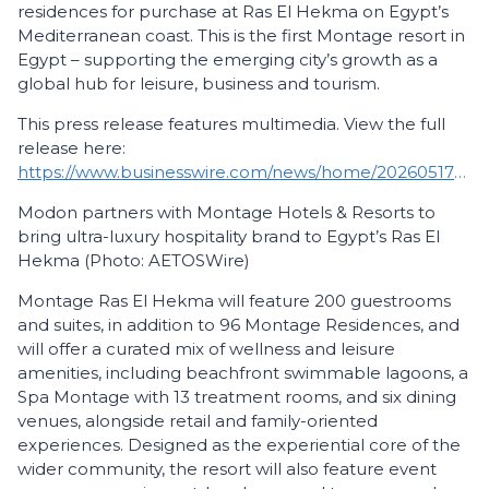
residences for purchase at Ras El Hekma on Egypt’s
Mediterranean coast. This is the first Montage resort in
Egypt – supporting the emerging city’s growth as a
global hub for leisure, business and tourism.
This press release features multimedia. View the full
release here:
https://www.businesswire.com/news/home/20260517167234/en/
Modon partners with Montage Hotels & Resorts to
bring ultra-luxury hospitality brand to Egypt’s Ras El
Hekma (Photo: AETOSWire)
Montage Ras El Hekma will feature 200 guestrooms
and suites, in addition to 96 Montage Residences, and
will offer a curated mix of wellness and leisure
amenities, including beachfront swimmable lagoons, a
Spa Montage with 13 treatment rooms, and six dining
venues, alongside retail and family-oriented
experiences. Designed as the experiential core of the
wider community, the resort will also feature event