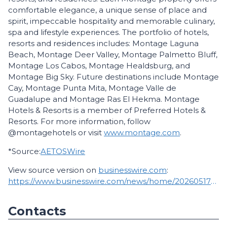
comfortable elegance, a unique sense of place and
spirit, impeccable hospitality and memorable culinary,
spa and lifestyle experiences. The portfolio of hotels,
resorts and residences includes: Montage Laguna
Beach, Montage Deer Valley, Montage Palmetto Bluff,
Montage Los Cabos, Montage Healdsburg, and
Montage Big Sky. Future destinations include Montage
Cay, Montage Punta Mita, Montage Valle de
Guadalupe and Montage Ras El Hekma. Montage
Hotels & Resorts is a member of Preferred Hotels &
Resorts. For more information, follow
@montagehotels or visit
www.montage.com
.
*Source:
AETOSWire
View source version on
businesswire.com
:
https://www.businesswire.com/news/home/20260517167234/en/
Contacts