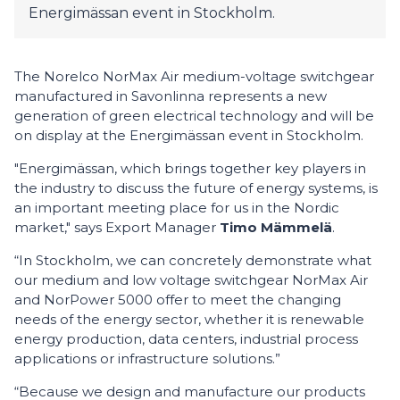
Energimässan event in Stockholm.
The Norelco NorMax Air medium-voltage switchgear
manufactured in Savonlinna represents a new
generation of green electrical technology and will be
on display at the Energimässan event in Stockholm.
"Energimässan, which brings together key players in
the industry to discuss the future of energy systems, is
an important meeting place for us in the Nordic
market," says Export Manager
Timo Mämmelä
.
“In Stockholm, we can concretely demonstrate what
our medium and low voltage switchgear NorMax Air
and NorPower 5000 offer to meet the changing
needs of the energy sector, whether it is renewable
energy production, data centers, industrial process
applications or infrastructure solutions.”
“Because we design and manufacture our products