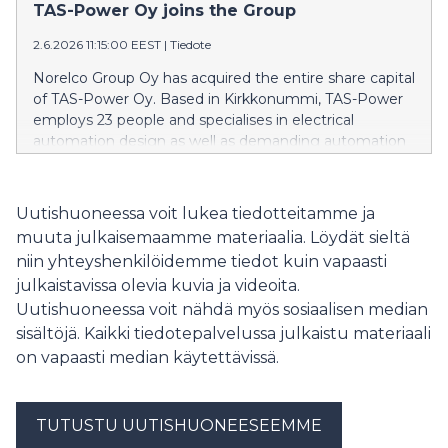
palveluillaan. ”Norelco Group on matkalla
TAS-Power Oy joins the Group
Pohjoismaiden halutuimmaksi sähkö- ja
2.6.2026 11:15:00 EEST
|
Tiedote
automaatioratkaisujen kumppaniksi yhtiön hakiessa
kasvua sekä orgaanisesti että mahdollisten uusien
Norelco Group Oy has acquired the entire share capital
yrityskauppojen kautta”, sanoo Norelco Groupin
of TAS-Power Oy. Based in Kirkkonummi, TAS-Power
toimitusjohtaja Ari Hämäläinen.
employs 23 people and specialises in electrical
automation design as well as demanding automation
solutions for industry and the marine sector. The
acquisition represents a significant step in executing
the Group’s growth strategy and further strengthens
Uutishuoneessa voit lukea tiedotteitamme ja
Norelco’s position as a provider of comprehensive
muuta julkaisemaamme materiaalia. Löydät sieltä
electrical and energy technology solutions.
niin yhteyshenkilöidemme tiedot kuin vapaasti
julkaistavissa olevia kuvia ja videoita.
Uutishuoneessa voit nähdä myös sosiaalisen median
sisältöjä. Kaikki tiedotepalvelussa julkaistu materiaali
on vapaasti median käytettävissä.
TUTUSTU UUTISHUONEESEEMME