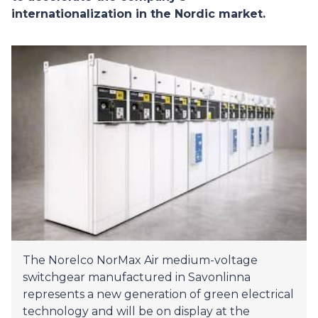
internationalization in the Nordic market.
The Norelco NorMax Air medium-voltage
switchgear manufactured in Savonlinna
represents a new generation of green electrical
technology and will be on display at the