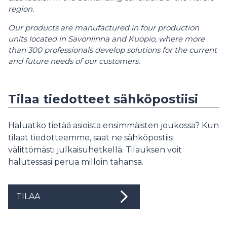
region.
Our products are manufactured in four production
units located in Savonlinna and Kuopio, where more
than 300 professionals develop solutions for the current
and future needs of our customers.
Tilaa tiedotteet sähköpostiisi
Haluatko tietää asioista ensimmäisten joukossa? Kun
tilaat tiedotteemme, saat ne sähköpostiisi
välittömästi julkaisuhetkellä. Tilauksen voit
halutessasi perua milloin tahansa.
TILAA