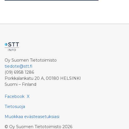
Oy Suomen Tietotoimisto
tiedote@stt.fi
(09) 6958 1286
Porkkalankatu 20 A, 00180 HELSINKI
Suomi – Finland
Facebook
X
Tietosuoja
Muokkaa evästeasetuksiasi
©
Oy Suomen Tietotoimisto
2026