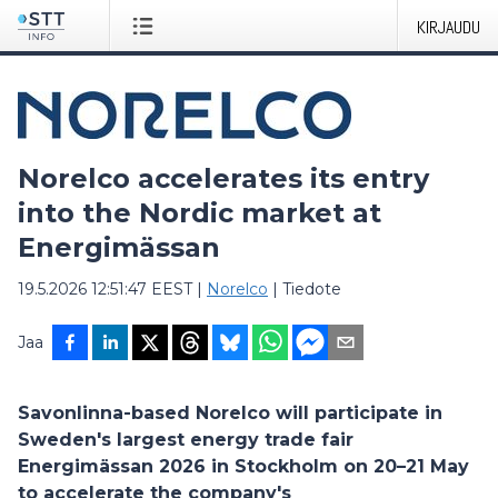
KIRJAUDU
Norelco accelerates its entry
into the Nordic market at
Energimässan
19.5.2026 12:51:47 EEST
|
Norelco
|
Tiedote
Jaa
Savonlinna-based Norelco will participate in
Sweden's largest energy trade fair
Energimässan 2026 in Stockholm on 20–21 May
to accelerate the company's