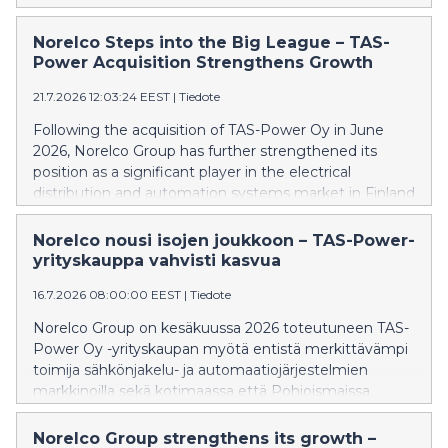
Norwegian market. To support this initiative, the
company has appointed experienced Norwegian
Norelco Steps into the Big League – TAS-
energy industry professional Geir Elsebutangen to
Power Acquisition Strengthens Growth
lead the establishment and development of its
21.7.2026 12:03:24 EEST
|
Tiedote
business operations in Norway.
Following the acquisition of TAS-Power Oy in June
2026, Norelco Group has further strengthened its
position as a significant player in the electrical
distribution and automation systems market in Finland
and across the Nordic region. Through its products
and services, the Group has joined the ranks of major
Norelco nousi isojen joukkoon – TAS-Power-
industrial companies in its field. “Norelco Group is on
yrityskauppa vahvisti kasvua
its journey to becoming the most preferred partner
16.7.2026 08:00:00 EEST
|
Tiedote
for electrical and automation solutions in the Nordic
countries, pursuing growth through both organic
Norelco Group on kesäkuussa 2026 toteutuneen TAS-
development and potential future acquisitions,” says
Power Oy -yrityskaupan myötä entistä merkittävämpi
Ari Hämäläinen, CEO of Norelco Group.
toimija sähkönjakelu- ja automaatiojärjestelmien
markkinoilla sekä kotimaassa että Pohjoismaissa.
Konserni on noussut alallaan suurten
teollisuustoimijoiden joukkoon tuotteillaan ja
Norelco Group strengthens its growth –