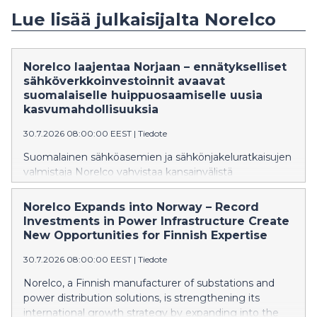
Lue lisää julkaisijalta Norelco
Norelco laajentaa Norjaan – ennätykselliset
sähköverkkoinvestoinnit avaavat
suomalaiselle huippuosaamiselle uusia
kasvumahdollisuuksia
30.7.2026 08:00:00 EEST
|
Tiedote
Suomalainen sähköasemien ja sähkönjakeluratkaisujen
valmistaja Norelco vahvistaa kansainvälistä
kasvustrategiaansa laajentumalla Norjan markkinoille.
Yhtiö on nimittänyt kokeneen norjalaisen energia-alan
Norelco Expands into Norway – Record
asiantuntijan Geir Elsebutangenin vastaamaan
Investments in Power Infrastructure Create
liiketoiminnan aloittamisesta ja kehittämisestä
New Opportunities for Finnish Expertise
Norjassa.
30.7.2026 08:00:00 EEST
|
Tiedote
Norelco, a Finnish manufacturer of substations and
power distribution solutions, is strengthening its
international growth strategy by expanding into the