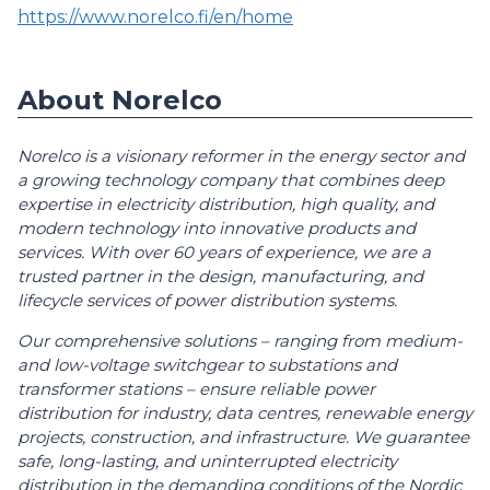
https://www.norelco.fi/en/home
About Norelco
Norelco is a visionary reformer in the energy sector and
a growing technology company that combines deep
expertise in electricity distribution, high quality, and
modern technology into innovative products and
services. With over 60 years of experience, we are a
trusted partner in the design, manufacturing, and
lifecycle services of power distribution systems.
Our comprehensive solutions – ranging from medium-
and low-voltage switchgear to substations and
transformer stations – ensure reliable power
distribution for industry, data centres, renewable energy
projects, construction, and infrastructure. We guarantee
safe, long-lasting, and uninterrupted electricity
distribution in the demanding conditions of the Nordic