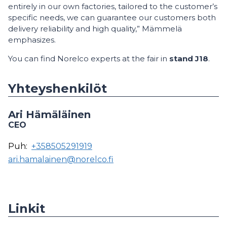
entirely in our own factories, tailored to the customer’s
specific needs, we can guarantee our customers both
delivery reliability and high quality,” Mämmelä
emphasizes.
You can find Norelco experts at the fair in
stand J18
.
Yhteyshenkilöt
Ari Hämäläinen
CEO
Puh:
+358505291919
ari.hamalainen@norelco.fi
Linkit