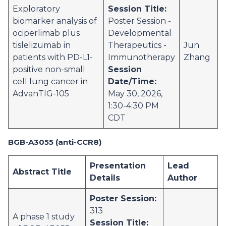
Exploratory
Session Title:
biomarker analysis of
Poster Session -
ociperlimab plus
Developmental
tislelizumab in
Therapeutics -
Jun
patients with PD-L1-
Immunotherapy
Zhang
positive non-small
Session
cell lung cancer in
Date/Time:
AdvanTIG-105
May 30, 2026,
1:30-4:30 PM
CDT
BGB-A3055 (anti-CCR8)
Presentation
Lead
Abstract Title
Details
Author
Poster Session:
313
A phase 1 study
Session Title: