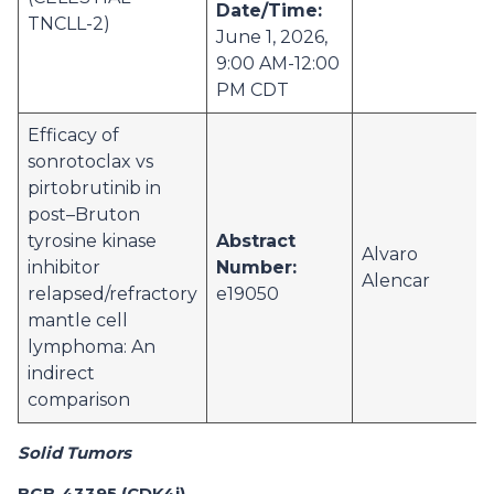
Date/Time:
TNCLL-2)
June 1, 2026,
9:00 AM-12:00
PM CDT
Efficacy of
sonrotoclax vs
pirtobrutinib in
post–Bruton
tyrosine kinase
Abstract
Alvaro
inhibitor
Number:
Alencar
relapsed/refractory
e19050
mantle cell
lymphoma: An
indirect
comparison
Solid Tumors
BGB-43395 (CDK4i)