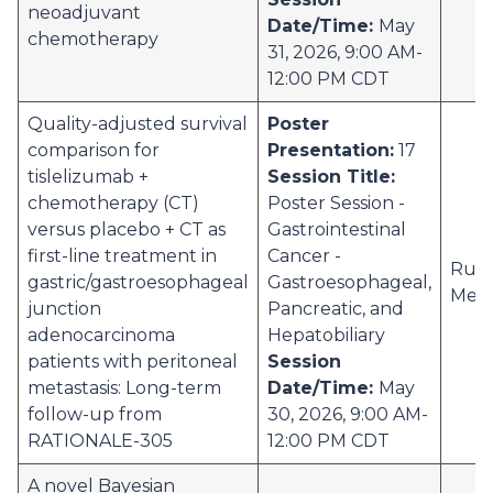
neoadjuvant
Date/Time:
May
chemotherapy
31, 2026, 9:00 AM-
12:00 PM CDT
Quality-adjusted survival
Poster
comparison for
Presentation:
17
tislelizumab +
Session Title:
chemotherapy (CT)
Poster Session -
versus placebo + CT as
Gastrointestinal
first-line treatment in
Cancer -
Ruti
gastric/gastroesophageal
Gastroesophageal,
Meh
junction
Pancreatic, and
adenocarcinoma
Hepatobiliary
patients with peritoneal
Session
metastasis: Long-term
Date/Time:
May
follow-up from
30, 2026, 9:00 AM-
RATIONALE-305
12:00 PM CDT
A novel Bayesian