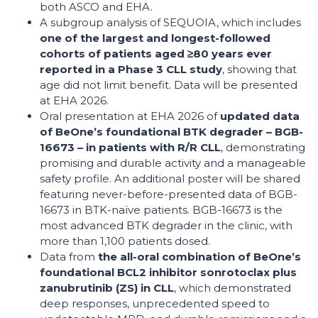
both ASCO and EHA.
A subgroup analysis of SEQUOIA, which includes
one of the largest and longest-followed
cohorts of patients aged ≥80 years ever
reported in a Phase 3 CLL study
, showing that
age did not limit benefit. Data will be presented
at EHA 2026.
Oral presentation at EHA 2026 of
updated data
of BeOne’s foundational BTK degrader – BGB-
16673 – in patients with R/R CLL
, demonstrating
promising and durable activity and a manageable
safety profile. An additional poster will be shared
featuring never-before-presented data of BGB-
16673 in BTK-naïve patients. BGB-16673 is the
most advanced BTK degrader in the clinic, with
more than 1,100 patients dosed.
Data from
the all-oral combination of BeOne’s
foundational BCL2 inhibitor sonrotoclax plus
zanubrutinib (ZS) in CLL
, which demonstrated
deep responses, unprecedented speed to