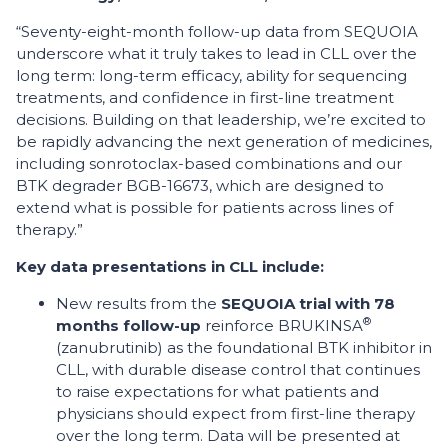
“Seventy-eight-month follow-up data from SEQUOIA
underscore what it truly takes to lead in CLL over the
long term: long-term efficacy, ability for sequencing
treatments, and confidence in first-line treatment
decisions. Building on that leadership, we’re excited to
be rapidly advancing the next generation of medicines,
including sonrotoclax-based combinations and our
BTK degrader BGB-16673, which are designed to
extend what is possible for patients across lines of
therapy.”
Key data presentations in CLL include:
New results from the
SEQUOIA trial with 78
®
months follow-up
reinforce BRUKINSA
(zanubrutinib) as the foundational BTK inhibitor in
CLL, with durable disease control that continues
to raise expectations for what patients and
physicians should expect from first-line therapy
over the long term. Data will be presented at