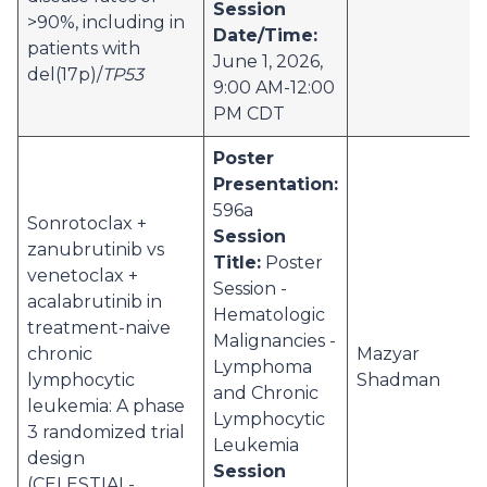
Session
>90%, including in
Date/Time:
patients with
June 1, 2026,
del(17p)/
TP53
9:00 AM-12:00
PM CDT
Poster
Presentation:
596a
Sonrotoclax +
Session
zanubrutinib vs
Title:
Poster
venetoclax +
Session -
acalabrutinib in
Hematologic
treatment-naive
Malignancies -
chronic
Mazyar
Lymphoma
lymphocytic
Shadman
and Chronic
leukemia: A phase
Lymphocytic
3 randomized trial
Leukemia
design
Session
(CELESTIAL-