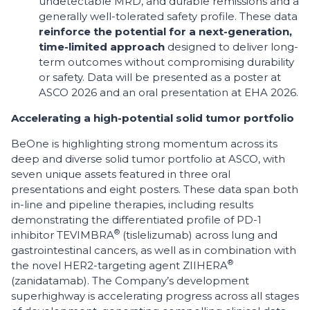
undetectable MRD, and durable remissions and a
generally well-tolerated safety profile. These data
reinforce the potential for a next-generation,
time-limited approach
designed to deliver long-
term outcomes without compromising durability
or safety. Data will be presented as a poster at
ASCO 2026 and an oral presentation at EHA 2026.
Accelerating a high-potential solid tumor portfolio
BeOne is highlighting strong momentum across its
deep and diverse solid tumor portfolio at ASCO, with
seven unique assets featured in three oral
presentations and eight posters. These data span both
in-line and pipeline therapies, including results
demonstrating the differentiated profile of PD-1
®
inhibitor TEVIMBRA
(tislelizumab) across lung and
gastrointestinal cancers, as well as in combination with
®
the novel HER2-targeting agent ZIIHERA
(zanidatamab). The Company’s development
superhighway is accelerating progress across all stages