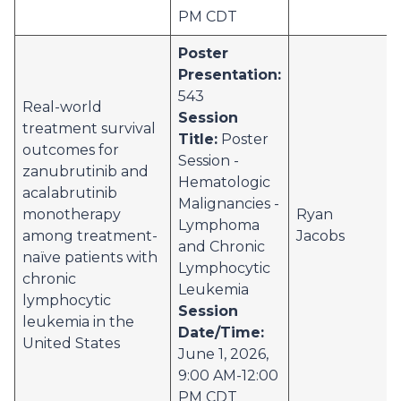
PM CDT
Poster
Presentation:
543
Real-world
Session
treatment survival
Title:
Poster
outcomes for
Session -
zanubrutinib and
Hematologic
acalabrutinib
Malignancies -
monotherapy
Ryan
Lymphoma
among treatment-
Jacobs
and Chronic
naïve patients with
Lymphocytic
chronic
Leukemia
lymphocytic
Session
leukemia in the
Date/Time:
United States
June 1, 2026,
9:00 AM-12:00
PM CDT