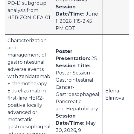
PD-L1 subgroup
Session
analysis from
Date/Time:
June
HERIZON-GEA-01
1, 2026, 1:15-2:45
PM CDT
Characterization
and
Poster
management of
Presentation:
25
gastrointestinal
Session Title:
adverse events
Poster Session –
with zanidatamab
Gastrointestinal
+ chemotherapy
Cancer-
± tislelizumab in
Elena
Gastroesophageal,
first-line HER2-
Elimova
Pancreatic,
positive locally
and Hepatobiliary
advanced or
Session
metastatic
Date/Time:
May
gastroesophageal
30, 2026, 9
adenocarcinoma: