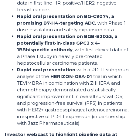
data in first-line HR-positive/HER2-negative
breast cancer.
Rapid oral presentation on BG-C9074, a
promising B7-H4-targeting ADC,
with Phase 1
dose escalation and safety expansion data.
Rapid oral presentation on BGB-B2033, a
potentially first-in-class GPC3 x 4-
1BB
bispecific antibody
, with first clinical data of
a Phase 1 study in heavily pre-treated
hepatocellular carcinoma patients.
Rapid oral presentation
with a PD-L1 subgroup
analysis of the
HERIZON-GEA-01
trial in which
TEVIMBRA in combination with ZIIHERA and
chemotherapy demonstrated a statistically
significant improvement in overall survival (OS)
and progression-free survival (PFS) in patients
with HER2+ gastroesophageal adenocarcinoma,
irrespective of PD-L1 expression (in partnership
with Jazz Pharmaceuticals).
Investor webcast to highlight pipeline data at