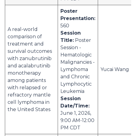
Poster
Presentation:
560
A real-world
Session
comparison of
Title:
Poster
treatment and
Session -
survival outcomes
Hematologic
with zanubrutinib
Malignancies -
and acalabrutinib
Lymphoma
Yucai Wang
monotherapy
and Chronic
among patients
Lymphocytic
with relapsed or
Leukemia
refractory mantle
Session
cell lymphoma in
Date/Time:
the United States
June 1, 2026,
9:00 AM-12:00
PM CDT