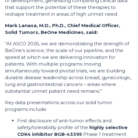
of development, generating compelling clinical data
that support the potential of these therapies to
reshape treatment in areas of high unmet need.
Mark Lanasa, M.D., Ph.D., Chief Medical Officer,
Solid Tumors, BeOne Medicines, said:
“At ASCO 2026, we are demonstrating the strength of
BeOne’s science, the scale of our pipeline, and the
speed at which we are delivering innovation for
patients. With multiple programs moving
simultaneously toward pivotal trials, we are building
durable disease leadership across breast, gynecologic,
lung and gastrointestinal cancers – areas where
substantial unmet patient need remains.”
Key data presentations across our solid tumor
programs include:
First disclosure of anti-tumor effects and
safety/tolerability profile of the
highly selective
CDK4 inhibitor BGB-43395
Phase 1 treatment