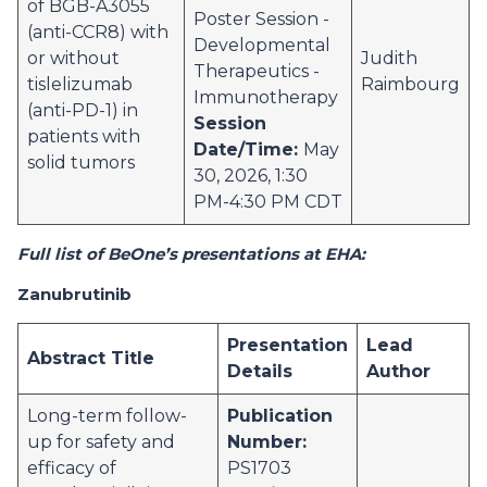
of BGB-A3055
Poster Session -
(anti-CCR8) with
Developmental
or without
Judith
Therapeutics -
tislelizumab
Raimbourg
Immunotherapy
(anti-PD-1) in
Session
patients with
Date/Time:
May
solid tumors
30, 2026, 1:30
PM-4:30 PM CDT
Full list of BeOne’s presentations at EHA:
Zanubrutinib
Presentation
Lead
Abstract Title
Details
Author
Long-term follow-
Publication
up for safety and
Number:
efficacy of
PS1703