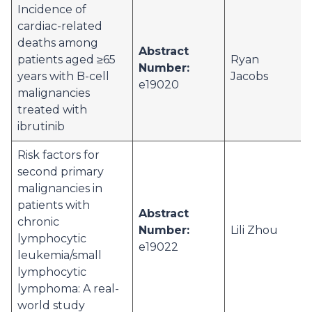
Incidence of
cardiac-related
deaths among
Abstract
patients aged ≥65
Ryan
Number:
years with B-cell
Jacobs
e19020
malignancies
treated with
ibrutinib
Risk factors for
second primary
malignancies in
patients with
Abstract
chronic
Number:
Lili Zhou
lymphocytic
e19022
leukemia/small
lymphocytic
lymphoma: A real-
world study