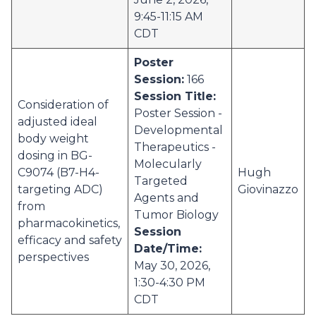
9:45-11:15 AM
CDT
Poster
Session:
166
Session Title:
Consideration of
Poster Session -
adjusted ideal
Developmental
body weight
Therapeutics -
dosing in BG-
Molecularly
C9074 (B7-H4-
Hugh
Targeted
targeting ADC)
Giovinazzo
Agents and
from
Tumor Biology
pharmacokinetics,
Session
efficacy and safety
Date/Time:
perspectives
May 30, 2026,
1:30-4:30 PM
CDT