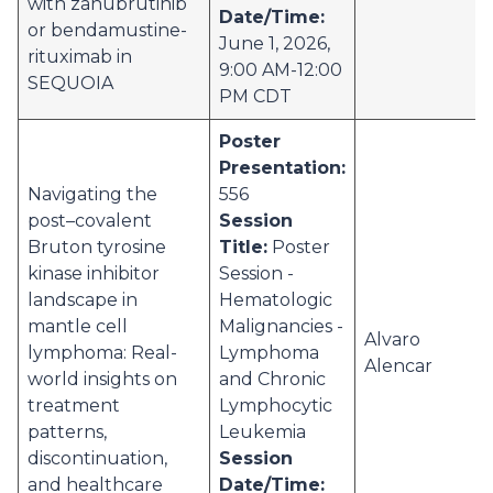
with zanubrutinib
Date/Time:
or bendamustine-
June 1, 2026,
rituximab in
9:00 AM-12:00
SEQUOIA
PM CDT
Poster
Presentation:
Navigating the
556
post–covalent
Session
Bruton tyrosine
Title:
Poster
kinase inhibitor
Session -
landscape in
Hematologic
mantle cell
Malignancies -
Alvaro
lymphoma: Real-
Lymphoma
Alencar
world insights on
and Chronic
treatment
Lymphocytic
patterns,
Leukemia
discontinuation,
Session
and healthcare
Date/Time: