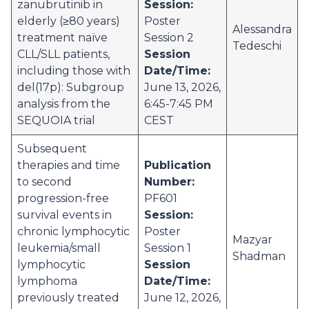
zanubrutinib in
Session:
elderly (≥80 years)
Poster
Alessandra
treatment naïve
Session 2
Tedeschi
CLL/SLL patients,
Session
including those with
Date/Time:
del(17p): Subgroup
June 13, 2026,
analysis from the
6:45-7:45 PM
SEQUOIA trial
CEST
Subsequent
therapies and time
Publication
to second
Number:
progression-free
PF601
survival events in
Session:
chronic lymphocytic
Poster
Mazyar
leukemia/small
Session 1
Shadman
lymphocytic
Session
lymphoma
Date/Time:
previously treated
June 12, 2026,