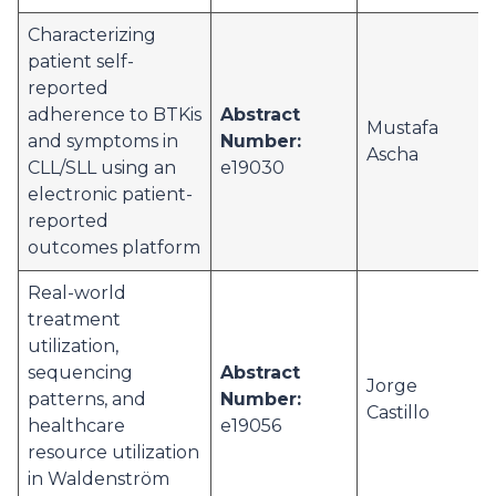
Characterizing
patient self-
reported
adherence to BTKis
Abstract
Mustafa
and symptoms in
Number:
Ascha
CLL/SLL using an
e19030
electronic patient-
reported
outcomes platform
Real-world
treatment
utilization,
sequencing
Abstract
Jorge
patterns, and
Number:
Castillo
healthcare
e19056
resource utilization
in Waldenström