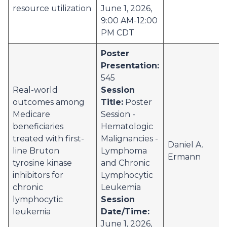
resource utilization
June 1, 2026,
9:00 AM-12:00
PM CDT
Poster
Presentation:
545
Real-world
Session
outcomes among
Title:
Poster
Medicare
Session -
beneficiaries
Hematologic
treated with first-
Malignancies -
Daniel A.
line Bruton
Lymphoma
Ermann
tyrosine kinase
and Chronic
inhibitors for
Lymphocytic
chronic
Leukemia
lymphocytic
Session
leukemia
Date/Time:
June 1, 2026,