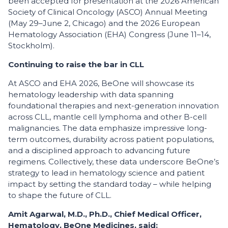
been accepted for presentation at the 2026 American
Society of Clinical Oncology (ASCO) Annual Meeting
(May 29–June 2, Chicago) and the 2026 European
Hematology Association (EHA) Congress (June 11–14,
Stockholm).
Continuing to raise the bar in CLL
At ASCO and EHA 2026, BeOne will showcase its
hematology leadership with data spanning
foundational therapies and next-generation innovation
across CLL, mantle cell lymphoma and other B-cell
malignancies. The data emphasize impressive long-
term outcomes, durability across patient populations,
and a disciplined approach to advancing future
regimens. Collectively, these data underscore BeOne’s
strategy to lead in hematology science and patient
impact by setting the standard today – while helping
to shape the future of CLL.
Amit Agarwal, M.D., Ph.D., Chief Medical Officer,
Hematology, BeOne Medicines, said: