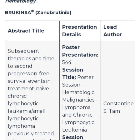
Hematology
®
BRUKINSA
(Zanubrutinib)
Presentation
Lead
Abstract Title
Details
Author
Poster
Subsequent
Presentation:
therapies and time
544
to second
Session
progression-free
Title:
Poster
survival events in
Session -
treatment-naive
Hematologic
chronic
Malignancies -
lymphocytic
Constantine
Lymphoma
leukemia/small
S. Tam
and Chronic
lymphocytic
Lymphocytic
lymphoma
Leukemia
previously treated
Session