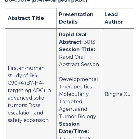
Presentation
Lead
Abstract Title
Details
Author
Rapid Oral
Abstract:
3013
Session Title:
Rapid Oral
Abstract Session
First-in-human
-
study of BG-
Developmental
C9074 (B7-H4–
Therapeutics -
targeting ADC) in
Molecularly
Binghe Xu
advanced solid
Targeted
tumors: Dose
Agents and
escalation and
Tumor Biology
safety expansion
Session
Date/Time:
June 2, 2026,