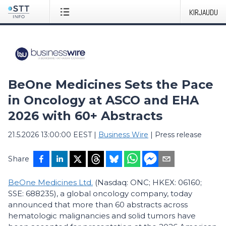
KIRJAUDU
BeOne Medicines Sets the Pace
in Oncology at ASCO and EHA
2026 with 60+ Abstracts
21.5.2026 13:00:00 EEST
|
Business Wire
|
Press release
Share
BeOne Medicines Ltd.
(Nasdaq: ONC; HKEX: 06160;
SSE: 688235), a global oncology company, today
announced that more than 60 abstracts across
hematologic malignancies and solid tumors have