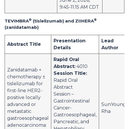
June 2, 2026,
9:45-11:15 AM CDT
®
®
TEVIMBRA
(tislelizumab) and ZIIHERA
(zanidatamab)
Presentation
Lead
Abstract Title
Details
Author
Rapid Oral
Abstract:
4010
Zanidatamab +
Session Title:
chemotherapy ±
Rapid Oral
tislelizumab for
Abstract
first-line HER2-
Session –
positive locally
Gastrointestinal
advanced or
SunYoung
Cancer-
metastatic
Rha
Gastroesophageal,
gastroesophageal
Pancreatic, and
adenocarcinoma:
Hepatobiliary