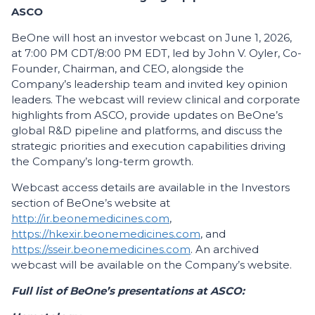
ASCO
BeOne will host an investor webcast on June 1, 2026,
at 7:00 PM CDT/8:00 PM EDT, led by John V. Oyler, Co-
Founder, Chairman, and CEO, alongside the
Company’s leadership team and invited key opinion
leaders. The webcast will review clinical and corporate
highlights from ASCO, provide updates on BeOne’s
global R&D pipeline and platforms, and discuss the
strategic priorities and execution capabilities driving
the Company’s long-term growth.
Webcast access details are available in the Investors
section of BeOne’s website at
http://ir.beonemedicines.com
,
https://hkexir.beonemedicines.com
, and
https://sseir.beonemedicines.com
. An archived
webcast will be available on the Company’s website.
Full list of BeOne’s presentations at ASCO: