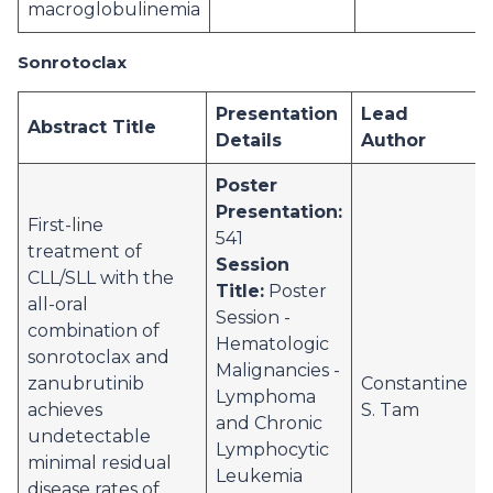
macroglobulinemia
Sonrotoclax
Presentation
Lead
Abstract Title
Details
Author
Poster
Presentation:
First-line
541
treatment of
Session
CLL/SLL with the
Title:
Poster
all-oral
Session -
combination of
Hematologic
sonrotoclax and
Malignancies -
zanubrutinib
Constantine
Lymphoma
achieves
S. Tam
and Chronic
undetectable
Lymphocytic
minimal residual
Leukemia
disease rates of