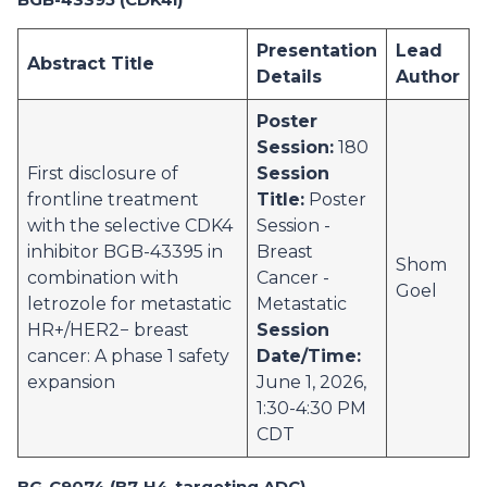
Presentation
Lead
Abstract Title
Details
Author
Poster
Session:
180
First disclosure of
Session
frontline treatment
Title:
Poster
with the selective CDK4
Session -
inhibitor BGB-43395 in
Breast
Shom
combination with
Cancer -
Goel
letrozole for metastatic
Metastatic
HR+/HER2− breast
Session
cancer: A phase 1 safety
Date/Time:
expansion
June 1, 2026,
1:30-4:30 PM
CDT
BG-C9074 (B7-H4-targeting ADC)