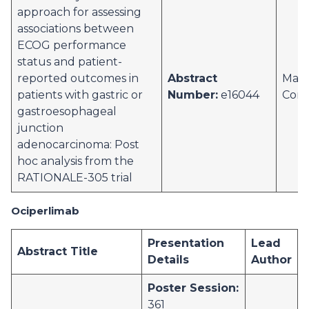
approach for assessing
associations between
ECOG performance
status and patient-
reported outcomes in
Abstract
Marc
patients with gastric or
Number:
e16044
Corr
gastroesophageal
junction
adenocarcinoma: Post
hoc analysis from the
RATIONALE-305 trial
Ociperlimab
Presentation
Lead
Abstract Title
Details
Author
Poster Session:
361