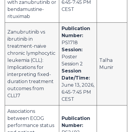
with zanubrutinib or
6:45-7:45 PM
bendamustine-
CEST
rituximab
Publication
Zanubrutinib vs
Number:
ibrutinib in
PS1718
treatment-naive
Session:
chronic lymphocytic
Poster
leukemia (CLL):
Talha
Session 2
Implications for
Munir
Session
interpreting fixed-
Date/Time:
duration treatment
June 13, 2026,
outcomes from
6:45-7:45 PM
CLL17
CEST
Associations
between ECOG
Publication
performance status
Number: