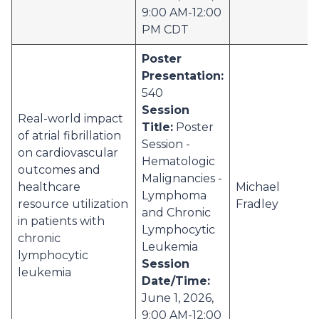
9:00 AM-12:00
PM CDT
Poster
Presentation:
540
Session
Real-world impact
Title:
Poster
of atrial fibrillation
Session -
on cardiovascular
Hematologic
outcomes and
Malignancies -
healthcare
Michael
Lymphoma
resource utilization
Fradley
and Chronic
in patients with
Lymphocytic
chronic
Leukemia
lymphocytic
Session
leukemia
Date/Time:
June 1, 2026,
9:00 AM-12:00