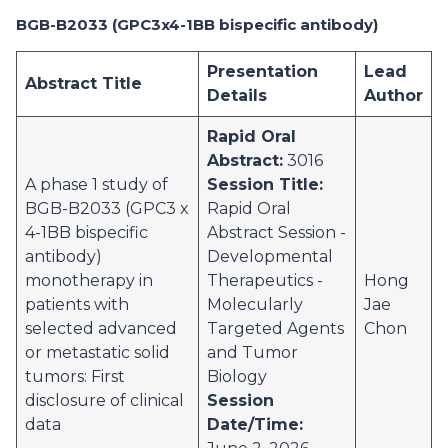
BGB-B2033 (GPC3x4-1BB bispecific antibody)
Presentation
Lead
Abstract Title
Details
Author
Rapid Oral
Abstract:
3016
A phase 1 study of
Session Title:
BGB-B2033 (GPC3 x
Rapid Oral
4-1BB bispecific
Abstract Session -
antibody)
Developmental
monotherapy in
Therapeutics -
Hong
patients with
Molecularly
Jae
selected advanced
Targeted Agents
Chon
or metastatic solid
and Tumor
tumors: First
Biology
disclosure of clinical
Session
data
Date/Time: