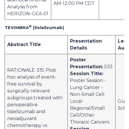
AM-12:00 PM CDT
Analysis from
HERIZON-GEA-01
®
TEVIMBRA
(tislelizumab)
Presentation
Lea
Abstract Title
Details
Aut
Poster
Presentation:
533
RATIONALE-315: Post
Session Title:
hoc analysis of event-
Poster Session -
free survival by
Lung Cancer -
surgically relevant
Non-Small Cell
subgroups treated with
Local-
Gust
perioperative
Regional/Small
Schv
tislelizumab and
Cell/Other
neoadjuvant
Thoracic Cancers
chemotherapy vs
Session