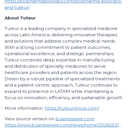
https://polpharmabiologics.com/polpharma-biologics-
and-tuteur/
About Tuteur
Tuteur is a leading company in specialized medicine
across Latin America, delivering innovative therapies
and solutions that address complex medical needs.
With a strong commitment to patient outcomes,
operational excellence, and strategic partnerships,
Tuteur combines deep expertise in manufacturing
and distribution of specialty medicines to serve
healthcare providers and patients across the region.
Driven by a robust pipeline of specialized treatments
and a patient-centric approach, Tuteur continues to
expand its presence in LATAM while maintaining a
focus on innovation, efficiency, and sustainable growth.
More information:
https://tuteurgroup.com/
View source version on
businesswire.com
:
https://www.businesswire.com/news/home/20260521106271/en/