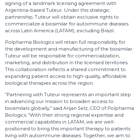
signing of a landmark licensing agreement with
Argentina-based Tuteur. Under this strategic
partnership, Tuteur will obtain exclusive rights to
commercialize a biosimilar for autoimmune diseases
across Latin America (LATAM), excluding Brazil.
Polpharma Biologics will retain full responsibility for
the development and manufacturing of the biosimilar.
Tuteur will be responsible for commercialization,
marketing, and distribution in the licensed territories.
This collaboration reflects a shared commitment to
expanding patient access to high-quality, affordable
biological therapies across the region.
“Partnering with Tuteur represents an important step
in advancing our mission to broaden access to
biosimilars globally,” said Anjan Selz, CEO of Polpharma
Biologics. “With their strong regional expertise and
commercial capabilities in LATAM, we are well-
positioned to bring this important therapy to patients
living with autoimmune diseases. Together, we aim to