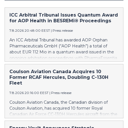
ICC Arbitral Tribunal Issues Quantum Award
for AOP Health in BESREMi® Proceedings
7.8.2026 20:48:00 EEST
|
Press release
An ICC Arbitral Tribunal has awarded AOP Orphan
Pharmaceuticals GmbH (“AOP Health”) a total of
about EUR 112 Mio in a quantum award issued in the
ongoing arbitration proceedings with PharmaEssentia
Corp. (“PharmaEssentia”) concerning BESREMi®
(ropeginterferon alfa-2b). The award quantifies AOP
Coulson Aviation Canada Acquires 10
Health’s damage claims for PharmaEssentia’s
Former RCAF Hercules, Doubling C-130H
intentional breaches at ca. EUR 82 Mio. It also awards
Fleet
AOP Health ca. EUR 31 Mio plus interest as
7.8.2026 20:16:00 EEST
|
Press release
reimbursement for AOP Health overpayments made
to PharmaEssentia as a result of excessive pricing in
Coulson Aviation Canada, the Canadian division of
the years 2019-2022. The Tribunal thereby confirmed
Coulson Aviation, has acquired 10 former Royal
that PharmaEssentia has been overcharging AOP
Canadian Air Force CC-130H Hercules aircraft from the
Health by up to 900% over these years. The Tribunal
Government of Canada. This press release features
affirmed AOP Health's valid set-off of the profit-
multimedia. View the full release here: