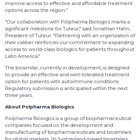
improve access to effective and affordable treatment
options across the region.”
"Our collaboration with Polpharma Biologics marks a
significant milestone for Tuteur," said Jonathan Hahn,
President of Tuteur. "Partnering with an organization of
their caliber reinforces our commitment to expanding
access to world-class biologics for patients throughout
Latin America."
The biosimilar, currently in development, is designed
to provide an effective and well-tolerated treatment
option for patients with autoimmune conditions.
Regulatory submission is anticipated within the next
three years.
About Polpharma Biologics
Polpharma Biologics is a group of biopharmaceutical
companies focused on the development and
manufacturing of biopharmaceuticals and biosimilars
for global markets. Its Switzerland-based biosimilars