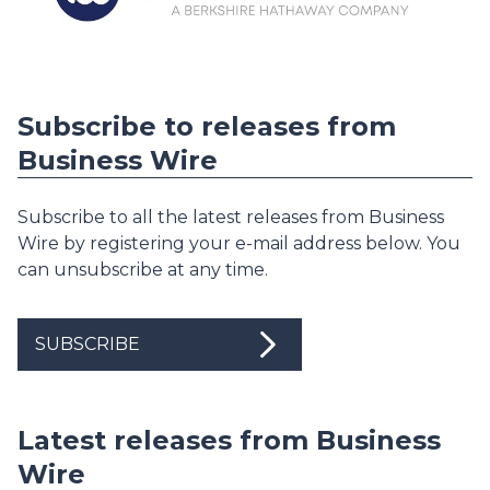
Subscribe to releases from
Business Wire
Subscribe to all the latest releases from Business
Wire by registering your e-mail address below. You
can unsubscribe at any time.
SUBSCRIBE
Latest releases from Business
Wire