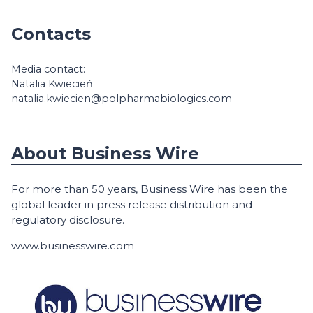
Contacts
Media contact:
Natalia Kwiecień
natalia.kwiecien@polpharmabiologics.com
About Business Wire
For more than 50 years, Business Wire has been the
global leader in press release distribution and
regulatory disclosure.
www.businesswire.com