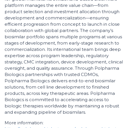
platform manages the entire value chain—from
product selection and investment allocation through
development and commercialization—ensuring
efficient progression from concept to launch in close
collaboration with global partners. The company’s
biosimilar portfolio spans multiple programs at various
stages of development, from early-stage research to
commercialization. Its international team brings deep
expertise across program leadership, regulatory
strategy, CMC integration, device development, clinical
oversight, and quality assurance. Through Polpharma
Biologics partnerships with trusted CDMOs,
Polpharma Biologics delivers end-to-end biosimilar
solutions, from cell line development to finished
products, across key therapeutic areas. Polpharma
Biologics is committed to accelerating access to
biologic therapies worldwide by maintaining a robust
and expanding pipeline of biosimilars.
More information: