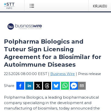
KIRJAUDU
Polpharma Biologics and
Tuteur Sign Licensing
Agreement for a Biosimilar for
Autoimmune Diseases
22.5.2026 08:00:00 EEST
|
Business Wire
|
Press release
Share
Polpharma Biologics, a leading biopharmaceutical
company specializing in the development and
manufacturing of biosimilars, today announced the