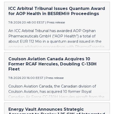
ICC Arbitral Tribunal Issues Quantum Award
for AOP Health in BESREMi® Proceedings
7.8.2026 20:48:00 EEST
|
Press release
An ICC Arbitral Tribunal has awarded AOP Orphan
Pharmaceuticals GmbH (“AOP Health”) a total of
about EUR 112 Mio in a quantum award issued in the
ongoing arbitration proceedings with PharmaEssentia
Corp. (“PharmaEssentia”) concerning BESREMi®
(ropeginterferon alfa-2b). The award quantifies AOP
Coulson Aviation Canada Acquires 10
Health’s damage claims for PharmaEssentia’s
Former RCAF Hercules, Doubling C-130H
intentional breaches at ca. EUR 82 Mio. It also awards
Fleet
AOP Health ca. EUR 31 Mio plus interest as
7.8.2026 20:16:00 EEST
|
Press release
reimbursement for AOP Health overpayments made
to PharmaEssentia as a result of excessive pricing in
Coulson Aviation Canada, the Canadian division of
the years 2019-2022. The Tribunal thereby confirmed
Coulson Aviation, has acquired 10 former Royal
that PharmaEssentia has been overcharging AOP
Canadian Air Force CC-130H Hercules aircraft from the
Health by up to 900% over these years. The Tribunal
Government of Canada. This press release features
affirmed AOP Health's valid set-off of the profit-
multimedia. View the full release here:
Energy Vault Announces Strategic
sharing payments amount owed to PharmaEssentia
https://www.businesswire.com/news/home/202608070190