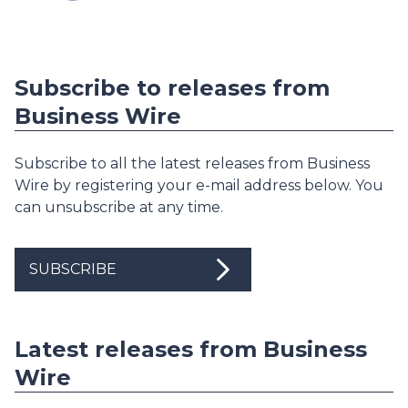
Subscribe to releases from
Business Wire
Subscribe to all the latest releases from Business
Wire by registering your e-mail address below. You
can unsubscribe at any time.
SUBSCRIBE
Latest releases from Business
Wire