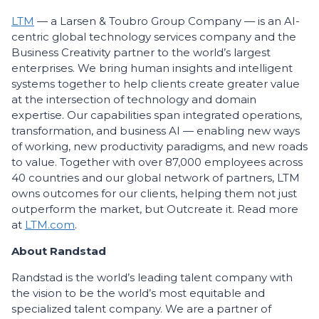
LTM
— a Larsen & Toubro Group Company — is an AI-
centric global technology services company and the
Business Creativity partner to the world’s largest
enterprises. We bring human insights and intelligent
systems together to help clients create greater value
at the intersection of technology and domain
expertise. Our capabilities span integrated operations,
transformation, and business AI — enabling new ways
of working, new productivity paradigms, and new roads
to value. Together with over 87,000 employees across
40 countries and our global network of partners, LTM
owns outcomes for our clients, helping them not just
outperform the market, but Outcreate it. Read more
at
LTM.com
.
About Randstad
Randstad is the world’s leading talent company with
the vision to be the world’s most equitable and
specialized talent company. We are a partner of