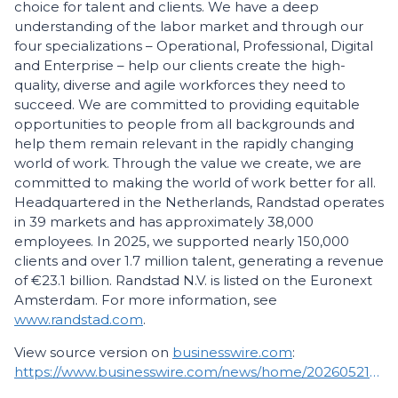
choice for talent and clients. We have a deep
understanding of the labor market and through our
four specializations – Operational, Professional, Digital
and Enterprise – help our clients create the high-
quality, diverse and agile workforces they need to
succeed. We are committed to providing equitable
opportunities to people from all backgrounds and
help them remain relevant in the rapidly changing
world of work. Through the value we create, we are
committed to making the world of work better for all.
Headquartered in the Netherlands, Randstad operates
in 39 markets and has approximately 38,000
employees. In 2025, we supported nearly 150,000
clients and over 1.7 million talent, generating a revenue
of €23.1 billion. Randstad N.V. is listed on the Euronext
Amsterdam. For more information, see
www.randstad.com
.
View source version on
businesswire.com
:
https://www.businesswire.com/news/home/20260521440870/en/