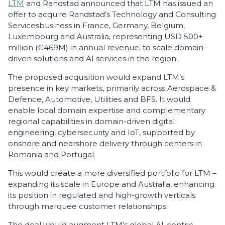
LTM
and Randstad announced that LTM has issued an
offer to acquire Randstad’s Technology and Consulting
Services
business in France, Germany, Belgium,
Luxembourg and Australia, representing USD 500+
million (€469M) in annual revenue, to scale domain-
driven solutions and AI services in the region.
The proposed acquisition would expand LTM’s
presence in key markets, primarily across Aerospace &
Defence, Automotive, Utilities and BFS. It would
enable local domain expertise and complementary
regional capabilities in domain-driven digital
engineering, cybersecurity and IoT, supported by
onshore and nearshore delivery through centers in
Romania and Portugal.
This would create a more diversified portfolio for LTM –
expanding its scale in Europe and Australia, enhancing
its position in regulated and high-growth verticals
through marquee customer relationships.
The deal would augment LTM’s global AI-centric