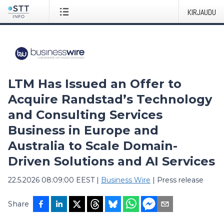
KIRJAUDU
LTM Has Issued an Offer to
Acquire Randstad’s Technology
and Consulting Services
Business in Europe and
Australia to Scale Domain-
Driven Solutions and AI Services
22.5.2026 08:09:00 EEST
|
Business Wire
|
Press release
Share