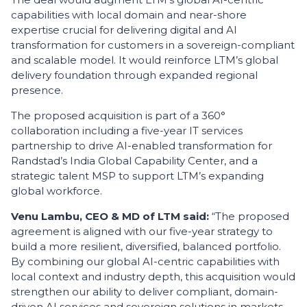
capabilities with local domain and near-shore
expertise crucial for delivering digital and AI
transformation for customers in a sovereign-compliant
and scalable model. It would reinforce LTM’s global
delivery foundation through expanded regional
presence.
The proposed acquisition is part of a 360°
collaboration including a five-year IT services
partnership to drive AI-enabled transformation for
Randstad’s India Global Capability Center, and a
strategic talent MSP to support LTM’s expanding
global workforce.
Venu Lambu, CEO & MD of LTM said
:
“The proposed
agreement is aligned with our five-year strategy to
build a more resilient, diversified, balanced portfolio.
By combining our global AI-centric capabilities with
local context and industry depth, this acquisition would
strengthen our ability to deliver compliant, domain-
driven AI services and sovereign solutions in markets