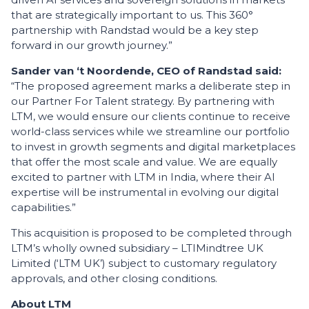
that are strategically important to us. This 360°
partnership with Randstad would be a key step
forward in our growth journey.”
Sander van ‘t Noordende, CEO of Randstad said:
“The proposed agreement marks a deliberate step in
our Partner For Talent strategy. By partnering with
LTM, we would ensure our clients continue to receive
world-class services while we streamline our portfolio
to invest in growth segments and digital marketplaces
that offer the most scale and value. We are equally
excited to partner with LTM in India, where their AI
expertise will be instrumental in evolving our digital
capabilities.”
This acquisition is proposed to be completed through
LTM’s wholly owned subsidiary – LTIMindtree UK
Limited (‘LTM UK’) subject to customary regulatory
approvals, and other closing conditions.
About LTM