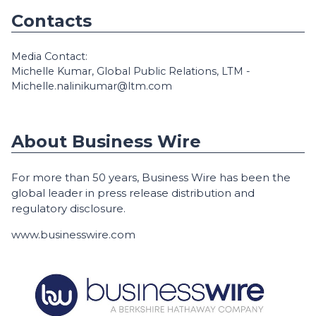
Contacts
Media Contact:
Michelle Kumar, Global Public Relations, LTM -
Michelle.nalinikumar@ltm.com
About Business Wire
For more than 50 years, Business Wire has been the
global leader in press release distribution and
regulatory disclosure.
www.businesswire.com