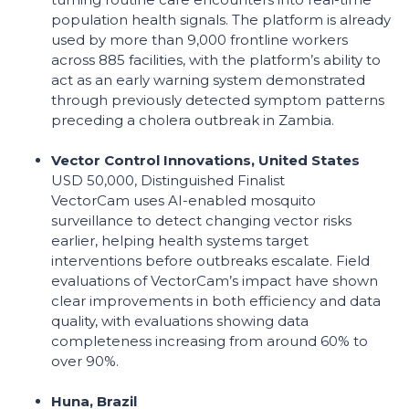
population health signals. The platform is already
used by more than 9,000 frontline workers
across 885 facilities, with the platform’s ability to
act as an early warning system demonstrated
through previously detected symptom patterns
preceding a cholera outbreak in Zambia.
Vector Control Innovations, United States
USD 50,000, Distinguished Finalist
VectorCam uses AI-enabled mosquito
surveillance to detect changing vector risks
earlier, helping health systems target
interventions before outbreaks escalate. Field
evaluations of VectorCam’s impact have shown
clear improvements in both efficiency and data
quality, with evaluations showing data
completeness increasing from around 60% to
over 90%.
Huna, Brazil