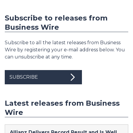
Subscribe to releases from
Business Wire
Subscribe to all the latest releases from Business
Wire by registering your e-mail address below. You
can unsubscribe at any time.
SUBSCRIBE
Latest releases from Business
Wire
Allianz Delivers Record Result and Is Well