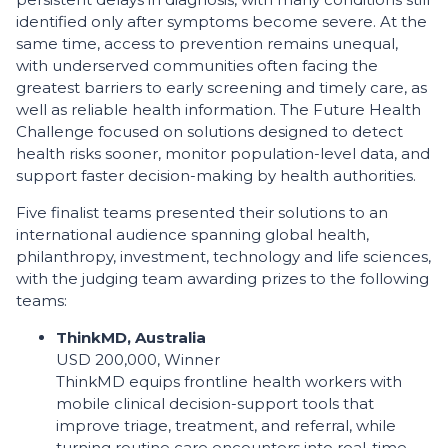
identified only after symptoms become severe. At the
same time, access to prevention remains unequal,
with underserved communities often facing the
greatest barriers to early screening and timely care, as
well as reliable health information. The Future Health
Challenge focused on solutions designed to detect
health risks sooner, monitor population-level data, and
support faster decision-making by health authorities.
Five finalist teams presented their solutions to an
international audience spanning global health,
philanthropy, investment, technology and life sciences,
with the judging team awarding prizes to the following
teams:
ThinkMD, Australia
USD 200,000, Winner
ThinkMD equips frontline health workers with
mobile clinical decision-support tools that
improve triage, treatment, and referral, while
turning routine care encounters into real-time