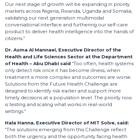
Our next stage of growth will be expanding in priority
markets across Nigeria, Rwanda, Uganda and Somalia,
validating our next generation multimodal
conversational interface and furthering our self-care
product to deliver health intelligence into the hands of
citizens.”
Dr. Asma Al Mannaei, Executive Director of the
Health and Life Sciences Sector at the Department
of Health – Abu Dhabi said
“Too often, health systems
only detect risk once it has become illness, when
treatment is more complex and outcomes are worse.
Solutions from the Future Health Challenge are
designed to identify risk earlier and support more
timely decisions at a population level. The priority now
is testing and scaling what works in real-world
settings.”
Hala Hanna, Executive Director of MIT Solve, said:
“The solutions emerging from this Challenge reflect
both the urgency and the opportunity facing health