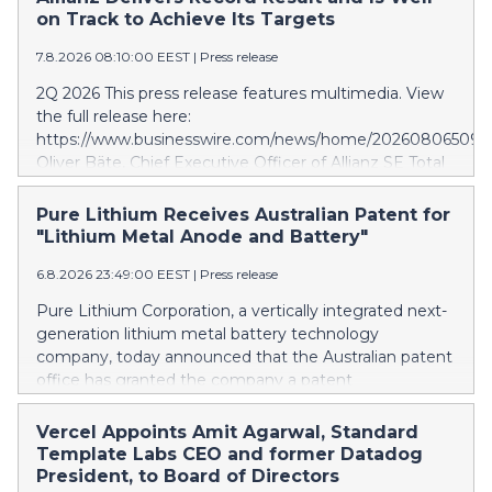
on Track to Achieve Its Targets
7.8.2026 08:10:00 EEST
|
Press release
2Q 2026 This press release features multimedia. View
the full release here:
https://www.businesswire.com/news/home/202608065097
Oliver Bäte, Chief Executive Officer of Allianz SE Total
business volume at 45.6 billion euros, an internal
growth of 5.7 percent1, with contributions from all
Pure Lithium Receives Australian Patent for
segments. Asset Management delivers excellent
"Lithium Metal Anode and Battery"
growth. Operating profit rises 10.6 percent to a record
6.8.2026 23:49:00 EEST
|
Press release
level of 4.9 billion euros. Shareholders’ core net income
at 2.6 billion euros; 12.7 percent below last year.
Pure Lithium Corporation, a vertically integrated next-
Adjusted for a divestment gain last year and offsetting
generation lithium metal battery technology
measures following the sale of the stake in our Indian
company, today announced that the Australian patent
JVs, underlying growth is strong at 10 percent. 6M
office has granted the company a patent
2026 Total business volume at 98.6 billion euros, an
(AU2025271196) titled “Lithium metal anode and
internal growth of 4.3 percent1, driven by Property-
battery.” Australia mines roughly half of the world’s
Vercel Appoints Amit Agarwal, Standard
Casualty and especially Asset Management. Operating
lithium, yet has no domestic battery production at all;
Template Labs CEO and former Datadog
profit rises 8.6 percent and reaches a record level of
every battery the country uses is imported. The
President, to Board of Directors
9.4 billion euros. Shareholders’ core net income