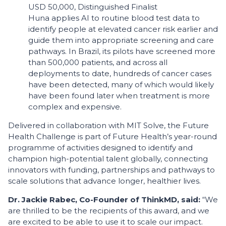
USD 50,000, Distinguished Finalist
Huna applies AI to routine blood test data to
identify people at elevated cancer risk earlier and
guide them into appropriate screening and care
pathways. In Brazil, its pilots have screened more
than 500,000 patients, and across all
deployments to date, hundreds of cancer cases
have been detected, many of which would likely
have been found later when treatment is more
complex and expensive.
Delivered in collaboration with MIT Solve, the Future
Health Challenge is part of Future Health’s year-round
programme of activities designed to identify and
champion high-potential talent globally, connecting
innovators with funding, partnerships and pathways to
scale solutions that advance longer, healthier lives.
Dr. Jackie Rabec, Co-Founder of ThinkMD, said:
“We
are thrilled to be the recipients of this award, and we
are excited to be able to use it to scale our impact.