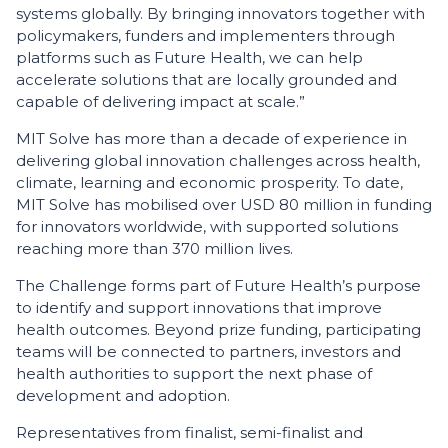
systems globally. By bringing innovators together with
policymakers, funders and implementers through
platforms such as Future Health, we can help
accelerate solutions that are locally grounded and
capable of delivering impact at scale.”
MIT Solve has more than a decade of experience in
delivering global innovation challenges across health,
climate, learning and economic prosperity. To date,
MIT Solve has mobilised over USD 80 million in funding
for innovators worldwide, with supported solutions
reaching more than 370 million lives.
The Challenge forms part of Future Health’s purpose
to identify and support innovations that improve
health outcomes. Beyond prize funding, participating
teams will be connected to partners, investors and
health authorities to support the next phase of
development and adoption.
Representatives from finalist, semi-finalist and