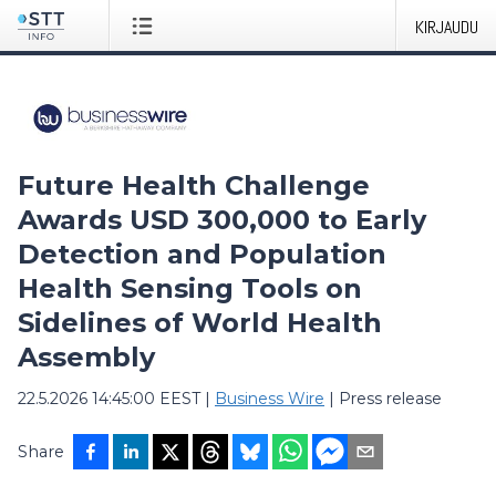
KIRJAUDU
Future Health Challenge
Awards USD 300,000 to Early
Detection and Population
Health Sensing Tools on
Sidelines of World Health
Assembly
22.5.2026 14:45:00 EEST
|
Business Wire
|
Press release
Share