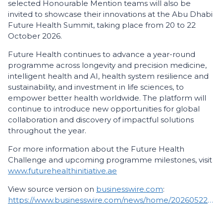
selected Honourable Mention teams will also be
invited to showcase their innovations at the Abu Dhabi
Future Health Summit, taking place from 20 to 22
October 2026.
Future Health continues to advance a year-round
programme across longevity and precision medicine,
intelligent health and AI, health system resilience and
sustainability, and investment in life sciences, to
empower better health worldwide. The platform will
continue to introduce new opportunities for global
collaboration and discovery of impactful solutions
throughout the year.
For more information about the Future Health
Challenge and upcoming programme milestones, visit
www.futurehealthinitiative.ae
View source version on
businesswire.com
:
https://www.businesswire.com/news/home/20260522587414/en/