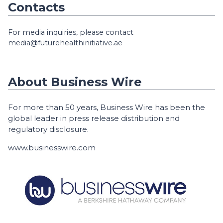
Contacts
For media inquiries, please contact
media@futurehealthinitiative.ae
About Business Wire
For more than 50 years, Business Wire has been the
global leader in press release distribution and
regulatory disclosure.
www.businesswire.com