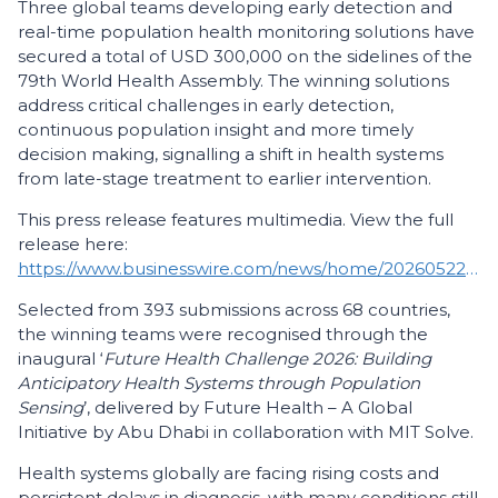
Three global teams developing early detection and
real-time population health monitoring solutions have
secured a total of USD 300,000 on the sidelines of the
79th World Health Assembly. The winning solutions
address critical challenges in early detection,
continuous population insight and more timely
decision making, signalling a shift in health systems
from late-stage treatment to earlier intervention.
This press release features multimedia. View the full
release here:
https://www.businesswire.com/news/home/20260522587414/en/
Selected from 393 submissions across 68 countries,
the winning teams were recognised through the
inaugural ‘
Future Health Challenge 2026: Building
Anticipatory Health Systems through Population
Sensing
’, delivered by Future Health – A Global
Initiative by Abu Dhabi in collaboration with MIT Solve.
Health systems globally are facing rising costs and
persistent delays in diagnosis, with many conditions still