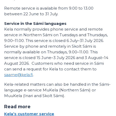
Remote service is available from 9.00 to 13.00
between 22 June to 31 July.
Service in the Sámi languages
Kela normally provides phone service and remote
service in Northern Sámi on Tuesdays and Thursdays,
9.00–11.00. This service is closed 6 July–31 July 2026.
Service by phone and remotely in Skolt Sámi is
normally available on Thursdays, 9.00–11.00. This
service is closed 15 June–3 July 2026 and 3 August–14
August 2026. Customers who need service in Sámi
can send a request for Kela to contact them to
saame@kela.fi
.
Kela-related matters can also be handled in the Sámi-
language e-service MuKela (Northern Sámi) or
MuuKela (Inari and Skolt Sámi).
Read more
Kela’s customer service