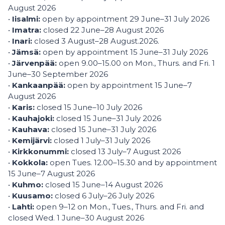
August 2026
•
Iisalmi:
open by appointment 29 June–31 July 2026
•
Imatra:
closed 22 June–28 August 2026
•
Inari:
closed 3 August–28 August.2026.
•
Jämsä:
open by appointment 15 June–31 July 2026
•
Järvenpää:
open 9.00–15.00 on Mon., Thurs. and Fri. 1
June–30 September 2026
•
Kankaanpää:
open by appointment 15 June–7
August 2026
•
Karis:
closed 15 June–10 July 2026
•
Kauhajoki:
closed 15 June–31 July 2026
•
Kauhava:
closed 15 June–31 July 2026
•
Kemijärvi:
closed 1 July–31 July 2026
•
Kirkkonummi:
closed 13 July–7 August 2026
•
Kokkola:
open Tues. 12.00–15.30 and by appointment
15 June–7 August 2026
•
Kuhmo:
closed 15 June–14 August 2026
•
Kuusamo:
closed 6 July–26 July 2026
•
Lahti:
open 9–12 on Mon., Tues., Thurs. and Fri. and
closed Wed. 1 June–30 August 2026