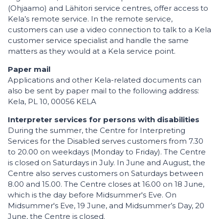
(Ohjaamo) and Lähitori service centres, offer access to
Kela’s remote service. In the remote service,
customers can use a video connection to talk to a Kela
customer service specialist and handle the same
matters as they would at a Kela service point.
Paper mail
Applications and other Kela-related documents can
also be sent by paper mail to the following address:
Kela, PL 10, 00056 KELA
Interpreter services for persons with disabilities
During the summer, the Centre for Interpreting
Services for the Disabled serves customers from 7.30
to 20.00 on weekdays (Monday to Friday). The Centre
is closed on Saturdays in July. In June and August, the
Centre also serves customers on Saturdays between
8.00 and 15.00. The Centre closes at 16.00 on 18 June,
which is the day before Midsummer's Eve. On
Midsummer's Eve, 19 June, and Midsummer’s Day, 20
June, the Centre is closed.