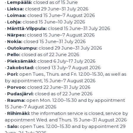
•
Lempäälä:
closed as of 15 June
•
Lieksa:
closed 29 June–31 July 2026
•
Loimaa:
closed 15 June–7 August 2026
•
Lohja:
closed 15 June–10 July 2026
•
Mänttä-Vilppula:
closed 15 June–31 July 2026
•
Närpes:
closed 15 June–7 August 2026
•
Nokia:
closed 15 June–31 July 2026
•
Outokumpu:
closed 29 June–31 July 2026
•
Pello:
closed as of 22 June 2026
•
Pieksämäki:
closed 6 July–17 July 2026
•
Jakobstad:
closed 13 July–7 August 2026
•
Pori:
open Tues., Thurs. and Fri. 12.00–15.30, as well as
by appointment, 15 June–7 August 2026
•
Porvoo:
closed 22 June–31 July 2026
•
Pudasjärvi:
closed as of 22 June 2026
•
Rauma:
open Mon. 12.00–15.30 and by appointment
15 June–7 August 2026
•
Riihimäki:
the information service is closed, service by
appointment Wed. and Thurs. 15 June–31 August 2026
•
Salo:
open Tues. 12.00–15.30 and by appointment 29
June–24 July 2026