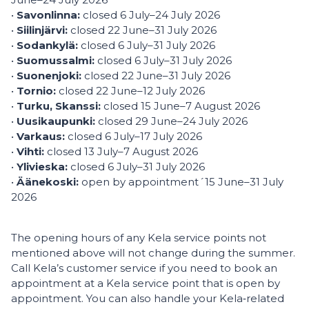
•
Savonlinna:
closed 6 July–24 July 2026
•
Siilinjärvi:
closed 22 June–31 July 2026
•
Sodankylä:
closed 6 July–31 July 2026
•
Suomussalmi:
closed 6 July–31 July 2026
•
Suonenjoki:
closed 22 June–31 July 2026
•
Tornio:
closed 22 June–12 July 2026
•
Turku, Skanssi:
closed 15 June–7 August 2026
•
Uusikaupunki:
closed 29 June–24 July 2026
•
Varkaus:
closed 6 July–17 July 2026
•
Vihti:
closed 13 July–7 August 2026
•
Ylivieska:
closed 6 July–31 July 2026
•
Äänekoski:
open by appointment´15 June–31 July
2026
The opening hours of any Kela service points not
mentioned above will not change during the summer.
Call Kela’s customer service if you need to book an
appointment at a Kela service point that is open by
appointment. You can also handle your Kela‑related