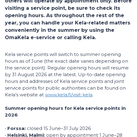
others will operate by appointment only. Before
visiting a service point, be sure to check its
opening hours. As throughout the rest of the
year, you can handle your Kela-related matters
conveniently in the summer by using the
OmaKela e-service or calling Kela.
Kela service points will switch to summer opening
hours as of June (the exact date varies depending on
the service point). Regular opening hours will resume
by 31 August 2026 at the latest. Up-to-date opening
hours and addresses of Kela service points and joint
service points for public authorities can be found on
Kela’s website at
www.kela.fi/visit-kela
.
Summer opening hours for Kela service points in
2026
•
Forssa:
closed 15 June–31 July 2026
•
Helsinki, Malmi:
open by appointment 1 June–28