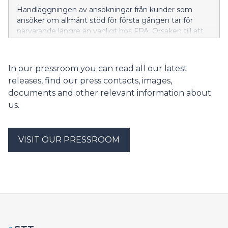
Handläggningen av ansökningar från kunder som
ansöker om allmänt stöd för första gången tar för
närvarande längre än vanligt hos FPA. Orsaken till att
handläggningstiderna är längre just nu är att
arbetslösheten har ökat, att många studerande har
slutfört sina studier och att många sökandes perioder
In our pressroom you can read all our latest
med inkomstrelaterad dagpenning tar slut. FPA
releases, find our press contacts, images,
uppskattar att situationen lättar inom de närmaste
documents and other relevant information about
veckorna.
us.
VISIT OUR PRESSROOM