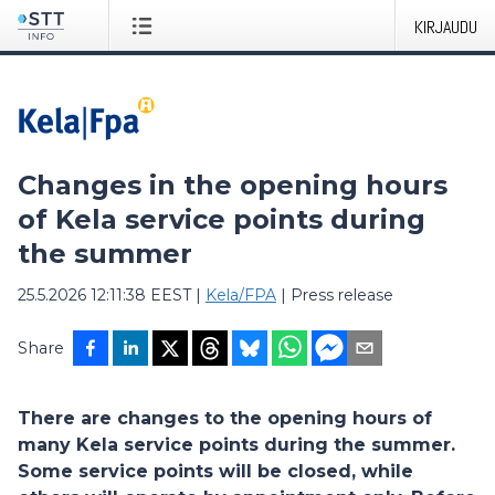
KIRJAUDU
Changes in the opening hours
of Kela service points during
the summer
25.5.2026 12:11:38 EEST
|
Kela/FPA
|
Press release
Share
There are changes to the opening hours of
many Kela service points during the summer.
Some service points will be closed, while