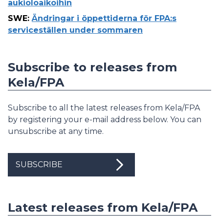
aukioloaikoihin
SWE
:
Ändringar i öppettiderna för FPA:s
serviceställen under sommaren
Subscribe to releases from
Kela/FPA
Subscribe to all the latest releases from Kela/FPA
by registering your e-mail address below. You can
unsubscribe at any time.
SUBSCRIBE
Latest releases from Kela/FPA