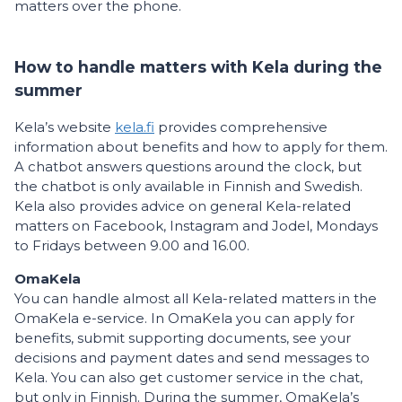
matters over the phone.
How to handle matters with Kela during the
summer
Kela’s website
kela.fi
provides comprehensive
information about benefits and how to apply for them.
A chatbot answers questions around the clock, but
the chatbot is only available in Finnish and Swedish.
Kela also provides advice on general Kela-related
matters on Facebook, Instagram and Jodel, Mondays
to Fridays between 9.00 and 16.00.
OmaKela
You can handle almost all Kela-related matters in the
OmaKela e-service. In OmaKela you can apply for
benefits, submit supporting documents, see your
decisions and payment dates and send messages to
Kela. You can also get customer service in the chat,
but only in Finnish. During the summer, OmaKela’s