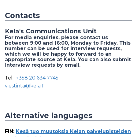
Contacts
Kela's Communications Unit
For media enquiries, please contact us
between 9:00 and 16:00, Monday to Friday. This
number can be used for interview requests,
which we will be happy to forward to an
appropriate source at Kela. You can also submit
interview requests by email.
Tel:
+358 20 634 7745
viestinta@kela.fi
Alternative languages
FIN
:
Kesä tuo muutoksia Kelan palvelupisteiden