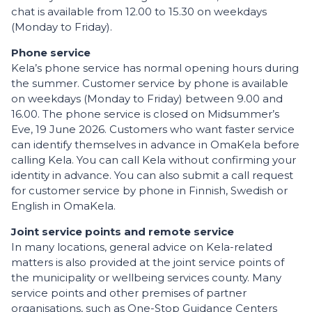
chat is available from 12.00 to 15.30 on weekdays
(Monday to Friday).
Phone service
Kela’s phone service has normal opening hours during
the summer. Customer service by phone is available
on weekdays (Monday to Friday) between 9.00 and
16.00. The phone service is closed on Midsummer’s
Eve, 19 June 2026. Customers who want faster service
can identify themselves in advance in OmaKela before
calling Kela. You can call Kela without confirming your
identity in advance. You can also submit a call request
for customer service by phone in Finnish, Swedish or
English in OmaKela.
Joint service points and remote service
In many locations, general advice on Kela-related
matters is also provided at the joint service points of
the municipality or wellbeing services county. Many
service points and other premises of partner
organisations, such as One-Stop Guidance Centers