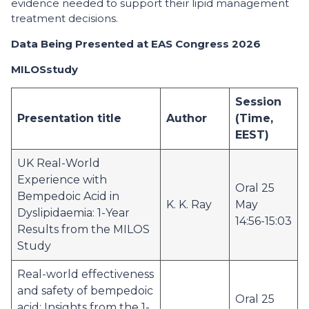
evidence needed to support their lipid management
treatment decisions.
Data Being Presented at EAS Congress 2026
MILOS
study
Session
Presentation title
Author
(Time,
EEST)
UK Real-World
Experience with
Oral 25
Bempedoic Acid in
K. K. Ray
May
Dyslipidaemia: 1-Year
14:56-15:03
Results from the MILOS
Study
Real-world effectiveness
and safety of bempedoic
Oral 25
acid: Insights from the 1-