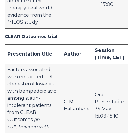
and/or ezetimibe
17:00
therapy: real world
evidence from the
MILOS study
CLEAR Outcomes trial
Session
Presentation title
Author
(Time, CET)
Factors associated
with enhanced LDL
cholesterol lowering
with bempedoic acid
Oral
among statin-
C. M.
Presentation
intolerant patients
Ballantyne
25 May
from CLEAR
15:03-15:10
Outcomes
(in
collaboration with