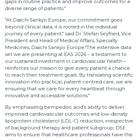
gaps in routine practice and improve outcomes for a
diverse range of patients."
"At Daiichi Sankyo Europe, our commitment goes
beyond clinical data; it is rooted in the individual
journey of every patient," said Dr. Stefan Seyfried, Vice
President and Head of Medical Affairs, Specialty
Medicines, Daiichi Sankyo Europe.
"The extensive data
set we are presenting at EAS 2026 – a testament to
our sustained investment in cardiovascular health –
reinforces our mission to give every patient a chance
to reach their treatment goals. By translating scientific
innovation into practical, patient-centred care, we are
ensuring that we care for every heartbeat through
innovative and accessible solutions."
By emphasizing bempedoic acid’s ability to deliver
improved cardiovascular outcomes and low-density
lipoprotein cholesterol (LDL-C) reduction, irrespective
of background therapy and patient subgroup, DSE
aims to ensure that healthcare professionals have the