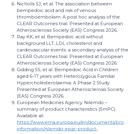
Nicholls SJ, et al. The association between
bempedoic acid and risk of venous
thromboembolism: A post hoc analysis of the
CLEAR Outcomes trial. Presented at European
Atherosclerosis Society (EAS) Congress 2026.
Ray KK, et al. Bempedoic acid without
background LLT, LDL cholesterol and
cardiovascular events: a secondary analysis of the
CLEAR Outcomes trial. Presented at European
Atherosclerosis Society (EAS) Congress 2026.
Gidding SS, et al. Bempedoic Acid in Children
aged 6-17 years with Heterozygous Familial
Hypercholesterolaemia: A Phase 2 Study.
Presented at European Atherosclerosis Society
(EAS) Congress 2026.
European Medicines Agency. Nilemdo –
summary of product characteristics (SmPC).
Available at:
https://www.ema.europa.eu/en/documents/product
information/nilemdo-epar-product-