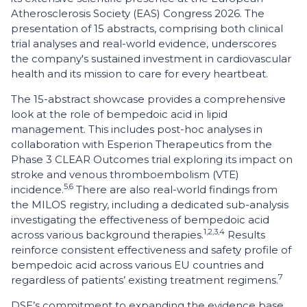
Atherosclerosis Society (EAS) Congress 2026. The
presentation of 15 abstracts, comprising both clinical
trial analyses and real-world evidence, underscores
the company's sustained investment in cardiovascular
health and its mission to care for every heartbeat.
The 15-abstract showcase provides a comprehensive
look at the role of bempedoic acid in lipid
management. This includes post-hoc analyses in
collaboration with Esperion Therapeutics from the
Phase 3 CLEAR Outcomes trial exploring its impact on
stroke and venous thromboembolism (VTE)
5,6
incidence.
There are also real-world findings from
the MILOS registry, including a dedicated sub-analysis
investigating the effectiveness of bempedoic acid
1,2,3,4
across various background therapies.
Results
reinforce consistent effectiveness and safety profile of
bempedoic acid across various EU countries and
7
regardless of patients’ existing treatment regimens.
DSE’s commitment to expanding the evidence base