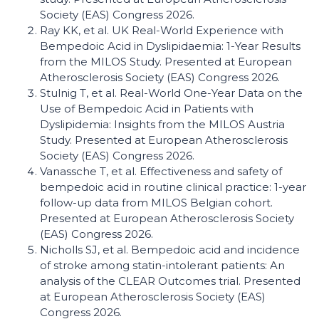
Society (EAS) Congress 2026.
Ray KK, et al. UK Real-World Experience with
Bempedoic Acid in Dyslipidaemia: 1-Year Results
from the MILOS Study. Presented at European
Atherosclerosis Society (EAS) Congress 2026.
Stulnig T, et al. Real-World One-Year Data on the
Use of Bempedoic Acid in Patients with
Dyslipidemia: Insights from the MILOS Austria
Study. Presented at European Atherosclerosis
Society (EAS) Congress 2026.
Vanassche T, et al. Effectiveness and safety of
bempedoic acid in routine clinical practice: 1-year
follow-up data from MILOS Belgian cohort.
Presented at European Atherosclerosis Society
(EAS) Congress 2026.
Nicholls SJ, et al. Bempedoic acid and incidence
of stroke among statin-intolerant patients: An
analysis of the CLEAR Outcomes trial. Presented
at European Atherosclerosis Society (EAS)
Congress 2026.