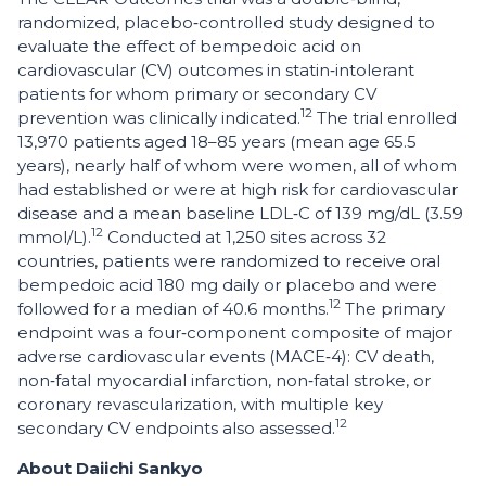
randomized, placebo‑controlled study designed to
evaluate the effect of bempedoic acid on
cardiovascular (CV) outcomes in statin‑intolerant
patients for whom primary or secondary CV
12
prevention was clinically indicated.
The trial enrolled
13,970 patients aged 18–85 years (mean age 65.5
years), nearly half of whom were women, all of whom
had established or were at high risk for cardiovascular
disease and a mean baseline LDL‑C of 139 mg/dL (3.59
12
mmol/L).
Conducted at 1,250 sites across 32
countries, patients were randomized to receive oral
bempedoic acid 180 mg daily or placebo and were
12
followed for a median of 40.6 months.
The primary
endpoint was a four‑component composite of major
adverse cardiovascular events (MACE‑4): CV death,
non‑fatal myocardial infarction, non‑fatal stroke, or
coronary revascularization, with multiple key
12
secondary CV endpoints also assessed.
About Daiichi Sankyo