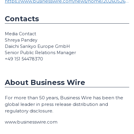
https://www.businesswire.com/news/home/20260526953274/en/
Contacts
Media Contact
Shreya Pandey
Daiichi Sankyo Europe GmbH
Senior Public Relations Manager
+49 151 54478370
About Business Wire
For more than 50 years, Business Wire has been the
global leader in press release distribution and
regulatory disclosure.
www.businesswire.com