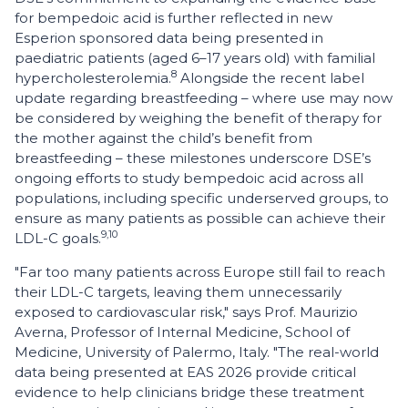
for bempedoic acid is further reflected in new
Esperion sponsored data being presented in
paediatric patients (aged 6–17 years old) with familial
8
hypercholesterolemia.
Alongside the recent label
update regarding breastfeeding – where use may now
be considered by weighing the benefit of therapy for
the mother against the child’s benefit from
breastfeeding – these milestones underscore DSE’s
ongoing efforts to study bempedoic acid across all
populations, including specific underserved groups, to
ensure as many patients as possible can achieve their
9,10
LDL-C goals.
"Far too many patients across Europe still fail to reach
their LDL-C targets, leaving them unnecessarily
exposed to cardiovascular risk," says Prof. Maurizio
Averna, Professor of Internal Medicine, School of
Medicine, University of Palermo, Italy. "The real-world
data being presented at EAS 2026 provide critical
evidence to help clinicians bridge these treatment