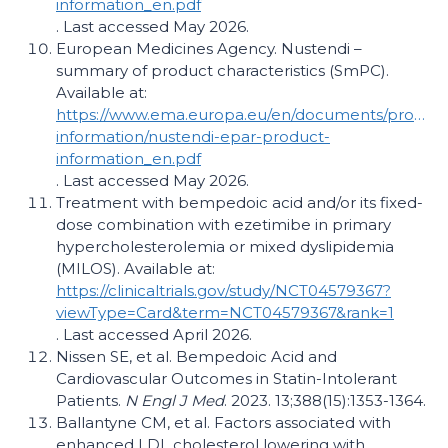
information_en.pdf
. Last accessed May 2026.
European Medicines Agency. Nustendi –
summary of product characteristics (SmPC).
Available at:
https://www.ema.europa.eu/en/documents/product
information/nustendi-epar-product-
information_en.pdf
. Last accessed May 2026.
Treatment with bempedoic acid and/​or its fixed-
dose combination with ezetimibe in primary
hypercholesterolemia or mixed dyslipidemia
(MILOS). Available at:
https://clinicaltrials.gov/study/NCT04579367?
viewType=Card&term=NCT04579367&rank=1
. Last accessed April 2026.
Nissen SE, et al. Bempedoic Acid and
Cardiovascular Outcomes in Statin-Intolerant
Patients.
N Engl J Med
. 2023. 13;388(15):1353-1364.
Ballantyne CM, et al. Factors associated with
enhanced LDL cholesterol lowering with