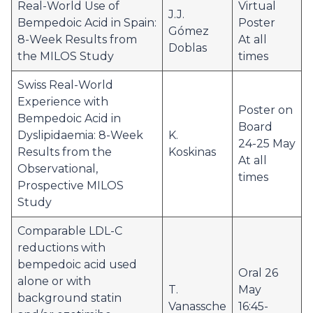
Real-World Use of
Virtual
J.J.
Bempedoic Acid in Spain:
Poster
Gómez
8-Week Results from
At all
Doblas
the MILOS Study
times
Swiss Real-World
Experience with
Poster on
Bempedoic Acid in
Board
Dyslipidaemia: 8-Week
K.
24-25 May
Results from the
Koskinas
At all
Observational,
times
Prospective MILOS
Study
Comparable LDL-C
reductions with
bempedoic acid used
Oral 26
alone or with
T.
May
background statin
Vanassche
16:45-