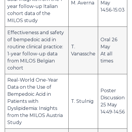
M. Averna
May
year follow-up Italian
14:56-15:03
cohort data of the
MILOS study
Effectiveness and safety
of bempedoic acid in
Oral 26
routine clinical practice:
T.
May
1-year follow-up data
Vanassche
At all
from MILOS Belgian
times
cohort
Real-World One-Year
Data on the Use of
Poster
Bempedoic Acid in
Discussion
Patients with
T. Stulnig
25 May
Dyslipidemia: Insights
14:49-14:56
from the MILOS Austria
Study