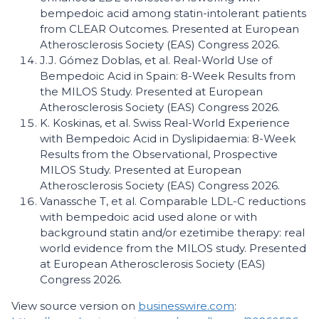
bempedoic acid among statin-intolerant patients
from CLEAR Outcomes. Presented at European
Atherosclerosis Society (EAS) Congress 2026.
J.J. Gómez Doblas, et al. Real-World Use of
Bempedoic Acid in Spain: 8-Week Results from
the MILOS Study. Presented at European
Atherosclerosis Society (EAS) Congress 2026.
K. Koskinas, et al. Swiss Real-World Experience
with Bempedoic Acid in Dyslipidaemia: 8-Week
Results from the Observational, Prospective
MILOS Study. Presented at European
Atherosclerosis Society (EAS) Congress 2026.
Vanassche T, et al. Comparable LDL-C reductions
with bempedoic acid used alone or with
background statin and/or ezetimibe therapy: real
world evidence from the MILOS study. Presented
at European Atherosclerosis Society (EAS)
Congress 2026.
View source version on
businesswire.com
: