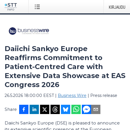
KIRJAUDU
Daiichi Sankyo Europe
Reaffirms Commitment to
Patient-Centred Care with
Extensive Data Showcase at EAS
Congress 2026
26.5.2026 18:00:00 EEST
|
Business Wire
|
Press release
Share
Daiichi Sankyo Europe (DSE) is pleased to announce
its extensive scientific presence at the European