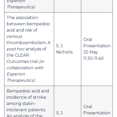
Esperion
Therapeutics)
The association
between bempedoic
acid and risk of
venous
Oral
thromboembolism: A
S. J.
Presentation
post hoc
analysis of
Nicholls
25 May
the CLEAR
11:30-11:40
Outcomes trial
(in
collaboration with
Esperion
Therapeutics)
Bempedoic acid and
incidence of stroke
among statin-
Oral
intolerant patients:
S. J.
Presentation
An analysis of the