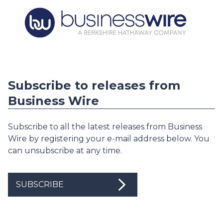
Subscribe to releases from
Business Wire
Subscribe to all the latest releases from Business
Wire by registering your e-mail address below. You
can unsubscribe at any time.
SUBSCRIBE