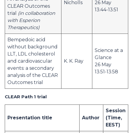
Nicholls
26 May
CLEAR Outcomes
13:44-13:51
trial
(in collaboration
with Esperion
Therapeutics)
Bempedoic acid
without background
Science at a
LLT, LDL cholesterol
Glance
and cardiovascular
K. K. Ray
26 May
events: a secondary
13:51-13:58
analysis of the CLEAR
Outcomes trial
CLEAR Path 1 trial
Session
Presentation title
Author
(Time,
EEST)