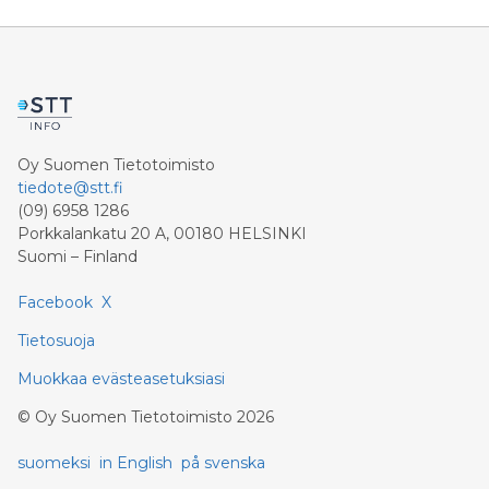
the Group’s VARA-regulated cryptocurrency
exchange. Through mb.io, clients can access crypto
spot trading, including the Group’s global ecosystem
utility token, $MBG, alongside seamless on- and off-
ramp solutions and high-volume trading through
Oy Suomen Tietotoimisto
tiedote@stt.fi
(09) 6958 1286
Porkkalankatu 20 A, 00180 HELSINKI
Suomi – Finland
Facebook
X
Tietosuoja
Muokkaa evästeasetuksiasi
©
Oy Suomen Tietotoimisto
2026
suomeksi
in English
på svenska