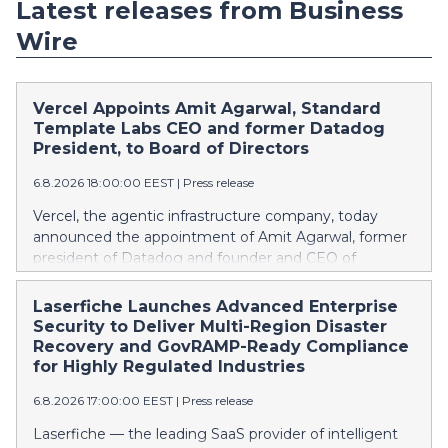
Latest releases from Business
Wire
Vercel Appoints Amit Agarwal, Standard
Template Labs CEO and former Datadog
President, to Board of Directors
6.8.2026 18:00:00 EEST
|
Press release
Vercel, the agentic infrastructure company, today
announced the appointment of Amit Agarwal, former
president of Datadog and founder and CEO of
Standard Template Labs, an AI-first service
management platform, to its board of directors.
Laserfiche Launches Advanced Enterprise
Agarwal brings 25 years of enterprise software
Security to Deliver Multi-Region Disaster
experience and a track record of scaling a product-led
Recovery and GovRAMP-Ready Compliance
company from its earliest days into one of the
for Highly Regulated Industries
defining public software companies of the cloud era.
6.8.2026 17:00:00 EEST
|
Press release
This press release features multimedia. View the full
release here:
Laserfiche — the leading SaaS provider of intelligent
https://www.businesswire.com/news/home/2026080673861