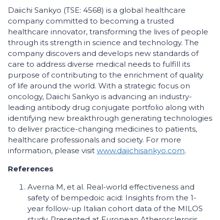
Daiichi Sankyo (TSE: 4568) is a global healthcare
company committed to becoming a trusted
healthcare innovator, transforming the lives of people
through its strength in science and technology. The
company discovers and develops new standards of
care to address diverse medical needs to fulfill its
purpose of contributing to the enrichment of quality
of life around the world. With a strategic focus on
oncology, Daiichi Sankyo is advancing an industry-
leading antibody drug conjugate portfolio along with
identifying new breakthrough generating technologies
to deliver practice-changing medicines to patients,
healthcare professionals and society. For more
information, please visit
www.daiichisankyo.com
.
References
Averna M, et al. Real-world effectiveness and
safety of bempedoic acid: Insights from the 1-
year follow-up Italian cohort data of the MILOS
study. Presented at European Atherosclerosis