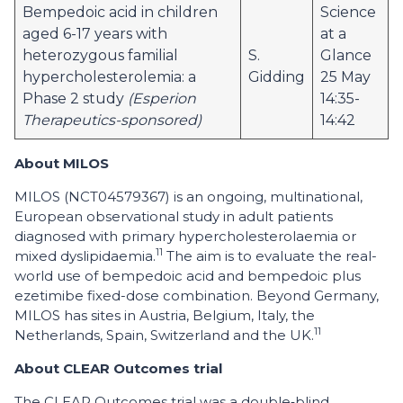
Bempedoic acid in children
Science
aged 6-17 years with
at a
heterozygous familial
S.
Glance
hypercholesterolemia: a
Gidding
25 May
Phase 2 study
(Esperion
14:35-
Therapeutics-sponsored)
14:42
About MILOS
MILOS (NCT04579367) is an ongoing, multinational,
European observational study in adult patients
diagnosed with primary hypercholesterolaemia or
11
mixed dyslipidaemia.
The aim is to evaluate the real-
world use of bempedoic acid and bempedoic plus
ezetimibe fixed-dose combination. Beyond Germany,
MILOS has sites in Austria, Belgium, Italy, the
11
Netherlands, Spain, Switzerland and the UK.
About CLEAR Outcomes trial
The CLEAR Outcomes trial was a double‑blind,