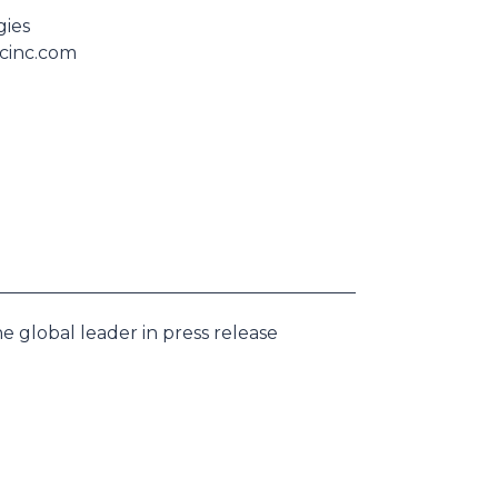
gies
scinc.com
e global leader in press release