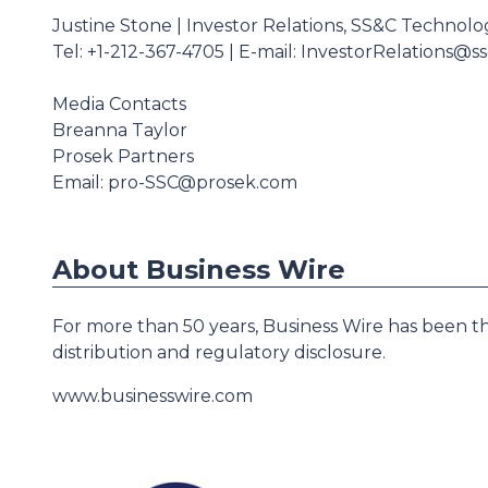
Justine Stone | Investor Relations, SS&C Technolo
Tel: +1-212-367-4705 | E-mail: InvestorRelations@s
Media Contacts
Breanna Taylor
Prosek Partners
Email: pro-SSC@prosek.com
About Business Wire
For more than 50 years, Business Wire has been th
distribution and regulatory disclosure.
www.businesswire.com