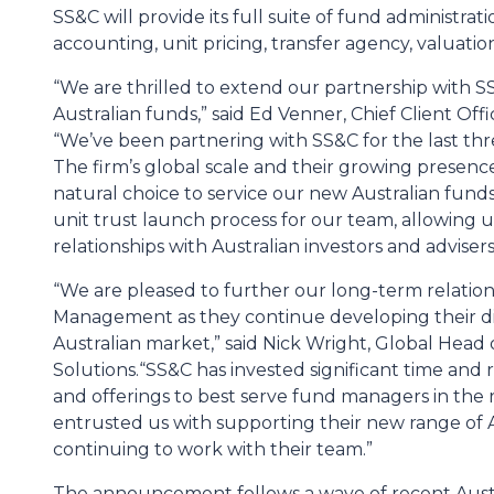
SS&C will provide its full suite of fund administrat
accounting, unit pricing, transfer agency, valuatio
“We are thrilled to extend our partnership with 
Australian funds,” said Ed Venner, Chief Client O
“We’ve been partnering with SS&C for the last three
The firm’s global scale and their growing presen
natural choice to service our new Australian funds
unit trust launch process for our team, allowing u
relationships with Australian investors and advisers
“We are pleased to further our long-term relatio
Management as they continue developing their di
Australian market,” said Nick Wright, Global Head 
Solutions.
“SS&C has invested significant time and
and offerings to best serve fund managers in th
entrusted us with supporting their new range of 
continuing to work with their team.”
The announcement follows a wave of recent Austr