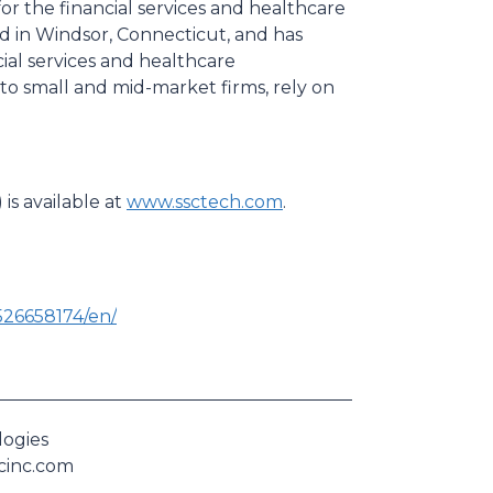
for the financial services and healthcare
d in Windsor, Connecticut, and has
ial services and healthcare
to small and mid-market firms, rely on
is available at
www.ssctech.com
.
26658174/en/
logies
scinc.com