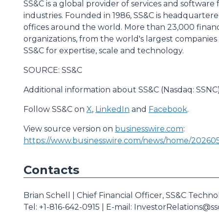
SS&C is a global provider of services and software 
industries. Founded in 1986, SS&C is headquartere
offices around the world. More than 23,000 financ
organizations, from the world's largest companies 
SS&C for expertise, scale and technology.
SOURCE: SS&C
Additional information about SS&C (Nasdaq: SSNC) 
Follow SS&C on
X
,
LinkedIn
and
Facebook
.
View source version on
businesswire.com
:
https://www.businesswire.com/news/home/202605
Contacts
Brian Schell | Chief Financial Officer, SS&C Techno
Tel: +1-816-642-0915 | E-mail: InvestorRelations@s