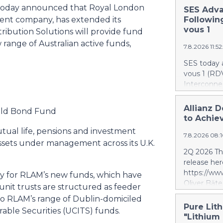
today announced that Royal London
SES Adva
nt company, has extended its
Followin
vous 1
tribution Solutions will provide fund
w range of Australian active funds,
7.8.2026 11:5
SES today 
vous 1 (RDV
Interconnec
marking a 
phase and r
Allianz D
ield Bond Fund
and secure 
to Achiev
RDV1 confi
utual life, pensions and investment
7.8.2026 08:
with implem
ssets under management across its U.K.
term scope
2Q 2026 Thi
segment. S
release her
segment is 
https://w
ity for RLAM’s new funds, which have
scope, whi
Oliver Bäte
nit trusts are structured as feeder
and the tar
volume at 4
 to RLAM’s range of Dublin-domiciled
investment 
with contr
Pure Lith
SES’s FY26
rable Securities (UCITS) funds.
delivers ex
"Lithium
future exce