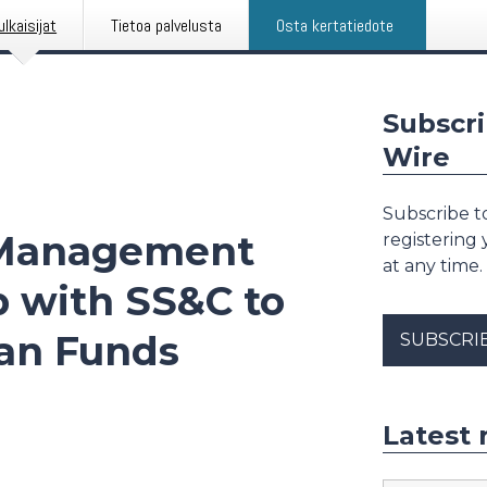
ulkaisijat
Tietoa palvelusta
Osta kertatiedote
Subscri
Wire
Subscribe to
 Management
registering
at any time.
p with SS&C to
ian Funds
SUBSCRI
Latest 