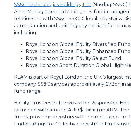
SS&C Technologies Holdings, Inc.
(Nasdaq: SSNC) 
Asset Management, a leading U.K. fund manageme
relationship with SS&C. SS&C Global Investor & Dis
administration and unit registry services for its ne
including:
Royal London Global Equity Diversified Fund
Royal London Global Equity Enhanced Fund
Royal London Global Equity Select Fund
Royal London Short Duration Global High Y
RLAM is part of Royal London, the U.K.’s largest m
company. SS&C services approximately £72bn in a
fund range.
Equity Trustees will serve as the Responsible Ent
launched with around AUD $1 billion in AUM. The u
funds, providing investors with indirect exposure
Undertakings for Collective Investment in Transfe