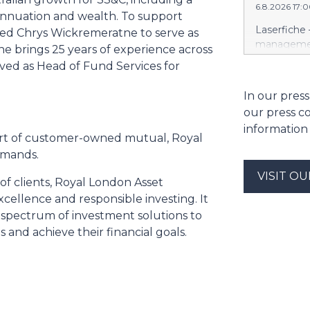
6.8.2026 17:
https://w
annuation and wealth. To support
Amit Agarwa
Laserfiche 
ired Chrys Wickremeratne to serve as
Product Of
management
 brings 25 years of experience across
product, c
Security, 
erved as Head of Fund Services for
as the comp
for organi
13 years, i
Enterprise
In our press
public comp
Justice Inf
most studi
our press c
the NIST S
scale. He c
information
privileged c
art of customer-owned mutual, Royal
streamline 
emands.
organizatio
corporate g
VISIT O
of clients, Royal London Asset
architectu
ellence and responsible investing. It
operations.
 a spectrum of investment solutions to
Cloud’s hig
and achieve their financial goals.
replication
and built-i
and compli