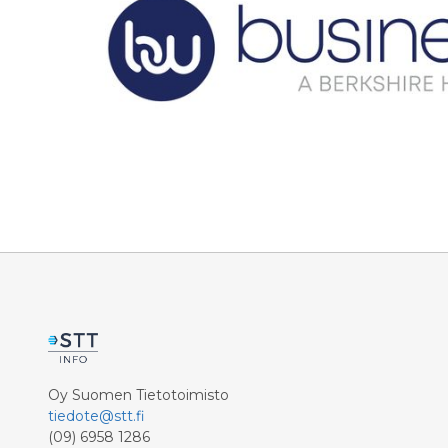
Oy Suomen Tietotoimisto
tiedote@stt.fi
(09) 6958 1286