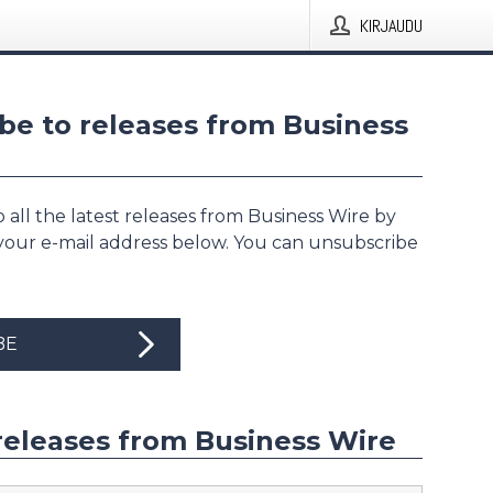
KIRJAUDU
be to releases from Business
 all the latest releases from Business Wire by
 your e-mail address below. You can unsubscribe
BE
releases from Business Wire