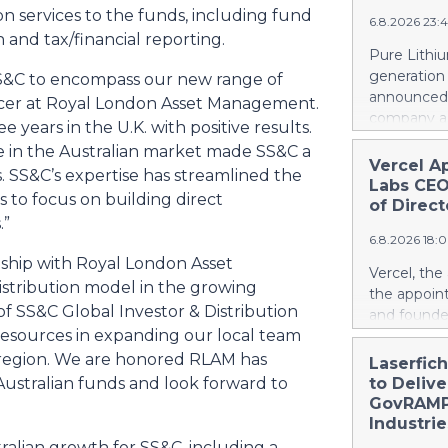
a record le
ion services to the funds, including fund
project. Si
6.8.2026 23:
at 2.6 billi
n and tax/financial reporting.
divestment 
Pure Lithiu
the sale of
generation
SS&C to encompass our new range of
strong at 1
announced t
fficer at Royal London Asset Management.
billion euro
company a 
 years in the U.K. with positive results.
Property-C
and battery
ce in the Australian market made SS&C a
profit rises
yet has no 
Vercel A
euros. Shar
. SS&C’s expertise has streamlined the
country use
Labs CEO
6.4 billion
s to focus on building direct
ways in wh
of Direct
.”
Rather than
6.8.2026 18:
leapfrog t
nship with Royal London Asset
generation 
Vercel, th
every coun
stribution model in the growing
the appoin
them. That 
of SS&C Global Investor & Distribution
and founde
around the
 resources in expanding our local team
service man
local, ind
Agarwal bri
e region. We are honored RLAM has
Laserfic
and streng
track recor
Australian funds and look forward to
to Deliv
battery su
days into o
GovRAMP-
cloud era. 
Industrie
release her
alian growth for SS&C, including a