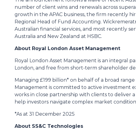
number of client wins and renewals across super
growth in the APAC business, the firm recently h
Regional Head of Fund Accounting. Wickremeratne
Australian financial services, and most recently s
Australia and New Zealand at HSBC.
About Royal London Asset Management
Royal London Asset Management is an integral p
London, and free from short-term shareholder d
Managing £199 billion* on behalf of a broad range 
Management is committed to active investment exc
works in close partnership with clients to deliver
help investors navigate complex market conditions 
*As at 31 December 2025
About SS&C Technologies