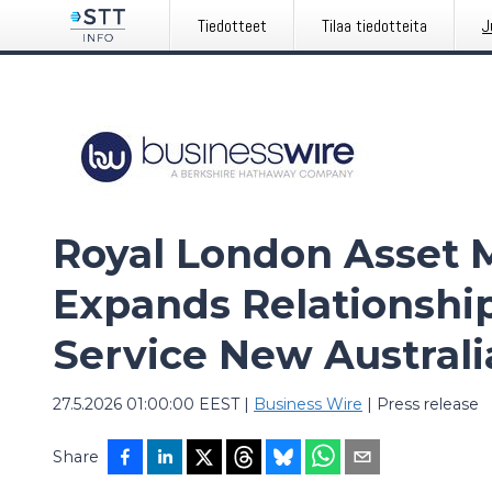
Tiedotteet
Tilaa tiedotteita
J
Royal London Asset
Expands Relationshi
Service New Austral
27.5.2026 01:00:00 EEST
|
Business Wire
|
Press release
Share