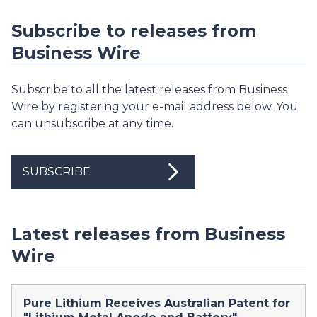
Subscribe to releases from
Business Wire
Subscribe to all the latest releases from Business
Wire by registering your e-mail address below. You
can unsubscribe at any time.
SUBSCRIBE
Latest releases from Business
Wire
Pure Lithium Receives Australian Patent for