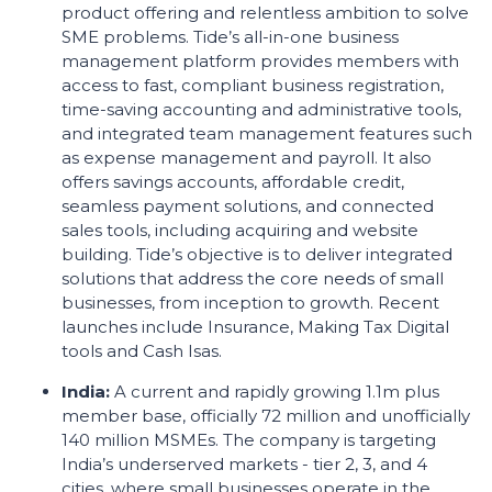
product offering and relentless ambition to solve
SME problems. Tide’s all-in-one business
management platform provides members with
access to fast, compliant business registration,
time-saving accounting and administrative tools,
and integrated team management features such
as expense management and payroll. It also
offers savings accounts, affordable credit,
seamless payment solutions, and connected
sales tools, including acquiring and website
building. Tide’s objective is to deliver integrated
solutions that address the core needs of small
businesses, from inception to growth. Recent
launches include Insurance, Making Tax Digital
tools and Cash Isas.
India:
A current and rapidly growing 1.1m plus
member base, officially 72 million and unofficially
140 million MSMEs. The company is targeting
India’s underserved markets - tier 2, 3, and 4
cities, where small businesses operate in the