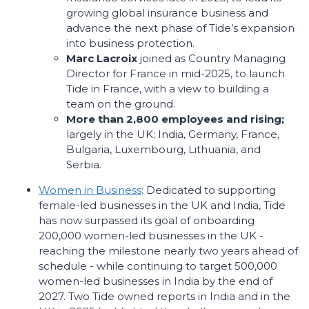
growing global insurance business and
advance the next phase of Tide’s expansion
into business protection.
Marc Lacroix
joined as Country Managing
Director for France in mid-2025, to launch
Tide in France, with a view to building a
team on the ground.
More than 2,800 employees and rising;
largely in the UK; India, Germany, France,
Bulgaria, Luxembourg, Lithuania, and
Serbia.
Women in Business
: Dedicated to supporting
female-led businesses in the UK and India, Tide
has now surpassed its goal of onboarding
200,000 women-led businesses in the UK -
reaching the milestone nearly two years ahead of
schedule - while continuing to target 500,000
women-led businesses in India by the end of
2027. Two Tide owned reports in India and in the