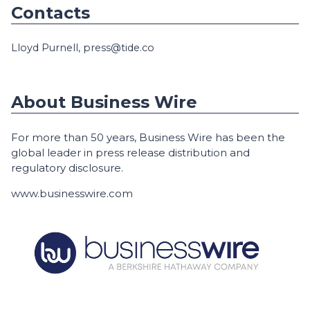
Contacts
Lloyd Purnell, press@tide.co
About Business Wire
For more than 50 years, Business Wire has been the
global leader in press release distribution and
regulatory disclosure.
www.businesswire.com