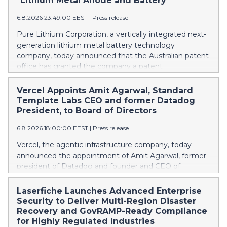
"Lithium Metal Anode and Battery"
6.8.2026 23:49:00 EEST
|
Press release
Pure Lithium Corporation, a vertically integrated next-
generation lithium metal battery technology
company, today announced that the Australian patent
office has granted the company a patent
(AU2025271196) titled “Lithium metal anode and
battery.” Australia mines roughly half of the world’s
Vercel Appoints Amit Agarwal, Standard
lithium, yet has no domestic battery production at all;
Template Labs CEO and former Datadog
every battery the country uses is imported. The
President, to Board of Directors
granted patent is directed to ways in which Pure
6.8.2026 18:00:00 EEST
|
Press release
Lithium’s technology can change that. Rather than
trying to catch up in lithium-ion, Australia can leapfrog
Vercel, the agentic infrastructure company, today
the incumbent technology and establish a next-
announced the appointment of Amit Agarwal, former
generation industry. As worldwide demand for
president of Datadog and founder and CEO of
batteries grows, every country capable of making
Standard Template Labs, an AI-first service
batteries needs to be making them. That is Pure
management platform, to its board of directors.
Laserfiche Launches Advanced Enterprise
Lithium’s central goal: opening up markets around the
Agarwal brings 25 years of enterprise software
Security to Deliver Multi-Region Disaster
world through battery technology that enables local,
experience and a track record of scaling a product-led
Recovery and GovRAMP-Ready Compliance
independent supply chains, keeping pace with
company from its earliest days into one of the
for Highly Regulated Industries
demand and strengthening economies. China controls