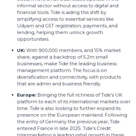
informal sector without access to digital and
financial tools. Tide is aiding this shift by
simplifying access to essential services like
Udyam and GST registration, payments, and
lending, helping them unlock growth
opportunities.
UK:
With 900,000 members, and 15% market
share, against a backdrop of 5.2m small
businesses, make Tide the leading business
management platform. The focus is on
diversification and connectivity, with products
that are admin and business friendly.
Europe:
Bringing the full richness of Tide’s UK
platform to each of its international markets over
time. Tide is also looking to further expand its
presence on the European mainland. Following
the entry of Germany the previous year, Tide
entered France in late 2025. Tide’s Credit
Intermediation is leading initial growth in these