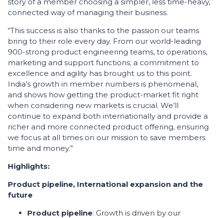
story of a member choosing a simpler, less time-heavy,
connected way of managing their business.
“This success is also thanks to the passion our teams
bring to their role every day. From our world-leading
900-strong product engineering teams, to operations,
marketing and support functions; a commitment to
excellence and agility has brought us to this point.
India’s growth in member numbers is phenomenal,
and shows how getting the product-market fit right
when considering new markets is crucial. We’ll
continue to expand both internationally and provide a
richer and more connected product offering, ensuring
we focus at all times on our mission to save members
time and money.”
Highlights:
Product pipeline, International expansion and the
future
Product pipeline
: Growth is driven by our