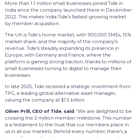
More than 1.1 million small businesses joined Tide in
India since the company launched there in December
2022. This makes India Tide’s fastest-growing market
by member acquisition.
The UK is Tide’s home market, with 900,000 SMEs, 15%
market share, and the majority of the company’s
revenue. Tide’s steadily expanding its presence in
Europe, with Germany and France, where the
platform is gaining strong traction, thanks to millions of
small businesses turning to digital to manage their
businesses.
In late 2025, Tide received a strategic investment from
TPG, a leading global alternative asset manager,
valuing the company at $1.5 billion.
Oliver Prill, CEO of Tide
,
said
: “We are delighted to be
crossing the 2 million member milestone. This number
is a testament to the trust that our members place in
us in all our markets. Behind every number, there’s a