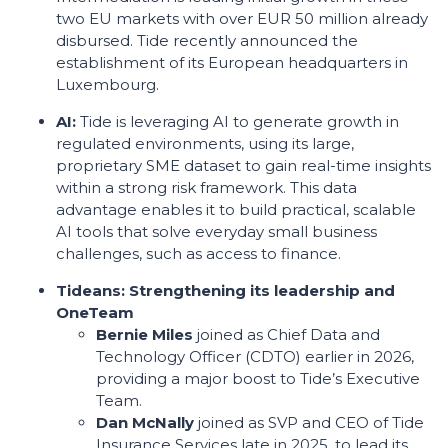
two EU markets with over EUR 50 million already
disbursed. Tide recently announced the
establishment of its European headquarters in
Luxembourg.
AI:
Tide is leveraging AI to generate growth in
regulated environments, using its large,
proprietary SME dataset to gain real-time insights
within a strong risk framework. This data
advantage enables it to build practical, scalable
AI tools that solve everyday small business
challenges, such as access to finance.
Tideans: Strengthening its leadership and
OneTeam
Bernie Miles
joined as Chief Data and
Technology Officer (CDTO) earlier in 2026,
providing a major boost to Tide’s Executive
Team.
Dan McNally
joined as SVP and CEO of Tide
Insurance Services late in 2025, to lead its