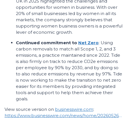
UK in 2025 highlighted the challenges and
opportunities for women in business. With over
20% of small businesses led by women in all its
markets, the company strongly believes that
supporting women business owners is a powerful
lever of economic growth.
Continued commitment to
Net Zero
: Using
carbon removals to match all Scope 1, 2, and 3
emissions, a practice maintained since 2022. Tide
is also firmly on track to reduce CO2e emissions
per employee by 90% by 2030, and by doing so
to also reduce emissions by revenue by 97%. Tide
is now working to make the transition to net zero
easier for its members by providing integrated
tools and support to help them achieve their
goals.
View source version on
businesswire.com
:
https://www.businesswire.com/news/home/20260526076712/en/