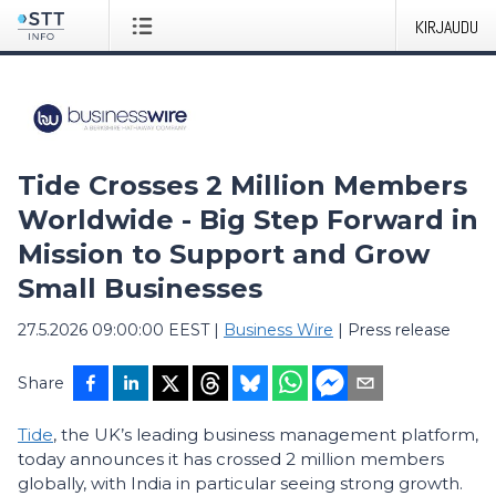
KIRJAUDU
Tide Crosses 2 Million Members
Worldwide - Big Step Forward in
Mission to Support and Grow
Small Businesses
27.5.2026 09:00:00 EEST
|
Business Wire
|
Press release
Share
Tide
, the UK’s leading business management platform,
today announces it has crossed 2 million members
globally, with India in particular seeing strong growth.