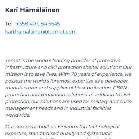
Kari Hämäläinen
Tel:
+358 40 084 5645
kari.hamalainen@temet.com
Temet is the world’s leading provider of protective
infrastructure and civil protection shelter solutions: Our
mission is to save lives. With 70 years of experience, we
possess the world’s foremost expertise as a developer,
manufacturer and supplier of blast protection, CBRN
protection and ventilation solutions. In addition to civil
protection, our solutions are used for military and crisis-
management needs and in industrial facilities
worldwide.
Our success is built on Finland’s top technological
expertise, standardised quality and systematic