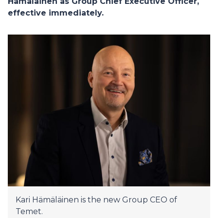
Hämäläinen as Group Chief Executive Officer,
effective immediately.
Kari Hämäläinen is the new Group CEO of
Temet.