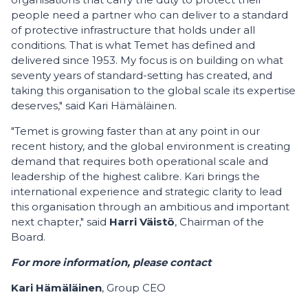
people need a partner who can deliver to a standard
of protective infrastructure that holds under all
conditions. That is what Temet has defined and
delivered since 1953. My focus is on building on what
seventy years of standard-setting has created, and
taking this organisation to the global scale its expertise
deserves," said Kari Hämäläinen.
"Temet is growing faster than at any point in our
recent history, and the global environment is creating
demand that requires both operational scale and
leadership of the highest calibre. Kari brings the
international experience and strategic clarity to lead
this organisation through an ambitious and important
next chapter," said
Harri Väistö
, Chairman of the
Board.
For more information, please contact
Kari Hämäläinen
, Group CEO