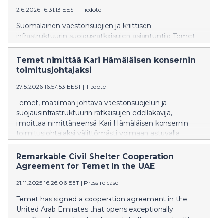
2.6.2026 16:31:13 EEST
|
Tiedote
Suomalainen väestönsuojien ja kriittisen
infrastruktuurin suojausratkaisujen asiantuntija Temet
vahvistaa toimintaansa Puolassa avaamalla toimiston
Varsovaan. Temet Polska Sp. z o.o. perustettiin vuonna
Temet nimittää Kari Hämäläisen konsernin
2025, ja uusi toimisto vahvistaa yhtiön paikallista
toimitusjohtajaksi
läsnäoloa sekä tukee sen kansainvälistä kasvua.
27.5.2026 16:57:53 EEST
|
Tiedote
Temet, maailman johtava väestönsuojelun ja
suojausinfrastruktuurin ratkaisujen edelläkävijä,
ilmoittaa nimittäneensä Kari Hämäläisen konsernin
toimitusjohtajaksi välittömästi voimaan astuvalla
päätöksellä. Kansainvälisen teknologialiiketoiminnan
kehittämisestä laajan kokemuksen omaava
Remarkable Civil Shelter Cooperation
Hämäläinen ottaa tehtävän vastaan tilanteessa, jossa
Agreement for Temet in the UAE
Temetin ainutlaatuiselle osaamiselle on
21.11.2025 16:26:06 EET
|
Press release
maailmanlaajuisesti enemmän kysyntää kuin koskaan
aiemmin koko konsernin yli 70-vuotisen historian
Temet has signed a cooperation agreement in the
aikana.
United Arab Emirates that opens exceptionally