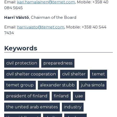
Email:
kari.hamalainen@temet.com
, Mobile: +358 40
084 5645
Harri Väistö
, Chairman of the Board
Email:
harri.vaisto@temet.com
, Mobile: +358 40 544
7434
Keywords
civil protection
preparedness
civil shelter cooperation
civil shelter
temet
temet group
alexander stubb
juha simola
president of finland
finland
uae
the united arab emirates
industry