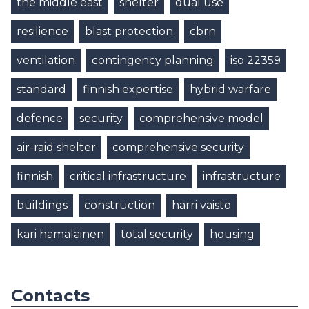
the middle east
shelter
dual use
resilience
blast protection
cbrn
ventilation
contingency planning
iso 22359
standard
finnish expertise
hybrid warfare
defence
security
comprehensive model
air-raid shelter
comprehensive security
finnish
critical infrastructure
infrastructure
buildings
construction
harri väistö
kari hämäläinen
total security
housing
Contacts