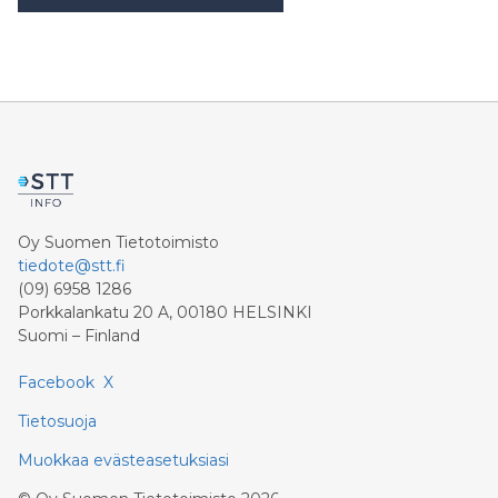
Oy Suomen Tietotoimisto
tiedote@stt.fi
(09) 6958 1286
Porkkalankatu 20 A, 00180 HELSINKI
Suomi – Finland
Facebook
X
Tietosuoja
Muokkaa evästeasetuksiasi