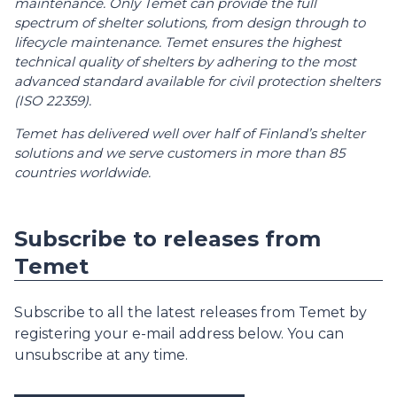
maintenance. Only Temet can provide the full
spectrum of shelter solutions, from design through to
lifecycle maintenance. Temet ensures the highest
technical quality of shelters by adhering to the most
advanced standard available for civil protection shelters
(ISO 22359).
Temet has delivered well over half of Finland’s shelter
solutions and we serve customers in more than 85
countries worldwide.
Subscribe to releases from
Temet
Subscribe to all the latest releases from Temet by
registering your e-mail address below. You can
unsubscribe at any time.