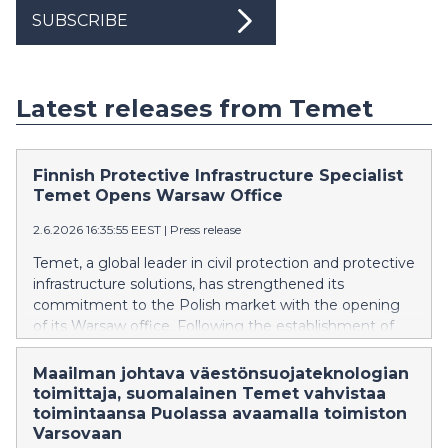
SUBSCRIBE
Latest releases from Temet
Finnish Protective Infrastructure Specialist
Temet Opens Warsaw Office
2.6.2026 16:35:55 EEST
|
Press release
Temet, a global leader in civil protection and protective
infrastructure solutions, has strengthened its
commitment to the Polish market with the opening
of its Warsaw office. Following the establishment of
Temet Polska Sp. z o.o. in 2025, the new office
represents the next step in the company's long-term
Maailman johtava väestönsuojateknologian
investment in Poland and its international growth
toimittaja, suomalainen Temet vahvistaa
strategy.
toimintaansa Puolassa avaamalla toimiston
Varsovaan