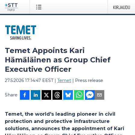
KIRJAUDU
Temet Appoints Kari
Hämäläinen as Group Chief
Executive Officer
27.5.2026 17:14:47 EEST
|
Temet
|
Press release
Share
Temet, the world's leading pioneer in civil
protection and protective infrastructure
solutions, announces the appointment of Kari