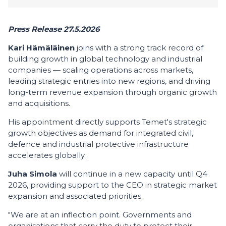
Press Release 27.5.2026
Kari Hämäläinen
joins with a strong track record of
building growth in global technology and industrial
companies — scaling operations across markets,
leading strategic entries into new regions, and driving
long-term revenue expansion through organic growth
and acquisitions.
His appointment directly supports Temet's strategic
growth objectives as demand for integrated civil,
defence and industrial protective infrastructure
accelerates globally.
Juha Simola
will continue in a new capacity until Q4
2026, providing support to the CEO in strategic market
expansion and associated priorities.
"We are at an inflection point. Governments and
organisations that carry the duty to protect their