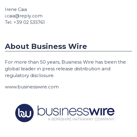
Irene Caia
i.caia@reply.com
Tel. +39 02 535761
About Business Wire
For more than 50 years, Business Wire has been the
global leader in press release distribution and
regulatory disclosure.
www.businesswire.com