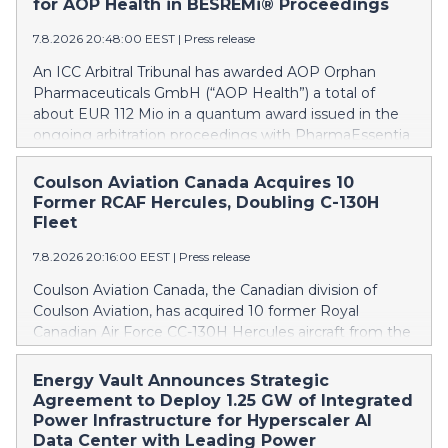
for AOP Health in BESREMi® Proceedings
7.8.2026 20:48:00 EEST
|
Press release
An ICC Arbitral Tribunal has awarded AOP Orphan
Pharmaceuticals GmbH (“AOP Health”) a total of
about EUR 112 Mio in a quantum award issued in the
ongoing arbitration proceedings with PharmaEssentia
Corp. (“PharmaEssentia”) concerning BESREMi®
(ropeginterferon alfa-2b). The award quantifies AOP
Coulson Aviation Canada Acquires 10
Health’s damage claims for PharmaEssentia’s
Former RCAF Hercules, Doubling C-130H
intentional breaches at ca. EUR 82 Mio. It also awards
Fleet
AOP Health ca. EUR 31 Mio plus interest as
7.8.2026 20:16:00 EEST
|
Press release
reimbursement for AOP Health overpayments made
to PharmaEssentia as a result of excessive pricing in
Coulson Aviation Canada, the Canadian division of
the years 2019-2022. The Tribunal thereby confirmed
Coulson Aviation, has acquired 10 former Royal
that PharmaEssentia has been overcharging AOP
Canadian Air Force CC-130H Hercules aircraft from the
Health by up to 900% over these years. The Tribunal
Government of Canada. This press release features
affirmed AOP Health's valid set-off of the profit-
multimedia. View the full release here:
Energy Vault Announces Strategic
sharing payments amount owed to PharmaEssentia
https://www.businesswire.com/news/home/202608070190
Agreement to Deploy 1.25 GW of Integrated
of approximately EUR 17 Mio against AOP Health's
Britton Coulson, left, and Wayne Coulson stand in front
Power Infrastructure for Hyperscaler AI
substantially exceeding damages claims. This means
of one of 10 former Royal Canadian Air Force CC-130H
Data Center with Leading Power