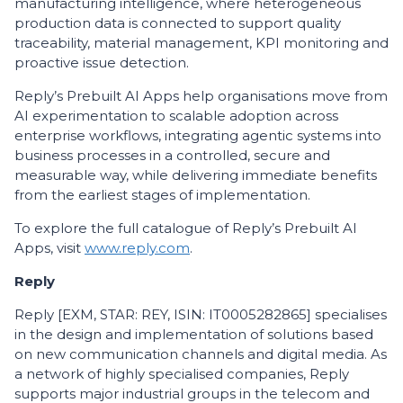
manufacturing intelligence, where heterogeneous
production data is connected to support quality
traceability, material management, KPI monitoring and
proactive issue detection.
Reply’s Prebuilt AI Apps help organisations move from
AI experimentation to scalable adoption across
enterprise workflows, integrating agentic systems into
business processes in a controlled, secure and
measurable way, while delivering immediate benefits
from the earliest stages of implementation.
To explore the full catalogue of Reply’s Prebuilt AI
Apps, visit
www.reply.com
.
Reply
Reply [EXM, STAR: REY, ISIN: IT0005282865] specialises
in the design and implementation of solutions based
on new communication channels and digital media. As
a network of highly specialised companies, Reply
supports major industrial groups in the telecom and