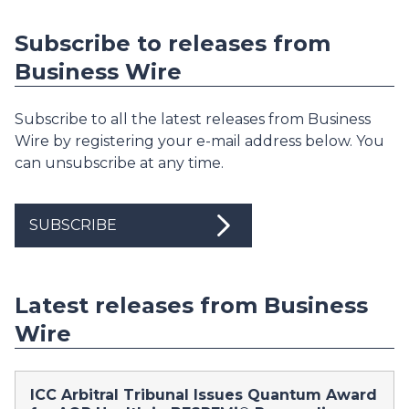
Subscribe to releases from
Business Wire
Subscribe to all the latest releases from Business
Wire by registering your e-mail address below. You
can unsubscribe at any time.
SUBSCRIBE
Latest releases from Business
Wire
ICC Arbitral Tribunal Issues Quantum Award