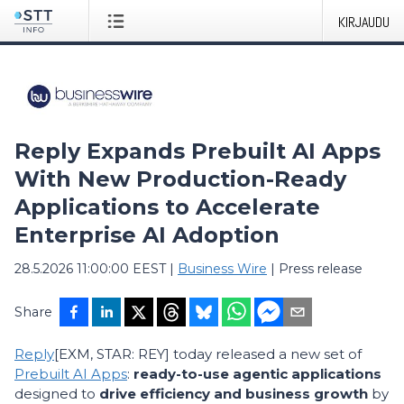
KIRJAUDU
Reply Expands Prebuilt AI Apps
With New Production-Ready
Applications to Accelerate
Enterprise AI Adoption
28.5.2026 11:00:00 EEST
|
Business Wire
|
Press release
Share
Reply
[EXM, STAR: REY] today released a new set of
Prebuilt AI Apps
:
ready-to-use agentic applications
designed to
drive efficiency and business growth
by