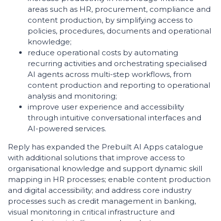
areas such as HR, procurement, compliance and
content production, by simplifying access to
policies, procedures, documents and operational
knowledge;
reduce operational costs by automating
recurring activities and orchestrating specialised
AI agents across multi-step workflows, from
content production and reporting to operational
analysis and monitoring;
improve user experience and accessibility
through intuitive conversational interfaces and
AI-powered services.
Reply has expanded the Prebuilt AI Apps catalogue
with additional solutions that improve access to
organisational knowledge and support dynamic skill
mapping in HR processes; enable content production
and digital accessibility; and address core industry
processes such as credit management in banking,
visual monitoring in critical infrastructure and