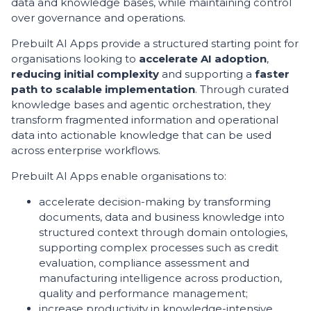
data and knowledge bases, while maintaining control
over governance and operations.
Prebuilt AI Apps provide a structured starting point for
organisations looking to
accelerate AI adoption
,
reducing initial complexity
and supporting a
faster
path to scalable implementation
. Through curated
knowledge bases and agentic orchestration, they
transform fragmented information and operational
data into actionable knowledge that can be used
across enterprise workflows.
Prebuilt AI Apps enable organisations to:
accelerate decision-making by transforming
documents, data and business knowledge into
structured context through domain ontologies,
supporting complex processes such as credit
evaluation, compliance assessment and
manufacturing intelligence across production,
quality and performance management;
increase productivity in knowledge-intensive