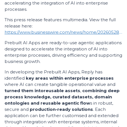
accelerating the integration of AI into enterprise
processes.
This press release features multimedia. View the full
release here:
https://www.businesswire.com/news/home/20260528283268/en/
Prebuilt AI Apps are ready-to-use agentic applications
designed to accelerate the integration of AI into
enterprise processes, driving efficiency and supporting
business growth.
In developing the Prebuilt AI Apps, Reply has
identified
key areas within enterprise processes
where AI can create tangible operational value and
turned them into
reusable assets
,
combining deep
process knowledge, curated datasets, domain
ontologies and reusable agentic flow
s in robust,
secure and
production-ready solutions
. Each
application can be further customised and extended
through integration with enterprise systems, internal