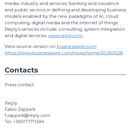
media; industry and services; banking and insurance
and public sectors in defining and developing business
models enabled by the new paradigms of AI, cloud
computing, digital media and the internet of things.
Reply's services include: consulting, system integration
and digital services.
www.reply.com
View source version on
businesswire.com
:
https://www.businesswire.com/news/home/20260528283268/en/
Contacts
Press contact:
Reply
Fabio Zappelli
f.zappelli@reply.com
Tel. +390117711594