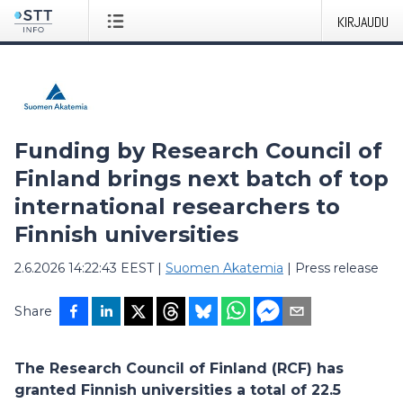
KIRJAUDU
Funding by Research Council of
Finland brings next batch of top
international researchers to
Finnish universities
2.6.2026 14:22:43 EEST
|
Suomen Akatemia
|
Press release
Share
The Research Council of Finland (RCF) has
granted Finnish universities a total of 22.5