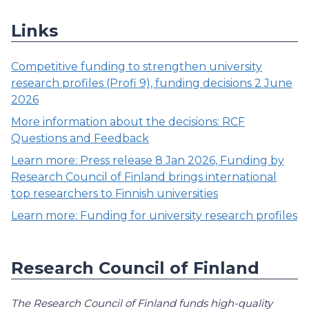
Links
Competitive funding to strengthen university
research profiles (Profi 9), funding decisions 2 June
2026
More information about the decisions: RCF
Questions and Feedback
Learn more: Press release 8 Jan 2026, Funding by
Research Council of Finland brings international
top researchers to Finnish universities
Learn more: Funding for university research profiles
Research Council of Finland
The Research Council of Finland funds high-quality