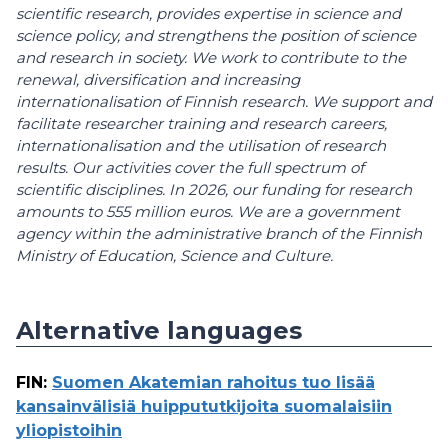
scientific research, provides expertise in science and
science policy, and strengthens the position of science
and research in society. We work to contribute to the
renewal, diversification and increasing
internationalisation of Finnish research. We support and
facilitate researcher training and research careers,
internationalisation and the utilisation of research
results. Our activities cover the full spectrum of
scientific disciplines. In 2026, our funding for research
amounts to 555 million euros. We are a government
agency within the administrative branch of the Finnish
Ministry of Education, Science and Culture.
Alternative languages
FIN
:
Suomen Akatemian rahoitus tuo lisää
kansainvälisiä huippututkijoita suomalaisiin
yliopistoihin