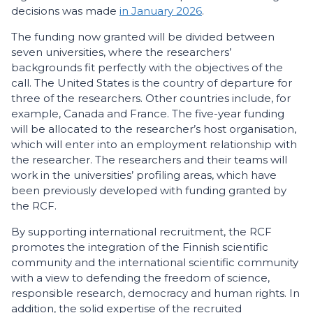
decisions was made
in January 2026
.
The funding now granted will be divided between
seven universities, where the researchers’
backgrounds fit perfectly with the objectives of the
call. The United States is the country of departure for
three of the researchers. Other countries include, for
example, Canada and France. The five-year funding
will be allocated to the researcher’s host organisation,
which will enter into an employment relationship with
the researcher. The researchers and their teams will
work in the universities’ profiling areas, which have
been previously developed with funding granted by
the RCF.
By supporting international recruitment, the RCF
promotes the integration of the Finnish scientific
community and the international scientific community
with a view to defending the freedom of science,
responsible research, democracy and human rights. In
addition, the solid expertise of the recruited