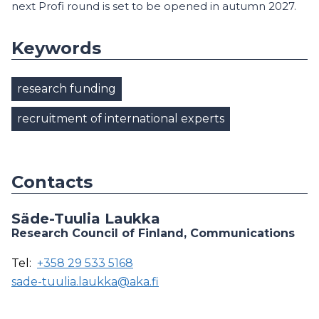
next Profi round is set to be opened in autumn 2027.
Keywords
research funding
recruitment of international experts
Contacts
Säde-Tuulia Laukka
Research Council of Finland, Communications
Tel:
+358 29 533 5168
sade-tuulia.laukka@aka.fi