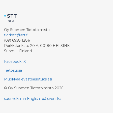
Oy Suomen Tietotoimisto
tiedote@stt.fi
(09) 6958 1286
Porkkalankatu 20 A, 00180 HELSINKI
Suomi – Finland
Facebook
X
Tietosuoja
Muokkaa evästeasetuksiasi
©
Oy Suomen Tietotoimisto
2026
suomeksi
in English
på svenska