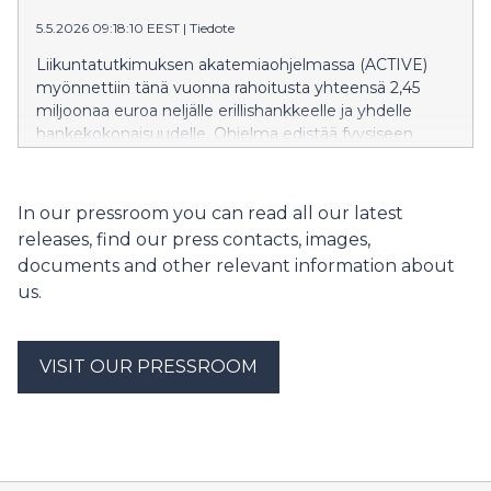
total summa på nästan 24,4 miljoner euro.
5.5.2026 09:18:10 EEST
|
Tiedote
Ansökningarna bedömdes av en internationell
expertpanel.
Liikuntatutkimuksen akatemiaohjelmassa (ACTIVE)
myönnettiin tänä vuonna rahoitusta yhteensä 2,45
miljoonaa euroa neljälle erillishankkeelle ja yhdelle
hankekokonaisuudelle. Ohjelma edistää fyysiseen
aktiivisuuteen, liikuntaan ja urheiluun liittyvän
tutkimuksen laatua, uusiutumista ja vaikuttavuutta.
Hakemuksia saatiin tällä kertaa 49, ja rahoitusta
In our pressroom you can read all our latest
haettiin lähes 24,4 miljoonalla eurolla. Hakemukset
releases, find our press contacts, images,
arvioitiin kansainvälisessä vertaisarviointipaneelissa.
documents and other relevant information about
us.
VISIT OUR PRESSROOM