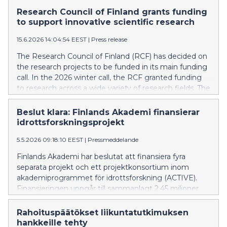
akatemiahanketta osahankkeet mukaan luettuna.
Research Council of Finland grants funding
Rahoitetut hankkeet edustavat tieteenalojensa
to support innovative scientific research
kansainvälistä kärkeä ja tuottavat monipuolisesti uutta
15.6.2026 14:04:54 EEST
|
Press release
osaamista koko yhteiskunnan käyttöön.
The Research Council of Finland (RCF) has decided on
the research projects to be funded in its main funding
call. In the 2026 winter call, the RCF granted funding
to research across a wide variety of research fields. The
funding was granted towards 145 new Academy
Research Fellowships and 277 new Academy Projects
Beslut klara: Finlands Akademi finansierar
(counted by subproject). The funded projects
idrottsforskningsprojekt
represent the international forefront of their
5.5.2026 09:18:10 EEST
|
Pressmeddelande
respective disciplines and produce a broad range of
new expertise for society at large.
Finlands Akademi har beslutat att finansiera fyra
separata projekt och ett projektkonsortium inom
akademiprogrammet för idrottsforskning (ACTIVE).
Finansieringen uppgår till sammanlagt 2,45 miljoner
euro. ACTIVE-programmet främjar forskningens
kvalitet, förnyelse och genomslag inom fysisk aktivitet,
Rahoituspäätökset liikuntatutkimuksen
motion och idrott. Det kom in 49 ansökningar om en
hankkeille tehty