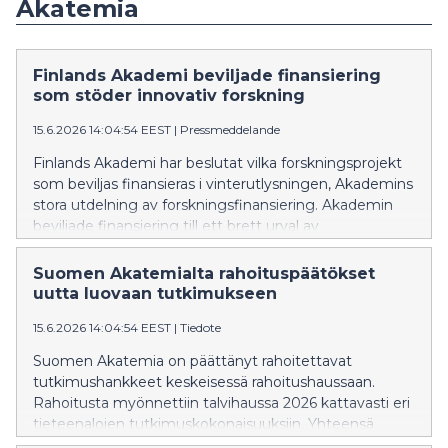
Akatemia
Finlands Akademi beviljade finansiering
som stöder innovativ forskning
15.6.2026 14:04:54 EEST
|
Pressmeddelande
Finlands Akademi har beslutat vilka forskningsprojekt
som beviljas finansieras i vinterutlysningen, Akademins
stora utdelning av forskningsfinansiering. Akademin
beviljade finansiering till ett brett urval av
forskningsämnen. Totalt finansieras 145 nya
akademiforskare och 277 akademiprojekt (inklusive
Suomen Akatemialta rahoituspäätökset
delprojekt). De finansierade projekten representerar
uutta luovaan tutkimukseen
den internationella toppnivån inom sina
15.6.2026 14:04:54 EEST
|
Tiedote
vetenskapsgrenar och producerar mångsidig ny
kompetens som genererar samhällsnytta.
Suomen Akatemia on päättänyt rahoitettavat
tutkimushankkeet keskeisessä rahoitushaussaan.
Rahoitusta myönnettiin talvihaussa 2026 kattavasti eri
tieteenalojen tutkimuskokonaisuuksiin. Yhteensä
Akatemia rahoittaa 145 uutta akatemiatutkijaa ja 277