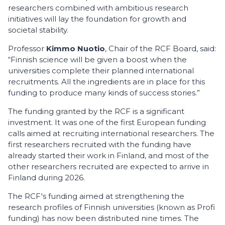
researchers combined with ambitious research
initiatives will lay the foundation for growth and
societal stability.
Professor
Kimmo Nuotio
, Chair of the RCF Board, said:
“Finnish science will be given a boost when the
universities complete their planned international
recruitments. All the ingredients are in place for this
funding to produce many kinds of success stories.”
The funding granted by the RCF is a significant
investment. It was one of the first European funding
calls aimed at recruiting international researchers. The
first researchers recruited with the funding have
already started their work in Finland, and most of the
other researchers recruited are expected to arrive in
Finland during 2026.
The RCF's funding aimed at strengthening the
research profiles of Finnish universities (known as Profi
funding) has now been distributed nine times. The