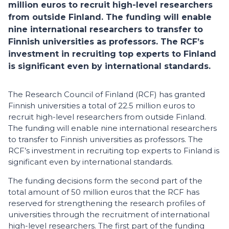
million euros to recruit high-level researchers
from outside Finland. The funding will enable
nine international researchers to transfer to
Finnish universities as professors. The RCF’s
investment in recruiting top experts to Finland
is significant even by international standards.
The Research Council of Finland (RCF) has granted
Finnish universities a total of 22.5 million euros to
recruit high-level researchers from outside Finland.
The funding will enable nine international researchers
to transfer to Finnish universities as professors. The
RCF’s investment in recruiting top experts to Finland is
significant even by international standards.
The funding decisions form the second part of the
total amount of 50 million euros that the RCF has
reserved for strengthening the research profiles of
universities through the recruitment of international
high-level researchers. The first part of the funding