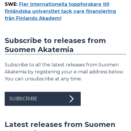
SWE
:
Fler internationella toppforskare till
finländska universitet tack vare finansiering
från Finlands Akademi
Subscribe to releases from
Suomen Akatemia
Subscribe to all the latest releases from Suomen
Akatemia by registering your e-mail address below.
You can unsubscribe at any time.
SUBSCRIBE
Latest releases from Suomen