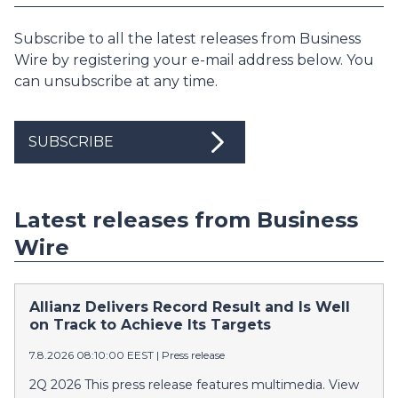
Subscribe to all the latest releases from Business
Wire by registering your e-mail address below. You
can unsubscribe at any time.
SUBSCRIBE
Latest releases from Business
Wire
Allianz Delivers Record Result and Is Well
on Track to Achieve Its Targets
7.8.2026 08:10:00 EEST
|
Press release
2Q 2026 This press release features multimedia. View