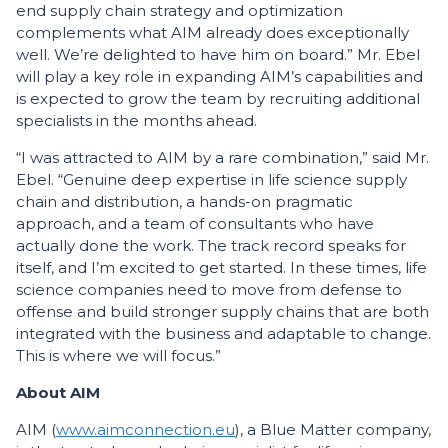
end supply chain strategy and optimization
complements what AIM already does exceptionally
well. We’re delighted to have him on board.” Mr. Ebel
will play a key role in expanding AIM’s capabilities and
is expected to grow the team by recruiting additional
specialists in the months ahead.
“I was attracted to AIM by a rare combination,” said Mr.
Ebel. “Genuine deep expertise in life science supply
chain and distribution, a hands-on pragmatic
approach, and a team of consultants who have
actually done the work. The track record speaks for
itself, and I’m excited to get started. In these times, life
science companies need to move from defense to
offense and build stronger supply chains that are both
integrated with the business and adaptable to change.
This is where we will focus.”
About AIM
AIM (
www.aimconnection.eu
), a Blue Matter company,