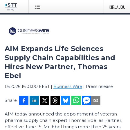
KIRJAUDU
AIM Expands Life Sciences
Supply Chain Capabilities and
Hires New Partner, Thomas
Ebel
1.6.2026 16:01:00 EEST
|
Business Wire
|
Press release
Share
AIM today announced the appointment of veteran
pharma supply chain expert Thomas Ebel as Partner,
effective June 15. Mr. Ebel brings more than 25 years