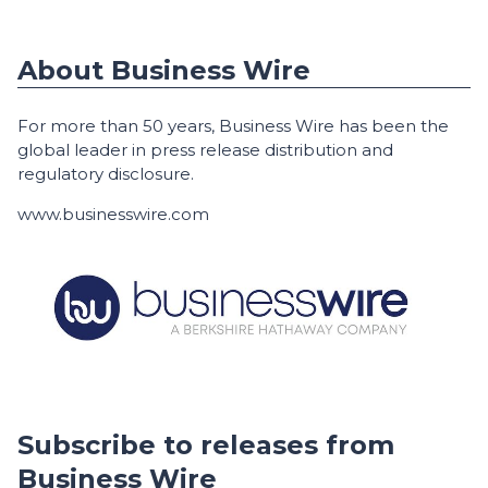
About Business Wire
For more than 50 years, Business Wire has been the
global leader in press release distribution and
regulatory disclosure.
www.businesswire.com
Subscribe to releases from
Business Wire