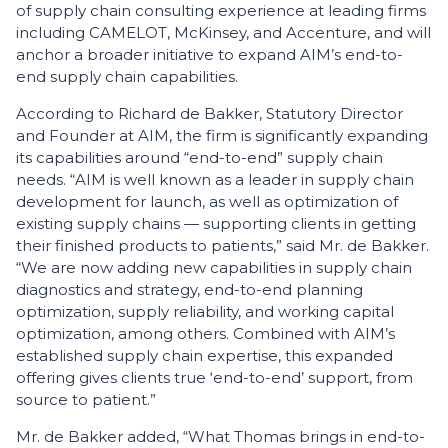
of supply chain consulting experience at leading firms
including CAMELOT, McKinsey, and Accenture, and will
anchor a broader initiative to expand AIM’s end-to-
end supply chain capabilities.
According to Richard de Bakker, Statutory Director
and Founder at AIM, the firm is significantly expanding
its capabilities around “end-to-end” supply chain
needs. “AIM is well known as a leader in supply chain
development for launch, as well as optimization of
existing supply chains — supporting clients in getting
their finished products to patients,” said Mr. de Bakker.
“We are now adding new capabilities in supply chain
diagnostics and strategy, end-to-end planning
optimization, supply reliability, and working capital
optimization, among others. Combined with AIM’s
established supply chain expertise, this expanded
offering gives clients true ‘end-to-end’ support, from
source to patient.”
Mr. de Bakker added, “What Thomas brings in end-to-