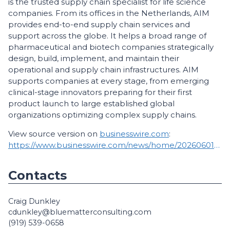
is the trusted supply chain specialist for life science
companies. From its offices in the Netherlands, AIM
provides end-to-end supply chain services and
support across the globe. It helps a broad range of
pharmaceutical and biotech companies strategically
design, build, implement, and maintain their
operational and supply chain infrastructures. AIM
supports companies at every stage, from emerging
clinical-stage innovators preparing for their first
product launch to large established global
organizations optimizing complex supply chains.
View source version on
businesswire.com
:
https://www.businesswire.com/news/home/20260601951030/en/
Contacts
Craig Dunkley
cdunkley@bluematterconsulting.com
(919) 539-0658