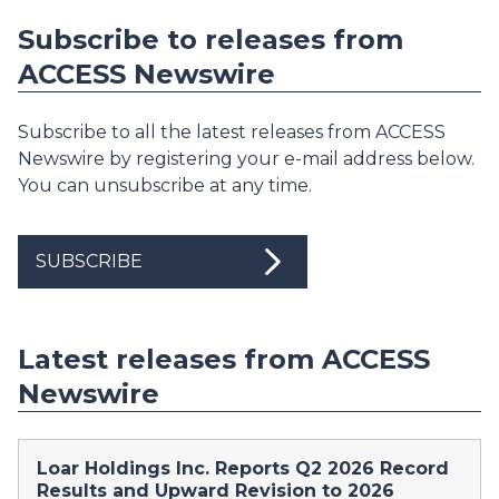
Subscribe to releases from
ACCESS Newswire
Subscribe to all the latest releases from ACCESS
Newswire by registering your e-mail address below.
You can unsubscribe at any time.
SUBSCRIBE
Latest releases from ACCESS
Newswire
Loar Holdings Inc. Reports Q2 2026 Record
Results and Upward Revision to 2026