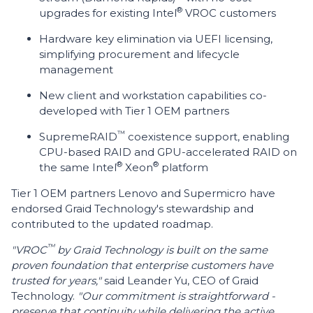
®
upgrades for existing Intel
VROC customers
Hardware key elimination via UEFI licensing,
simplifying procurement and lifecycle
management
New client and workstation capabilities co-
developed with Tier 1 OEM partners
™
SupremeRAID
coexistence support, enabling
CPU-based RAID and GPU-accelerated RAID on
®
®
the same Intel
Xeon
platform
Tier 1 OEM partners Lenovo and Supermicro have
endorsed Graid Technology's stewardship and
contributed to the updated roadmap.
™
"VROC
by Graid Technology is built on the same
proven foundation that enterprise customers have
trusted for years,"
said Leander Yu, CEO of Graid
Technology.
"Our commitment is straightforward -
preserve that continuity while delivering the active