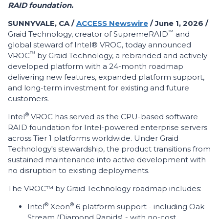
RAID foundation.
SUNNYVALE, CA /
ACCESS Newswire
/ June 1, 2026 /
™
Graid Technology, creator of SupremeRAID
and
global steward of Intel® VROC, today announced
™
VROC
by Graid Technology, a rebranded and actively
developed platform with a 24-month roadmap
delivering new features, expanded platform support,
and long-term investment for existing and future
customers.
®
Intel
VROC has served as the CPU-based software
RAID foundation for Intel-powered enterprise servers
across Tier 1 platforms worldwide. Under Graid
Technology's stewardship, the product transitions from
sustained maintenance into active development with
no disruption to existing deployments.
The VROC™ by Graid Technology roadmap includes:
®
®
Intel
Xeon
6 platform support - including Oak
Stream (Diamond Rapids) - with no-cost