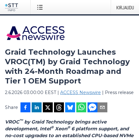
KIRJAUDU
Graid Technology Launches
VROC(TM) by Graid Technology
with 24-Month Roadmap and
Tier 1 OEM Support
2.6.2026 03:00:00 EEST
|
ACCESS Newswire
|
Press release
Share
™
VROC
by Graid Technology brings active
®
®
development, Intel
Xeon
6 platform support, and
no-cost upgrades to an established CPU-based NVMe