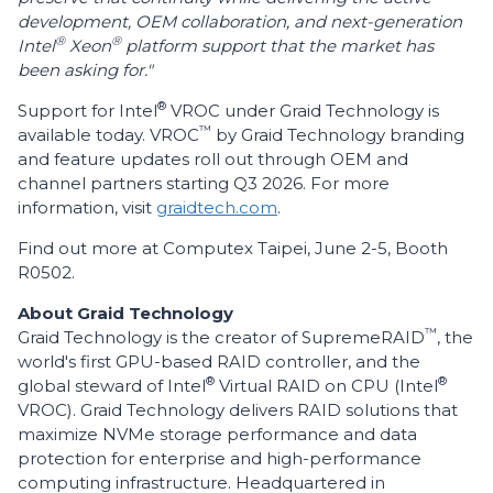
development, OEM collaboration, and next-generation
®
®
Intel
Xeon
platform support that the market has
been asking for."
®
Support for Intel
VROC under Graid Technology is
™
available today. VROC
by Graid Technology branding
and feature updates roll out through OEM and
channel partners starting Q3 2026. For more
information, visit
graidtech.com
.
Find out more at Computex Taipei, June 2-5, Booth
R0502.
About Graid Technology
™
Graid Technology is the creator of SupremeRAID
, the
world's first GPU-based RAID controller, and the
®
®
global steward of Intel
Virtual RAID on CPU (Intel
VROC). Graid Technology delivers RAID solutions that
maximize NVMe storage performance and data
protection for enterprise and high-performance
computing infrastructure. Headquartered in