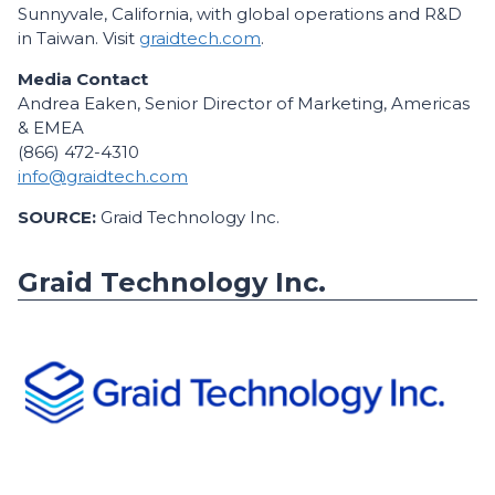
Sunnyvale, California, with global operations and R&D
in Taiwan. Visit
graidtech.com
.
Media Contact
Andrea Eaken, Senior Director of Marketing, Americas
& EMEA
(866) 472-4310
info@graidtech.com
SOURCE:
Graid Technology Inc.
Graid Technology Inc.