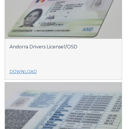
Andorra Drivers License1/OSD
DOWNLOAD