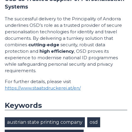
Systems
The successful delivery to the Principality of Andorra
underlines OSD’s role as a trusted provider of secure
personalisation technologies for identity and travel
documents. By delivering a turnkey solution that
combines
cutting‑edge
security, robust data
protection and
high efficiency
, OSD proves its
experience to modernise national ID programmes
while safeguarding personal security and privacy
requirements.
For further details, please visit
https://www.staatsdruckerei.at/en/
Keywords
austrian state printing company
osd