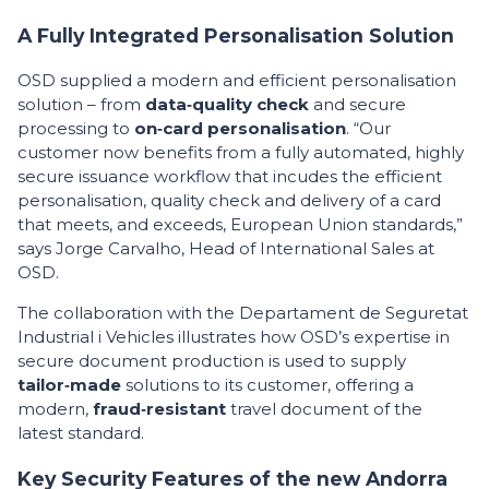
A Fully Integrated Personalisation Solution
OSD supplied a modern and efficient personalisation
solution – from
data‑quality check
and secure
processing to
on‑card personalisation
. “Our
customer now benefits from a fully automated, highly
secure issuance workflow that incudes the efficient
personalisation, quality check and delivery of a card
that meets, and exceeds, European Union standards,”
says Jorge Carvalho, Head of International Sales at
OSD.
The collaboration with the Departament de Seguretat
Industrial i Vehicles illustrates how OSD’s expertise in
secure document production is used to supply
tailor‑made
solutions to its customer, offering a
modern,
fraud‑resistant
travel document of the
latest standard.
Key Security Features of the new Andorra