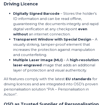
Driving Licence
Digitally Signed Barcode
– Stores the holder’s
ID information and can be read offline,
guaranteeing the documents integrity and rapid
digital verification at any checkpoint
even
without
an internet connection.
Transparent Window with Special Design
– A
visually striking, tamper‑proof element that
increases the protection against manipulation
and counterfeiting.
Multiple Laser Image (MLI)
– A
high‑resolution
laser‑engraved
image that adds an additional
layer of protection and visual authenticity.
All features comply with the latest
EU standards
for
driving licences and are integrated into OSD’s proven
personalisation solution “PIA – Personalisation in
Action”.
OSD as Trusted Supplier of Personalisation