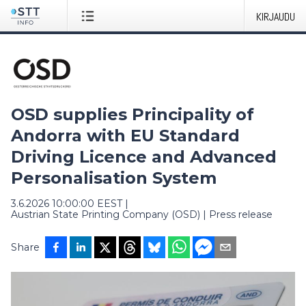
KIRJAUDU
OSD supplies Principality of
Andorra with EU Standard
Driving Licence and Advanced
Personalisation System
3.6.2026 10:00:00 EEST
|
Austrian State Printing Company (OSD)
|
Press release
Share