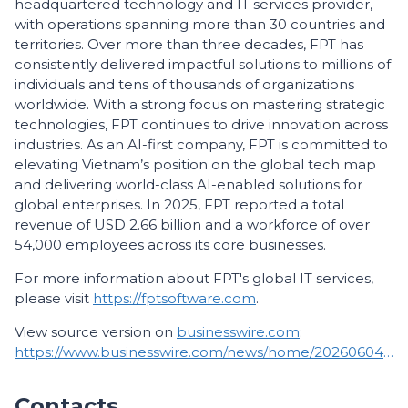
headquartered technology and IT services provider,
with operations spanning more than 30 countries and
territories. Over more than three decades, FPT has
consistently delivered impactful solutions to millions of
individuals and tens of thousands of organizations
worldwide. With a strong focus on mastering strategic
technologies, FPT continues to drive innovation across
industries. As an AI-first company, FPT is committed to
elevating Vietnam’s position on the global tech map
and delivering world-class AI-enabled solutions for
global enterprises. In 2025, FPT reported a total
revenue of USD 2.66 billion and a workforce of over
54,000 employees across its core businesses.
For more information about FPT's global IT services,
please visit
https://fptsoftware.com
.
View source version on
businesswire.com
:
https://www.businesswire.com/news/home/20260604861727/en/
Contacts