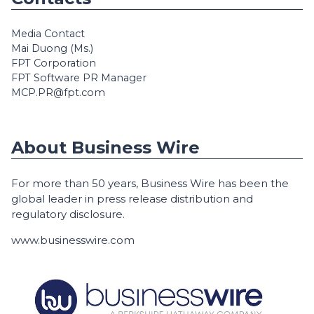
Media Contact
Mai Duong (Ms.)
FPT Corporation
FPT Software PR Manager
MCP.PR@fpt.com
About Business Wire
For more than 50 years, Business Wire has been the
global leader in press release distribution and
regulatory disclosure.
www.businesswire.com