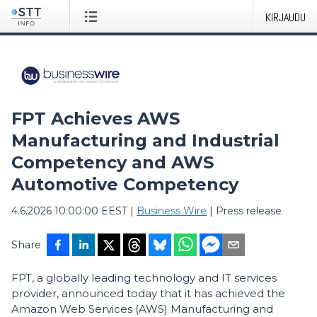
KIRJAUDU
FPT Achieves AWS
Manufacturing and Industrial
Competency and AWS
Automotive Competency
4.6.2026 10:00:00 EEST
|
Business Wire
|
Press release
Share
FPT, a globally leading technology and IT services
provider, announced today that it has achieved the
Amazon Web Services (AWS) Manufacturing and