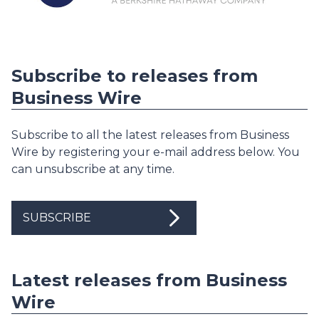
Subscribe to releases from
Business Wire
Subscribe to all the latest releases from Business
Wire by registering your e-mail address below. You
can unsubscribe at any time.
SUBSCRIBE
Latest releases from Business
Wire