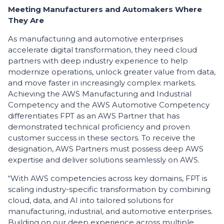
​Meeting Manufacturers and Automakers Where
They Are
​As manufacturing and automotive enterprises
accelerate digital transformation, they need cloud
partners with deep industry experience to help
modernize operations, unlock greater value from data,
and move faster in increasingly complex markets.
Achieving the AWS Manufacturing and Industrial
Competency and the AWS Automotive Competency
differentiates FPT as an AWS Partner that has
demonstrated technical proficiency and proven
customer success in these sectors. To receive the
designation, AWS Partners must possess deep AWS
expertise and deliver solutions seamlessly on AWS.
“With AWS competencies across key domains, FPT is
scaling industry-specific transformation by combining
cloud, data, and AI into tailored solutions for
manufacturing, industrial, and automotive enterprises.
Building on our deep experience across multiple