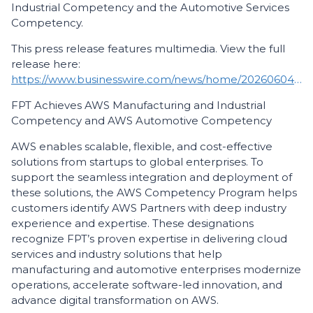
Industrial Competency and the Automotive Services
Competency.
This press release features multimedia. View the full
release here:
https://www.businesswire.com/news/home/20260604861727/en/
FPT Achieves AWS Manufacturing and Industrial
Competency and AWS Automotive Competency
AWS enables scalable, flexible, and cost-effective
solutions from startups to global enterprises. To
support the seamless integration and deployment of
these solutions, the AWS Competency Program helps
customers identify AWS Partners with deep industry
experience and expertise. These designations
recognize FPT’s proven expertise in delivering cloud
services and industry solutions that help
manufacturing and automotive enterprises modernize
operations, accelerate software-led innovation, and
advance digital transformation on AWS.