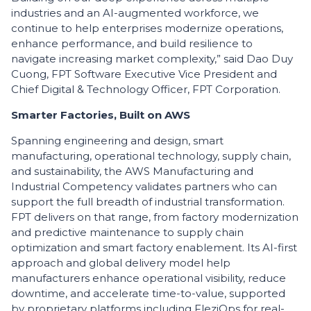
industries and an AI-augmented workforce, we
continue to help enterprises modernize operations,
enhance performance, and build resilience to
navigate increasing market complexity,” said Dao Duy
Cuong, FPT Software Executive Vice President and
Chief Digital & Technology Officer, FPT Corporation.
​Smarter Factories, Built on AWS
​Spanning engineering and design, smart
manufacturing, operational technology, supply chain,
and sustainability, the AWS Manufacturing and
Industrial Competency validates partners who can
support the full breadth of industrial transformation.
FPT delivers on that range, from factory modernization
and predictive maintenance to supply chain
optimization and smart factory enablement. Its AI-first
approach and global delivery model help
manufacturers enhance operational visibility, reduce
downtime, and accelerate time-to-value, supported
by proprietary platforms including FleziOps for real-