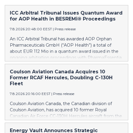
ICC Arbitral Tribunal Issues Quantum Award
for AOP Health in BESREMi® Proceedings
7.8.2026 20:48:00 EEST
|
Press release
An ICC Arbitral Tribunal has awarded AOP Orphan
Pharmaceuticals GmbH (“AOP Health”) a total of
about EUR 112 Mio in a quantum award issued in the
ongoing arbitration proceedings with PharmaEssentia
Corp. (“PharmaEssentia”) concerning BESREMi®
(ropeginterferon alfa-2b). The award quantifies AOP
Coulson Aviation Canada Acquires 10
Health’s damage claims for PharmaEssentia’s
Former RCAF Hercules, Doubling C-130H
intentional breaches at ca. EUR 82 Mio. It also awards
Fleet
AOP Health ca. EUR 31 Mio plus interest as
7.8.2026 20:16:00 EEST
|
Press release
reimbursement for AOP Health overpayments made
to PharmaEssentia as a result of excessive pricing in
Coulson Aviation Canada, the Canadian division of
the years 2019-2022. The Tribunal thereby confirmed
Coulson Aviation, has acquired 10 former Royal
that PharmaEssentia has been overcharging AOP
Canadian Air Force CC-130H Hercules aircraft from the
Health by up to 900% over these years. The Tribunal
Government of Canada. This press release features
affirmed AOP Health's valid set-off of the profit-
multimedia. View the full release here:
Energy Vault Announces Strategic
sharing payments amount owed to PharmaEssentia