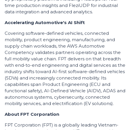
time production insights and FleziUDP for industrial
data integration and advanced analytics.
​Accelerating Automotive's AI Shift
​Covering software-defined vehicles, connected
mobility, product engineering, manufacturing, and
supply chain workloads, the AWS Automotive
Competency validates partners operating across the
full mobility value chain. FPT delivers on that breadth
with end-to-end engineering and digital services as the
industry shifts toward AI-first software-defined vehicles
(SDVs) and increasingly connected mobility. Its
capabilities span Product Engineering (ECU and
functional safety), AI-Defined Vehicle (AIDV), ADAS and
autonomous systems, cybersecurity, connected
mobility services, and electrification (EV solutions).
About FPT Corporation
FPT Corporation (FPT) is a globally leading Vietnam-