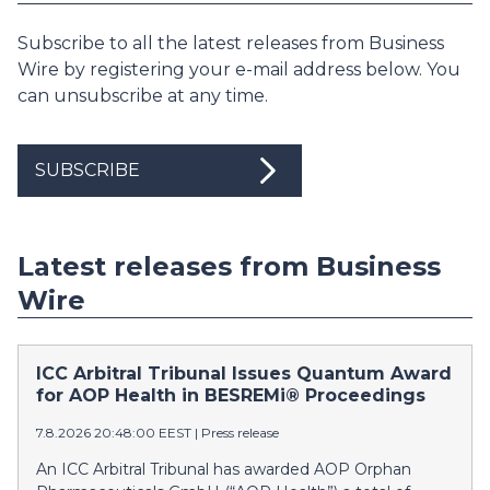
Subscribe to all the latest releases from Business
Wire by registering your e-mail address below. You
can unsubscribe at any time.
SUBSCRIBE
Latest releases from Business
Wire
ICC Arbitral Tribunal Issues Quantum Award
for AOP Health in BESREMi® Proceedings
7.8.2026 20:48:00 EEST
|
Press release
An ICC Arbitral Tribunal has awarded AOP Orphan