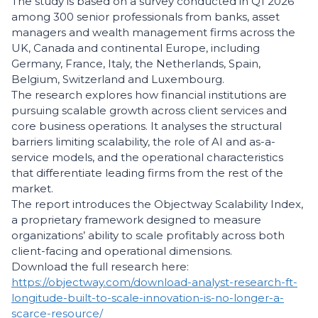
The study is based on a survey conducted in Q1 2026
among 300 senior professionals from banks, asset
managers and wealth management firms across the
UK, Canada and continental Europe, including
Germany, France, Italy, the Netherlands, Spain,
Belgium, Switzerland and Luxembourg.
The research explores how financial institutions are
pursuing scalable growth across client services and
core business operations. It analyses the structural
barriers limiting scalability, the role of AI and as-a-
service models, and the operational characteristics
that differentiate leading firms from the rest of the
market.
The report introduces the Objectway Scalability Index,
a proprietary framework designed to measure
organizations’ ability to scale profitably across both
client-facing and operational dimensions.
Download the full research here:
https://objectway.com/download-analyst-research-ft-
longitude-built-to-scale-innovation-is-no-longer-a-
scarce-resource/