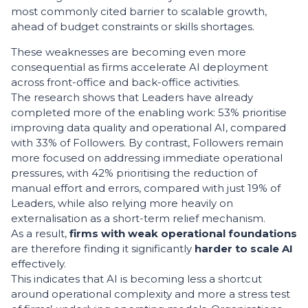
most commonly cited barrier to scalable growth,
ahead of budget constraints or skills shortages.
These weaknesses are becoming even more
consequential as firms accelerate AI deployment
across front-office and back-office activities.
The research shows that Leaders have already
completed more of the enabling work: 53% prioritise
improving data quality and operational AI, compared
with 33% of Followers. By contrast, Followers remain
more focused on addressing immediate operational
pressures, with 42% prioritising the reduction of
manual effort and errors, compared with just 19% of
Leaders, while also relying more heavily on
externalisation as a short-term relief mechanism.
As a result,
firms with weak operational foundations
are therefore finding it significantly
harder to scale AI
effectively.
This indicates that AI is becoming less a shortcut
around operational complexity and more a stress test