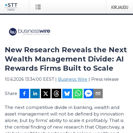
KIRJAUDU
New Research Reveals the Next
Wealth Management Divide: AI
Rewards Firms Built to Scale
10.6.2026 13:34:00 EEST
|
Business Wire
|
Press release
Share
The next competitive divide in banking, wealth and
asset management will not be defined by innovation
alone, but by firms’ ability to scale it profitably. That is
the central finding of new research that Objectway, a