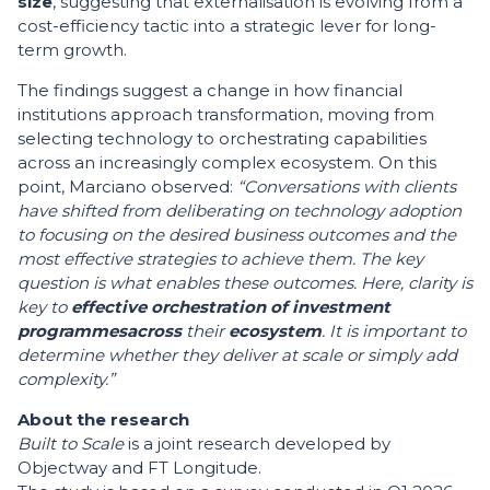
size
, suggesting that externalisation is evolving from a
cost-efficiency tactic into a strategic lever for long-
term growth.
The findings suggest a change in how financial
institutions approach transformation, moving from
selecting technology to orchestrating capabilities
across an increasingly complex ecosystem. On this
point, Marciano observed:
“Conversations with clients
have shifted from deliberating on technology adoption
to focusing on the desired business outcomes and the
most effective strategies to achieve them. The key
question is what enables these outcomes. Here, clarity is
key to
effective orchestration of investment
programmes
across
their
ecosystem
. It is important to
determine whether they deliver at scale or simply add
complexity.”
About the research
Built to Scale
is a joint research developed by
Objectway and FT Longitude.