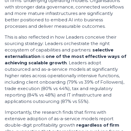
of firms’ underlying operating models. Organisations
with stronger data governance, connected workflows
and more mature infrastructures are significantly
better positioned to embed AI into business
processes and deliver measurable outcomes.
This is also reflected in how Leaders conceive their
sourcing strategy: Leaders orchestrate the right
ecosystem of capabilities and partners:
selective
externalisation
is
one of the most effective ways of
achieving scalable growth
. Leaders adopt
outsourced and as-a-service models at significantly
higher rates across operationally intensive functions,
including client onboarding (79% vs 39% of Followers),
trade execution (80% vs 44%), tax and regulatory
reporting (84% vs 48%) and IT infrastructure and
applications outsourcing (87% vs 55%).
Importantly, the research finds that firms with
extensive adoption of as-a-service models report
double-digit profitability growth
regardless of firm