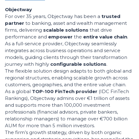
Objectway
For over 35 years, Objectway has been a
trusted
partner
to banking, asset and wealth management
firms, delivering
scalable solutions
that drive
performance and
empower
the
entire value chain
.
As a full-service provider, Objectway seamlessly
integrates across business operations and service
models, guiding clients through their transformation
journey with highly
c
onfigurable solutions
.
The flexible solution design adapts to both global and
regional structures, enabling scalable growth across
customers, geographies, and the entire value chain.
As a global
TOP-100 FinTech provider
(IDC FinTech
Rankings), Objectway admins over €1 trillion of assets
and supports more than 100,000 investment
professionals (financial advisors, private bankers,
relationship managers) to manage over €700 billion
AUM for more than 5 million investors.
The firm’s growth strategy, driven by both organic