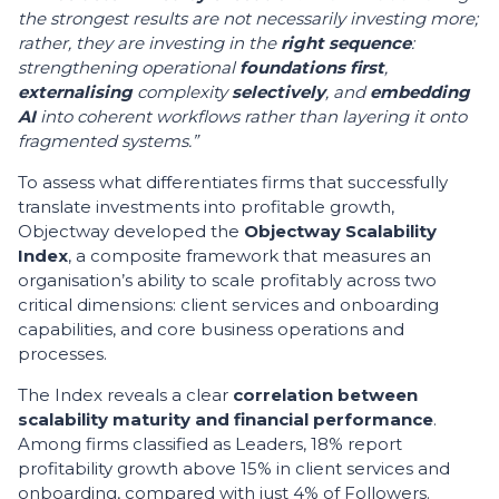
the strongest results are not necessarily investing more;
rather, they are investing in the
right sequence
:
strengthening operational
foundations first
,
externalising
complexity
selectively
, and
embedding
AI
into coherent workflows rather than layering it onto
fragmented systems.”
To assess what differentiates firms that successfully
translate investments into profitable growth,
Objectway developed the
Objectway Scalability
Index
, a composite framework that measures an
organisation’s ability to scale profitably across two
critical dimensions: client services and onboarding
capabilities, and core business operations and
processes.
The Index reveals a clear
correlation between
scalability maturity and financial performance
.
Among firms classified as Leaders, 18% report
profitability growth above 15% in client services and
onboarding, compared with just 4% of Followers.