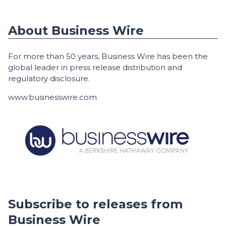
About Business Wire
For more than 50 years, Business Wire has been the
global leader in press release distribution and
regulatory disclosure.
www.businesswire.com
Subscribe to releases from
Business Wire