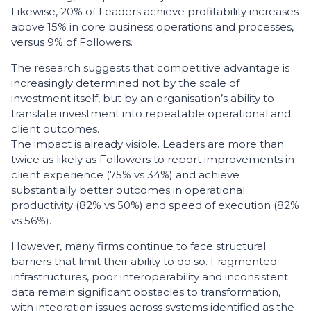
Likewise, 20% of Leaders achieve profitability increases
above 15% in core business operations and processes,
versus 9% of Followers.
The research suggests that competitive advantage is
increasingly determined not by the scale of
investment itself, but by an organisation’s ability to
translate investment into repeatable operational and
client outcomes.
The impact is already visible. Leaders are more than
twice as likely as Followers to report improvements in
client experience (75% vs 34%) and achieve
substantially better outcomes in operational
productivity (82% vs 50%) and speed of execution (82%
vs 56%).
However, many firms continue to face structural
barriers that limit their ability to do so. Fragmented
infrastructures, poor interoperability and inconsistent
data remain significant obstacles to transformation,
with integration issues across systems identified as the