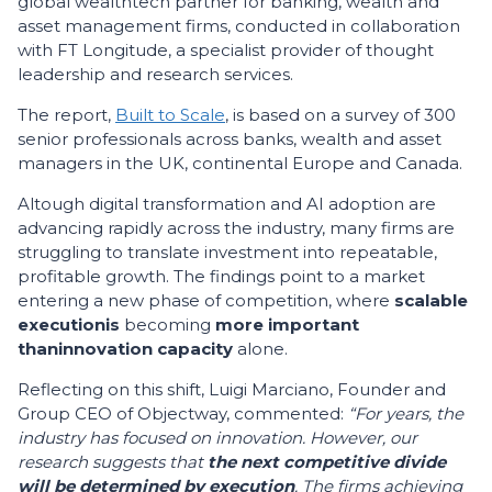
global wealthtech partner for banking, wealth and
asset management firms, conducted in collaboration
with FT Longitude, a specialist provider of thought
leadership and research services.
The report,
Built to Scale
, is based on a survey of 300
senior professionals across banks, wealth and asset
managers in the UK, continental Europe and Canada.
Altough digital transformation and AI adoption are
advancing rapidly across the industry, many firms are
struggling to translate investment into repeatable,
profitable growth. The findings point to a market
entering a new phase of competition, where
scalable
execution
is
becoming
more important
than
innovation capacity
alone.
Reflecting on this shift, Luigi Marciano, Founder and
Group CEO of Objectway, commented:
“For years, the
industry has focused on innovation. However, our
research suggests that
the next competitive divide
will be determined by execution
. The firms achieving