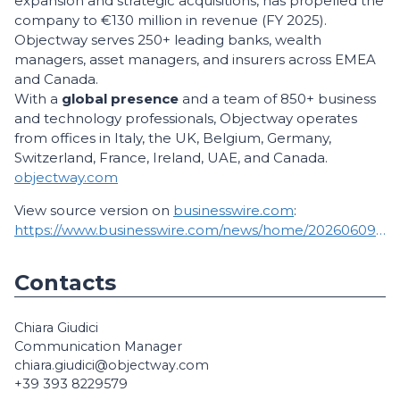
expansion and strategic acquisitions, has propelled the
company to €130 million in revenue (FY 2025).
Objectway serves 250+ leading banks, wealth
managers, asset managers, and insurers across EMEA
and Canada.
With a
global presence
and a team of 850+ business
and technology professionals, Objectway operates
from offices in Italy, the UK, Belgium, Germany,
Switzerland, France, Ireland, UAE, and Canada.
objectway.com
View source version on
businesswire.com
:
https://www.businesswire.com/news/home/20260609427811/en/
Contacts
Chiara Giudici
Communication Manager
chiara.giudici@objectway.com
+39 393 8229579