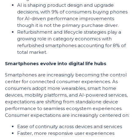
AI is shaping product design and upgrade
decisions, with 9% of consumers buying phones
for AI-driven performance improvements
though it is not the primary purchase driver.
Refurbishment and lifecycle strategies play a
growing role in category economics with
refurbished smartphones accounting for 8% of
total market.
Smartphones evolve into digital life hubs
Smartphones are increasingly becoming the control
center for connected consumer experiences. As
consumers adopt more wearables, smart home
devices, mobility platforms, and AI-powered services,
expectations are shifting from standalone device
performance to seamless ecosystem experiences.
Consumer expectations are increasingly centered on:
Ease of continuity across devices and services
Faster, more responsive user experiences