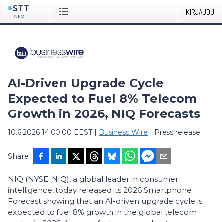
KIRJAUDU
AI-Driven Upgrade Cycle
Expected to Fuel 8% Telecom
Growth in 2026, NIQ Forecasts
10.6.2026 14:00:00 EEST
|
Business Wire
|
Press release
Share
NIQ (NYSE: NIQ), a global leader in consumer
intelligence, today released its 2026 Smartphone
Forecast showing that an AI-driven upgrade cycle is
expected to fuel 8% growth in the global telecom