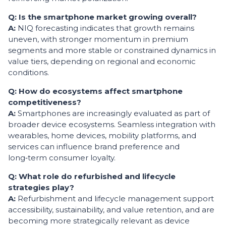
Q: Is the smartphone market growing overall?
A:
NIQ forecasting indicates that growth remains
uneven, with stronger momentum in premium
segments and more stable or constrained dynamics in
value tiers, depending on regional and economic
conditions.
Q: How do ecosystems affect smartphone
competitiveness?
A:
Smartphones are increasingly evaluated as part of
broader device ecosystems. Seamless integration with
wearables, home devices, mobility platforms, and
services can influence brand preference and
long‑term consumer loyalty.
Q: What role do refurbished and lifecycle
strategies play?
A:
Refurbishment and lifecycle management support
accessibility, sustainability, and value retention, and are
becoming more strategically relevant as device