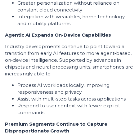
Greater personalization without reliance on
constant cloud connectivity
Integration with wearables, home technology,
and mobility platforms
Agentic AI Expands On-Device Capabilities
Industry developments continue to point toward a
transition from early AI features to more agent‑based,
on‑device intelligence. Supported by advances in
chipsets and neural processing units, smartphones are
increasingly able to:
Process AI workloads locally, improving
responsiveness and privacy
Assist with multi‑step tasks across applications
Respond to user context with fewer explicit
commands
Premium Segments Continue to Capture
Disproportionate Growth