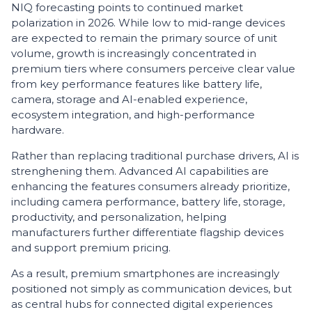
NIQ forecasting points to continued market
polarization in 2026. While low to mid-range devices
are expected to remain the primary source of unit
volume, growth is increasingly concentrated in
premium tiers where consumers perceive clear value
from key performance features like battery life,
camera, storage and AI-enabled experience,
ecosystem integration, and high-performance
hardware.
Rather than replacing traditional purchase drivers, AI is
strenghening them. Advanced AI capabilities are
enhancing the features consumers already prioritize,
including camera performance, battery life, storage,
productivity, and personalization, helping
manufacturers further differentiate flagship devices
and support premium pricing.
As a result, premium smartphones are increasingly
positioned not simply as communication devices, but
as central hubs for connected digital experiences