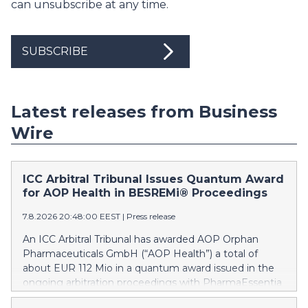
can unsubscribe at any time.
SUBSCRIBE
Latest releases from Business
Wire
ICC Arbitral Tribunal Issues Quantum Award
for AOP Health in BESREMi® Proceedings
7.8.2026 20:48:00 EEST
|
Press release
An ICC Arbitral Tribunal has awarded AOP Orphan
Pharmaceuticals GmbH (“AOP Health”) a total of
about EUR 112 Mio in a quantum award issued in the
ongoing arbitration proceedings with PharmaEssentia
Corp. (“PharmaEssentia”) concerning BESREMi®