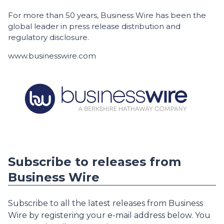
For more than 50 years, Business Wire has been the
global leader in press release distribution and
regulatory disclosure.
www.businesswire.com
Subscribe to releases from
Business Wire
Subscribe to all the latest releases from Business
Wire by registering your e-mail address below. You