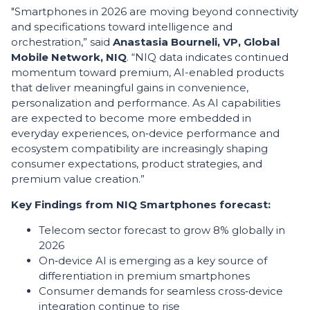
"Smartphones in 2026 are moving beyond connectivity
and specifications toward intelligence and
orchestration,” said
Anastasia Bourneli, VP, Global
Mobile Network,
NIQ
. “NIQ data indicates continued
momentum toward premium, AI-enabled products
that deliver meaningful gains in convenience,
personalization and performance. As AI capabilities
are expected to become more embedded in
everyday experiences, on‑device performance and
ecosystem compatibility are increasingly shaping
consumer expectations, product strategies, and
premium value creation.”
Key Findings from NIQ Smartphones forecast:
Telecom sector forecast to grow 8% globally in
2026
On‑device AI is emerging as a key source of
differentiation in premium smartphones
Consumer demands for seamless cross‑device
integration continue to rise