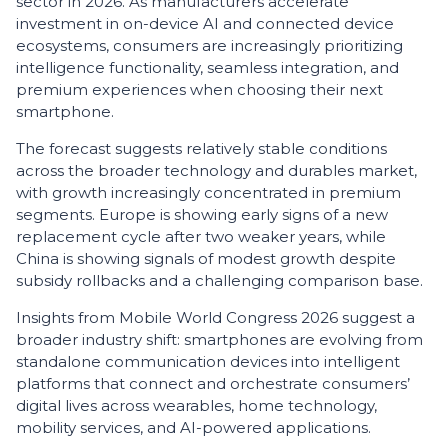
sector in 2026. As manufacturers accelerate
investment in on-device AI and connected device
ecosystems, consumers are increasingly prioritizing
intelligence functionality, seamless integration, and
premium experiences when choosing their next
smartphone.
The forecast suggests relatively stable conditions
across the broader technology and durables market,
with growth increasingly concentrated in premium
segments. Europe is showing early signs of a new
replacement cycle after two weaker years, while
China is showing signals of modest growth despite
subsidy rollbacks and a challenging comparison base.
Insights from Mobile World Congress 2026 suggest a
broader industry shift: smartphones are evolving from
standalone communication devices into intelligent
platforms that connect and orchestrate consumers’
digital lives across wearables, home technology,
mobility services, and AI-powered applications.