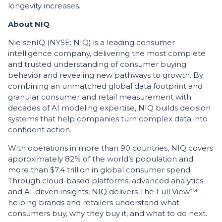
longevity increases.
About NIQ
NielsenIQ (NYSE: NIQ) is a leading consumer
intelligence company, delivering the most complete
and trusted understanding of consumer buying
behavior and revealing new pathways to growth. By
combining an unmatched global data footprint and
granular consumer and retail measurement with
decades of AI modeling expertise, NIQ builds decision
systems that help companies turn complex data into
confident action.
With operations in more than 90 countries, NIQ covers
approximately 82% of the world’s population and
more than $7.4 trillion in global consumer spend.
Through cloud-based platforms, advanced analytics
and AI-driven insights, NIQ delivers The Full View™—
helping brands and retailers understand what
consumers buy, why they buy it, and what to do next.