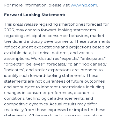
For more information, please visit
www.niq.com
.
Forward Looking Statement:
This
press release
regarding smartphones forecast for
2026, may contain forward-looking statements
regarding anticipated consumer behaviors, market
trends, and industry developments. These statements
reflect current expectations and projections based on
available data, historical patterns, and various
assumptions. Words such as “expects,” “anticipates,”
“projects,” “believes,” “forecasts,” “plan,” “look ahead,”
“indicates”, and similar expressions are intended to
identify such forward-looking statements. These
statements are not guarantees of future outcomes
and are subject to inherent uncertainties, including
changes in consumer preferences, economic
conditions, technological advancements, and
competitive dynamics. Actual results may differ
materially from those expressed or implied in these
statements. While we strive to base our insights on