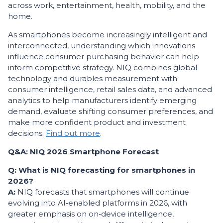
across work, entertainment, health, mobility, and the
home.
As smartphones become increasingly intelligent and
interconnected, understanding which innovations
influence consumer purchasing behavior can help
inform competitive strategy. NIQ combines global
technology and durables measurement with
consumer intelligence, retail sales data, and advanced
analytics to help manufacturers identify emerging
demand, evaluate shifting consumer preferences, and
make more confident product and investment
decisions.
Find out more
.
Q&A: NIQ 2026 Smartphone Forecast
Q: What is NIQ forecasting for smartphones in
2026?
A:
NIQ forecasts that smartphones will continue
evolving into AI‑enabled platforms in 2026, with
greater emphasis on on‑device intelligence,