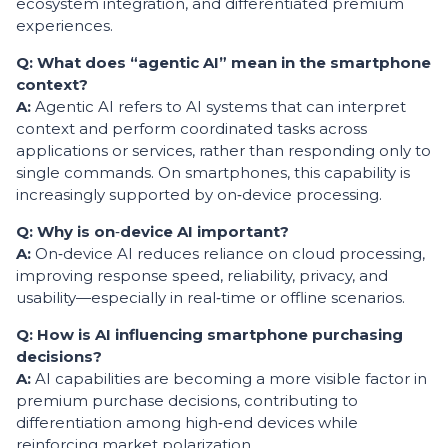
ecosystem integration, and differentiated premium
experiences.
Q: What does “agentic AI” mean in the smartphone
context?
A:
Agentic AI refers to AI systems that can interpret
context and perform coordinated tasks across
applications or services, rather than responding only to
single commands. On smartphones, this capability is
increasingly supported by on‑device processing.
Q: Why is on
‑
device AI important?
A:
On‑device AI reduces reliance on cloud processing,
improving response speed, reliability, privacy, and
usability—especially in real‑time or offline scenarios.
Q: How is AI influencing smartphone purchasing
decisions?
A:
AI capabilities are becoming a more visible factor in
premium purchase decisions, contributing to
differentiation among high‑end devices while
reinforcing market polarization.