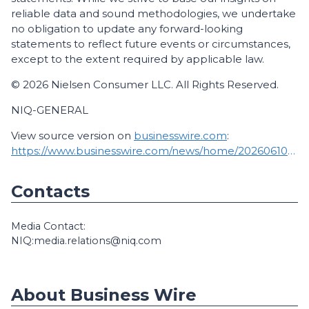
reliable data and sound methodologies, we undertake
no obligation to update any forward-looking
statements to reflect future events or circumstances,
except to the extent required by applicable law.
© 2026 Nielsen Consumer LLC. All Rights Reserved.
NIQ-GENERAL
View source version on
businesswire.com
:
https://www.businesswire.com/news/home/20260610919687/en/
Contacts
Media Contact:
NIQ:media.relations@niq.com
About Business Wire