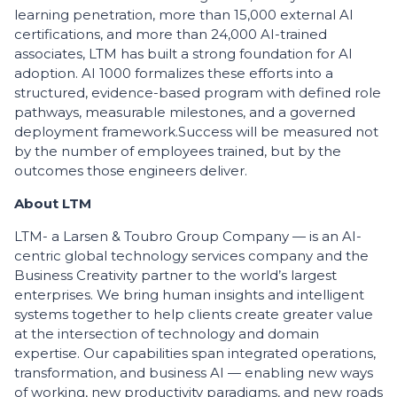
learning penetration, more than 15,000 external AI
certifications, and more than 24,000 AI-trained
associates, LTM has built a strong foundation for AI
adoption. AI 1000 formalizes these efforts into a
structured, evidence-based program with defined role
pathways, measurable milestones, and a governed
deployment framework.
Success will be measured not
by the number of employees trained, but by the
outcomes those engineers deliver.
About LTM
LTM- a Larsen & Toubro Group Company — is an AI-
centric global technology services company and the
Business Creativity partner to the world’s largest
enterprises. We bring human insights and intelligent
systems together to help clients create greater value
at the intersection of technology and domain
expertise. Our capabilities span integrated operations,
transformation, and business AI — enabling new ways
of working, new productivity paradigms, and new roads