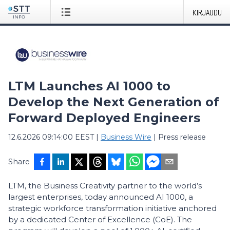
KIRJAUDU
LTM Launches AI 1000 to
Develop the Next Generation of
Forward Deployed Engineers
12.6.2026 09:14:00 EEST
|
Business Wire
|
Press release
Share
LTM, the Business Creativity partner to the world’s
largest enterprises, today announced AI 1000, a
strategic workforce transformation initiative anchored
by a dedicated Center of Excellence (CoE). The