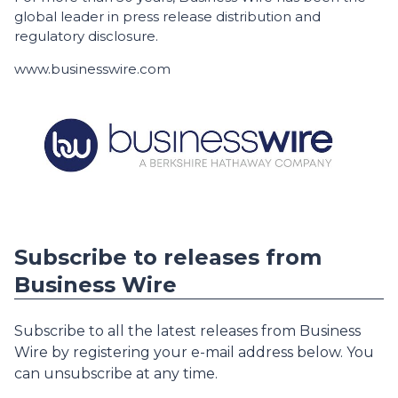
global leader in press release distribution and
regulatory disclosure.
www.businesswire.com
Subscribe to releases from
Business Wire
Subscribe to all the latest releases from Business
Wire by registering your e-mail address below. You
can unsubscribe at any time.