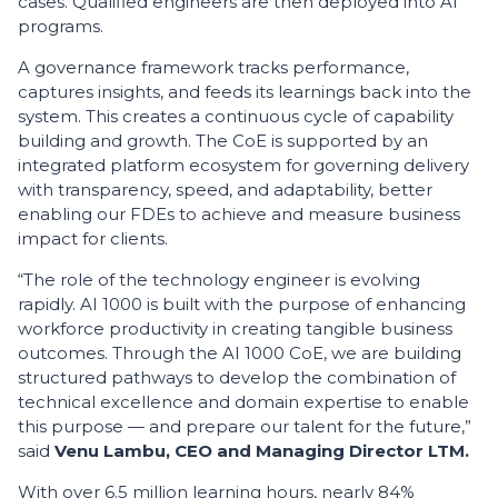
cases. Qualified engineers are then deployed into AI
programs.
A governance framework tracks performance,
captures insights, and feeds its learnings back into the
system. This creates a continuous cycle of capability
building and growth. The CoE is supported by an
integrated platform ecosystem for governing delivery
with transparency, speed, and adaptability, better
enabling our FDEs to achieve and measure business
impact for clients.
“The role of the technology engineer is evolving
rapidly. AI 1000 is built with the purpose of enhancing
workforce productivity in creating tangible business
outcomes. Through the AI 1000 CoE, we are building
structured pathways to develop the combination of
technical excellence and domain expertise to enable
this purpose — and prepare our talent for the future,”
said
Venu Lambu, CEO and Managing Director LTM.
With over 6.5 million learning hours, nearly 84%