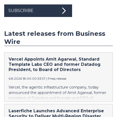
SUBSCRIBE
Latest releases from Business
Wire
Vercel Appoints Amit Agarwal, Standard
Template Labs CEO and former Datadog
President, to Board of Directors
6.8.2026 18:00:00 EEST
|
Press release
Vercel, the agentic infrastructure company, today
announced the appointment of Amit Agarwal, former
president of Datadog and founder and CEO of
Standard Template Labs, an AI-first service
management platform, to its board of directors.
Laserfiche Launches Advanced Enterprise
Agarwal brings 25 years of enterprise software
Security to Deliver Multi-Region Disaster