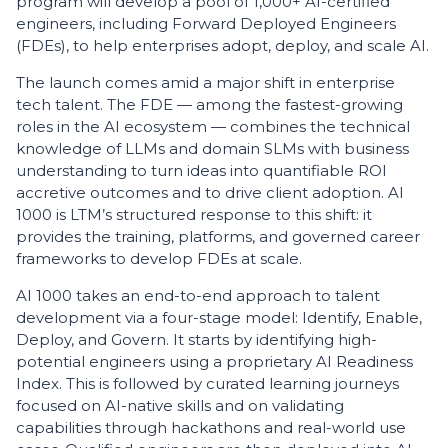
program will develop a pool of 1,000+ AI-certified
engineers, including Forward Deployed Engineers
(FDEs), to help enterprises adopt, deploy, and scale AI.
The launch comes amid a major shift in enterprise
tech talent. The FDE — among the fastest-growing
roles in the AI ecosystem — combines the technical
knowledge of LLMs and domain SLMs with business
understanding to turn ideas into quantifiable ROI
accretive outcomes and to drive client adoption. AI
1000 is LTM’s structured response to this shift: it
provides the training, platforms, and governed career
frameworks to develop FDEs at scale.
AI 1000 takes an end-to-end approach to talent
development via a four-stage model: Identify, Enable,
Deploy, and Govern. It starts by identifying high-
potential engineers using a proprietary AI Readiness
Index. This is followed by curated learning journeys
focused on AI-native skills and on validating
capabilities through hackathons and real-world use