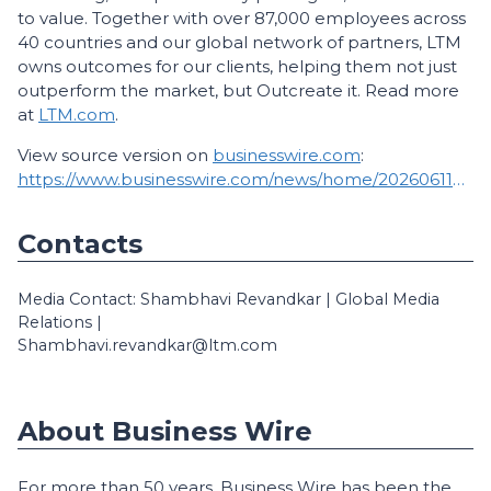
to value. Together with over 87,000 employees across
40 countries and our global network of partners, LTM
owns outcomes for our clients, helping them not just
outperform the market, but Outcreate it. Read more
at
LTM.com
.
View source version on
businesswire.com
:
https://www.businesswire.com/news/home/20260611829419/en/
Contacts
Media Contact: Shambhavi Revandkar | Global Media
Relations |
Shambhavi.revandkar@ltm.com
About Business Wire
For more than 50 years, Business Wire has been the