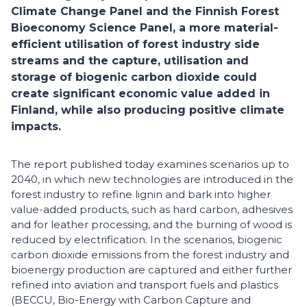
Climate Change Panel and the Finnish Forest
Bioeconomy Science Panel, a more material-
efficient utilisation of forest industry side
streams and the capture, utilisation and
storage of biogenic carbon dioxide could
create significant economic value added in
Finland, while also producing positive climate
impacts.
The report published today examines scenarios up to
2040, in which new technologies are introduced in the
forest industry to refine lignin and bark into higher
value-added products, such as hard carbon, adhesives
and for leather processing, and the burning of wood is
reduced by electrification. In the scenarios, biogenic
carbon dioxide emissions from the forest industry and
bioenergy production are captured and either further
refined into aviation and transport fuels and plastics
(BECCU, Bio-Energy with Carbon Capture and