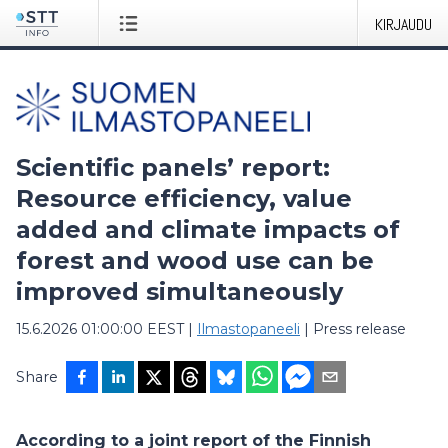
KIRJAUDU
Scientific panels’ report:
Resource efficiency, value
added and climate impacts of
forest and wood use can be
improved simultaneously
15.6.2026 01:00:00 EEST
|
Ilmastopaneeli
|
Press release
Share
According to a joint report of the Finnish