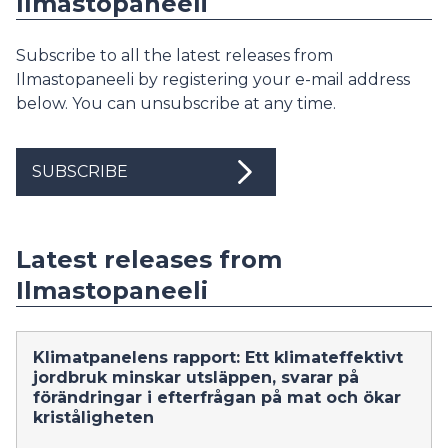
Ilmastopaneeli
Subscribe to all the latest releases from
Ilmastopaneeli by registering your e-mail address
below. You can unsubscribe at any time.
SUBSCRIBE
Latest releases from
Ilmastopaneeli
Klimatpanelens rapport: Ett klimateffektivt
jordbruk minskar utsläppen, svarar på
förändringar i efterfrågan på mat och ökar
kriståligheten