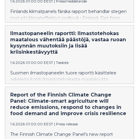
1.6.2026 01:00:00 EEST
|
Pressmeddelande
Finlands klimatpanels färska rapport behandlar stegen
mot ett klimateffektivt jordbruk i Finland. Det finns
flera effektiva metoder för att minska utsläppen från
matproduktionen som tar i beaktande
Ilmastopaneelin raportti: Ilmastotehokas
självförsörjningen, försörjningsberedskapen och
maatalous vähentää päästöjä, vastaa ruoan
anpassningen till klimatförändringen.
kysynnän muutoksiin ja lisää
kriisinkestävyyttä
1.6.2026 01:00:00 EEST
|
Tiedote
Suomen ilmastopaneelin tuore raportti käsittelee
askeleita kohti ilmastotehokasta maataloutta
Suomessa. Ruoantuotannon päästöjen
vähentämiseen on useita vaikuttavia keinoja, jotka
Report of the Finnish Climate Change
huomioivat omavaraisuuden, huoltovarmuuden ja
Panel: Climate-smart agriculture will
ilmastonmuutokseen sopeutumisen.
reduce emissions, respond to changes in
food demand and improve crisis resilience
1.6.2026 01:00:00 EEST
|
Press release
The Finnish Climate Change Panel's new report