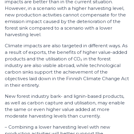
impacts are better than in the current situation.
However, in a scenario with a higher harvesting level,
new production activities cannot compensate for the
emission impact caused by the deterioration of the
forest sink compared to a scenario with a lower
harvesting level.
Climate impacts are also targeted in different ways. As
a result of exports, the benefits of higher value-added
products and the utilisation of CO₂ in the forest
industry are also visible abroad, while technological
carbon sinks support the achievement of the
objectives laid down in the Finnish Climate Change Act
in their entirety.
New forest industry bark- and lignin-based products,
as well as carbon capture and utilisation, may enable
the same or even higher value added at more
moderate harvesting levels than currently.
– Combining a lower harvesting level with new
production activities will better support the