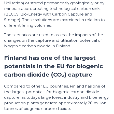
Utilisation) or stored permanently geologically or by
mineralisation, creating technological carbon sinks
(BECCS, Bio-Energy with Carbon Capture and
Storage). These solutions are examined in relation to
different felling volumes.
The scenarios are used to assess the impacts of the
changes on the capture and utilisation potential of
biogenic carbon dioxide in Finland.
Finland has one of the largest
potentials in the EU for biogenic
carbon dioxide (CO₂) capture
Compared to other EU countries, Finland has one of
the largest potentials for biogenic carbon dioxide
capture, as today’s large forest industry and bioenergy
production plants generate approximately 28 million
tonnes of biogenic carbon dioxide.