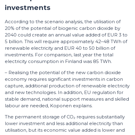
investments
According to the scenario analysis, the utilisation of
20% of the potential of biogenic carbon dioxide by
2040 could create an annual value added of EUR 3 to
5 billion. This will require approximately 42–48 TWh of
renewable electricity and EUR 40 to 50 billion of
investments. For comparison, last year the total
electricity consumption in Finland was 85 TWh.
– Realising the potential of the new carbon dioxide
economy requires significant investments in carbon
capture, additional production of renewable electricity
and new technologies. In addition, EU regulation for
stable demand, national support measures and skilled
labour are needed, Koponen explains.
The permanent storage of CO₂ requires substantially
lower investment and less additional electricity than
utilisation, but its economic value added is lower and