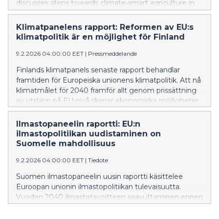
discusses steps towards climate-smart agriculture in
Finland. Several effective ways of reducing emissions
from food production can be identified that address
Klimatpanelens rapport: Reformen av EU:s
self-sufficiency, security of supply and climate change
klimatpolitik är en möjlighet för Finland
adaptation.
9.2.2026 04:00:00 EET
|
Pressmeddelande
Finlands klimatpanels senaste rapport behandlar
framtiden för Europeiska unionens klimatpolitik. Att nå
klimatmålet för 2040 framför allt genom prissättning
av utsläpp på EU-nivå skapar ekonomiska möjligheter
för Finland. Utifrån rapportens resultat ger
Klimatpanelen beslutsfattarna rekommendationer för
Ilmastopaneelin raportti: EU:n
utveckling av EU:s utsläppshandel.
ilmastopolitiikan uudistaminen on
Suomelle mahdollisuus
9.2.2026 04:00:00 EET
|
Tiedote
Suomen ilmastopaneelin uusin raportti käsittelee
Euroopan unionin ilmastopolitiikan tulevaisuutta.
Vuoden 2040 ilmastotavoitteen saavuttaminen ennen
kaikkea EU-tasoisen päästöjen hinnoittelun avulla luo
Suomelle taloudellisia mahdollisuuksia. Raportin