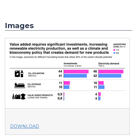
Images
DOWNLOAD