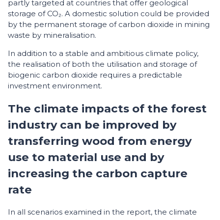
partly targeted at countries that offer geological
storage of CO₂. A domestic solution could be provided
by the permanent storage of carbon dioxide in mining
waste by mineralisation.
In addition to a stable and ambitious climate policy,
the realisation of both the utilisation and storage of
biogenic carbon dioxide requires a predictable
investment environment.
The climate impacts of the forest
industry can be improved by
transferring wood from energy
use to material use and by
increasing the carbon capture
rate
In all scenarios examined in the report, the climate