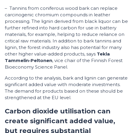
– Tannins from coniferous wood bark can replace
carcinogenic chromium compounds in leather
processing. The lignin derived from black liquor can be
further refined into hard carbon for use in battery
materials, for example, helping to reduce reliance on
critical raw materials. In addition to bark tannins and
lignin, the forest industry also has potential for many
other higher value-added products, says
Tekla
Tammelin-Peltonen
, vice chair of the Finnish Forest
Bioeconomy Science Panel.
According to the analysis, bark and lignin can generate
significant added value with moderate investments.
The demand for products based on these should be
strengthened at the EU level.
Carbon dioxide utilisation can
create significant added value,
but requires substantial