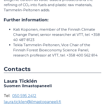
refining of CO₂ into fuels and plastic raw materials,
Tammelin-Peltonen adds.
Further information:
Kati Koponen, member of the Finnish Climate
Change Panel, senior researcher at VTT, tel. +358
40 487 8123
Tekla Tammelin-Peltonen, Vice Chair of the
Finnish Forest Bioeconomy Science Panel,
research professor at VTT, tel. +358 400 562 814
Contacts
Laura Ticklén
Suomen ilmastopaneeli
Tel:
050 595 2412
laura.ticklen@ilmastopaneeli.fi