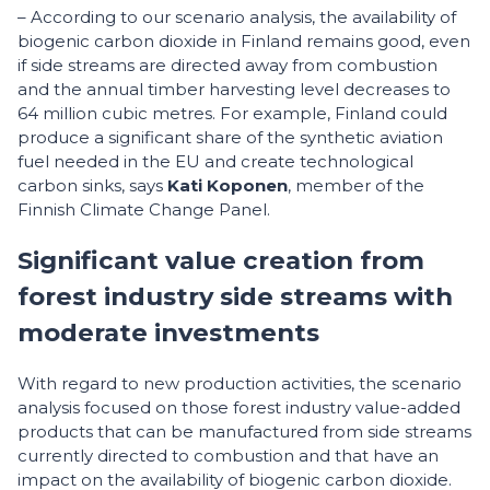
– According to our scenario analysis, the availability of
biogenic carbon dioxide in Finland remains good, even
if side streams are directed away from combustion
and the annual timber harvesting level decreases to
64 million cubic metres. For example, Finland could
produce a significant share of the synthetic aviation
fuel needed in the EU and create technological
carbon sinks, says
Kati Koponen
, member of the
Finnish Climate Change Panel.
Significant value creation from
forest industry side streams with
moderate investments
With regard to new production activities, the scenario
analysis focused on those forest industry value-added
products that can be manufactured from side streams
currently directed to combustion and that have an
impact on the availability of biogenic carbon dioxide.