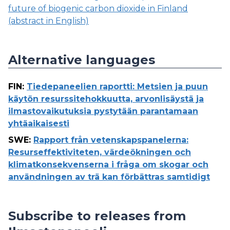
future of biogenic carbon dioxide in Finland
(abstract in English)
Alternative languages
FIN
:
Tiedepaneelien raportti: Metsien ja puun
käytön resurssitehokkuutta, arvonlisäystä ja
ilmastovaikutuksia pystytään parantamaan
yhtäaikaisesti
SWE
:
Rapport från vetenskapspanelerna:
Resurseffektiviteten, värdeökningen och
klimatkonsekvenserna i fråga om skogar och
användningen av trä kan förbättras samtidigt
Subscribe to releases from