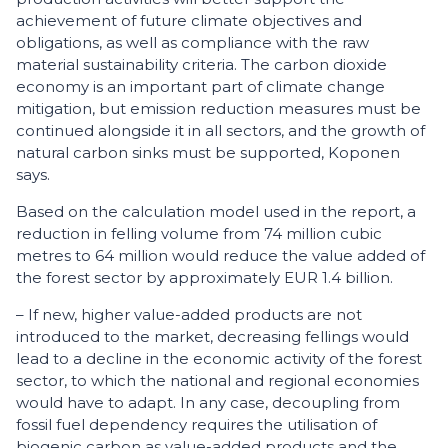
achievement of future climate objectives and
obligations, as well as compliance with the raw
material sustainability criteria. The carbon dioxide
economy is an important part of climate change
mitigation, but emission reduction measures must be
continued alongside it in all sectors, and the growth of
natural carbon sinks must be supported, Koponen
says.
Based on the calculation model used in the report, a
reduction in felling volume from 74 million cubic
metres to 64 million would reduce the value added of
the forest sector by approximately EUR 1.4 billion.
– If new, higher value-added products are not
introduced to the market, decreasing fellings would
lead to a decline in the economic activity of the forest
sector, to which the national and regional economies
would have to adapt. In any case, decoupling from
fossil fuel dependency requires the utilisation of
biogenic carbon as value-added products and the