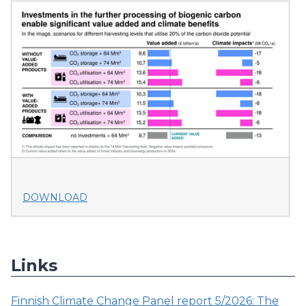
DOWNLOAD
Links
Finnish Climate Change Panel report 5/2026: The