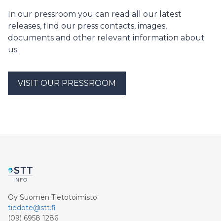
tulosten perusteella Ilmastopaneeli antaa päättäjille
In our pressroom you can read all our latest
suosituksia EU:n päästökaupan kehittämiseksi.
releases, find our press contacts, images,
documents and other relevant information about
us.
VISIT OUR PRESSROOM
Oy Suomen Tietotoimisto
tiedote@stt.fi
(09) 6958 1286