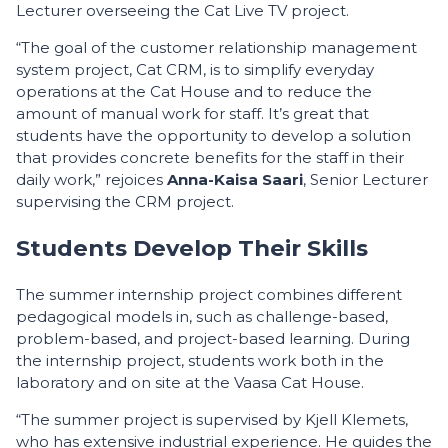
Lecturer overseeing the Cat Live TV project.
“The goal of the customer relationship management
system project, Cat CRM, is to simplify everyday
operations at the Cat House and to reduce the
amount of manual work for staff. It’s great that
students have the opportunity to develop a solution
that provides concrete benefits for the staff in their
daily work,” rejoices
Anna-Kaisa Saari
, Senior Lecturer
supervising the CRM project.
Students Develop Their Skills
The summer internship project combines different
pedagogical models in, such as challenge-based,
problem-based, and project-based learning. During
the internship project, students work both in the
laboratory and on site at the Vaasa Cat House.
“The summer project is supervised by Kjell Klemets,
who has extensive industrial experience. He guides the