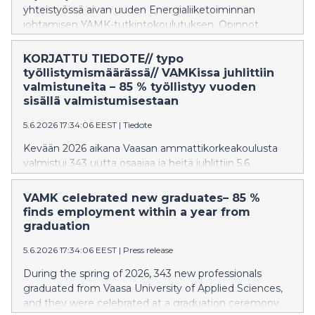
yhteistyössä aivan uuden Energialiiketoiminnan
johtamisen YAMK-tutkintokoulutuksen. Opinnot
toteutetaan kokonaan verkossa, joten ne voi suorittaa
joustavasti paikasta riippumatta. Koulutuksen
KORJATTU TIEDOTE// typo
ensimmäinen toteutus alkaa tammikuussa 2027.
työllistymismäärässä// VAMKissa juhlittiin
valmistuneita – 85 % työllistyy vuoden
sisällä valmistumisestaan
5.6.2026 17:34:06 EEST
|
Tiedote
Kevään 2026 aikana Vaasan ammattikorkeakoulusta
valmistui 343 uutta osaajaa ja heitä juhlittiin 5.6.
järjestetyssä valmistujaisjuhlassa Palosaaren
kampuksella. YAMK-tutkinnon suorittaneiden määrä
VAMK celebrated new graduates– 85 %
kasvoi 20 % viime keväästä. Valmistuneet työllistyvät
finds employment within a year from
keskimääräisesti erittäin hyvin ja länsirannikolle heistä
graduation
työllistyy 70 %
5.6.2026 17:34:06 EEST
|
Press release
During the spring of 2026, 343 new professionals
graduated from Vaasa University of Applied Sciences,
and they were celebrated at a graduation ceremony