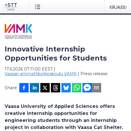
KIRJAUDU
Innovative Internship
Opportunities for Students
17.6.2026 07:11:00 EEST
|
Vaasan ammattikorkeakoulu VAMK
|
Press release
Share
Vaasa University of Applied Sciences offers
creative internship opportunities for
engineering students through an internship
project in collaboration with Vaasa Cat Shelter.