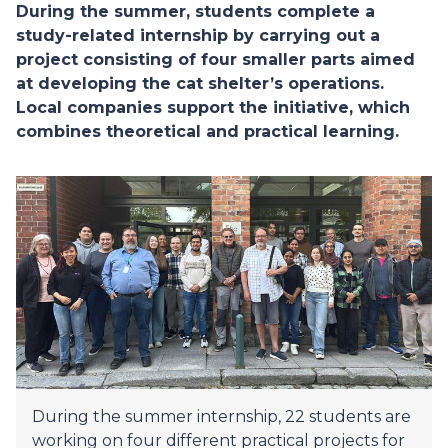
During the summer, students complete a
study-related internship by carrying out a
project consisting of four smaller parts aimed
at developing the cat shelter’s operations.
Local companies support the initiative, which
combines theoretical and practical learning.
During the summer internship, 22 students are
working on four different practical projects for