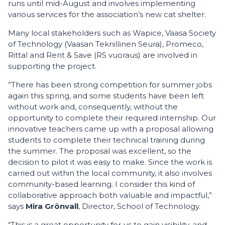
runs until mid-August and involves implementing
various services for the association’s new cat shelter.
Many local stakeholders such as Wapice, Vaasa Society
of Technology (Vaasan Teknillinen Seura), Promeco,
Rittal and Rent & Save (RS vuoraus) are involved in
supporting the project.
”There has been strong competition for summer jobs
again this spring, and some students have been left
without work and, consequently, without the
opportunity to complete their required internship. Our
innovative teachers came up with a proposal allowing
students to complete their technical training during
the summer. The proposal was excellent, so the
decision to pilot it was easy to make. Since the work is
carried out within the local community, it also involves
community-based learning. I consider this kind of
collaborative approach both valuable and impactful,”
says
Mira Grönvall
, Director, School of Technology.
“This is a great opportunity for us to gain visibility, and