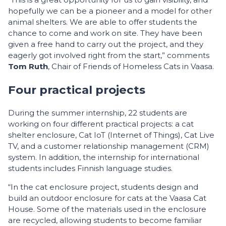
hopefully we can be a pioneer and a model for other
animal shelters. We are able to offer students the
chance to come and work on site. They have been
given a free hand to carry out the project, and they
eagerly got involved right from the start,” comments
Tom Ruth
, Chair of Friends of Homeless Cats in Vaasa.
Four practical projects
During the summer internship, 22 students are
working on four different practical projects: a cat
shelter enclosure, Cat IoT (Internet of Things), Cat Live
TV, and a customer relationship management (CRM)
system. In addition, the internship for international
students includes Finnish language studies.
“In the cat enclosure project, students design and
build an outdoor enclosure for cats at the Vaasa Cat
House. Some of the materials used in the enclosure
are recycled, allowing students to become familiar