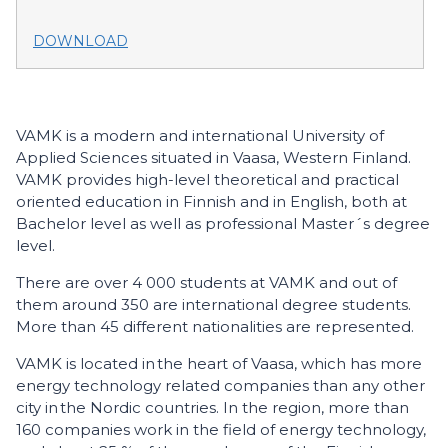
DOWNLOAD
VAMK is a modern and international University of
Applied Sciences situated in Vaasa, Western Finland.
VAMK provides high-level theoretical and practical
oriented education in Finnish and in English, both at
Bachelor level as well as professional Master´s degree
level.
There are over 4 000 students at VAMK and out of
them around 350 are international degree students.
More than 45 different nationalities are represented.
VAMK is located in the heart of Vaasa, which has more
energy technology related companies than any other
city in the Nordic countries. In the region, more than
160 companies work in the field of energy technology,