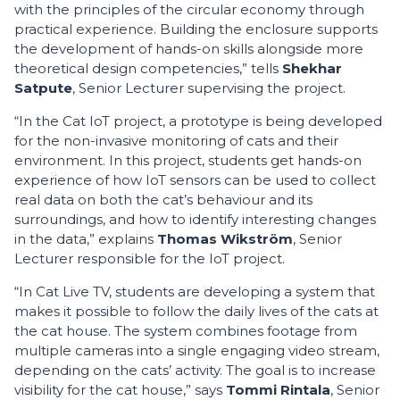
with the principles of the circular economy through
practical experience. Building the enclosure supports
the development of hands-on skills alongside more
theoretical design competencies,” tells
Shekhar
Satpute
, Senior Lecturer supervising the project.
“In the Cat IoT project, a prototype is being developed
for the non-invasive monitoring of cats and their
environment. In this project, students get hands-on
experience of how IoT sensors can be used to collect
real data on both the cat’s behaviour and its
surroundings, and how to identify interesting changes
in the data,” explains
Thomas Wikström
, Senior
Lecturer responsible for the IoT project.
“In Cat Live TV, students are developing a system that
makes it possible to follow the daily lives of the cats at
the cat house. The system combines footage from
multiple cameras into a single engaging video stream,
depending on the cats’ activity. The goal is to increase
visibility for the cat house,” says
Tommi Rintala
, Senior