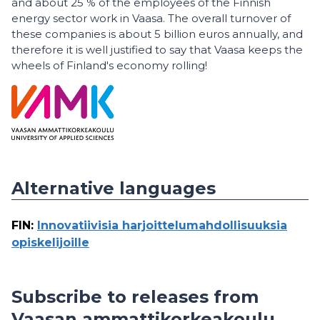
and about 25 % of the employees of the Finnish
energy sector work in Vaasa. The overall turnover of
these companies is about 5 billion euros annually, and
therefore it is well justified to say that Vaasa keeps the
wheels of Finland's economy rolling!
Alternative languages
FIN
:
Innovatiivisia harjoittelumahdollisuuksia
opiskelijoille
Subscribe to releases from
Vaasan ammattikorkeakoulu