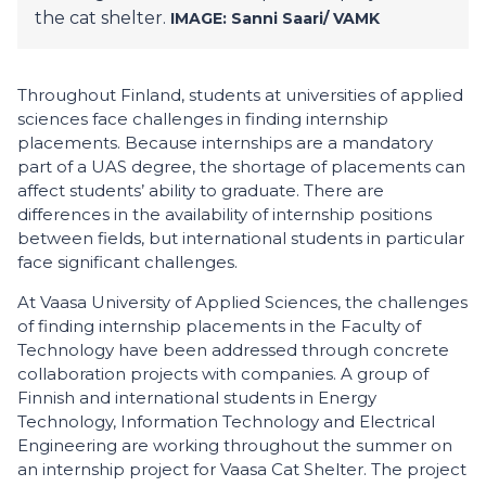
the cat shelter.
IMAGE: Sanni Saari/
VAMK
Throughout Finland, students at universities of applied
sciences face challenges in finding internship
placements. Because internships are a mandatory
part of a UAS degree, the shortage of placements can
affect students’ ability to graduate. There are
differences in the availability of internship positions
between fields, but international students in particular
face significant challenges.
At Vaasa University of Applied Sciences, the challenges
of finding internship placements in the Faculty of
Technology have been addressed through concrete
collaboration projects with companies. A group of
Finnish and international students in Energy
Technology, Information Technology and Electrical
Engineering are working throughout the summer on
an internship project for Vaasa Cat Shelter. The project