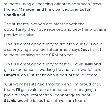
students using a coaching-oriented approach,” says
Project Manager and Principal Lecturer
Lotta
Saarikoski
.
The students involved are pleased with the
opportunity they have received and view the pilot as a
positive initiative.
“This is a great opportunity to develop our skills while
also enjoying a wonderful summer,” says
Jussi
, an IT
student working on the CRM project.
“This is a great opportunity to test our own skills and
gain experience in working life and teamwork,” tells
Dmytro
, an IT student who is part of the IoT team.
“Our work has started smoothly and I’m proud of our
team. I’ll gain valuable experience in managing a
project,” says Information Technology student
Stanislav
, who leads the cat live cam team.