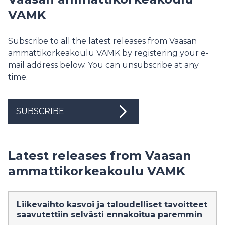
VAMK
Subscribe to all the latest releases from Vaasan
ammattikorkeakoulu VAMK by registering your e-
mail address below. You can unsubscribe at any
time.
SUBSCRIBE
Latest releases from Vaasan
ammattikorkeakoulu VAMK
Liikevaihto kasvoi ja taloudelliset tavoitteet
saavutettiin selvästi ennakoitua paremmin