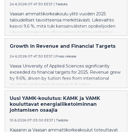
24.6.2026 07:47:30 EEST
|
Tiedote
Vaasan ammattikorkeakoulu ylitti vuoden 2025
taloudelliset tavoitteensa merkittävästi. Liikevaihto
kasvoi 9,6 %, mitä tuki kansainvälisten opiskelijoiden
lukuvuosimaksut ja ulkopuolinen tutkimusrahoitus.
Growth in Revenue and Financial Targets
24.6.2026 07:47:30 EEST
|
Press release
Vaasa University of Applied Sciences significantly
exceeded its financial targets for 2025. Revenue grew
by 9.6%, driven by tuition fees from international
students and external research funding.
Uusi YAMK-koulutus: KAMK ja VAMK
kouluttavat energialiiketoiminnan
johtamisen osaajia
10.6.2026 07:03:00 EEST
|
Tiedote
Kajaanin ja Vaasan ammattikorkeakoulut toteuttavat