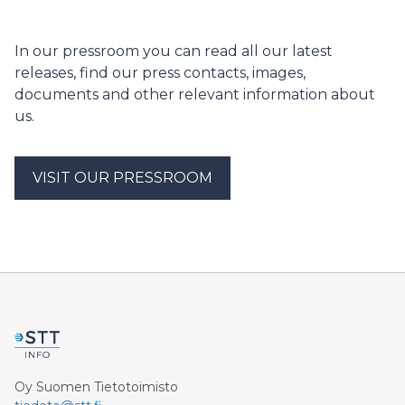
held on June 5 at the Palosaari campus. The number
of graduates completing a UAS Master’s degree
increased by 20% compared to last spring. The
In our pressroom you can read all our latest
graduates are employed on average very well, with
releases, find our press contacts, images,
70% of them finding employment on the west coast.
documents and other relevant information about
us.
VISIT OUR PRESSROOM
Oy Suomen Tietotoimisto