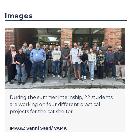
Images
During the summer internship, 22 students
are working on four different practical
projects for the cat shelter.
IMAGE: Sanni Saari/
VAMK