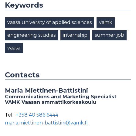
Keywords
vaasa university of applied sciences
vamk
engineering studies
internship
summer job
vaasa
Contacts
Maria Miettinen-Battistini
Communications and Marketing Specialist
VAMK Vaasan ammattikorkeakoulu
Tel:
+358 40 586 6444
maria.miettinen-battistini@vamk.fi