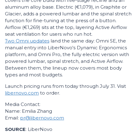
covers the core build with five-stage recline and an
aluminum alloy base. Electric (€1,079), in Graphite or
Glacier, adds a powered lumbar and the spinal stretch
function for fine-tuning at the press of a button.
Airflow (€1,269) sits at the top, layering Active Airflow
seat ventilation for users who run hot.
Two Omni updates
land the same day: Omni SE, the
manual entry into LiberNovo's Dynamic Ergonomics
platform, and Omni Pro, the fully electric version with
powered lumbar, spinal stretch, and Active Airflow.
Between them, the lineup now covers most body
types and most budgets.
Launch pricing runs from today through July 31. Visit
libernovo.com
to order.
Media Contact:
Name: Emilia Zhang
Email:
pr@libernovo.com
SOURCE
: LiberNovo