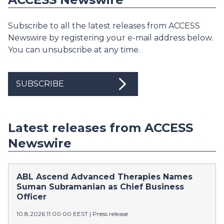
Subscribe to all the latest releases from ACCESS
Newswire by registering your e-mail address below.
You can unsubscribe at any time.
SUBSCRIBE
Latest releases from ACCESS
Newswire
ABL Ascend Advanced Therapies Names
Suman Subramanian as Chief Business
Officer
10.8.2026 11:00:00 EEST
|
Press release