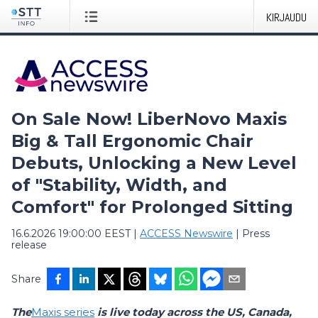
KIRJAUDU
On Sale Now! LiberNovo Maxis
Big & Tall Ergonomic Chair
Debuts, Unlocking a New Level
of "Stability, Width, and
Comfort" for Prolonged Sitting
16.6.2026 19:00:00 EEST
|
ACCESS Newswire
|
Press
release
Share
The
Maxis series
is live today across the US, Canada,