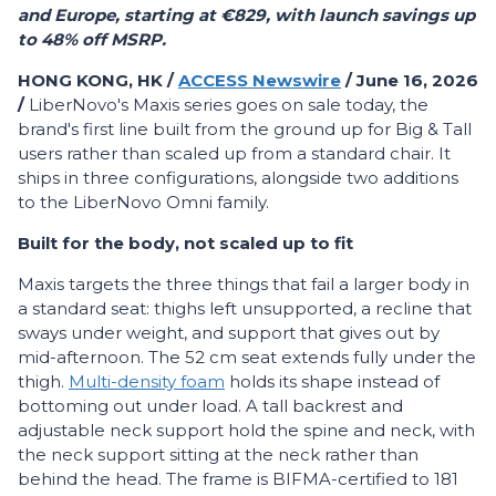
and Europe, starting at €829, with launch savings up
to 48% off MSRP.
HONG KONG, HK /
ACCESS Newswire
/ June 16, 2026
/
LiberNovo's Maxis series goes on sale today, the
brand's first line built from the ground up for Big & Tall
users rather than scaled up from a standard chair. It
ships in three configurations, alongside two additions
to the LiberNovo Omni family.
Built for the body, not scaled up to fit
Maxis targets the three things that fail a larger body in
a standard seat: thighs left unsupported, a recline that
sways under weight, and support that gives out by
mid-afternoon. The 52 cm seat extends fully under the
thigh.
Multi-density foam
holds its shape instead of
bottoming out under load. A tall backrest and
adjustable neck support hold the spine and neck, with
the neck support sitting at the neck rather than
behind the head. The frame is BIFMA-certified to 181