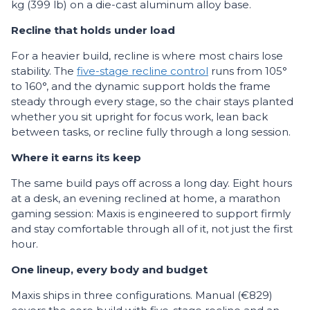
kg (399 lb) on a die-cast aluminum alloy base.
Recline that holds under load
For a heavier build, recline is where most chairs lose
stability. The
five-stage recline control
runs from 105°
to 160°, and the dynamic support holds the frame
steady through every stage, so the chair stays planted
whether you sit upright for focus work, lean back
between tasks, or recline fully through a long session.
Where it earns its keep
The same build pays off across a long day. Eight hours
at a desk, an evening reclined at home, a marathon
gaming session: Maxis is engineered to support firmly
and stay comfortable through all of it, not just the first
hour.
One lineup, every body and budget
Maxis ships in three configurations. Manual (€829)