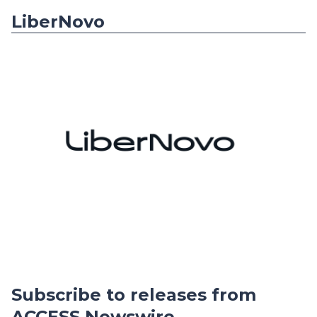
LiberNovo
Subscribe to releases from
ACCESS Newswire