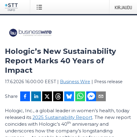
KIRJAUDU
Hologic’s New Sustainability
Report Marks 40 Years of
Impact
17.6.2026 16:00:00 EEST
|
Business Wire
|
Press release
Share
Hologic, Inc., a global leader in women’s health, today
released its
2025 Sustainability Report
. The new report
th
coincides with Hologic’s 40
anniversary and
underscores how the company’s longstanding