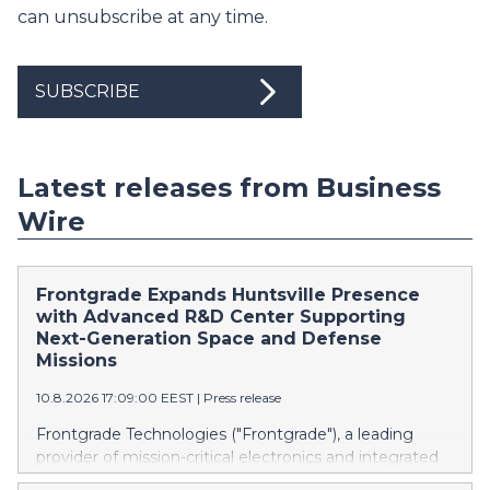
can unsubscribe at any time.
SUBSCRIBE
Latest releases from Business
Wire
Frontgrade Expands Huntsville Presence
with Advanced R&D Center Supporting
Next-Generation Space and Defense
Missions
10.8.2026 17:09:00 EEST
|
Press release
Frontgrade Technologies ("Frontgrade"), a leading
provider of mission-critical electronics and integrated
technologies, today announced the opening of its