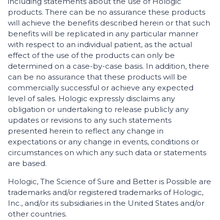
including statements about the use of Hologic
products. There can be no assurance these products
will achieve the benefits described herein or that such
benefits will be replicated in any particular manner
with respect to an individual patient, as the actual
effect of the use of the products can only be
determined on a case-by-case basis. In addition, there
can be no assurance that these products will be
commercially successful or achieve any expected
level of sales. Hologic expressly disclaims any
obligation or undertaking to release publicly any
updates or revisions to any such statements
presented herein to reflect any change in
expectations or any change in events, conditions or
circumstances on which any such data or statements
are based.
Hologic, The Science of Sure and Better is Possible are
trademarks and/or registered trademarks of Hologic,
Inc., and/or its subsidiaries in the United States and/or
other countries.