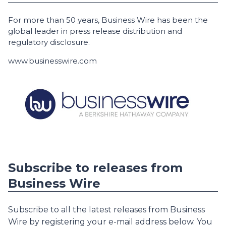
For more than 50 years, Business Wire has been the
global leader in press release distribution and
regulatory disclosure.
www.businesswire.com
Subscribe to releases from
Business Wire
Subscribe to all the latest releases from Business
Wire by registering your e-mail address below. You