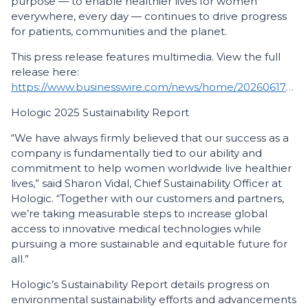
purpose — to enable healthier lives for women
everywhere, every day — continues to drive progress
for patients, communities and the planet.
This press release features multimedia. View the full
release here:
https://www.businesswire.com/news/home/20260617160174/en/
Hologic 2025 Sustainability Report
“We have always firmly believed that our success as a
company is fundamentally tied to our ability and
commitment to help women worldwide live healthier
lives,” said Sharon Vidal, Chief Sustainability Officer at
Hologic. “Together with our customers and partners,
we’re taking measurable steps to increase global
access to innovative medical technologies while
pursuing a more sustainable and equitable future for
all.”
Hologic’s Sustainability Report details progress on
environmental sustainability efforts and advancements