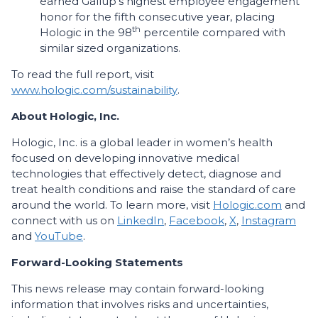
earned Gallup’s highest employee engagement
honor for the fifth consecutive year, placing
th
Hologic in the 98
percentile compared with
similar sized organizations.
To read the full report, visit
www.hologic.com/sustainability
.
About Hologic, Inc.
Hologic, Inc. is a global leader in women’s health
focused on developing innovative medical
technologies that effectively detect, diagnose and
treat health conditions and raise the standard of care
around the world. To learn more, visit
Hologic.com
and
connect with us on
LinkedIn
,
Facebook
,
X
,
Instagram
and
YouTube
.
Forward-Looking Statements
This news release may contain forward-looking
information that involves risks and uncertainties,