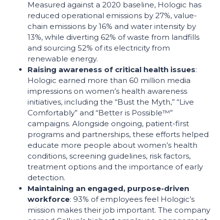
Measured against a 2020 baseline, Hologic has
reduced operational emissions by 27%, value-
chain emissions by 16% and water intensity by
13%, while diverting 62% of waste from landfills
and sourcing 52% of its electricity from
renewable energy.
Raising awareness of critical health issues
:
Hologic earned more than 60 million media
impressions on women’s health awareness
initiatives, including the “Bust the Myth,” “Live
Comfortably” and “Better is Possible™”
campaigns. Alongside ongoing, patient-first
programs and partnerships, these efforts helped
educate more people about women’s health
conditions, screening guidelines, risk factors,
treatment options and the importance of early
detection.
Maintaining an engaged, purpose-driven
workforce
: 93% of employees feel Hologic’s
mission makes their job important. The company