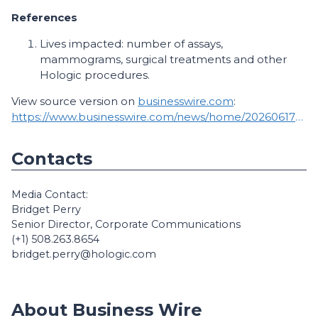
References
Lives impacted: number of assays,
mammograms, surgical treatments and other
Hologic procedures.
View source version on
businesswire.com
:
https://www.businesswire.com/news/home/20260617160174/en/
Contacts
Media Contact:
Bridget Perry
Senior Director, Corporate Communications
(+1) 508.263.8654
bridget.perry@hologic.com
About Business Wire