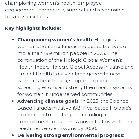
championing women’s health, employee
engagement, community support and responsible
business practices.
Key highlights include:
Championing women’s health
: Hologic’s
women’s health solutions impacted the lives of
1
more than 199 million people in 2025.
The
continuation of the Hologic Global Women’s
Health Index, Hologic Global Access Initiative and
Project Health Equity helped generate new
women’s health data, support expanded
screening efforts and strengthen health systems
for women in underserved communities.
Advancing climate goals
: In 2025, the Science
Based Targets initiative (SBTi) validated Hologic’s
expanded climate targets, including a
commitment to cut emissions in half by 2030 and
reach net zero emissions by 2050.
Delivering strong environmental progress
: