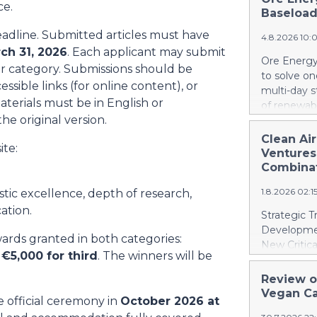
announced 
ce.
Zero Emiss
Baseload
announced o
energy sou
distributed
eadline. Submitted articles must have
2026 / Kle
4.8.2026 10:
ch 31, 2026
. Each applicant may submit
pleased to 
Ore Energy 
9001:2015 
r category. Submissions should be
to solve on
regulatory 
essible links (for online content), or
multi-day 
certificat
materials must be in English or
of renewabl
Hydrogen H
he original version.
Austria's a
major opera
to as much
Clean Ai
independent
ite:
European Co
Ventures
assurance 
batteries s
Combina
safety com
energy capa
the Company
1.8.2026 02:
istic excellence, depth of research,
raw minera
DELFT, NL 
ation.
Strategic T
for electri
Developmen
wards granted in both categories:
accelerates
New Critica
Series A fu
 €5,000 for third
. The winners will be
United Stat
technology.
United Stat
Review o
electricity
Springbok 
Vegan Ca
barriers to
he official ceremony in
October 2026 at
on critical