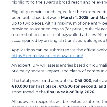
highlighting the award's broad reach and relevan
Eligibility remains unchanged for the extended d
been published between
March 1, 2025, and Mar
up to two pieces, with a maximum of one entry pe
provided as scanned copies (for print), publicly acc
screenshots in the case of paywalled articles. All 
accompanied by an English translation, alongside t
Applications can be submitted via the official webs
https://semmelweisrichteraward.com/
An expert jury will assess entries based on journal
originality, societal impact, and clarity of communic
The total prize fund amounts to
€45,000
, with a
€10,000 for first place, €7,500 for second, and
announced in the
final week of July 2026
.
All six award recipients will be invited to attend t