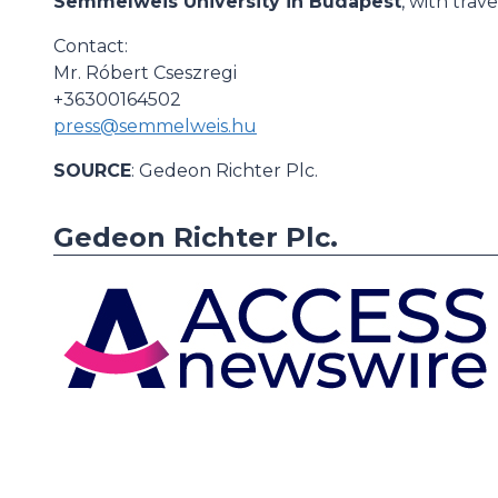
Semmelweis University in Budapest
, with tra
Contact:
Mr. Róbert Cseszregi
+36300164502
press@semmelweis.hu
SOURCE
: Gedeon Richter Plc.
Gedeon Richter Plc.