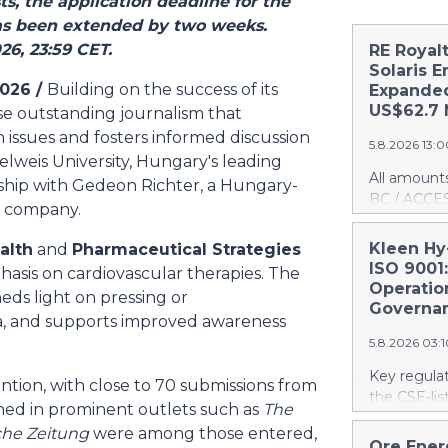
s, the application deadline for the
s been extended by two weeks.
26, 23:59 CET.
RE Royal
Solaris E
2026 /
Building on the success of its
Expanded
US$62.7 
se outstanding journalism that
 issues and fosters informed discussion
5.8.2026 13:
elweis University, Hungary's leading
All amount
ership with Gedeon Richter, a Hungary-
BC / ACCES
l company.
(TSXV:RE)(
"Company")
Kleen Hy
alth
and
Pharmaceutical Strategies
US$1 millio
ISO 9001:
phasis on cardiovascular therapies. The
Solaris Ener
Operatio
eds light on pressing or
projects l
Governa
a, and supports improved awareness
also announ
5.8.2026 03:
Intent ("LO
expanded ro
Key regula
tention, with close to 70 submissions from
future proj
the CSE-lis
hed in prominent outlets such as
The
Royalties' t
accelerated
US$4.8 mill
he Zeitung
were among those entered,
contracts t
Ore Ener