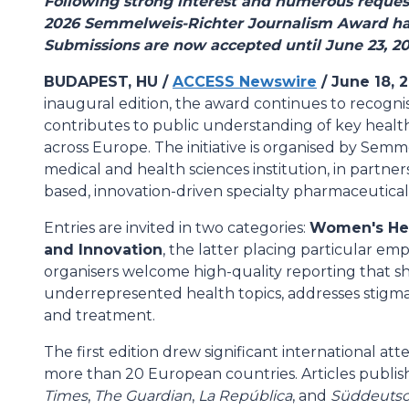
Following strong interest and numerous request
2026 Semmelweis-Richter Journalism Award ha
Submissions are now accepted until June 23, 20
BUDAPEST, HU /
ACCESS Newswire
/ June 18, 
inaugural edition, the award continues to recogni
contributes to public understanding of key health
across Europe. The initiative is organised by Semm
medical and health sciences institution, in partn
based, innovation-driven specialty pharmaceutica
Entries are invited in two categories:
Women's He
and Innovation
, the latter placing particular em
organisers welcome high-quality reporting that sh
underrepresented health topics, addresses stigm
and treatment.
The first edition drew significant international at
more than 20 European countries. Articles publis
Times
,
The Guardian
,
La República
, and
Süddeutsc