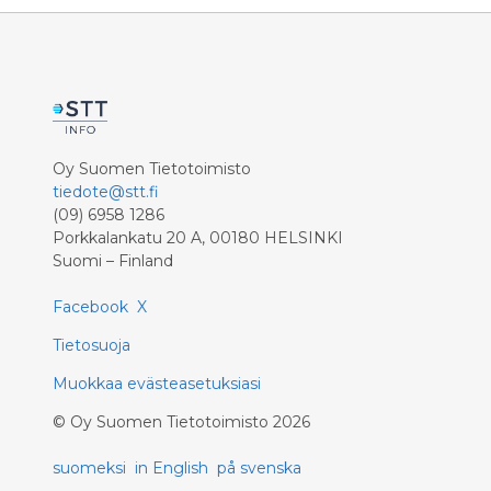
Oy Suomen Tietotoimisto
tiedote@stt.fi
(09) 6958 1286
Porkkalankatu 20 A, 00180 HELSINKI
Suomi – Finland
Facebook
X
Tietosuoja
Muokkaa evästeasetuksiasi
©
Oy Suomen Tietotoimisto
2026
suomeksi
in English
på svenska