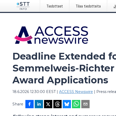
Tiedotteet
Tilaa tiedotteita
J
Deadline Extended f
Semmelweis-Richter
Award Applications
18.6.2026 12:30:00 EEST
|
ACCESS Newswire
|
Press rele
Share