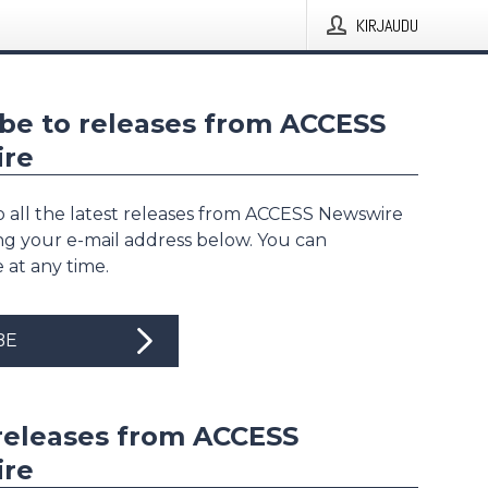
KIRJAUDU
be to releases from ACCESS
re
o all the latest releases from ACCESS Newswire
ing your e-mail address below. You can
 at any time.
BE
releases from ACCESS
re