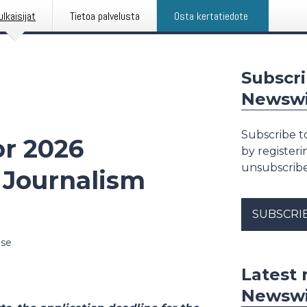
ulkaisijat
Tietoa palvelusta
Osta kertatiedote
Subscri
Newswi
Subscribe t
or 2026
by register
unsubscribe
 Journalism
SUBSCRI
ase
Latest 
Newswi