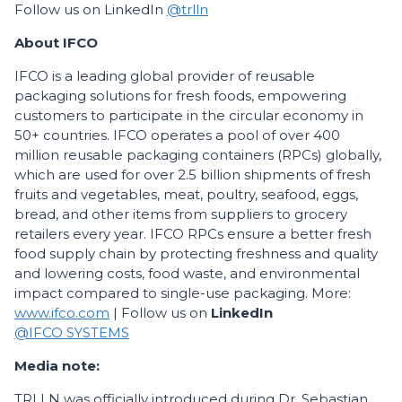
Follow us on LinkedIn
@trlln
About IFCO
IFCO is a leading global provider of reusable
packaging solutions for fresh foods, empowering
customers to participate in the circular economy in
50+ countries. IFCO operates a pool of over 400
million reusable packaging containers (RPCs) globally,
which are used for over 2.5 billion shipments of fresh
fruits and vegetables, meat, poultry, seafood, eggs,
bread, and other items from suppliers to grocery
retailers every year. IFCO RPCs ensure a better fresh
food supply chain by protecting freshness and quality
and lowering costs, food waste, and environmental
impact compared to single-use packaging. More:
www.ifco.com
| Follow us on
LinkedIn
@IFCO SYSTEMS
Media note:
TRLLN was officially introduced during Dr. Sebastian