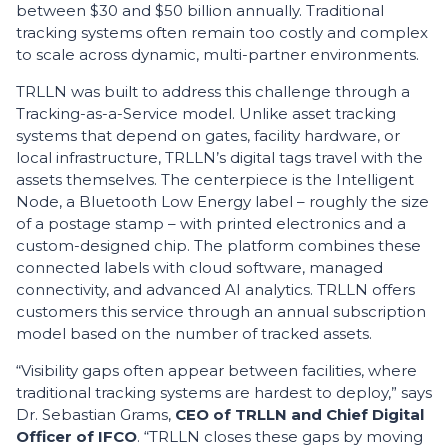
between $30 and $50 billion annually. Traditional
tracking systems often remain too costly and complex
to scale across dynamic, multi-partner environments.
TRLLN was built to address this challenge through a
Tracking-as-a-Service model. Unlike asset tracking
systems that depend on gates, facility hardware, or
local infrastructure, TRLLN’s digital tags travel with the
assets themselves. The centerpiece is the Intelligent
Node, a Bluetooth Low Energy label – roughly the size
of a postage stamp – with printed electronics and a
custom-designed chip. The platform combines these
connected labels with cloud software, managed
connectivity, and advanced AI analytics. TRLLN offers
customers this service through an annual subscription
model based on the number of tracked assets.
“Visibility gaps often appear between facilities, where
traditional tracking systems are hardest to deploy,” says
Dr. Sebastian Grams,
CEO of TRLLN and Chief Digital
Officer of IFCO
. “TRLLN closes these gaps by moving