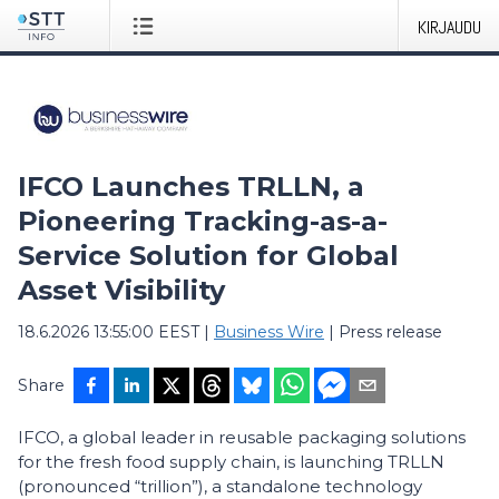
KIRJAUDU
IFCO Launches TRLLN, a
Pioneering Tracking-as-a-
Service Solution for Global
Asset Visibility
18.6.2026 13:55:00 EEST
|
Business Wire
|
Press release
Share
IFCO, a global leader in reusable packaging solutions
for the fresh food supply chain, is launching TRLLN
(pronounced “trillion”), a standalone technology