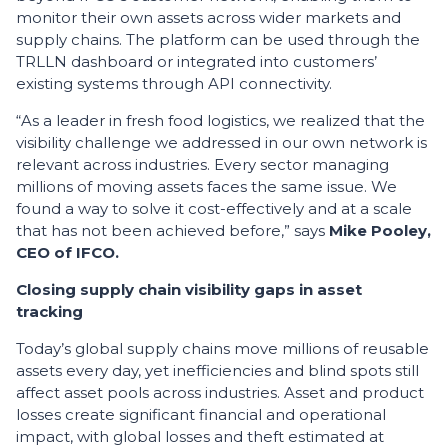
monitor their own assets across wider markets and
supply chains. The platform can be used through the
TRLLN dashboard or integrated into customers’
existing systems through API connectivity.
“As a leader in fresh food logistics, we realized that the
visibility challenge we addressed in our own network is
relevant across industries. Every sector managing
millions of moving assets faces the same issue. We
found a way to solve it cost-effectively and at a scale
that has not been achieved before,” says
Mike Pooley,
CEO of IFCO.
Closing supply chain visibility gaps in asset
tracking
Today’s global supply chains move millions of reusable
assets every day, yet inefficiencies and blind spots still
affect asset pools across industries. Asset and product
losses create significant financial and operational
impact, with global losses and theft estimated at