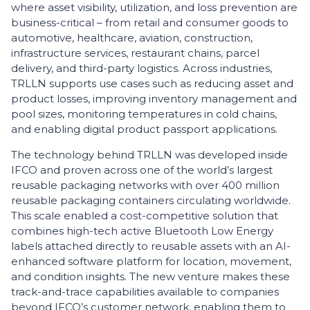
where asset visibility, utilization, and loss prevention are
business-critical – from retail and consumer goods to
automotive, healthcare, aviation, construction,
infrastructure services, restaurant chains, parcel
delivery, and third-party logistics. Across industries,
TRLLN supports use cases such as reducing asset and
product losses, improving inventory management and
pool sizes, monitoring temperatures in cold chains,
and enabling digital product passport applications.
The technology behind TRLLN was developed inside
IFCO and proven across one of the world’s largest
reusable packaging networks with over 400 million
reusable packaging containers circulating worldwide.
This scale enabled a cost-competitive solution that
combines high-tech active Bluetooth Low Energy
labels attached directly to reusable assets with an AI-
enhanced software platform for location, movement,
and condition insights. The new venture makes these
track-and-trace capabilities available to companies
beyond IFCO’s customer network, enabling them to