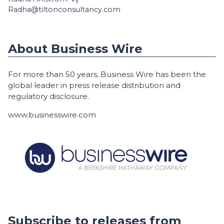
Radha@tiltonconsultancy.com
About Business Wire
For more than 50 years, Business Wire has been the
global leader in press release distribution and
regulatory disclosure.
www.businesswire.com
Subscribe to releases from