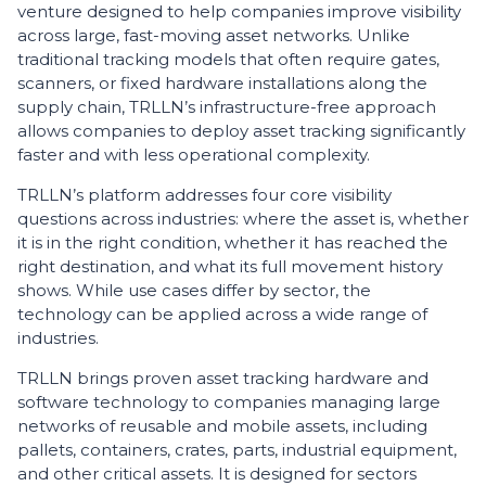
venture designed to help companies improve visibility
across large, fast-moving asset networks. Unlike
traditional tracking models that often require gates,
scanners, or fixed hardware installations along the
supply chain, TRLLN’s infrastructure-free approach
allows companies to deploy asset tracking significantly
faster and with less operational complexity.
TRLLN’s platform addresses four core visibility
questions across industries: where the asset is, whether
it is in the right condition, whether it has reached the
right destination, and what its full movement history
shows. While use cases differ by sector, the
technology can be applied across a wide range of
industries.
TRLLN brings proven asset tracking hardware and
software technology to companies managing large
networks of reusable and mobile assets, including
pallets, containers, crates, parts, industrial equipment,
and other critical assets. It is designed for sectors