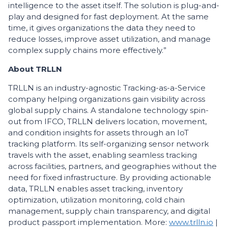
intelligence to the asset itself. The solution is plug-and-
play and designed for fast deployment. At the same
time, it gives organizations the data they need to
reduce losses, improve asset utilization, and manage
complex supply chains more effectively.”
About TRLLN
TRLLN is an industry-agnostic Tracking-as-a-Service
company helping organizations gain visibility across
global supply chains. A standalone technology spin-
out from IFCO, TRLLN delivers location, movement,
and condition insights for assets through an IoT
tracking platform. Its self-organizing sensor network
travels with the asset, enabling seamless tracking
across facilities, partners, and geographies without the
need for fixed infrastructure. By providing actionable
data, TRLLN enables asset tracking, inventory
optimization, utilization monitoring, cold chain
management, supply chain transparency, and digital
product passport implementation. More:
www.trlln.io
|