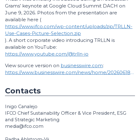
Grams’ keynote at Google Cloud Summit DACH on
June 9, 2026. Photos from the presentation are
available here (
https://www.ifco.com/wp-content/uploads/zip/TRLLN-
Use-Cases-Picture-Selection.zip
). A short corporate video introducing TRLLN is
available on YouTube:
https://www.youtube.com/@trlln-io
View source version on
businesswire.com
:
https://www.businesswire.com/news/home/20260618196733/en/
Contacts
Inigo Canalejo
IFCO Chief Sustainability Officer & Vice President, ESG
and Strategic Marketing
media@ifco.com
Radha Ahlstrom-Vij