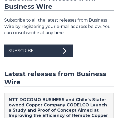
Business Wire
Subscribe to all the latest releases from Business
Wire by registering your e-mail address below. You
can unsubscribe at any time.
SUBSCRIBE
Latest releases from Business
Wire
NTT DOCOMO BUSINESS and Chile’s State-
owned Copper Company CODELCO Launch
a Study and Proof of Concept Aimed at
Improving the Efficiency of Remote Copper