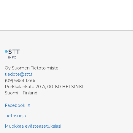
In contrast, Canada, Australia, Israel, Poland and
non-profit projects and initiatives. The Bertelsmann
Hungary need to significantly ramp up their efforts.
Stiftung broadcast the ceremony via livestream. “In a
The analysis compares the effectiveness of national
crisis-torn world, democracy faces enormous
policies in climate protection, energy transition and
challenges,” said Liz Mohn. “Maintaining, developing
circular economy practices.
and strengthening democracy was one of t
Oy Suomen Tietotoimisto
tiedote@stt.fi
(09) 6958 1286
Porkkalankatu 20 A, 00180 HELSINKI
Suomi – Finland
Facebook
X
Tietosuoja
Muokkaa evästeasetuksiasi