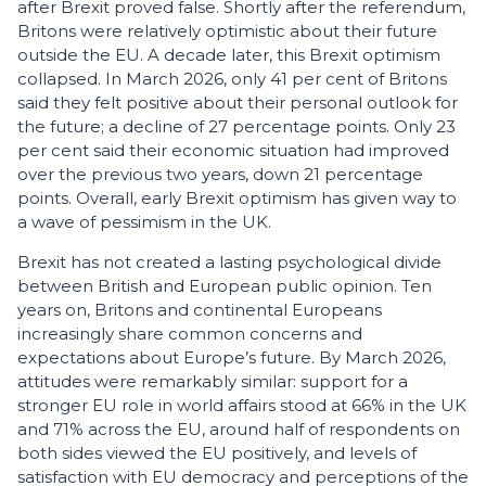
after Brexit proved false. Shortly after the referendum,
Britons were relatively optimistic about their future
outside the EU. A decade later, this Brexit optimism
collapsed. In March 2026, only 41 per cent of Britons
said they felt positive about their personal outlook for
the future; a decline of 27 percentage points. Only 23
per cent said their economic situation had improved
over the previous two years, down 21 percentage
points. Overall, early Brexit optimism has given way to
a wave of pessimism in the UK.
Brexit has not created a lasting psychological divide
between British and European public opin­ion. Ten
years on, Britons and continental Europeans
increasingly share common concerns and
expectations about Europe’s future. By March 2026,
attitudes were remarkably similar: support for a
stronger EU role in world affairs stood at 66% in the UK
and 71% across the EU, around half of respondents on
both sides viewed the EU positively, and levels of
satisfaction with EU democracy and perceptions of the