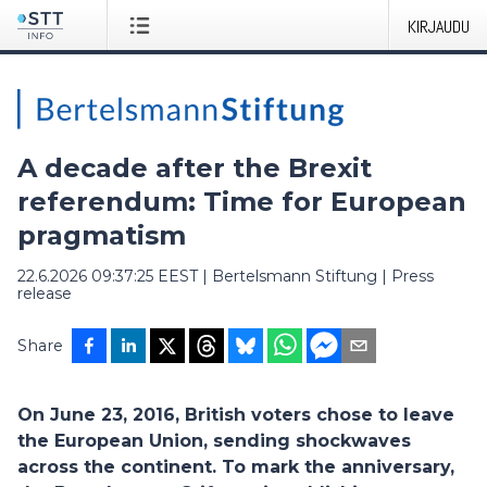
KIRJAUDU
A decade after the Brexit
referendum: Time for European
pragmatism
22.6.2026 09:37:25 EEST
|
Bertelsmann Stiftung
|
Press
release
Share
On June 23, 2016, British voters chose to leave
the European Union, sending shockwaves
across the continent. To mark the anniversary,