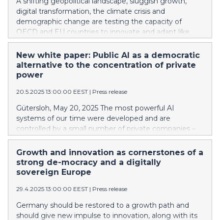
A shifting geopolitical landscape, sluggish growth,
digital transformation, the climate crisis and
demographic change are testing the capacity of
OECD and EU countries to innovate and adapt like
never before. Denmark, Finland, Sweden and Norway
are among the best positioned. But the analysis of 144
New white paper: Public AI as a democratic
indicators from the Bertelsmann Stiftung's
alternative to the concentration of private
Sustainable Governance Indicators (SGI) reveals a
power
troubling pattern: most advanced economies are still
20.5.2025 13:00:00 EEST
|
Press release
not adequately equipped to deliver sustainable policy.
Gütersloh, May 20, 2025 The most powerful AI
systems of our time were developed and are
controlled by a small number of private companies –
including OpenAI, Anthropic, Google DeepMind, Meta,
and DeepSeek. These companies don’t just dominate
Growth and innovation as cornerstones of a
the development of models, they control the basic
strong de-mocracy and a digitally
infrastructure of the AI ecosystem: computing
sovereign Europe
capacities, training data, and cloud services. This
29.4.2025 13:00:00 EEST
|
Press release
concentration of power is not just a technological
reality – it is a political challenge. It raises a central
Germany should be restored to a growth path and
question: Who designs the systems that are
should give new impulse to innovation, along with its