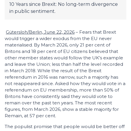
10 Years since Brexit: No long-term divergence
in public sentiment.
Gütersloh/Berlin, June 22, 2026
– Fears that Brexit
would trigger a wider exodus from the EU never
materialised. By March 2026, only 21 per cent of
Britons and 18 per cent of EU citizens believed that
other member states would follow the UK’s example
and leave the Union; less than half the level recorded
in March 2018. While the result of the Brexit
referendum in 2016 was narrow, such a majority has
not reappeared since. Asked how they would vote in a
refer­endum on EU membership, more than 50% of
Britons have consistently said they would vote to
remain over the past ten years. The most recent
figures, from March 2026, show a stable majority for
Remain, at 57 per cent.
The populist promise that people would be better off