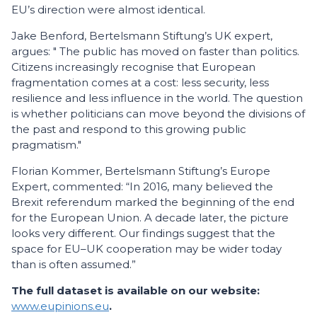
EU’s direction were almost identical.
Jake Benford, Bertelsmann Stiftung’s UK expert,
argues: " The public has moved on faster than politics.
Citizens increasingly recognise that European
fragmentation comes at a cost: less se­curity, less
resilience and less influence in the world. The question
is whether politicians can move beyond the divisions of
the past and respond to this growing public
pragmatism."
Florian Kommer, Bertelsmann Stiftung’s Europe
Expert, commented: “In 2016, many believed the
Brexit referendum marked the beginning of the end
for the European Union. A decade later, the picture
looks very different. Our findings suggest that the
space for EU–UK cooperation may be wider today
than is often assumed.”
The full dataset is available on our website:
www.eupinions.eu
.