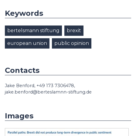
Keywords
bertelsmann stiftung
brexit
european union
public opinion
Contacts
Jake Benford, +49 173 7306478,
jake.benford@berteslamnn-stiftung.de
Images