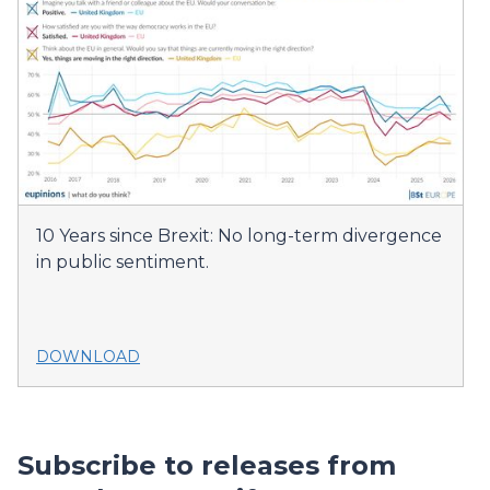
10 Years since Brexit: No long-term divergence
in public sentiment.
DOWNLOAD
Subscribe to releases from