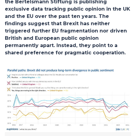
the Bertelsmann Stiftung is publishing
exclusive data tracking public opinion in the UK
and the EU over the past ten years. The
findings suggest that Brexit has neither
triggered further EU fragmentation nor driven
British and European public opinion
permanently apart. Instead, they point to a
shared preference for pragmatic cooperation.