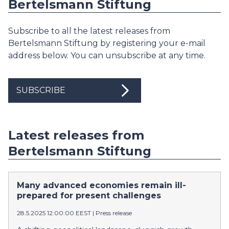
Bertelsmann Stiftung
Subscribe to all the latest releases from
Bertelsmann Stiftung by registering your e-mail
address below. You can unsubscribe at any time.
SUBSCRIBE
Latest releases from
Bertelsmann Stiftung
Many advanced economies remain ill-
prepared for present challenges
28.5.2025 12:00:00 EEST
|
Press release