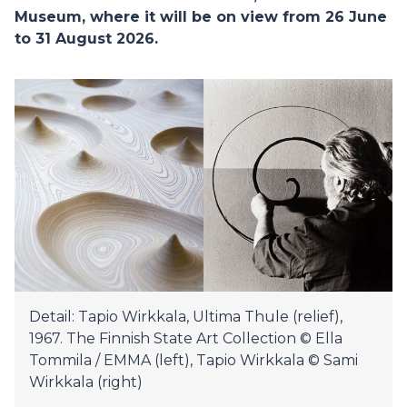
Museum, where it will be on view from 26 June
to 31 August 2026.
Detail: Tapio Wirkkala, Ultima Thule (relief),
1967. The Finnish State Art Collection © Ella
Tommila / EMMA (left), Tapio Wirkkala © Sami
Wirkkala (right)