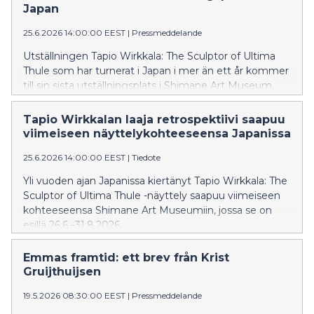
Japan
25.6.2026 14:00:00 EEST
|
Pressmeddelande
Utställningen Tapio Wirkkala: The Sculptor of Ultima
Thule som har turnerat i Japan i mer än ett år kommer
till sin sista utställningsplats i Shimane Art Museum,
där utställningen visas 26.6–31.8.2026.
Tapio Wirkkalan laaja retrospektiivi saapuu
viimeiseen näyttelykohteeseensa Japanissa
25.6.2026 14:00:00 EEST
|
Tiedote
Yli vuoden ajan Japanissa kiertänyt Tapio Wirkkala: The
Sculptor of Ultima Thule -näyttely saapuu viimeiseen
kohteeseensa Shimane Art Museumiin, jossa se on
esillä 26.6.–31.8.2026.
Emmas framtid: ett brev från Krist
Gruijthuijsen
19.5.2026 08:30:00 EEST
|
Pressmeddelande