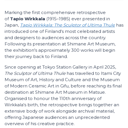
Marking the first comprehensive retrospective
of
Tapio Wirkkala
(1915–1985) ever presented in
Japan,
Tapio Wirkkala: The Sculptor of Ultima Thule
has
introduced one of Finland's most celebrated artists
and designers to audiences across the country.
Following its presentation at Shimane Art Museum,
the exhibition's approximately 300 works will begin
their journey back to Finland.
Since opening at Tokyo Station Gallery in April 2025,
The Sculptor of Ultima Thule
has travelled to Itami City
Museum of Art, History and Culture and the Museum
of Modern Ceramic Art in Gifu, before reaching its final
destination at Shimane Art Museum in Matsue.
Organised to honour the 110th anniversary of
Wirkkala's birth, the retrospective brings together an
extensive body of work alongside archival material,
offering Japanese audiences an unprecedented
overview of his creative practice.