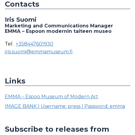
Contacts
Iris Suomi
Marketing and Communications Manager
EMMA – Espoon modernin taiteen museo
Tel:
+358447601930
iris.suomi@emmamuseum.fi
Links
EMMA – Espoo Museum of Modern Art
IMAGE BANK | Username: press | Password: emma
Subscribe to releases from