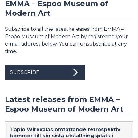
EMMA – Espoo Museum of
Modern Art
Subscribe to all the latest releases from EMMA –
Espoo Museum of Modern Art by registering your
e-mail address below. You can unsubscribe at any
time.
SUBSCRIBE
Latest releases from EMMA –
Espoo Museum of Modern Art
Tapio Wirkkalas omfattande retrospektiv
kommer till sin sista utställningsplats i