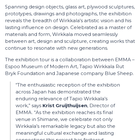
Spanning design objects, glass art, plywood sculptures,
prototypes, drawings and photographs, the exhibition
reveals the breadth of Wirkkala's artistic vision and his
lasting influence on design. Celebrated as a master of
materials and form, Wirkkala moved seamlessly
between art, design and sculpture, creating works that
continue to resonate with new generations.
The exhibition tour is a collaboration between EMMA –
Espoo Museum of Modern Art, Tapio Wirkkala Rut
Bryk Foundation and Japanese company Blue Sheep.
“The enthusiastic reception of the exhibition
across Japan has demonstrated the
enduring relevance of Tapio Wirkkala’s
work,” says
Krist Gruijthuijsen
, Director of
EMMA. “As the exhibition reaches its final
venue in Shimane, we celebrate not only
Wirkkala’s remarkable legacy but also the
meaningful cultural exchange and lasting
connections this project has fostered