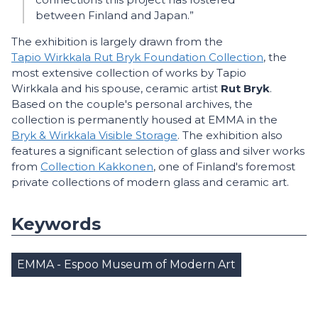
between Finland and Japan.”
The exhibition is largely drawn from the
Tapio Wirkkala Rut Bryk Foundation Collection
, the
most extensive collection of works by Tapio
Wirkkala and his spouse, ceramic artist
Rut Bryk
.
Based on the couple's personal archives, the
collection is permanently housed at EMMA in the
Bryk & Wirkkala Visible Storage
. The exhibition also
features a significant selection of glass and silver works
from
Collection Kakkonen
, one of Finland's foremost
private collections of modern glass and ceramic art.
Keywords
EMMA - Espoo Museum of Modern Art