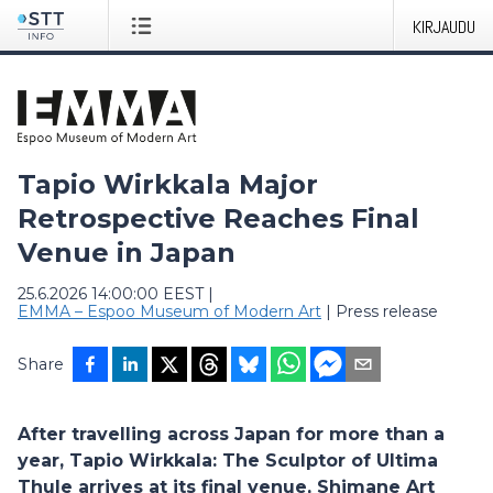
KIRJAUDU
Tapio Wirkkala Major
Retrospective Reaches Final
Venue in Japan
25.6.2026 14:00:00 EEST
|
EMMA – Espoo Museum of Modern Art
|
Press release
Share
After travelling across Japan for more than a
year, Tapio Wirkkala: The Sculptor of Ultima
Thule arrives at its final venue, Shimane Art